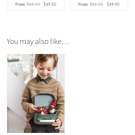
Original
Current
Original
Current
From:
$
85.00
$
49.50
From:
$
85.00
$
49.50
price
price
price
price
was:
is:
was:
is:
$85.00.
$49.50.
$85.00.
$49.50.
You may also like…