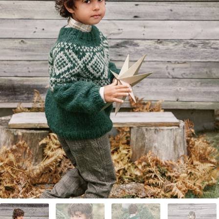
Your Account