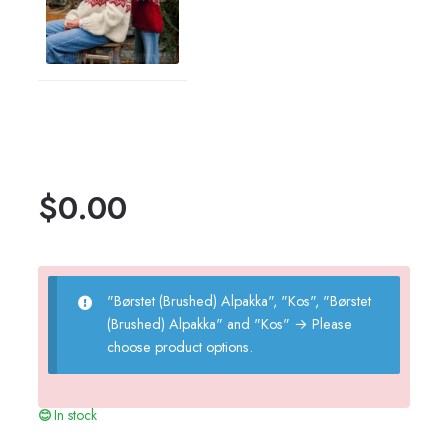
$
0.00
"Børstet (Brushed) Alpakka", "Kos", "Børstet
(Brushed) Alpakka" and "Kos"
→
Please
choose product options.
In stock