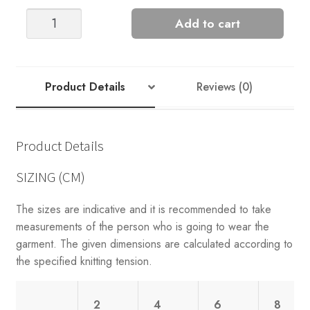
CHUNKY
Add to cart
MARIUS
KIDS
quantity
Product Details
Reviews (0)
Product Details
SIZING (CM)
The sizes are indicative and it is recommended to take
measurements of the person who is going to wear the
garment. The given dimensions are calculated according to
the specified knitting tension.
2
4
6
8