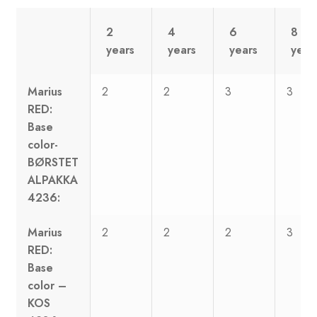
2
4
6
8
years
years
years
year
Marius
2
2
3
3
RED:
Base
color-
BØRSTET
ALPAKKA
4236:
Marius
2
2
2
3
RED:
Base
color –
KOS