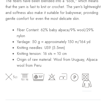
The fibers have been blended into a "sock," which means
that the yarn is fast to knit or crochet. The yarn's lightweight
and softness also make it suitable for babywear, providing
gentle comfort for even the most delicate skin.
Fiber Contant: 62% baby alpaca/9% wool/29%
nylon
Yardage: 50 g = approximately 150 m/164 yd
Knitting needles: US9 (5.5mm)
Knitting tension: 16 sts = 10 cm
Origin of raw material:
Wool from Uruguay, Alpaca
wool from Peru