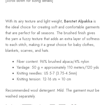
[Scroll down for sizing details]
With its airy texture and light weight,
Børstet Alpakka
is
the ideal choice for creating soft and comfortable garments
that are perfect for all seasons. The brushed finish gives
the yarn a fuzzy texture that adds an extra layer of softness
to each stitch, making it a great choice for baby clothes,
blankets, scarves, and hats.
Fiber content: 96% brushed alpaca/4% nylon
Yardage: 50 g = approximately 110 meters/120 yds
Knitting needles: US 5-7 (3.75-4.5mm)
Knitting tension: 12-16 sts = 10 cm
Recommended wool detergent: Mild. The garment must be
washed separately.