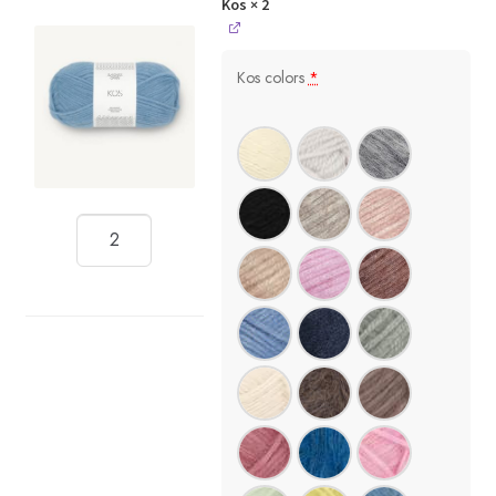
Kos
× 2
Kos colors
*