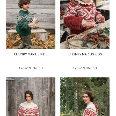
CHUNKY MARIUS KIDS
CHUNKY MARIUS KIDS
From:
$
106.50
From:
$
106.50