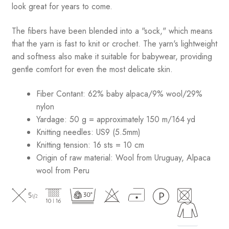
look great for years to come.
The fibers have been blended into a "sock," which means
that the yarn is fast to knit or crochet. The yarn's lightweight
and softness also make it suitable for babywear, providing
gentle comfort for even the most delicate skin.
Fiber Contant: 62% baby alpaca/9% wool/29%
nylon
Yardage: 50 g = approximately 150 m/164 yd
Knitting needles: US9 (5.5mm)
Knitting tension: 16 sts = 10 cm
Origin of raw material:
Wool from Uruguay, Alpaca
wool from Peru