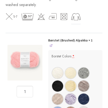
washed separately.
Børstet (Brushed) Alpakka
× 1
Borstet Colors
*