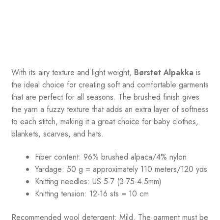
With its airy texture and light weight,
Børstet Alpakka
is
the ideal choice for creating soft and comfortable garments
that are perfect for all seasons. The brushed finish gives
the yarn a fuzzy texture that adds an extra layer of softness
to each stitch, making it a great choice for baby clothes,
blankets, scarves, and hats.
Fiber content: 96% brushed alpaca/4% nylon
Yardage: 50 g = approximately 110 meters/120 yds
Knitting needles: US 5-7 (3.75-4.5mm)
Knitting tension: 12-16 sts = 10 cm
Recommended wool detergent: Mild. The garment must be