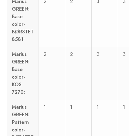
Marius
2
2
3
3
GREEN:
Base
color-
BØRSTET
8581:
Marius
2
2
2
3
GREEN:
Base
color-
KOS
7270:
Marius
1
1
1
1
GREEN:
Pattern
color-