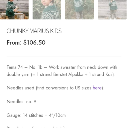
CHUNKY MARIUS KIDS
From:
$
106.50
Tema 74 – No. 1b – Work sweater from neck down with
double yarn (= 1 strand Børstet Alpakka + 1 strand Kos).
Needles used (find conversions to US sizes
here
):
Needles: no. 9
Gauge: 14 stitches = 4″/10cm