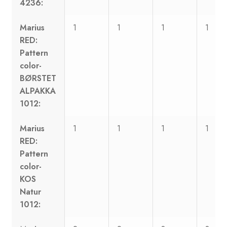
4236:
Marius
1
1
1
1
RED:
Pattern
color-
BØRSTET
ALPAKKA
1012:
Marius
1
1
1
1
RED:
Pattern
color-
KOS
Natur
1012: