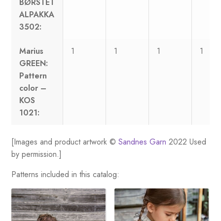
BØRSTET
ALPAKKA
3502:
Marius
1
1
1
1
GREEN:
Pattern
color –
KOS
1021:
[Images and product artwork ©
Sandnes Garn
2022 Used
by permission.]
Patterns included in this catalog: