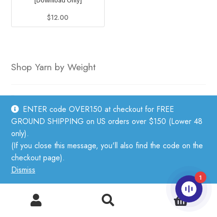
[Download Only]
$
12.00
Shop Yarn by Weight
Fingering weight
ENTER code OVER150 at checkout for FREE
Sport weight
GROUND SHIPPING on US orders over $150 (Lower 48
DK weight
only).
(If you close this message, you'll also find the code on the
Worsted weight
checkout page).
Bulky weight
Dismiss
1
Lace Weight Yarn
Aran Weight Yarn
0
Search
Search
for: