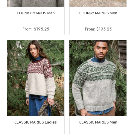
CHUNKY MARIUS Men
CHUNKY MARIUS Men
From:
$
195.25
From:
$
195.25
CLASSIC MARIUS Ladies
CLASSIC MARIUS Men