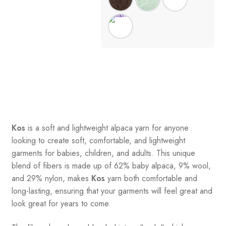
Kos
is a soft and lightweight alpaca yarn for anyone
looking to create soft, comfortable, and lightweight
garments for babies, children, and adults. This unique
blend of fibers is made up of 62% baby alpaca, 9% wool,
and 29% nylon, makes
Kos
yarn both comfortable and
long-lasting, ensuring that your garments will feel great and
look great for years to come.