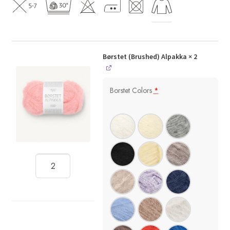
Børstet (Brushed) Alpakka
× 2
Borstet Colors
*