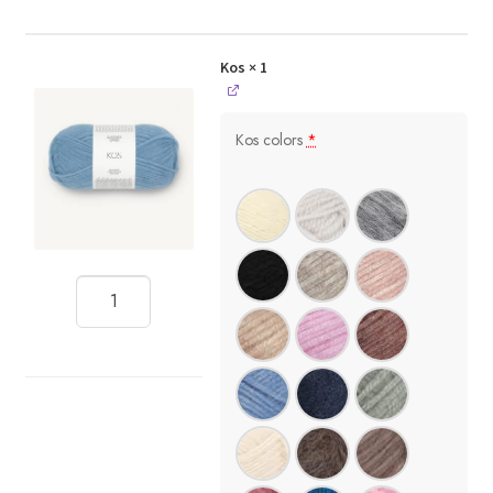
Kos
× 1
Kos colors
*