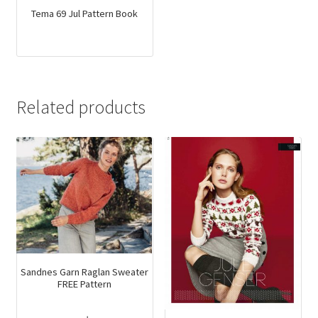
Tema 69 Jul Pattern Book
Related products
Sandnes Garn Raglan Sweater
FREE Pattern