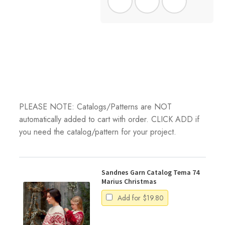
PLEASE NOTE: Catalogs/Patterns are NOT
automatically added to cart with order. CLICK ADD if
you need the catalog/pattern for your project.
Sandnes Garn Catalog Tema 74
Marius Christmas
Add for
$
19.80