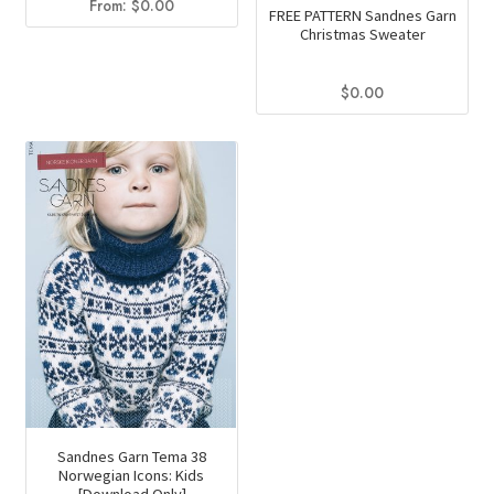
From:
$
0.00
FREE PATTERN Sandnes Garn
Christmas Sweater
$
0.00
Sandnes Garn Tema 38
Norwegian Icons: Kids