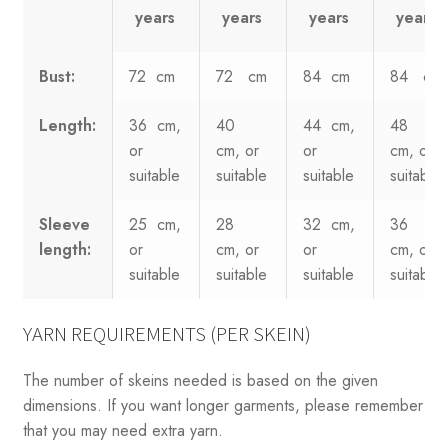
years
years
years
years
Bust:
72 cm
72 cm
84 cm
84 cm
Length:
36 cm,
40
44 cm,
48
or
cm, or
or
cm, or
suitable
suitable
suitable
suitable
Sleeve
25 cm,
28
32 cm,
36
length:
or
cm, or
or
cm, or
suitable
suitable
suitable
suitable
YARN REQUIREMENTS (PER SKEIN)
The number of skeins needed is based on the given
dimensions. If you want longer garments, please remember
that you may need extra yarn.