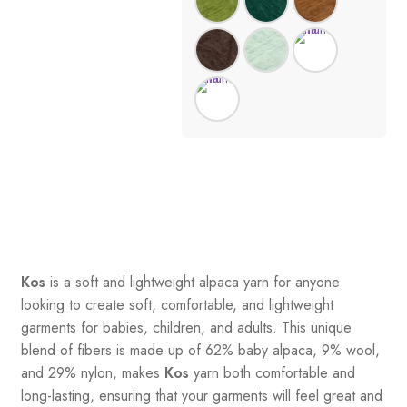
Kos
is a soft and lightweight alpaca yarn for anyone
looking to create soft, comfortable, and lightweight
garments for babies, children, and adults. This unique
blend of fibers is made up of 62% baby alpaca, 9% wool,
and 29% nylon, makes
Kos
yarn both comfortable and
long-lasting, ensuring that your garments will feel great and