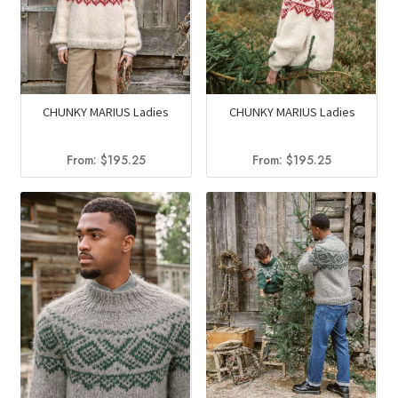
CHUNKY MARIUS Ladies
CHUNKY MARIUS Ladies
From:
$
195.25
From:
$
195.25