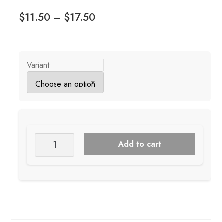
Price
$
11.50
–
$
17.50
range:
$11.50
through
Variant
$17.50
ChiaoGoo
Add to cart
Red
Lace
Fixed
Steel
32"
Circular