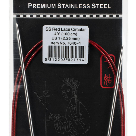
Your Account