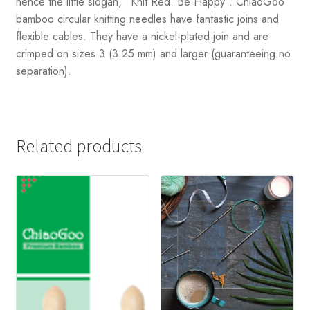
hence the little slogan, “Knit Red. Be Happy”. ChiaoGoo
bamboo circular knitting needles have fantastic joins and
flexible cables. They have a nickel-plated join and are
crimped on sizes 3 (3.25 mm) and larger (guaranteeing no
separation).
Related products