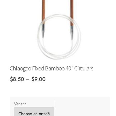
Your Account
Chiaogoo Fixed Bamboo 40″ Circulars
Price
$
8.50
–
$
9.00
range:
$8.50
through
Variant
$9.00