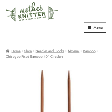
Skip
Skip
to
to
navigation
content
Menu
Expand
Shop
child
menu
Home
Shop
Needles and Hooks
Material
Bamboo
Expand
Free Patterns
Chiaogoo Fixed Bamboo 40″ Circulars
child
menu
Expand
Events & Classes
child
menu
Newsletter
Expand
About Us
child
menu
Blog