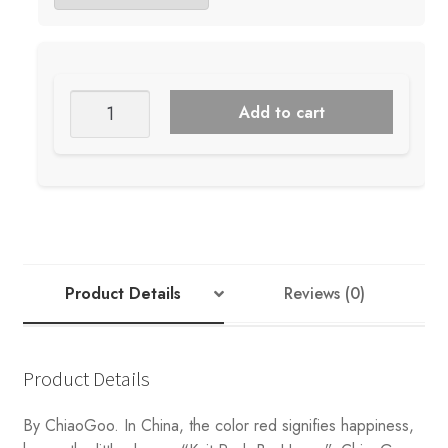
Chiaogoo
Add to cart
Fixed
Bamboo
40"
Circulars
quantity
Product Details
Reviews (0)
Product Details
By ChiaoGoo. In China, the color red signifies happiness,