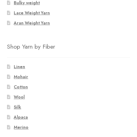
Bulky weight
the
product
Lace Weight Yarn
page
Aran Weight Yarn
Shop Yarn by Fiber
Linen
Mohair
Cotton
Wool
Silk
Alpaca
Merino