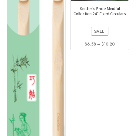
Knitter’s Pride Mindful
Collection 24″ Fixed Circulars
SALE!
Price
$
6.58
–
$
10.20
range:
This
$6.58
product
through
has
$10.20
multiple
variants.
The
options
may
be
chosen
on