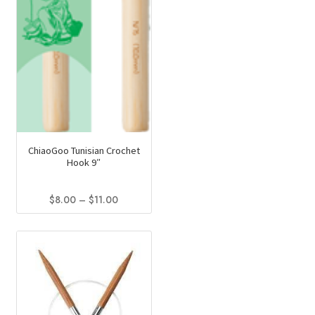
the
product
page
ChiaoGoo Tunisian Crochet
Hook 9″
Price
$
8.00
–
$
11.00
range:
This
$8.00
product
through
has
$11.00
multiple
variants.
The