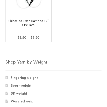
options
may
be
ChiaoGoo Fixed Bamboo 12″
chosen
Circulars
on
the
Price
$
8.50
–
$
9.50
product
range:
This
page
$8.50
product
through
has
$9.50
Shop Yarn by Weight
multiple
variants.
The
Fingering weight
options
Sport weight
may
be
DK weight
chosen
Worsted weight
on