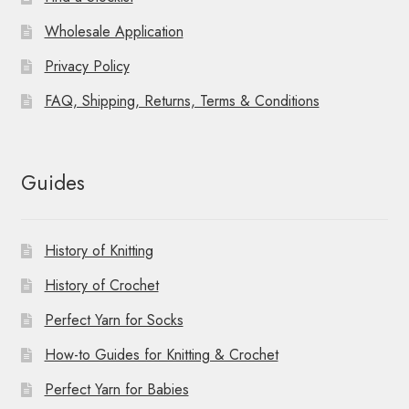
Wholesale Application
Privacy Policy
FAQ, Shipping, Returns, Terms & Conditions
Guides
History of Knitting
History of Crochet
Perfect Yarn for Socks
How-to Guides for Knitting & Crochet
Perfect Yarn for Babies