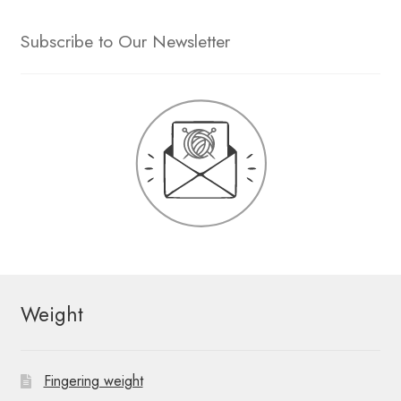
Subscribe to Our Newsletter
Weight
Fingering weight