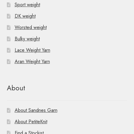
Sport weight
DK weight
Worsted weight
Bulky weight
Lace Weight Yarn
Aran Weight Yarn
About
About Sandnes Garn
About PetiteKnit
Find a Stockist