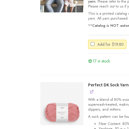
yarn
. Please refer to the
Please reach out to us if
This is a printed catalog 
yarn. All yarn purchased i
**
Catalog is NOT autom
Add for
$
19.80
17 in stock
Perfect DK Sock Yarn
With a blend of 80% wool 
superwash-treated, making
slippers, and mittens.
A sock pattern can be fo
Fiber Content: 80
Yardage:
50 g = 