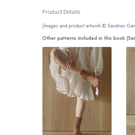
Product Details
[Images and product artwork ©
Sandnes Gar
Other patterns included in this book (S