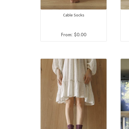
Cable Socks
From:
$
0.00