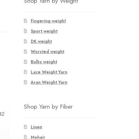
Shop Yarn by Weight
Fingering weight
Sport weight
DK weight
Worsted weight
Bulky weight
Lace Weight Yarn
Aran Weight Yarn
Shop Yarn by Fiber
42
Linen
Mohair