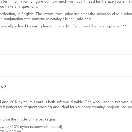
 pattern information to figure out how much yarn you’ll need for the size you’re ma
 you have any questions.
collection, in English. The lowest 'from' price indicates the selection of sale pric
n conjunction with patterns or catalogs is final sale only.
atically added to cart
; please click 'add' if you need the catalog/pattern**
× 2
and 20% nylon, this yarn is both soft and durable. The wool used in this yarn is
 it perfect for frequent washing and ideal for your hard-wearing projects like so
und on the inside of the packaging.
% wool/20% nylon (superwash treated)
100 m/110 yd