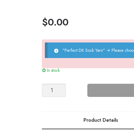
$
0.00
"Perfect DK Sock Yarn"
→
Please choo
In stock
Cable
Socks
quantity
Product Details