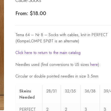
From:
$
18.00
Tema 64 – Nr 8 – Socks with cables, knit in PERFECT
(KlompeLOMPE SPØT is an alternate)
Click here to return to the main catalog
Needles used (find conversions to US sizes
here
):
Circular or double pointed needles in size 3.5mm
Skeins
28/31
32/35
36/38
39/
Needed
PERFECT
2
2
3
3