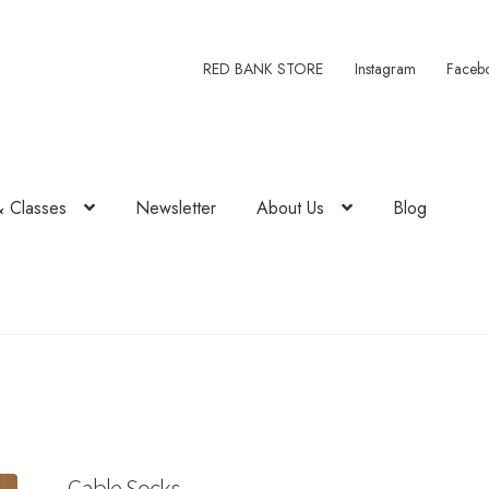
RED BANK STORE
Instagram
Faceb
& Classes
Newsletter
About Us
Blog
Cable Socks