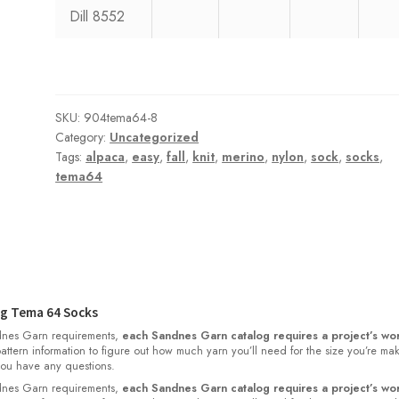
Dill 8552
SKU:
904tema64-8
Category:
Uncategorized
Tags:
alpaca
,
easy
,
fall
,
knit
,
merino
,
nylon
,
sock
,
socks
,
tema64
g Tema 64 Socks
nes Garn requirements,
each Sandnes Garn catalog requires a project’s wor
 pattern information to figure out how much yarn you’ll need for the size you’re ma
 you have any questions.
nes Garn requirements,
each Sandnes Garn catalog requires a project’s wor