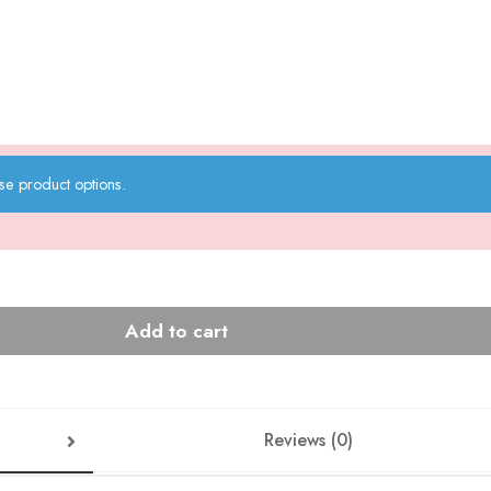
se product options.
Add to cart
Reviews (0)