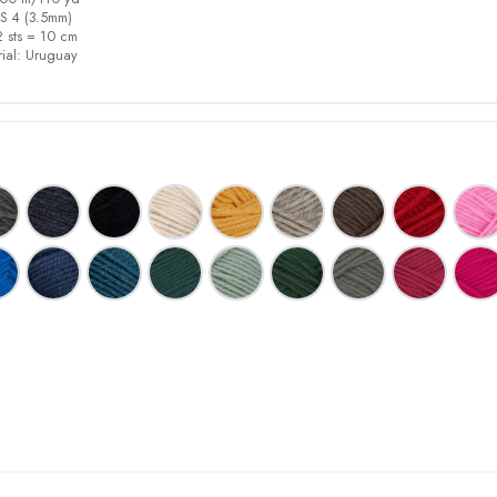
S 4
(3.5mm)
 sts = 10 cm
ial:
Uruguay