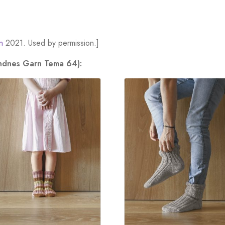
n
2021. Used by permission.]
andnes Garn Tema 64):