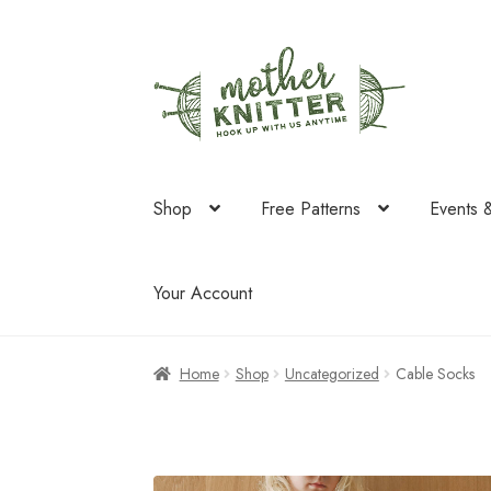
Skip
Skip
to
to
navigation
content
Shop
Free Patterns
Events 
Your Account
Home
Shop
Uncategorized
Cable Socks