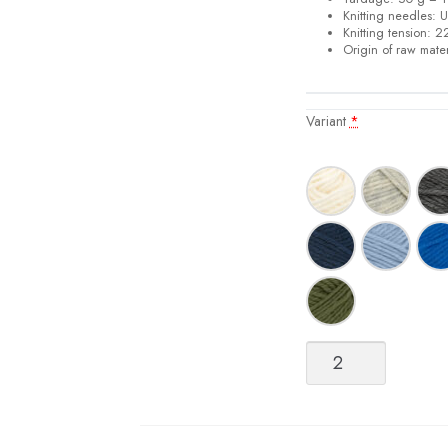
Knitting needles:
U
Knitting tension:
22
Origin of raw mater
Variant
*
Perfect
DK
Sock
Yarn
quantity