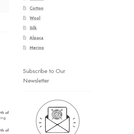
Cotton
Wool
Silk
Alpaca
Merino
Subscribe to Our
Newsletter
th of
king.
th of