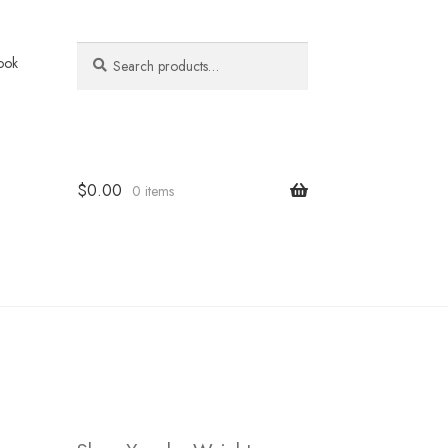
Search
Search
ook
for:
$
0.00
0 items