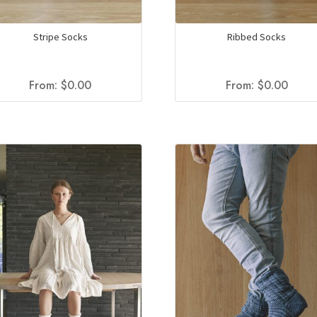
Stripe Socks
Ribbed Socks
From:
$
0.00
From:
$
0.00