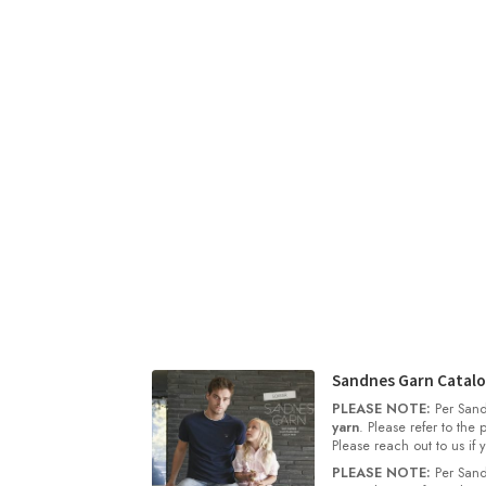
Sandnes Garn Catalo
PLEASE NOTE:
Per Sand
yarn
. Please refer to the
Please reach out to us if
PLEASE NOTE:
Per Sand