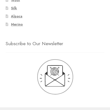
Silk
Alpaca
Merino
Subscribe to Our Newsletter