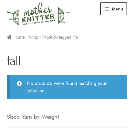
Skip
Skip
Menu
to
to
navigation
content
Expand
Shop
Home
Shop
Products tagged “fall”
child
menu
Expand
Free Patterns
fall
child
menu
Expand
Events & Classes
child
menu
Newsletter
No products were found matching your
selection.
Expand
About Us
child
menu
Blog
Shop Yarn by Weight
Your Account