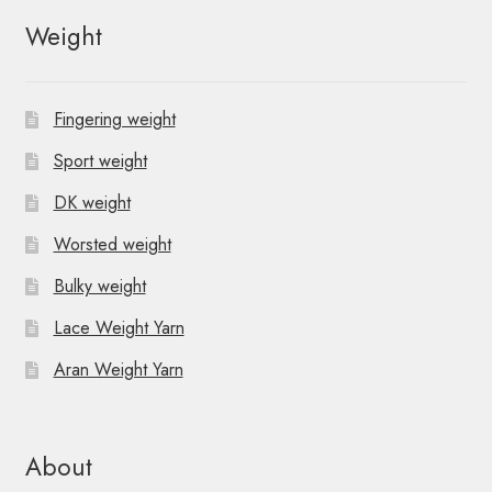
Weight
Fingering weight
Sport weight
DK weight
Worsted weight
Bulky weight
Lace Weight Yarn
Aran Weight Yarn
About