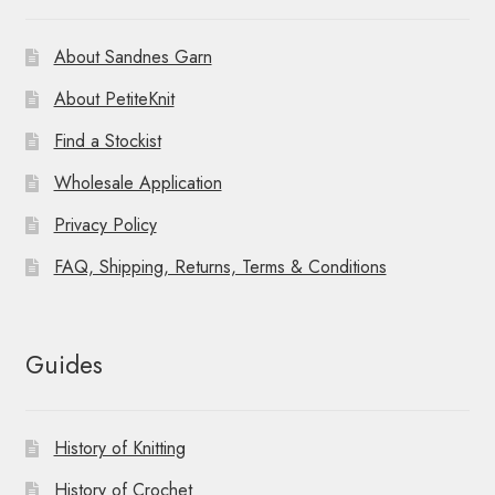
About Sandnes Garn
About PetiteKnit
Find a Stockist
Wholesale Application
Privacy Policy
FAQ, Shipping, Returns, Terms & Conditions
Guides
History of Knitting
History of Crochet