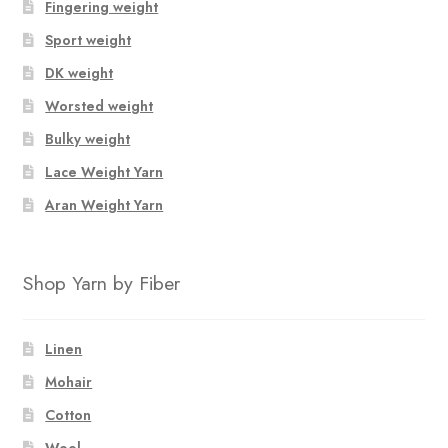
Fingering weight
Sport weight
DK weight
Worsted weight
Bulky weight
Lace Weight Yarn
Aran Weight Yarn
Shop Yarn by Fiber
Linen
Mohair
Cotton
Wool