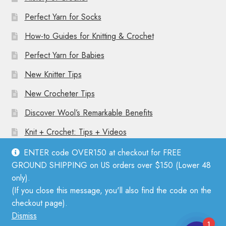
Perfect Yarn for Socks
How-to Guides for Knitting & Crochet
Perfect Yarn for Babies
New Knitter Tips
New Crocheter Tips
Discover Wool’s Remarkable Benefits
Knit + Crochet: Tips + Videos
ENTER code OVER150 at checkout for FREE
GROUND SHIPPING on US orders over $150 (Lower 48
only).
(If you close this message, you'll also find the code on the
© Mother Knitter 2026
checkout page).
Privacy Policy
Dismiss
1