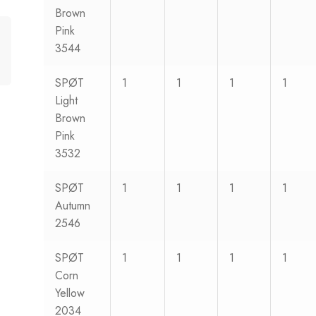
Brown
Pink
3544
SPØT
1
1
1
1
Light
Brown
Pink
3532
SPØT
1
1
1
1
Autumn
2546
SPØT
1
1
1
1
Corn
Yellow
2034