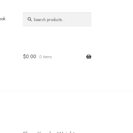
Search
Search
ook
for:
$
0.00
0 items