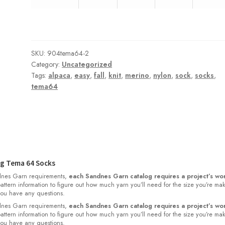
SKU:
904tema64-2
Category:
Uncategorized
Tags:
alpaca
,
easy
,
fall
,
knit
,
merino
,
nylon
,
sock
,
socks
,
tema64
g Tema 64 Socks
nes Garn requirements,
each Sandnes Garn catalog requires a project’s wor
 pattern information to figure out how much yarn you’ll need for the size you’re ma
 you have any questions.
nes Garn requirements,
each Sandnes Garn catalog requires a project’s wor
 pattern information to figure out how much yarn you’ll need for the size you’re ma
 you have any questions.