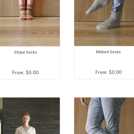
Ribbed Socks
Stripe Socks
From:
$
0.00
From:
$
0.00