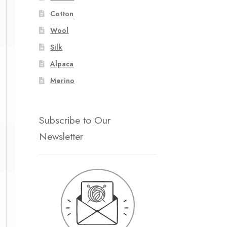
Cotton
Wool
Silk
1
1
Alpaca
Merino
Subscribe to Our
Newsletter
1
1
1
1