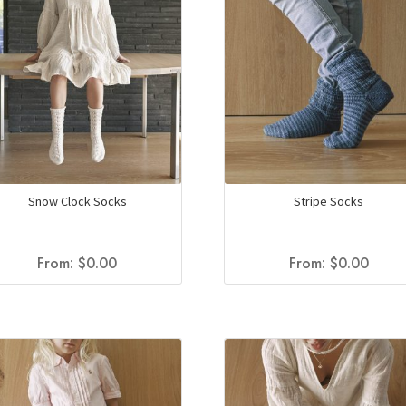
Snow Clock Socks
Stripe Socks
From:
$
0.00
From:
$
0.00