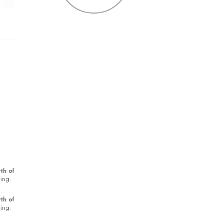
th of
king.
th of
king.