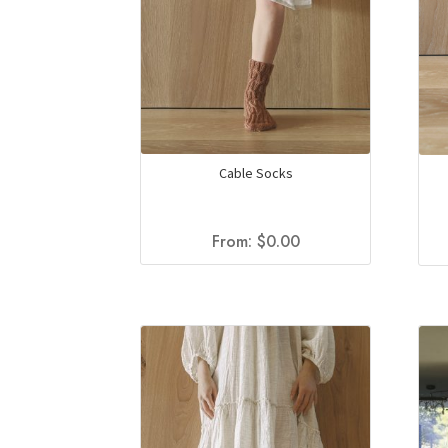
Cable Socks
From:
$
0.00