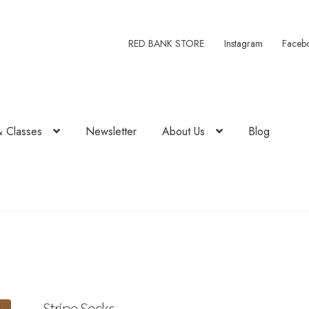
RED BANK STORE
Instagram
Faceb
& Classes
Newsletter
About Us
Blog
Stripe Socks