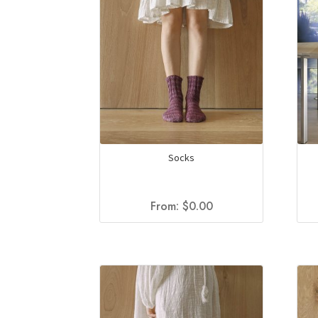
Socks
From:
$
0.00