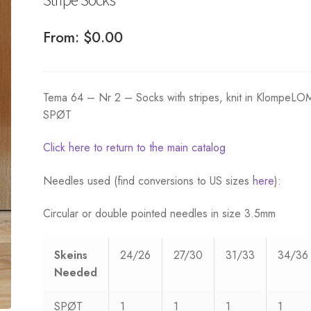
From:
$
0.00
Tema 64 – Nr 2 – Socks with stripes, knit in KlompeL
SPØT
Click here to return to the main catalog
Needles used (find conversions to US sizes
here
):
Circular or double pointed needles in size 3.5mm
Skeins
24/26
27/30
31/33
34/36
Needed
SPØT
1
1
1
1