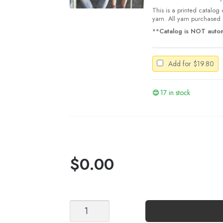
This is a printed catalog 
yarn. All yarn purchased i
**
Catalog is NOT autom
Add for
$
19.80
17 in stock
$
0.00
Stripe
Socks