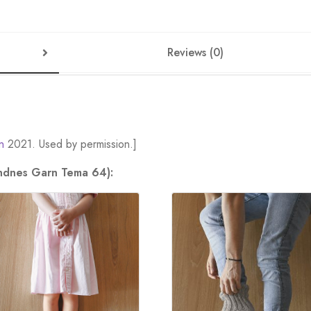
Reviews (0)
n
2021. Used by permission.]
andnes Garn Tema 64):