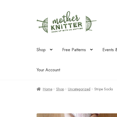
Skip
Skip
to
to
navigation
content
Shop
Free Patterns
Events 
Your Account
Home
Shop
Uncategorized
Stripe Socks