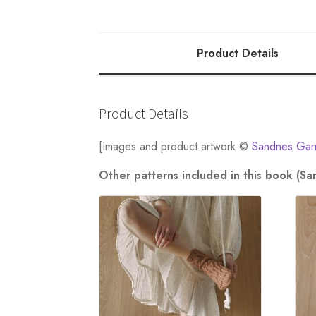
quantity
Product Details
Product Details
[Images and product artwork ©
Sandnes Gar
Other patterns included in this book (S