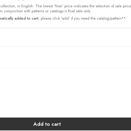
collection, in English. The lowest 'from' price indicates the selection of sale pric
n conjunction with patterns or catalogs is final sale only.
atically added to cart
; please click 'add' if you need the catalog/pattern**
Add to cart