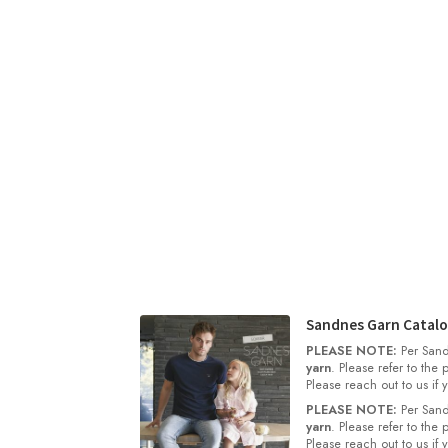
Sandnes Garn Catalo
PLEASE NOTE:
Per Sand
yarn
. Please refer to the
Please reach out to us if
PLEASE NOTE:
Per Sand
yarn
. Please refer to the
Please reach out to us if