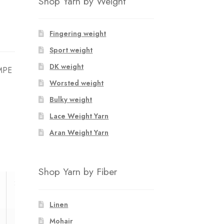
Shop Yarn by Weight
Fingering weight
Sport weight
DK weight
OMPE
Worsted weight
Bulky weight
Lace Weight Yarn
Aran Weight Yarn
Shop Yarn by Fiber
37/39
40/42
Linen
1
1
Mohair