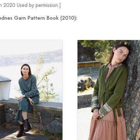
n
2020 Used by permission.]
andnes Garn Pattern Book (2010):