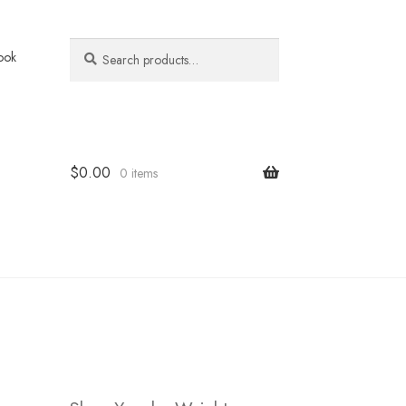
Search
Search
ook
for:
$
0.00
0 items