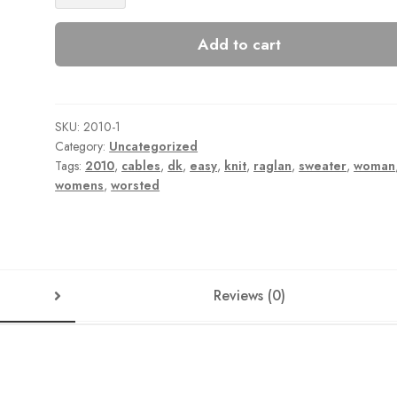
quantity
Add to cart
SKU:
2010-1
Category:
Uncategorized
Tags:
2010
,
cables
,
dk
,
easy
,
knit
,
raglan
,
sweater
,
woman
womens
,
worsted
Reviews (0)