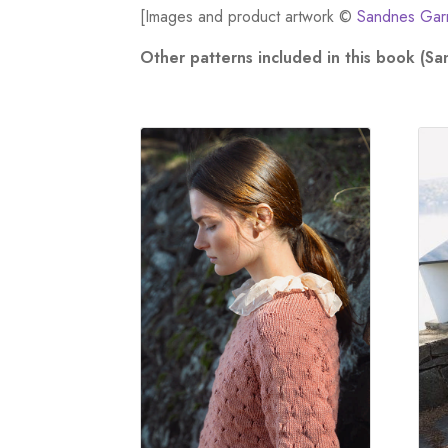
[Images and product artwork ©
Sandnes Gar
Other patterns included in this book (S