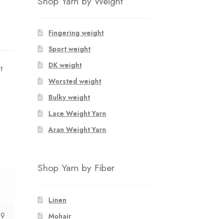
Shop Yarn by Weight
Fingering weight
Sport weight
DK weight
t
Worsted weight
Bulky weight
Lace Weight Yarn
Aran Weight Yarn
Shop Yarn by Fiber
L
Linen
09
Mohair