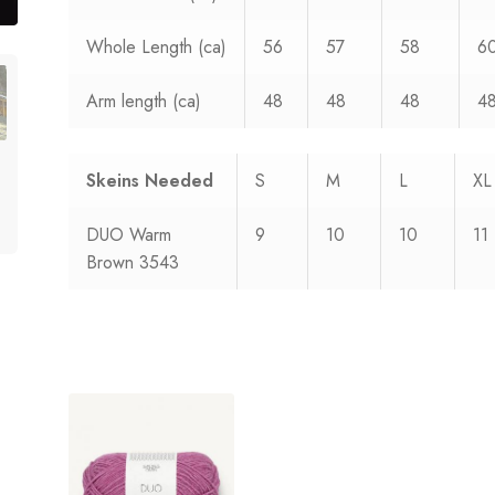
Whole Length (ca)
56
57
58
6
Arm length (ca)
48
48
48
4
Skeins Needed
S
M
L
XL
DUO Warm
9
10
10
11
Brown 3543