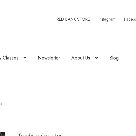
RED BANK STORE
Instagram
Faceb
& Classes
Newsletter
About Us
Blog
er
Beehive Sweater