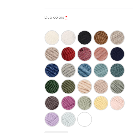
Duo colors
*