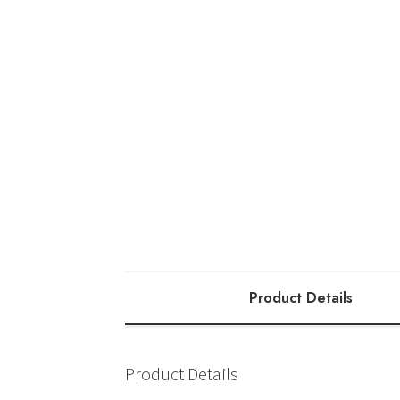
Product Details
Product Details