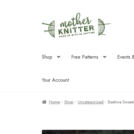
Skip
Skip
to
to
navigation
content
Shop
Free Patterns
Events 
Your Account
Home
Shop
Uncategorized
Beehive Sweat