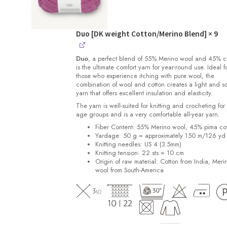
Duo [DK weight Cotton/Merino Blend]
× 9
Duo
, a perfect blend of 55% Merino wool and 45% c
is the ultimate comfort yarn for year-round use. Ideal f
those who experience itching with pure wool, the
combination of wool and cotton creates a light and so
yarn that offers excellent insulation and elasticity.
The yarn is well-suited for knitting and crocheting for 
age groups and is a very comfortable all-year yarn.
Fiber Content: 55% Merino wool, 45% pima co
Yardage:
50 g = approximately 150 m/126 yd
Knitting needles:
US 4 (3.5mm)
Knitting tension:
22 sts = 10 cm
Origin of raw material:
Cotton from India, Meri
wool from South-America