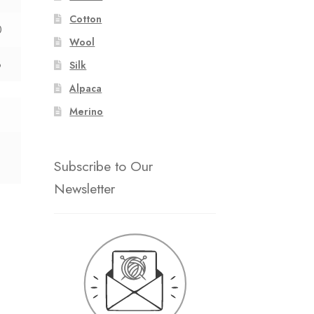
Cotton
0
Wool
8
Silk
Alpaca
Merino
Subscribe to Our
Newsletter