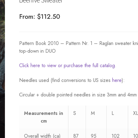
From:
$
112.50
Pattern Book 2010 – Pattern Nr. 1 – Raglan sweater kni
top-down in DUO
Click here to view or purchase the full catalog.
Needles used (find conversions to US sizes
here
):
Circular + double pointed needles in size 3mm and 4mm
Measurements
in
S
M
L
X
cm
Overall width (ca)
87
95
102
1