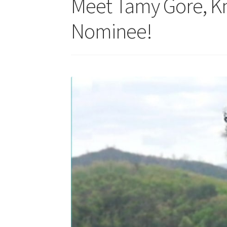
Meet Tamy Gore, K
Nominee!