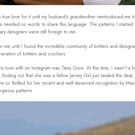
 a true love for it until my husband’s grandmother reintroduced me 
 needed no words to share this language. The patterns I started
y designers were still foreign to me.
r me until I found the incredible community of knitters and designe
neration of knitters and crochers.
ell in love with on Instagram was Tamy Gore. At the time, I wasn’t a
 Finding out that she was a fellow Jersey Girl just sealed the dea
are so thrilled for her recent and well-deserved recognition by Ma
orgeous patterns.