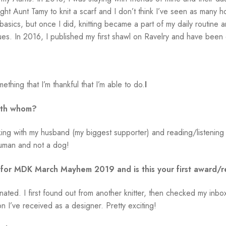
ht Aunt Tamy to knit a scarf and I don’t think I’ve seen as many ho
 basics, but once I did, knitting became a part of my daily routine
ues. In 2016, I published my first shawl on Ravelry and have been 
ething that I’m thankful that I’m able to do.
I
ith whom?
hiking with my husband (my biggest supporter) and reading/listeni
human and not a dog!
 for MDK March Mayhem 2019 and is this your first award/r
minated. I first found out from another knitter, then checked my 
tion I’ve received as a designer. Pretty exciting!