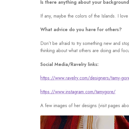
Is there anything about your background
If any, maybe the colors of the Islands. I love
What advice do you have for others?
Don’t be afraid to try something new and stop
thinking about what others are doing and focu
Social Media/Ravelry links:
https://www.ravelry.com/designers/tamy-gor
https://www.instagram.com/tamygore/
A few images of her designs (visit pages abo