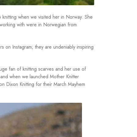
to knitting when we visited her in Norway. She
 working with were in Norwegian from
rs on Instagram; they are undeniably inspiring
 huge fan of knitting scarves and her use of
l, and when we launched Mother Knitter
son Dixon Knitting for their March Mayhem