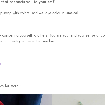
 that connects you to your art?
 playing with colors, and we love color in Jamaica!
 comparing yourself to others. You are you, and your sense of col
s on creating a piece that you like.
e
ve for more):