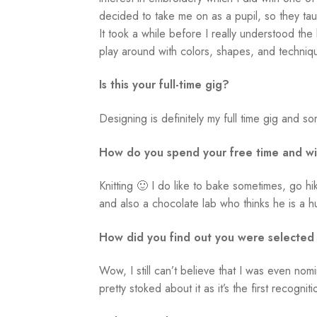
decided to take me on as a pupil, so they taug
It took a while before I really understood the
play around with colors, shapes, and techniq
Is this your full-time gig?
Designing is definitely my full time gig and som
How do you spend your free time and w
Knitting 🙂 I do like to bake sometimes, go 
and also a chocolate lab who thinks he is a 
How did you find out you were selected
Wow, I still can’t believe that I was even no
pretty stoked about it as it’s the first recogni