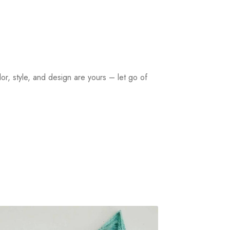
or, style, and design are yours – let go of