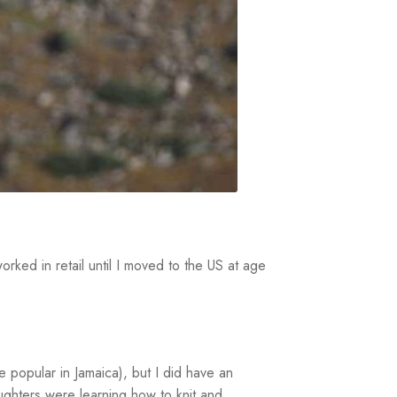
rked in retail until I moved to the US at age
e popular in Jamaica), but I did have an
aughters were learning how to knit and