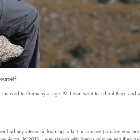
ourself:
il I moved to Germany at age 19. I then went to school there and wo
er had any interest in learning to knit or crochet (crochet was mor
f my Aunts. In 2013, I was staying with friends of mine and their d