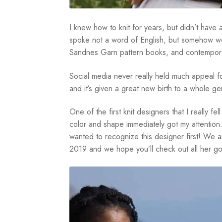
I knew how to knit for years, but didn’t have
spoke not a word of English, but somehow we
Sandnes Garn pattern books, and contemporar
Social media never really held much appeal fo
and it’s given a great new birth to a whole ge
One of the first knit designers that I really f
color and shape immediately got my attention.
wanted to recognize this designer first! We 
2019 and we hope you’ll check out all her g