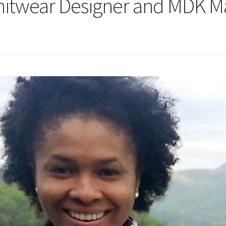
nitwear Designer and MDK 