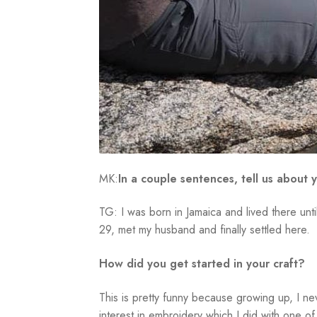
MK:
In a couple sentences, tell us about y
TG: I was born in Jamaica and lived there unt
29, met my husband and finally settled here.
How did you get started in your craft?
This is pretty funny because growing up, I nev
interest in embroidery which I did with one o