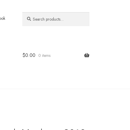
Search
Search
ook
for:
$
0.00
0 items