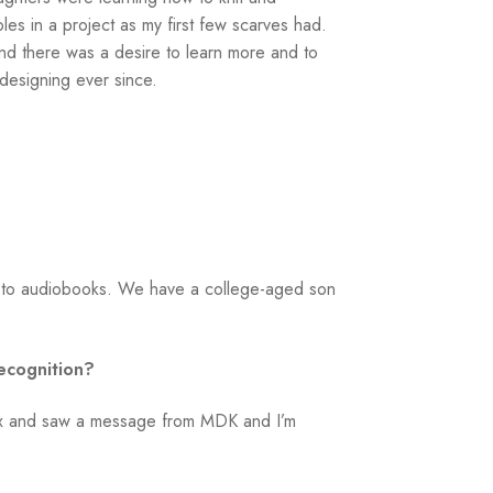
les in a project as my first few scarves had.
 and there was a desire to learn more and to
designing ever since.
ng to audiobooks. We have a college-aged son
ecognition?
inbox and saw a message from MDK and I’m