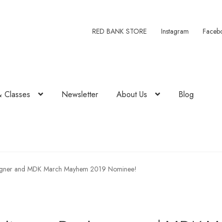
RED BANK STORE
Instagram
Faceb
& Classes
Newsletter
About Us
Blog
signer and MDK March Mayhem 2019 Nominee!