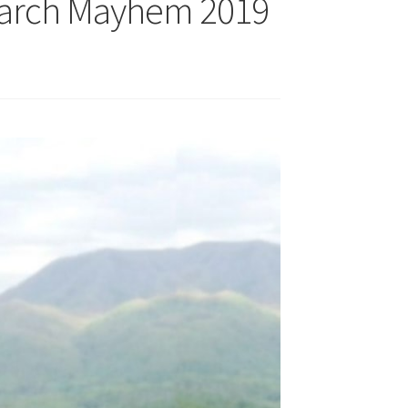
March Mayhem 2019