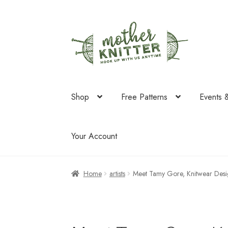
Skip
Skip
to
to
navigation
content
Shop
Free Patterns
Events 
Your Account
Home
artists
Meet Tamy Gore, Knitwear De