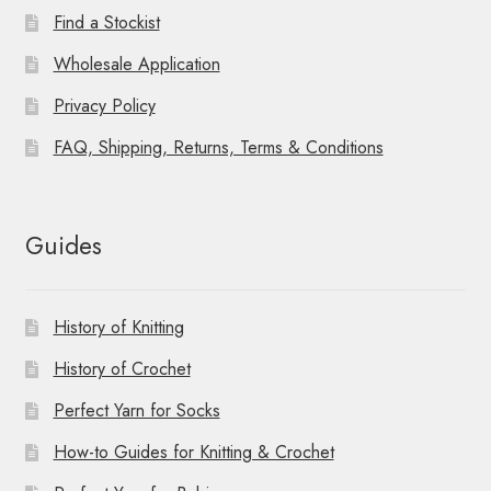
Find a Stockist
Wholesale Application
Privacy Policy
FAQ, Shipping, Returns, Terms & Conditions
Guides
History of Knitting
History of Crochet
Perfect Yarn for Socks
How-to Guides for Knitting & Crochet