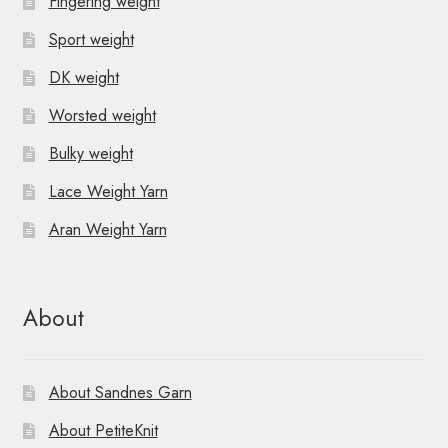
Fingering weight
Sport weight
DK weight
Worsted weight
Bulky weight
Lace Weight Yarn
Aran Weight Yarn
About
About Sandnes Garn
About PetiteKnit