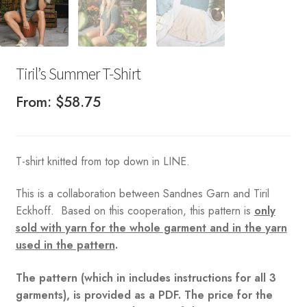
Tiril’s Summer T-Shirt
From:
$
58.75
T-shirt knitted from top down in LINE.
This is a collaboration between Sandnes Garn and Tiril
Eckhoff. Based on this cooperation, this pattern is
only
sold with yarn for the whole garment and in the yarn
used in the pattern
.
The pattern (which in includes instructions for all 3
garments), is provided as a PDF. The price for the