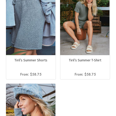
Tiril’s Summer Shorts
Tiril’s Summer T-Shirt
From:
$
58.75
From:
$
58.75