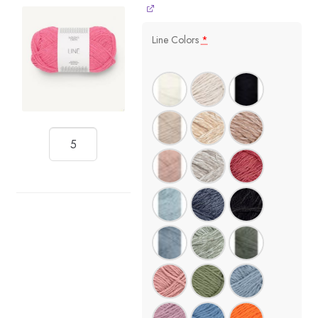
Line Colors
*