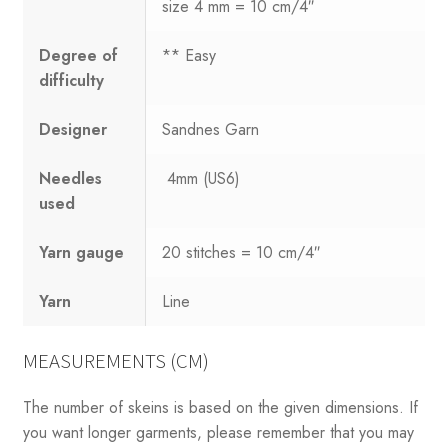
size 4 mm = 10 cm/4″
Degree of
** Easy
difficulty
Designer
Sandnes Garn
Needles
4mm (US6)
used
Yarn gauge
20 stitches = 10 cm/4″
Yarn
Line
MEASUREMENTS (CM)
The number of skeins is based on the given dimensions. If
you want longer garments, please remember that you may