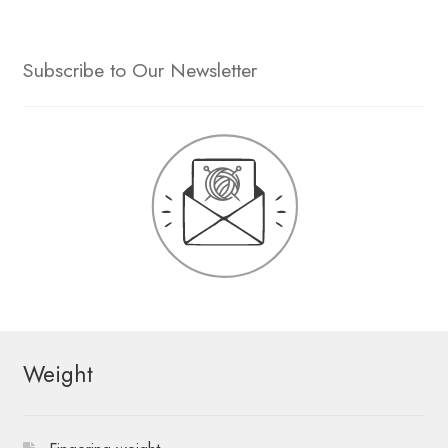
Subscribe to Our Newsletter
Weight