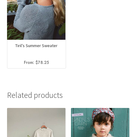
Tiril’s Summer Sweater
From:
$
78.25
Related products