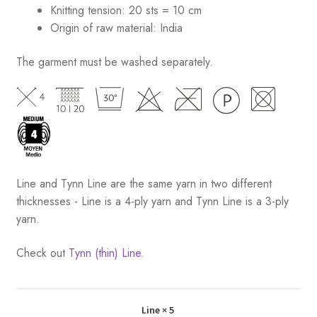
Knitting tension: 20 sts = 10 cm
Origin of raw material:
India
The garment must be washed separately.
Line and Tynn Line are the same yarn in two different
thicknesses - Line is a 4-ply yarn and Tynn Line is a 3-ply
yarn.
Check out
Tynn (thin) Line.
Line
× 5