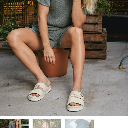
Your Account