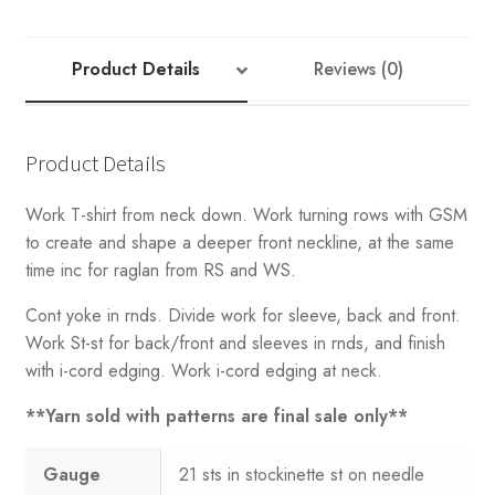
T-
Shirt
quantity
Product Details
Reviews (0)
Product Details
Work T-shirt from neck down. Work turning rows with GSM
to create and shape a deeper front neckline, at the same
time inc for raglan from RS and WS.
Cont yoke in rnds. Divide work for sleeve, back and front.
Work St-st for back/front and sleeves in rnds, and finish
with i-cord edging. Work i-cord edging at neck.
**Yarn sold with patterns are final sale only**
Gauge
21 sts in stockinette st on needle