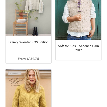
Franky Sweater KOS Edition
Soft for Kids – Sandnes Garn
2012
From:
$
132.75