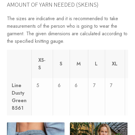
AMOUNT OF YARN NEEDED (SKEINS)
The sizes are indicative and it is recommended to take
measurements of the person who is going to wear the
garment. The given dimensions are calculated according to
the specified knitting gauge.
XS-
S
M
L
XL
X
S
Line
5
6
6
7
7
8
Dusty
Green
8561