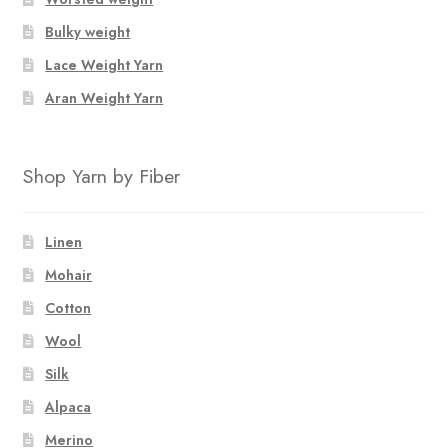
Bulky weight
Lace Weight Yarn
Aran Weight Yarn
Shop Yarn by Fiber
Linen
Mohair
Cotton
Wool
Silk
Alpaca
Merino