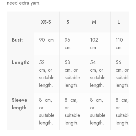
need extra yarn.
XS-S
S
M
L
Bust:
90 cm
96
102
110
cm
cm
cm
Length:
52
53
54
56
cm, or
cm, or
cm, or
cm, or
suitable
suitable
suitable
suitable
length.
length.
length.
length.
Sleeve
8 cm,
8 cm,
8 cm,
8 cm,
length:
or
or
or
or
suitable
suitable
suitable
suitable
length.
length.
length.
length.