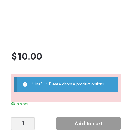
$
10.00
"Line"
→
Please choose product options.
In stock
Tiril's
Add to cart
Summer