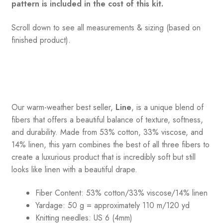
pattern is included in the cost of this kit.
Scroll down to see all measurements & sizing (based on
finished product).
Our warm-weather best seller,
Line
, is a unique blend of
fibers that offers a beautiful balance of texture, softness,
and durability. Made from 53% cotton, 33% viscose, and
14% linen, this yarn combines the best of all three fibers to
create a luxurious product that is incredibly soft but still
looks like linen with a beautiful drape.
Fiber Content: 53% cotton/33% viscose/14% linen
Yardage: 50 g = approximately 110 m/120 yd
Knitting needles: US 6 (4mm)