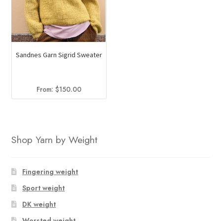
Sandnes Garn Sigrid Sweater
From:
$
150.00
Shop Yarn by Weight
Fingering weight
Sport weight
DK weight
Worsted weight