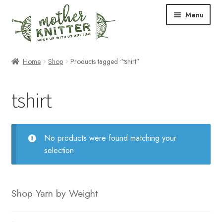
Skip
Skip
Menu
to
to
navigation
content
Expand
Shop
Home
Shop
Products tagged “tshirt”
child
menu
Expand
Free Patterns
tshirt
child
menu
Expand
Events & Classes
child
menu
Newsletter
No products were found matching your
selection.
Expand
About Us
child
menu
Blog
Shop Yarn by Weight
Your Account