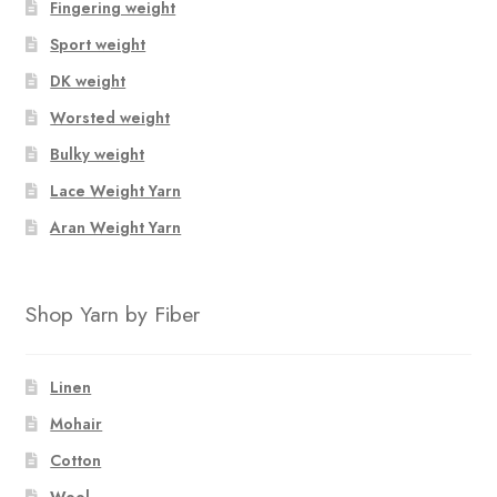
Fingering weight
Sport weight
DK weight
Worsted weight
Bulky weight
Lace Weight Yarn
Aran Weight Yarn
Shop Yarn by Fiber
Linen
Mohair
Cotton
Wool