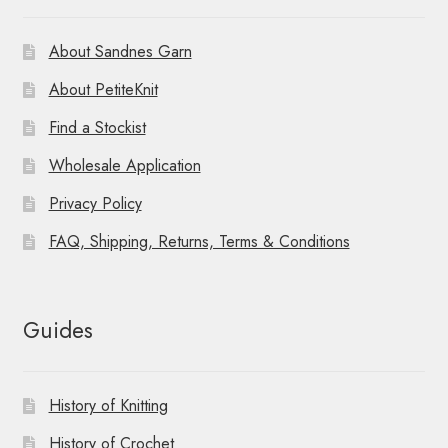
About Sandnes Garn
About PetiteKnit
Find a Stockist
Wholesale Application
Privacy Policy
FAQ, Shipping, Returns, Terms & Conditions
Guides
History of Knitting
History of Crochet