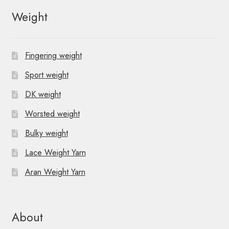
Weight
Fingering weight
Sport weight
DK weight
Worsted weight
Bulky weight
Lace Weight Yarn
Aran Weight Yarn
About