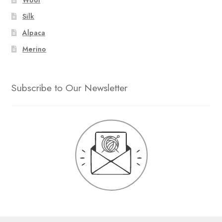
Silk
Alpaca
Merino
Subscribe to Our Newsletter