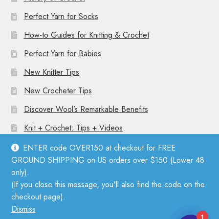
Perfect Yarn for Socks
How-to Guides for Knitting & Crochet
Perfect Yarn for Babies
New Knitter Tips
New Crocheter Tips
Discover Wool’s Remarkable Benefits
Knit + Crochet: Tips + Videos
ENTER code OVER150 at checkout for FREE
GROUND SHIPPING on US orders over $150 (Lower 48
only).
(If you close this message, you'll also find the code on the
© Mother Knitter 2026
checkout page).
Privacy Policy
Dismiss
1