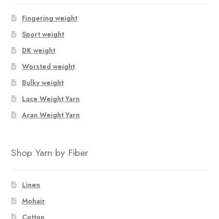
Fingering weight
Sport weight
DK weight
Worsted weight
Bulky weight
Lace Weight Yarn
Aran Weight Yarn
Shop Yarn by Fiber
Linen
Mohair
Cotton