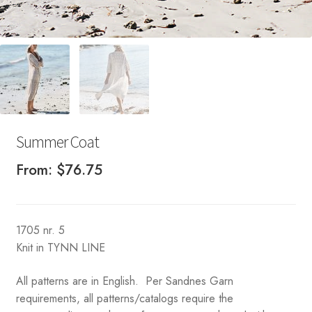
Summer Coat
From:
$
76.75
1705 nr. 5
Knit in TYNN LINE
All patterns are in English. Per Sandnes Garn
requirements, all patterns/catalogs require the