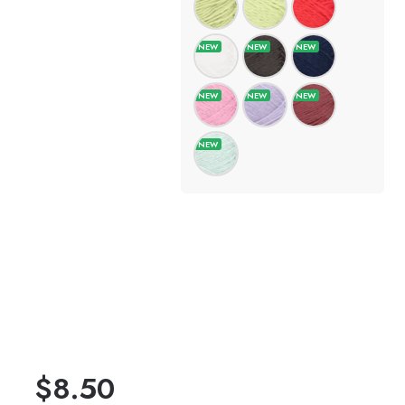
$
8.50