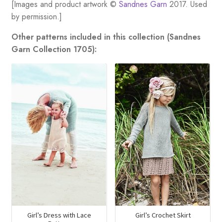
[Images and product artwork ©
Sandnes Garn
2017. Used
by permission.]
Other patterns included in this collection (Sandnes
Garn Collection 1705):
Girl’s Dress with Lace
Girl’s Crochet Skirt