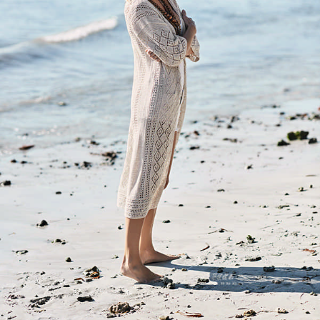
Your Account