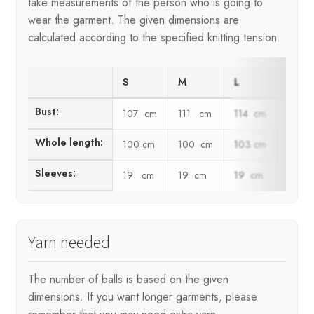
take measurements of the person who is going to
wear the garment. The given dimensions are
calculated according to the specified knitting tension.
S
M
L
XL
Bust:
107 cm
111 cm
114 cm
118 
Whole length:
100 cm
100 cm
103 cm
103 
Sleeves:
19 cm
19 cm
19 cm
19 c
Yarn needed
The number of balls is based on the given
dimensions. If you want longer garments, please