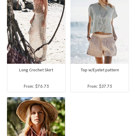
Long Crochet Skirt
Top w/Eyelet pattern
From:
$
76.75
From:
$
37.75