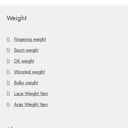
Weight
Fingering weight
Sport weight
DK weight
Worsted weight
Bulky weight
Lace Weight Yarn
Aran Weight Yarn