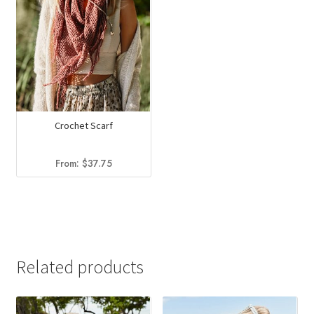
Crochet Scarf
From:
$
37.75
Related products