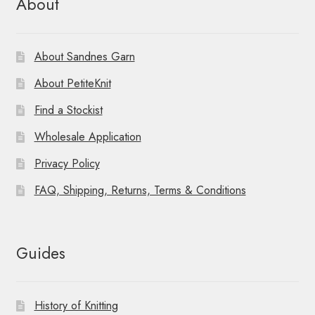
About
About Sandnes Garn
About PetiteKnit
Find a Stockist
Wholesale Application
Privacy Policy
FAQ, Shipping, Returns, Terms & Conditions
Guides
History of Knitting