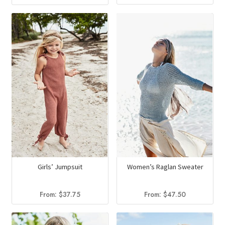
Girls’ Jumpsuit
Women’s Raglan Sweater
From:
$
37.75
From:
$
47.50