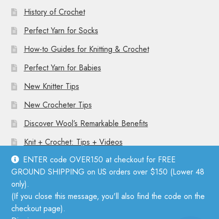
History of Crochet
Perfect Yarn for Socks
How-to Guides for Knitting & Crochet
Perfect Yarn for Babies
New Knitter Tips
New Crocheter Tips
Discover Wool’s Remarkable Benefits
Knit + Crochet: Tips + Videos
ENTER code OVER150 at checkout for FREE
GROUND SHIPPING on US orders over $150 (Lower 48
only).
(If you close this message, you'll also find the code on the
© Mother Knitter 2026
checkout page).
Privacy Policy