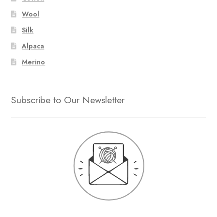
Wool
Silk
Alpaca
Merino
Subscribe to Our Newsletter