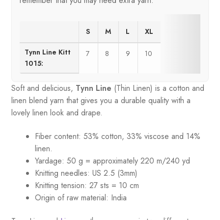
remember that you may need extra yarn.
S
M
L
XL
Tynn Line Kitt
7
8
9
10
1015:
Soft and delicious,
Tynn Line
(Thin Linen) is a cotton and
linen blend yarn that gives you a durable quality with a
lovely linen look and drape.
Fiber content: 53% cotton, 33% viscose and 14%
linen.
Yardage: 50 g = approximately 220 m/240 yd
Knitting needles: US 2.5 (3mm)
Knitting tension: 27 sts = 10 cm
Origin of raw material:
India