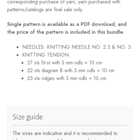
corresponding purchase of yarn; yarn purchased with
patterns/catalogs are final sale only.
Single pattern is available as a PDF download, and
the price of the pattern is included in this bundle.
NEEDLES: KNITTING
NEEDLE NO. 2.5 & NO. 3
KNITTING TENSION:
27 sts St-st with 3 mm ndls = 10 cm.
22 sts diagram B with 3 mm ndls = 10 cm
25 sts ridges with 3 mm ndls = 10 cm
Size guide
The sizes are indicative and it is recommended to