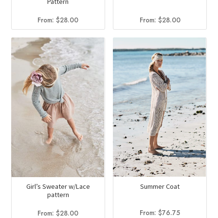
Pattern
From:
$
28.00
From:
$
28.00
Summer Coat
Girl’s Sweater w/Lace
pattern
From:
$
76.75
From:
$
28.00