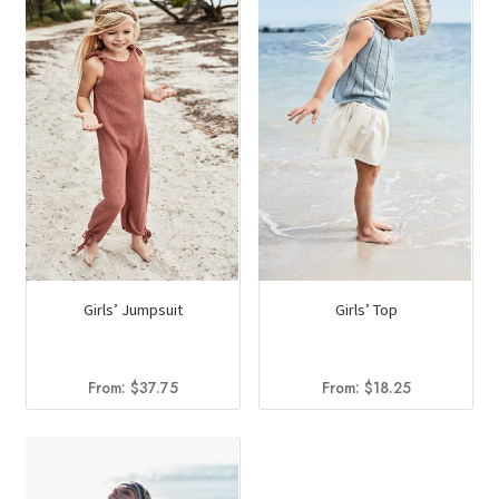
Girls’ Jumpsuit
Girls’ Top
From:
$
37.75
From:
$
18.25