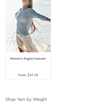
Women’s Raglan Sweater
From:
$
47.50
Shop Yarn by Weight