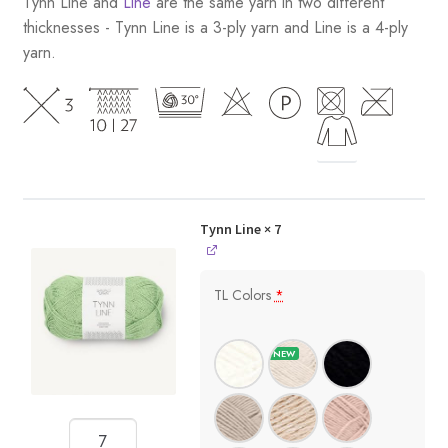
Tynn Line and
Line
are the same yarn in two different
thicknesses - Tynn Line is a 3-ply yarn and Line is a 4-ply
yarn.
Tynn Line
× 7
TL Colors
*