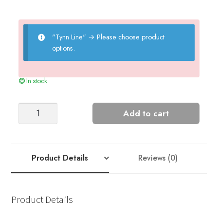
"Tynn Line"
→
Please choose product
options.
In stock
Summer
Add to cart
Coat
quantity
Product Details
Reviews (0)
Product Details