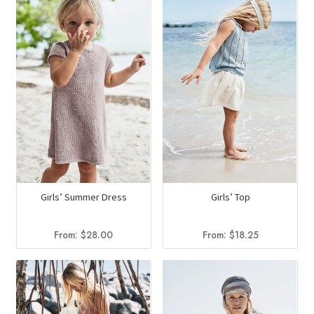
Girls’ Summer Dress
Girls’ Top
From:
$
28.00
From:
$
18.25