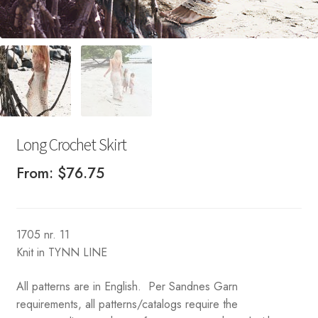
Long Crochet Skirt
From:
$
76.75
1705 nr. 11
Knit in TYNN LINE
All patterns are in English. Per Sandnes Garn
requirements, all patterns/catalogs require the