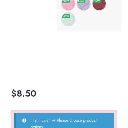
$
8.50
"Tynn Line"
→
Please choose product
options.