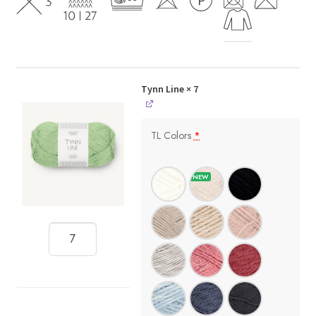
Tynn Line
× 7
TL Colors
*