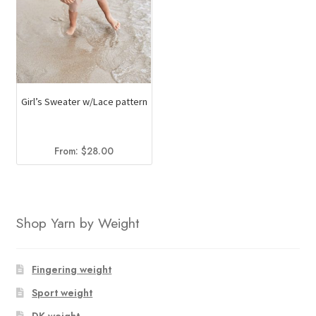
Girl’s Sweater w/Lace pattern
From:
$
28.00
Shop Yarn by Weight
Fingering weight
Sport weight
DK weight