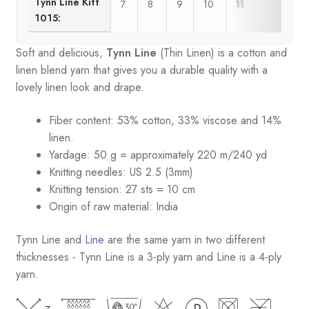
Tynn Line Kitt
7
8
9
10
11
1015:
Soft and delicious,
Tynn Line
(Thin Linen) is a cotton and
linen blend yarn that gives you a durable quality with a
lovely linen look and drape.
Fiber content: 53% cotton, 33% viscose and 14%
linen.
Yardage: 50 g = approximately 220 m/240 yd
Knitting needles: US 2.5 (3mm)
Knitting tension: 27 sts = 10 cm
Origin of raw material:
India
Tynn Line and
Line
are the same yarn in two different
thicknesses - Tynn Line is a 3-ply yarn and Line is a 4-ply
yarn.