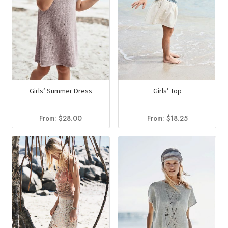
Girls’ Summer Dress
Girls’ Top
From:
$
28.00
From:
$
18.25