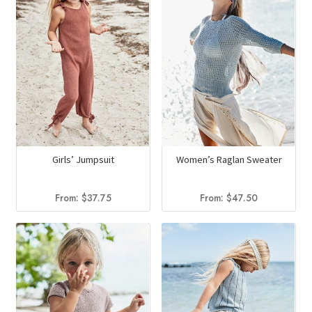
Girls’ Jumpsuit
Women’s Raglan Sweater
From:
$
37.75
From:
$
47.50