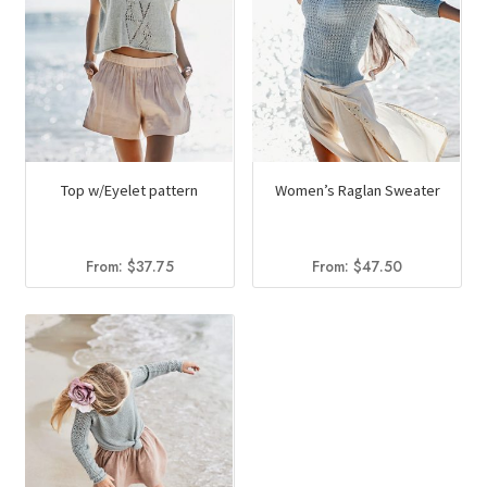
Top w/Eyelet pattern
Women’s Raglan Sweater
From:
$
37.75
From:
$
47.50