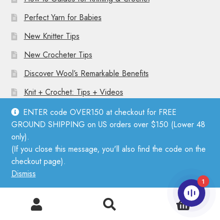
Perfect Yarn for Babies
New Knitter Tips
New Crocheter Tips
Discover Wool’s Remarkable Benefits
Knit + Crochet: Tips + Videos
ENTER code OVER150 at checkout for FREE
GROUND SHIPPING on US orders over $150 (Lower 48
only).
(If you close this message, you'll also find the code on the
© Mother Knitter 2026
checkout page).
Privacy Policy
Dismiss
1
0
Search
Search