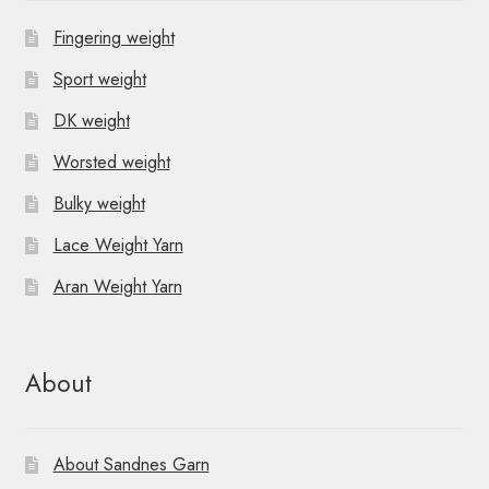
Fingering weight
Sport weight
DK weight
Worsted weight
Bulky weight
Lace Weight Yarn
Aran Weight Yarn
About
About Sandnes Garn