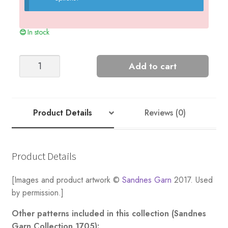
In stock
Long
Add to cart
Crochet
Skirt
quantity
Product Details
Reviews (0)
Product Details
[Images and product artwork ©
Sandnes Garn
2017. Used
by permission.]
Other patterns included in this collection (Sandnes
Garn Collection 1705):