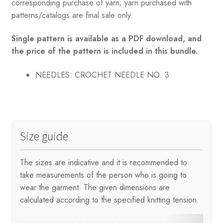
corresponding purchase of yarn; yarn purchased with
patterns/catalogs are final sale only.
Single pattern is available as a PDF download, and
the price of the pattern is included in this bundle.
NEEDLES: CROCHET NEEDLE NO. 3
Size guide
The sizes are indicative and it is recommended to
take measurements of the person who is going to
wear the garment. The given dimensions are
calculated according to the specified knitting tension.