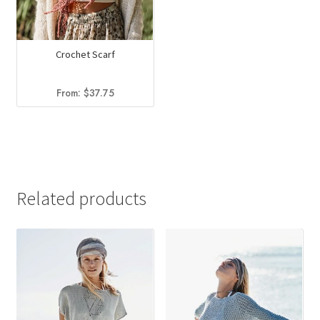
Crochet Scarf
From:
$
37.75
Related products