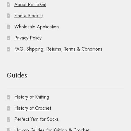
About PetiteKnit
Find a Stockist
Wholesale Application
Privacy Policy
FAQ, Shipping, Returns, Terms & Conditions
Guides
History of Knitting
History of Crochet
Perfect Yarn for Socks
How-to Guides for Knitting & Crochet