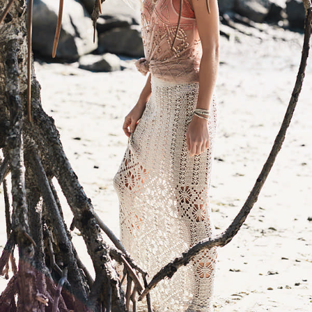
Your Account