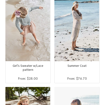
Girl’s Sweater w/Lace
Summer Coat
pattern
From:
$
28.00
From:
$
76.75