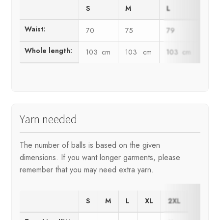
S
M
L
XL
Waist:
70
75
79
83
Whole length:
103 cm
103 cm
103 cm
103
Yarn needed
The number of balls is based on the given
dimensions. If you want longer garments, please
remember that you may need extra yarn.
S
M
L
XL
2XL