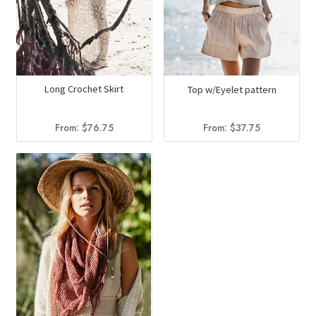
Long Crochet Skirt
Top w/Eyelet pattern
From:
$
76.75
From:
$
37.75