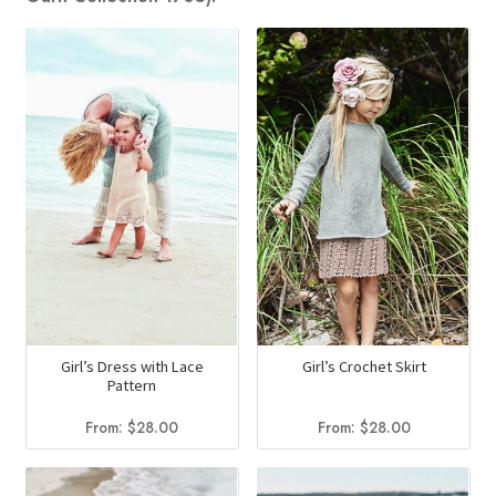
Girl’s Dress with Lace
Girl’s Crochet Skirt
Pattern
From:
$
28.00
From:
$
28.00