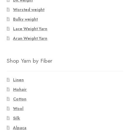
Worsted weight
Bulky weight
Lace Weight Yarn
Aran Weight Yarn
Shop Yarn by Fiber
Linen
Mohair
Cotton
Wool
Silk
Alpaca