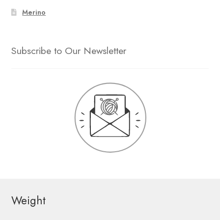
Merino
Subscribe to Our Newsletter
Weight