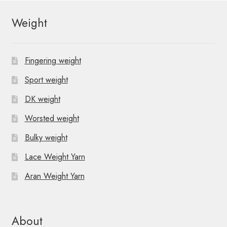
Weight
Fingering weight
Sport weight
DK weight
Worsted weight
Bulky weight
Lace Weight Yarn
Aran Weight Yarn
About