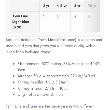
2 yr
4-6 yr
8 yr
10 yr
12 
Tynn Line
1
2
3
3
4
Light blue
5930:
Soft and delicious,
Tynn Line
(Thin Linen) is a cotton and
linen blend yarn that gives you a durable quality with a
lovely linen look and drape.
Fiber content: 53% cotton, 33% viscose and 14%
linen.
Yardage: 50 g = approximately 220 m/240 yd
Knitting needles: US 2.5 (3mm)
Knitting tension: 27 sts = 10 cm
Origin of raw material:
India
Tynn Line and
Line
are the same yarn in two different