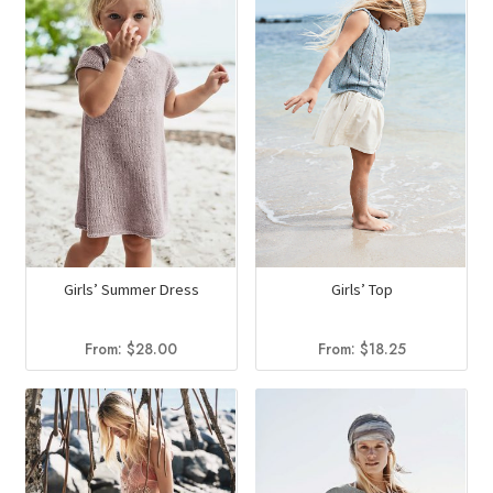
Girls’ Top
Girls’ Summer Dress
From:
$
18.25
From:
$
28.00