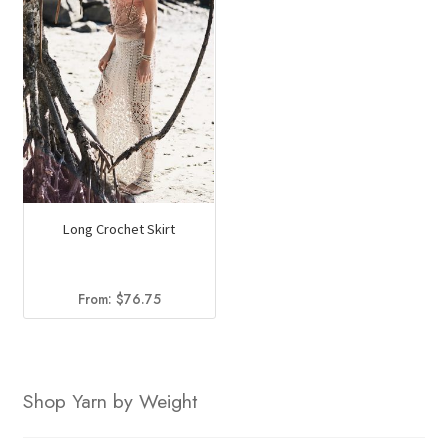
Long Crochet Skirt
From:
$
76.75
Shop Yarn by Weight