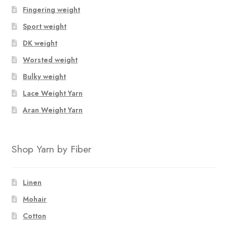
Fingering weight
Sport weight
DK weight
Worsted weight
Bulky weight
Lace Weight Yarn
Aran Weight Yarn
Shop Yarn by Fiber
Linen
Mohair
Cotton