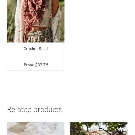
Crochet Scarf
From:
$
37.75
Related products