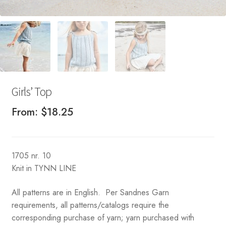
Girls’ Top
From:
$
18.25
1705 nr. 10
Knit in TYNN LINE
All patterns are in English. Per Sandnes Garn
requirements, all patterns/catalogs require the
corresponding purchase of yarn; yarn purchased with