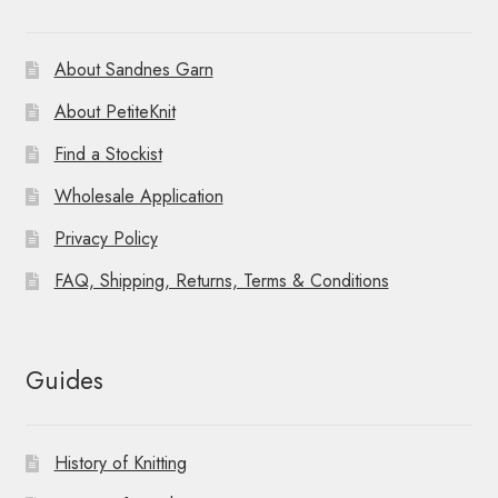
About Sandnes Garn
About PetiteKnit
Find a Stockist
Wholesale Application
Privacy Policy
FAQ, Shipping, Returns, Terms & Conditions
Guides
History of Knitting