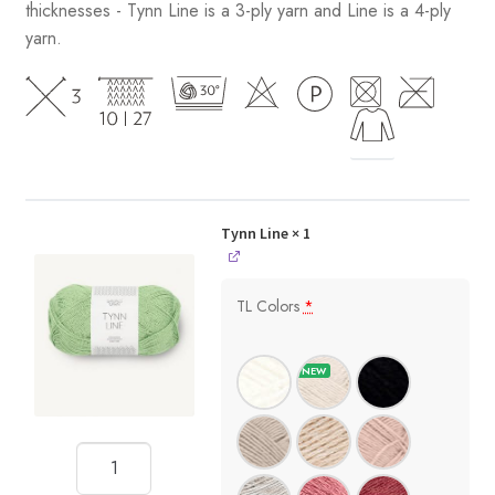
thicknesses - Tynn Line is a 3-ply yarn and Line is a 4-ply
yarn.
Tynn Line
× 1
TL Colors
*