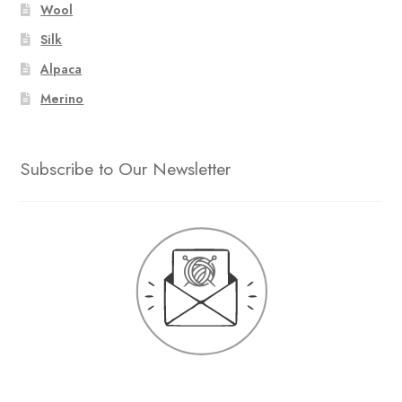
Wool
Silk
Alpaca
Merino
Subscribe to Our Newsletter