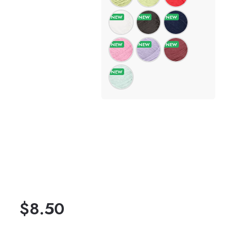
$
8.50