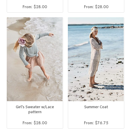
From:
$
28.00
From:
$
28.00
Girl’s Sweater w/Lace
Summer Coat
pattern
From:
$
28.00
From:
$
76.75