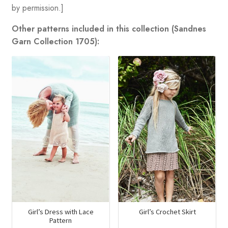
by permission.]
Other patterns included in this collection (Sandnes
Garn Collection 1705):
Girl’s Dress with Lace
Girl’s Crochet Skirt
Pattern