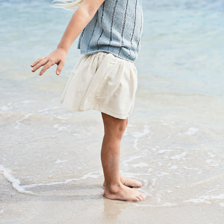
Your Account