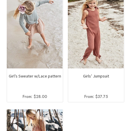
Girl’s Sweater w/Lace pattern
Girls’ Jumpsuit
From:
$
28.00
From:
$
37.75