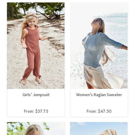
Girls’ Jumpsuit
Women’s Raglan Sweater
From:
$
37.75
From:
$
47.50