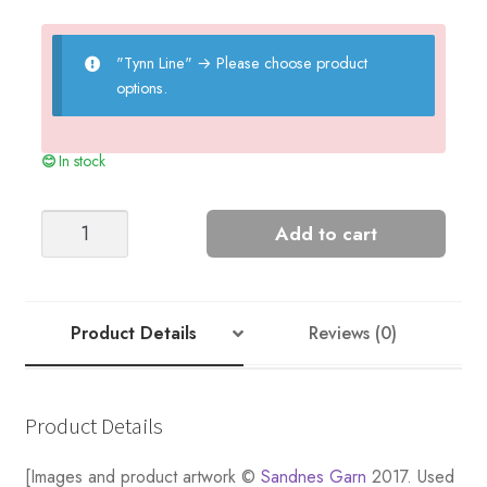
"Tynn Line"
→
Please choose product
options.
In stock
Girls'
Add to cart
Top
quantity
Product Details
Reviews (0)
Product Details
[Images and product artwork ©
Sandnes Garn
2017. Used