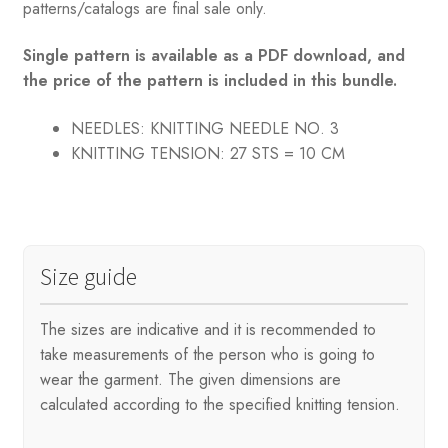
patterns/catalogs are final sale only.
Single pattern is available as a PDF download, and
the price of the pattern is included in this bundle.
NEEDLES: KNITTING
NEEDLE NO. 3
KNITTING TENSION:
27 STS = 10 CM
Size guide
The sizes are indicative and it is recommended to
take measurements of the person who is going to
wear the garment. The given dimensions are
calculated according to the specified knitting tension.
.