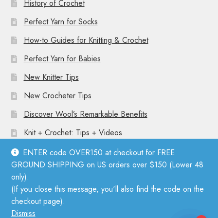
History of Crochet
Perfect Yarn for Socks
How-to Guides for Knitting & Crochet
Perfect Yarn for Babies
New Knitter Tips
New Crocheter Tips
Discover Wool’s Remarkable Benefits
Knit + Crochet: Tips + Videos
ENTER code OVER150 at checkout for FREE
GROUND SHIPPING on US orders over $150 (Lower 48
only).
(If you close this message, you'll also find the code on the
© Mother Knitter 2026
checkout page).
Privacy Policy
Dismiss