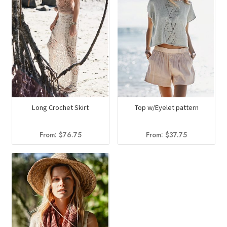
Long Crochet Skirt
Top w/Eyelet pattern
From:
$
76.75
From:
$
37.75