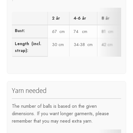
2 år
4-6 år
8 år
10 å
Bust:
67 cm
74 cm
81 cm
89 
Length (incl.
30 cm
34-38 cm
42 cm
46 c
strap):
Yarn needed
The number of balls is based on the given
dimensions. If you want longer garments, please
remember that you may need extra yarn.