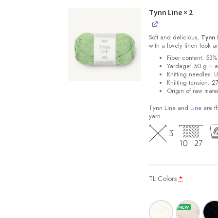
Tynn Line
× 2
Soft and delicious,
Tynn 
with a lovely linen look 
Fiber content: 53%
Yardage: 50 g = 
Knitting needles: 
Knitting tension: 2
Origin of raw mater
Tynn Line and
Line
are th
yarn.
TL Colors
*