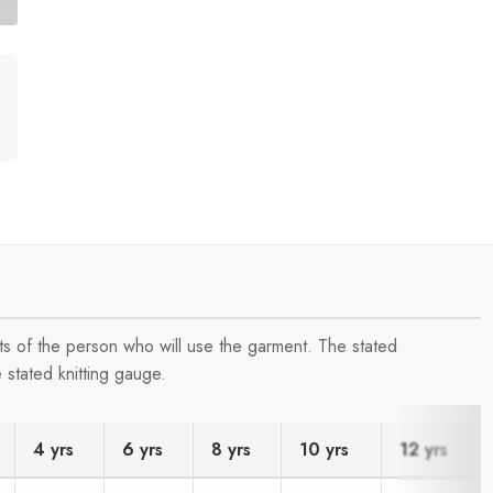
s of the person who will use the garment. The stated
 stated knitting gauge.
4 yrs
6 yrs
8 yrs
10 yrs
12 yrs