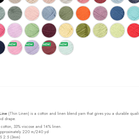
Line
(Thin Linen) is a cotton and linen blend yarn that gives you a durable quali
and drape.
 cotton, 33% viscose and 14% linen.
approximately 220 m/240 yd
US 2.5 (3mm)