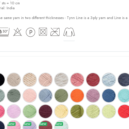
7 sts = 10 cm
ial:
India
e same yarn in two different thicknesses - Tynn Line is a 3-ply yarn and Line is a 