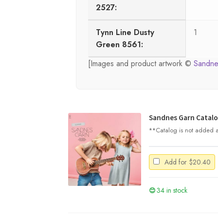
2527:
Tynn Line Dusty
1
Green 8561:
[Images and product artwork ©
Sandne
Sandnes Garn Catalo
**Catalog is not added au
Add for
$
20.40
34 in stock