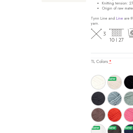
Knitting tension: 2
Origin of raw mater
Tynn Line and
Line
are th
yarn.
TL Colors
*