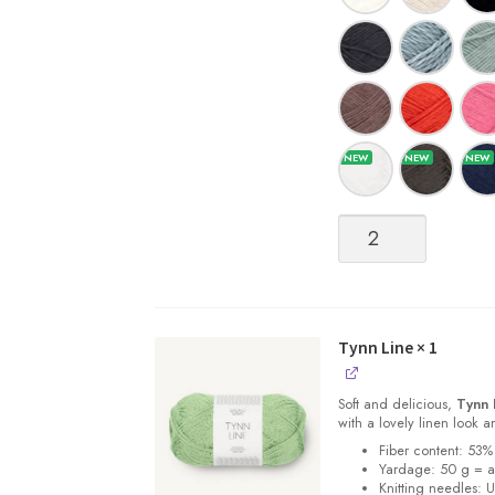
Tynn
Line
quantity
Tynn Line
× 1
Soft and delicious,
Tynn 
with a lovely linen look 
Fiber content: 53%
Yardage: 50 g = 
Knitting needles: 