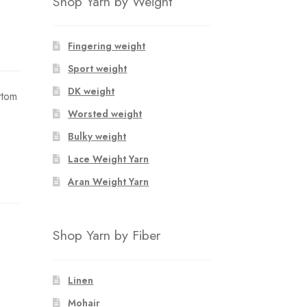
Shop Yarn by Weight
Fingering weight
Sport weight
DK weight
ttom
Worsted weight
Bulky weight
Lace Weight Yarn
Aran Weight Yarn
Shop Yarn by Fiber
Linen
Mohair