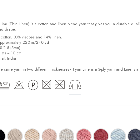
Line
(Thin Linen) is a cotton and linen blend yarn that gives you a durable quali
and drape.
 cotton, 33% viscose and 14% linen.
approximately 220 m/240 yd
US 2.5 (3mm)
7 sts = 10 cm
ial:
India
e same yarn in two different thicknesses - Tynn Line is a 3-ply yarn and Line is a 