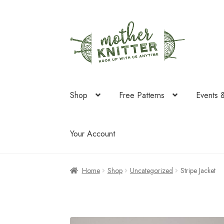
Skip
Skip
to
to
navigation
content
Shop
Free Patterns
Events 
Your Account
Home
Shop
Uncategorized
Stripe Jacket