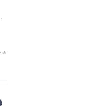
ty
4-ply