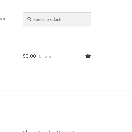
Search
Search
ook
for:
$
0.00
0 items