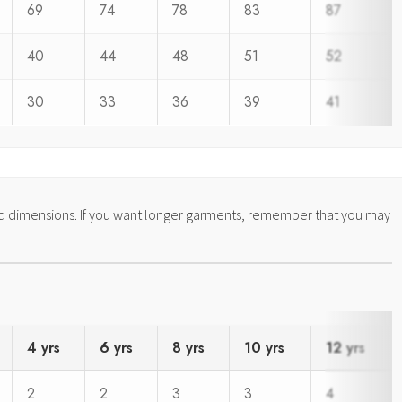
69
74
78
83
87
40
44
48
51
52
30
33
36
39
41
ed dimensions. If you want longer garments, remember that you may
4 yrs
6 yrs
8 yrs
10 yrs
12 yrs
2
2
3
3
4