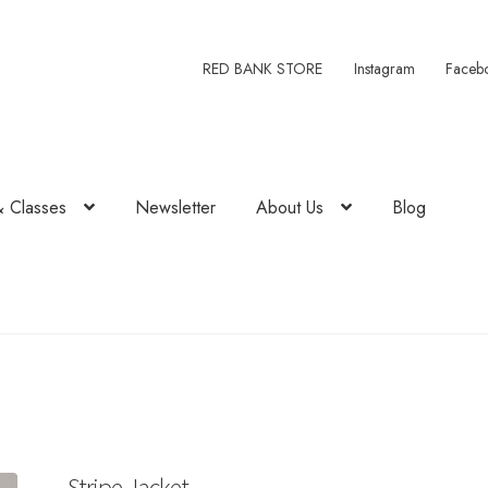
RED BANK STORE
Instagram
Faceb
& Classes
Newsletter
About Us
Blog
Stripe Jacket