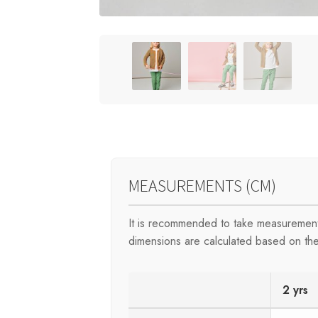
MEASUREMENTS (CM)
It is recommended to take measurement
dimensions are calculated based on the
2 yrs