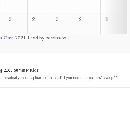
2
2
2
2
3
s Garn
2021. Used by permission.]
g 2105 Summer Kids
tomatically to cart; please click 'add' if you need the pattern/catalog**