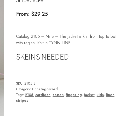
From:
$
29.25
Catalog 2105 – Nr 8 – The jacket is knit from top to bo
with raglan. Knit in TYNN LINE.
SKEINS NEEDED
SKU:
2105-8
Category:
Uncategorized
Tags:
2105
,
cardigan
,
cotton
,
fingering
,
jacket
,
kids
,
linen
,
stripes