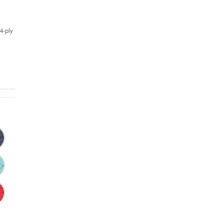
4-ply