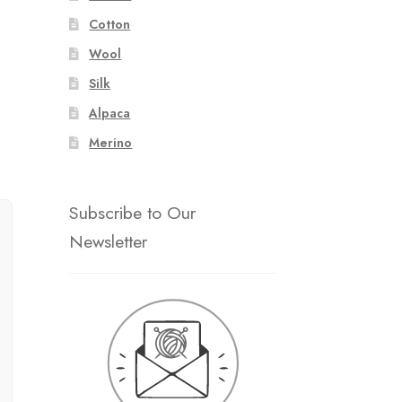
Cotton
Wool
Silk
Alpaca
Merino
Subscribe to Our
Newsletter