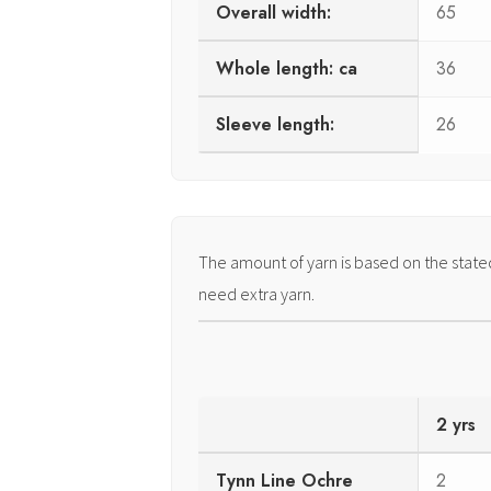
Overall width:
65
Whole length: ca
36
Sleeve length:
26
The amount of yarn is based on the stat
need extra yarn.
2 yrs
Tynn Line Ochre
2