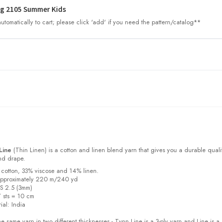
g 2105 Summer Kids
tomatically to cart; please click 'add' if you need the pattern/catalog**
Line
(Thin Linen) is a cotton and linen blend yarn that gives you a durable quali
and drape.
 cotton, 33% viscose and 14% linen.
approximately 220 m/240 yd
US 2.5 (3mm)
7 sts = 10 cm
ial:
India
e same yarn in two different thicknesses - Tynn Line is a 3-ply yarn and Line is a 