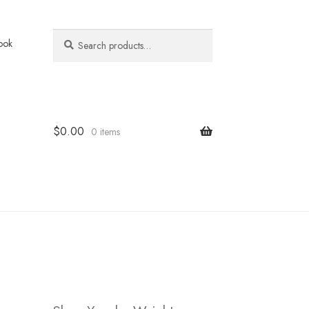
Search
Search
ook
for:
$
0.00
0 items