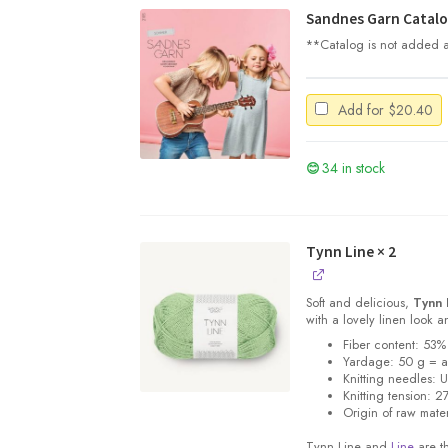
Sandnes Garn Catalo
**Catalog is not added au
Add for
$
20.40
34 in stock
Tynn Line
× 2
Soft and delicious,
Tynn 
with a lovely linen look 
Fiber content: 53%
Yardage: 50 g = 
Knitting needles: 
Knitting tension: 2
Origin of raw mater
Tynn Line and
Line
are th