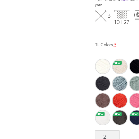
yarn.
TL Colors
*
Tynn