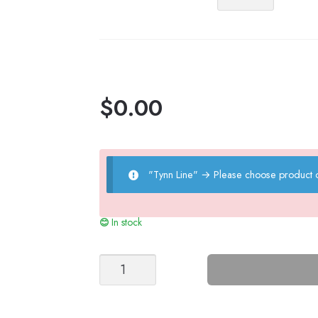
Line
quantity
$
0.00
"Tynn Line"
→
Please choose product o
In stock
Peony
Sweater
quantity