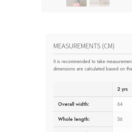
MEASUREMENTS (CM)
It is recommended to take measurement
dimensions are calculated based on the
2 yrs
Overall width:
64
Whole length:
36