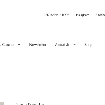
RED BANK STORE
Instagram
Faceb
& Classes
Newsletter
About Us
Blog
Peony Sweater