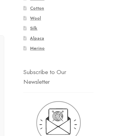
Cotton
Wool
Silk
Alpaca
Merino
Subscribe to Our
Newsletter