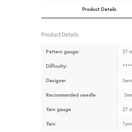
Product Details
Product Details
Pattern gauge:
27 s
Difficulty:
***
Designer
San
Recommended needle
3m
Yarn gauge
27 s
Yarn
Tynn