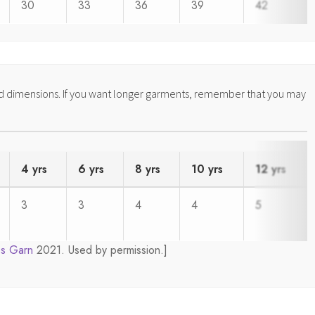
30
33
36
39
42
ed dimensions. If you want longer garments, remember that you may
4 yrs
6 yrs
8 yrs
10 yrs
12 yrs
3
3
4
4
5
s Garn
2021. Used by permission.]