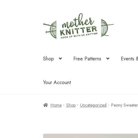
Skip
Skip
to
to
navigation
content
Shop
Free Patterns
Events 
Your Account
Home
Shop
Uncategorized
Peony Sweater