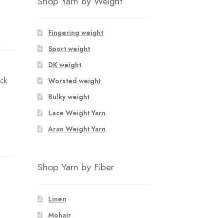
Shop Yarn by Weight
Fingering weight
Sport weight
DK weight
ack
Worsted weight
Bulky weight
Lace Weight Yarn
Aran Weight Yarn
Shop Yarn by Fiber
Linen
Mohair