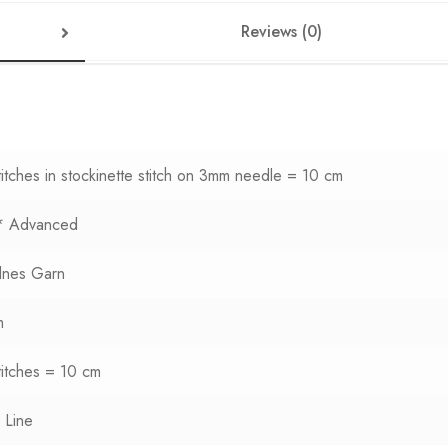
Reviews (0)
titches in stockinette stitch on 3mm needle = 10 cm
* Advanced
dnes Garn
m
titches = 10 cm
 Line