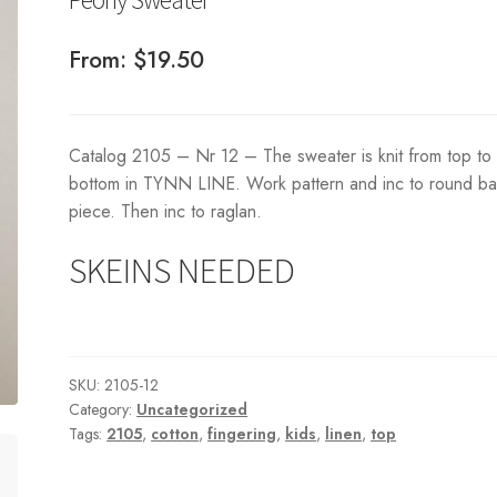
From:
$
19.50
Catalog 2105 – Nr 12 – The sweater is knit from top to
bottom in TYNN LINE. Work pattern and inc to round b
piece. Then inc to raglan.
SKEINS NEEDED
SKU:
2105-12
Category:
Uncategorized
Tags:
2105
,
cotton
,
fingering
,
kids
,
linen
,
top