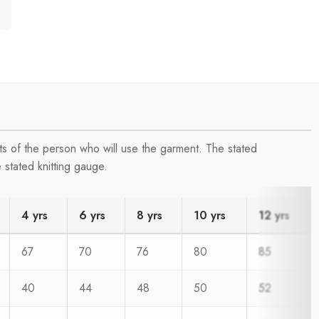
s of the person who will use the garment. The stated
 stated knitting gauge.
4 yrs
6 yrs
8 yrs
10 yrs
12 yrs
67
70
76
80
85
40
44
48
50
52