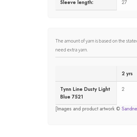
Sleeve length:
27
The amount of yarn is based on the stat
need extra yarn.
2 yrs
Tynn Line Dusty Light
2
Blue 7521
[Images and product artwork ©
Sandne