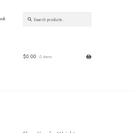
Search
Search
ook
for:
$
0.00
0 items