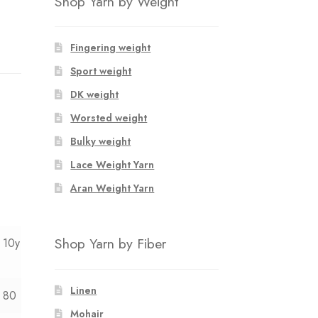
Shop Yarn by Weight
Fingering weight
Sport weight
DK weight
Worsted weight
Bulky weight
Lace Weight Yarn
Aran Weight Yarn
Shop Yarn by Fiber
10y
Linen
80
Mohair