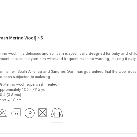
wash Merino Wool]
× 5
o wool, this delicious and soft yarn is specifically designed for baby and child
tment ensures the yarn can withstand frequent machine washing, making it easy 
yarn is from South America and Sandnes Garn has guaranteed that the wool does
e been subjected to mulesing.
0% Merino wool (superwash treated)
pproximately 105 m/115 yd
US 4 (3.5 mm)
2 sts = 10 cm