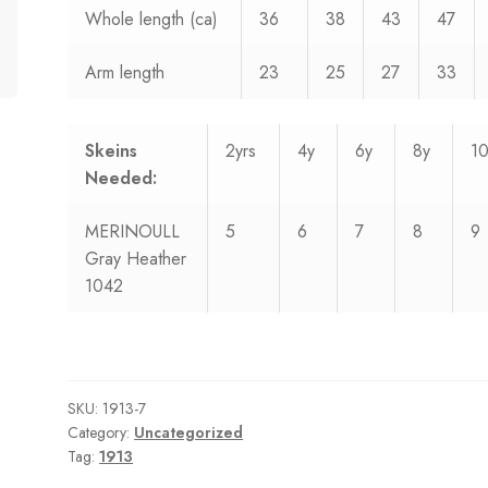
Whole length (ca)
36
38
43
47
Arm length
23
25
27
33
Skeins
2yrs
4y
6y
8y
1
Needed:
MERINOULL
5
6
7
8
9
Gray Heather
1042
SKU:
1913-7
Category:
Uncategorized
Tag:
1913