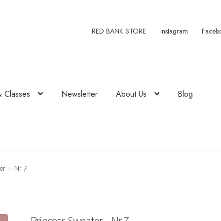
RED BANK STORE
Instagram
Faceb
& Classes
Newsletter
About Us
Blog
er – Nr 7
Princess Sweater – Nr 7