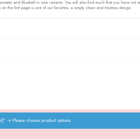
 sweater and Bluebell in new variants. You will also find much that you have not 
on the first page is one of our favorites; a simply clean and timeless design.
l]"
→
Please choose product options.