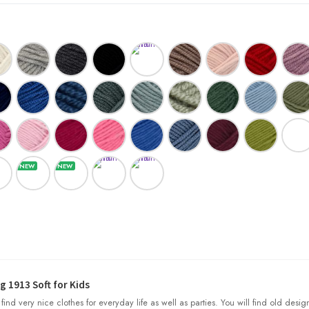
 1913 Soft for Kids
l find very nice clothes for everyday life as well as parties. You will find old desig