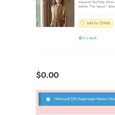
treasures like Putty, Moss
before. The "apron" dress 
Add for
$
19.80
5 in stock
$
0.00
"Merinoull [DK/Superwash Merino Woo