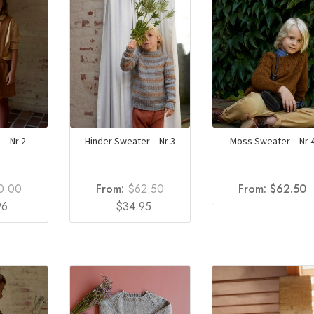
 – Nr 2
Hinder Sweater – Nr 3
Moss Sweater – Nr 
0.00
From:
$
62.50
From:
$
62.50
al
Current
Original
Current
96
$
34.95
price
price
price
is:
was:
is:
0.
$27.96.
$62.50.
$34.95.