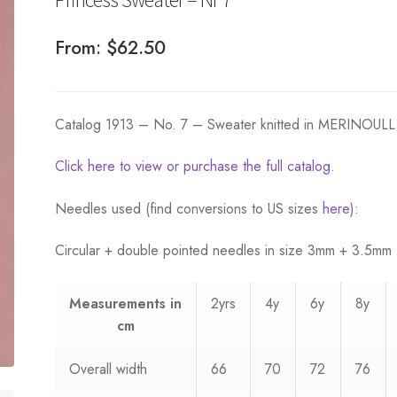
From:
$
62.50
Catalog 1913 – No. 7 – Sweater knitted in MERINOULL
Click here to view or purchase the full catalog.
Needles used (find conversions to US sizes
here
):
Circular + double pointed needles in size 3mm + 3.5mm
Measurements
in
2yrs
4y
6y
8y
cm
Overall width
66
70
72
76