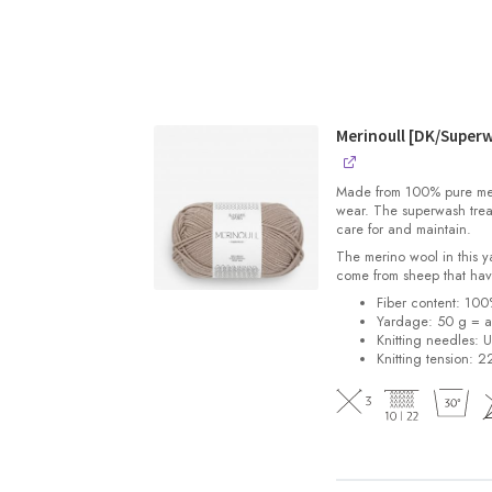
Merinoull [DK/Super
Made from 100% pure merin
wear. The superwash trea
care for and maintain.
The merino wool in this 
come from sheep that hav
Fiber content: 10
Yardage: 50 g = a
Knitting needles: 
Knitting tension: 2