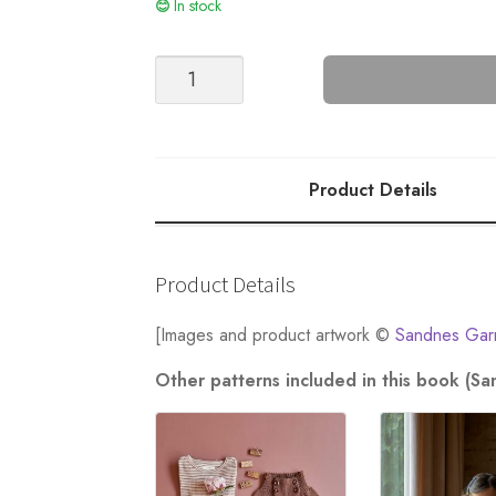
In stock
Princess
Sweater
-
Nr
7
Product Details
quantity
Product Details
[Images and product artwork ©
Sandnes Gar
Other patterns included in this book (S