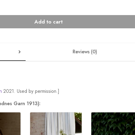
Add to cart
Reviews (0)
n
2021. Used by permission.]
andnes Garn 1913):