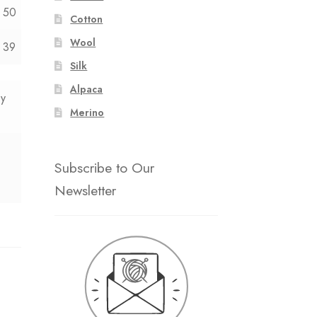
50
Cotton
Wool
39
Silk
Alpaca
0y
Merino
Subscribe to Our
Newsletter