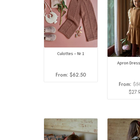
Culottes – Nr 1
Apron Dress
From:
$
62.50
From:
$
5
Origin
$
27.
price
was:
$50.0