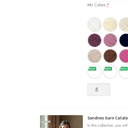
MU Colors
*
Merinoull
[DK/Superwash
Merino
Wool]
quantity
Sandnes Garn Catalog
In this collection, you wil