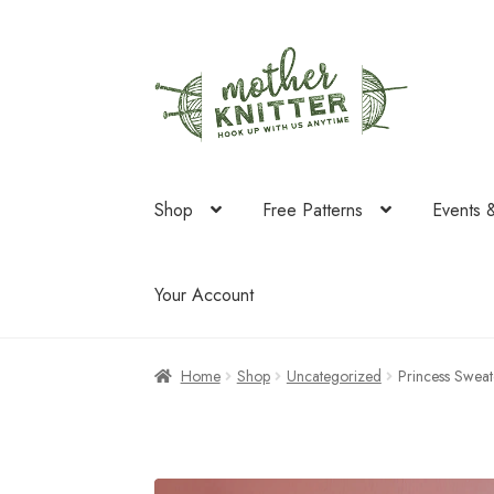
Skip
Skip
to
to
navigation
content
Shop
Free Patterns
Events 
Your Account
Home
Shop
Uncategorized
Princess Sweat