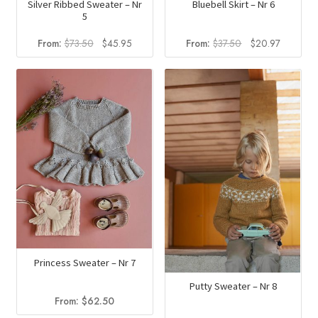
Silver Ribbed Sweater – Nr
Bluebell Skirt – Nr 6
5
Original
Current
Original
Current
From:
$
73.50
$
45.95
From:
$
37.50
$
20.97
price
price
price
price
was:
is:
was:
is:
$73.50.
$45.95.
$37.50.
$20.97.
Princess Sweater – Nr 7
Putty Sweater – Nr 8
From:
$
62.50