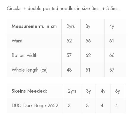
Circular + double pointed needles in size 3mm + 3.5mm
Measurements
in cm
2yrs
3y
4y
Waist
52
56
61
Bottom width
57
62
66
Whole length (ca)
48
51
57
Skeins Needed:
2yrs
3y
4y
6y
8
DUO Dark Beige 2652
3
3
4
4
5