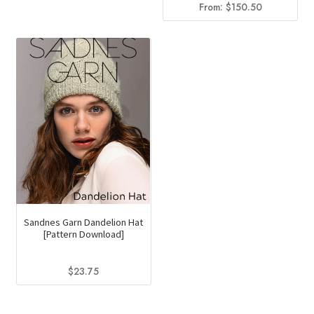
From:
$
150.50
Sandnes Garn Dandelion Hat
[Pattern Download]
$
23.75