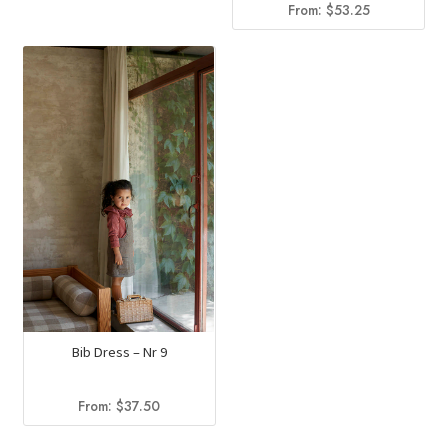
From:
$
53.25
Bib Dress – Nr 9
From:
$
37.50