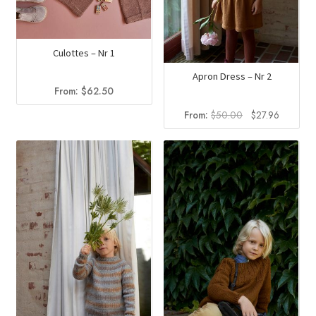
Culottes – Nr 1
Apron Dress – Nr 2
From:
$
62.50
Original
Current
From:
$
50.00
$
27.96
price
price
was:
is:
$50.00.
$27.96.