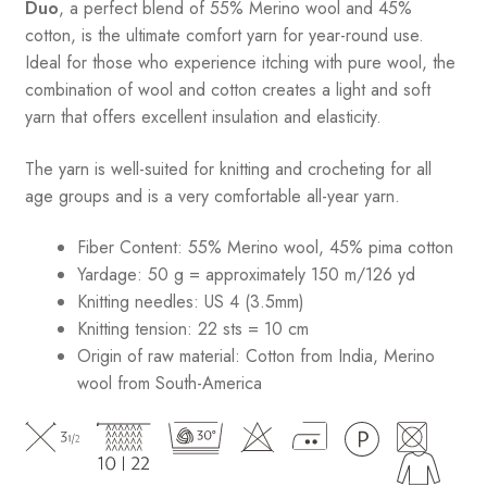
Duo
, a perfect blend of 55% Merino wool and 45%
cotton, is the ultimate comfort yarn for year-round use.
Ideal for those who experience itching with pure wool, the
combination of wool and cotton creates a light and soft
yarn that offers excellent insulation and elasticity.
The yarn is well-suited for knitting and crocheting for all
age groups and is a very comfortable all-year yarn.
Fiber Content: 55% Merino wool, 45% pima cotton
Yardage:
50 g = approximately 150 m/126 yd
Knitting needles:
US 4 (3.5mm)
Knitting tension:
22 sts = 10 cm
Origin of raw material:
Cotton from India, Merino
wool from South-America