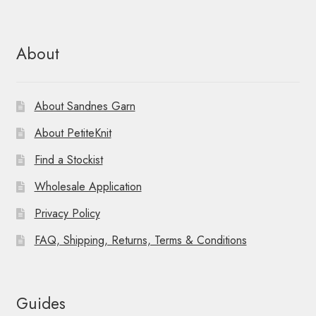
About
About Sandnes Garn
About PetiteKnit
Find a Stockist
Wholesale Application
Privacy Policy
FAQ, Shipping, Returns, Terms & Conditions
Guides