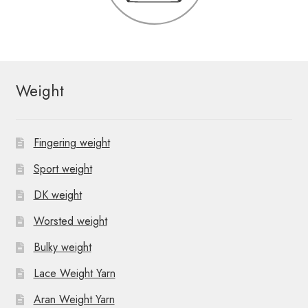
Weight
Fingering weight
Sport weight
DK weight
Worsted weight
Bulky weight
Lace Weight Yarn
Aran Weight Yarn