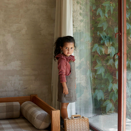
Your Account