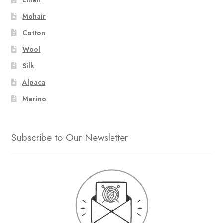
Mohair
Cotton
Wool
Silk
Alpaca
Merino
Subscribe to Our Newsletter