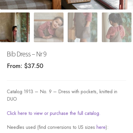
Bib Dress – Nr 9
From:
$
37.50
Catalog 1913 – No. 9 – Dress with pockets, knitted in
DUO
Click here to view or purchase the full catalog.
Needles used (find conversions to US sizes
here
):