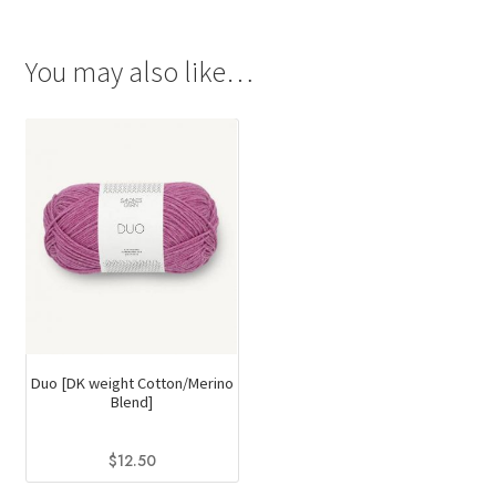
You may also like…
Duo [DK weight Cotton/Merino
Blend]
$
12.50
This