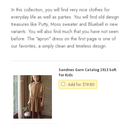
In this collection, you will find very nice clothes for
everyday life as well as parties. You will find old design
treasures like Putty, Moss sweater and Bluebell in new
variants. You will also find much that you have not seen
before. The "apron" dress on the first page is one of
our favorites; a simply clean and timeless design.
Sandnes Garn Catalog 1913 Soft
for Kids
Add for
$
19.80