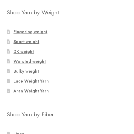
Shop Yarn by Weight
Fingering weight
Sport weight
DK weight
Worsted weight
Bulky weight
Lace Weight Yarn
Aran Weight Yarn
Shop Yarn by Fiber
Linen