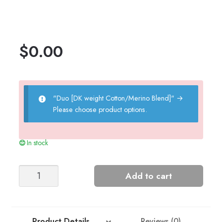
$
0.00
"Duo [DK weight Cotton/Merino Blend]"
→
Please choose product options.
In stock
Bib
Add to cart
Dress
-
Nr
9
Product Details
Reviews (0)