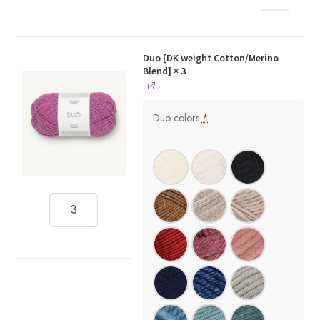
Duo [DK weight Cotton/Merino
Blend]
× 3
Duo colors
*