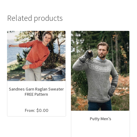
product
has
Related products
multiple
variants.
The
options
may
be
chosen
on
the
Sandnes Garn Raglan Sweater
product
FREE Pattern
page
From:
$
0.00
Putty Men’s