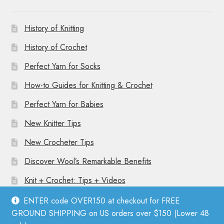
History of Knitting
History of Crochet
Perfect Yarn for Socks
How-to Guides for Knitting & Crochet
Perfect Yarn for Babies
New Knitter Tips
New Crocheter Tips
Discover Wool’s Remarkable Benefits
Knit + Crochet: Tips + Videos
ENTER code OVER150 at checkout for FREE
GROUND SHIPPING on US orders over $150 (Lower 48