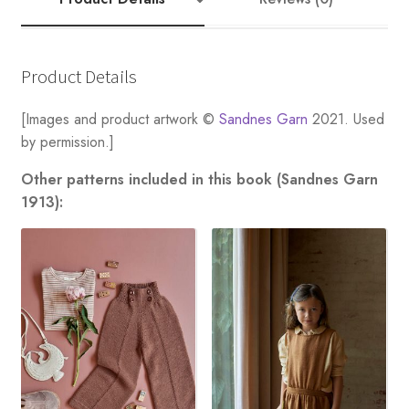
quantity
Product Details
[Images and product artwork ©
Sandnes Garn
2021. Used
by permission.]
Other patterns included in this book (Sandnes Garn
1913):