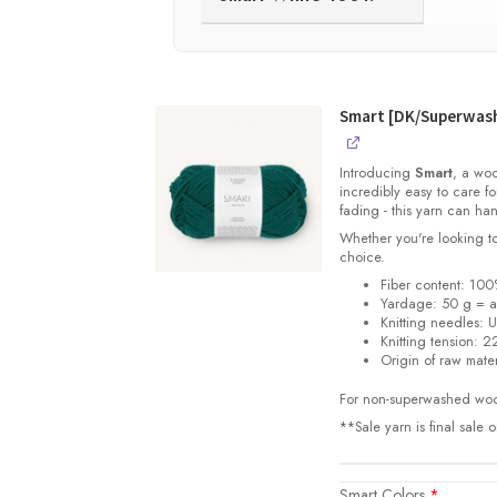
Smart [DK/Superwas
Introducing
Smart
, a woo
incredibly easy to care f
fading - this yarn can han
Whether you're looking to
choice.
Fiber content: 100
Yardage:
50 g = 
Knitting needles:
U
Knitting tension:
22
Origin of raw mater
For non-superwashed woo
**Sale yarn is final sale 
Smart Colors
*