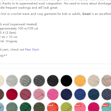
or, thanks to its superwashed wool composition. No need to worry about shrinkage
dle frequent washings and still look great.
 knit or crochet warm and cosy garments for kids or adults,
Smart
is an excellen
% wool (superwash treated)
a
pproximately 100 m/109 yd
S 4 (3.5mm)
 sts = 10 cm
ial:
Uruguay
l yarn, check out
Peer Gynt.
only**