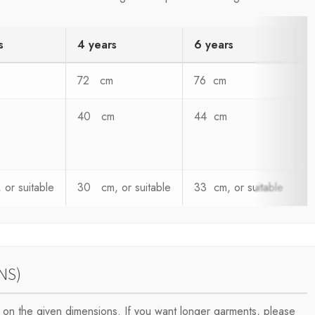
s
4 years
6 years
8
72 cm
76 cm
8
40 cm
44 cm
4
or suitable
30 cm, or suitable
33 cm, or suitable
3
NS)
on the given dimensions. If you want longer garments, please