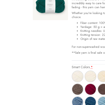
incredibly easy to care f
fading - this yarn can han
Whether you're looking to
choice.
Fiber content: 100
Yardage:
50 g = 
Knitting needles:
U
Knitting tension:
22
Origin of raw mater
For non-superwashed woo
**Sale yarn is final sale 
Smart Colors
*