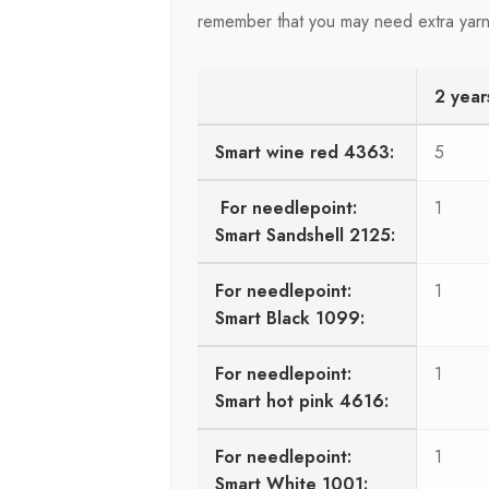
remember that you may need extra yarn
2 year
Smart wine red 4363:
5
For needlepoint:
1
Smart Sandshell 2125:
For needlepoint:
1
Smart Black 1099:
For needlepoint:
1
Smart hot pink 4616:
For needlepoint:
1
Smart White 1001: