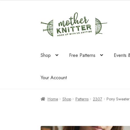
was:
is:
$85.50.
$44.55.
Skip
Skip
to
to
navigation
content
Shop
Free Patterns
Events 
Your Account
Home
Shop
Patterns
2307
Pony Sweater