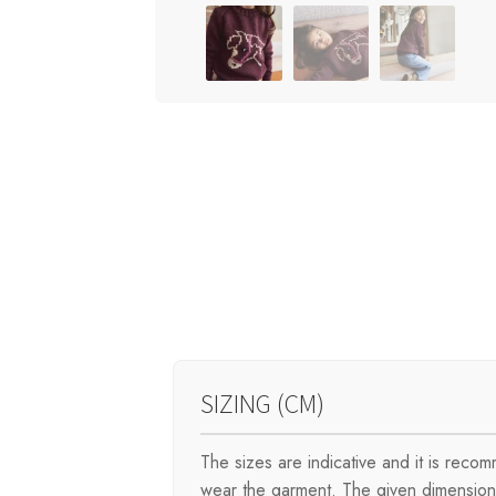
SIZING (CM)
The sizes are indicative and it is rec
wear the garment. The given dimensions 