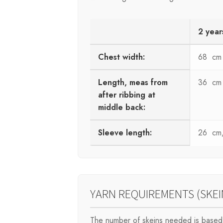
2 year
Chest width:
68 cm
Length, meas from
36 cm
after ribbing at
middle back:
Sleeve length:
26 cm, 
YARN REQUIREMENTS (SKEI
The number of skeins needed is based 