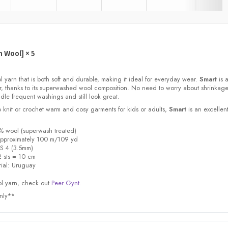
h Wool]
× 5
l yarn that is both soft and durable, making it ideal for everyday wear.
Smart
is a
or, thanks to its superwashed wool composition. No need to worry about shrinkage
dle frequent washings and still look great.
 knit or crochet warm and cosy garments for kids or adults,
Smart
is an excellen
% wool (superwash treated)
a
pproximately 100 m/109 yd
S 4 (3.5mm)
 sts = 10 cm
ial:
Uruguay
l yarn, check out
Peer Gynt.
only**