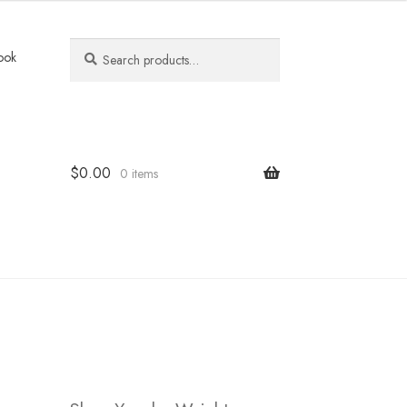
Search
Search
ook
for:
$
0.00
0 items