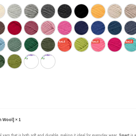
h Wool]
× 1
l yarn that is both soft and durable, making it ideal for everyday wear.
Smart
is a