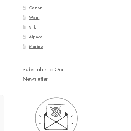
Cotton
Wool
Silk
Alpaca
Merino
Subscribe to Our
Newsletter