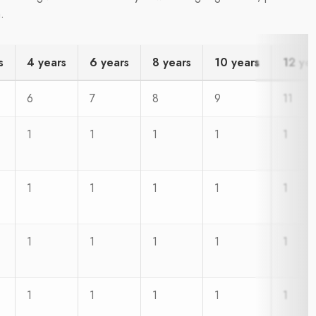
.
s
4 years
6 years
8 years
10 years
12 ye
6
7
8
9
11
1
1
1
1
1
1
1
1
1
1
1
1
1
1
1
1
1
1
1
1