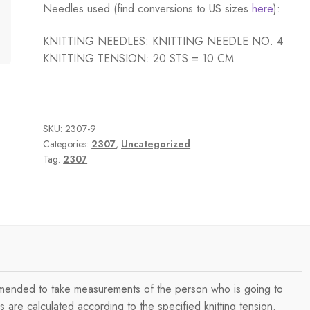
Needles used (find conversions to US sizes
here
):
KNITTING NEEDLES: KNITTING NEEDLE NO. 4
KNITTING TENSION: 20 STS = 10 CM
SKU:
2307-9
Categories:
2307
,
Uncategorized
Tag:
2307
ommended to take measurements of the person who is going to
are calculated according to the specified knitting tension.