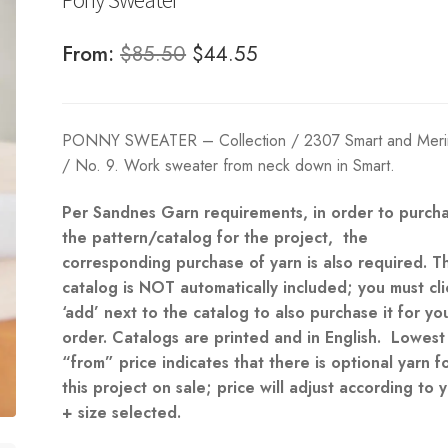
Original
Current
From:
$
85.50
$
44.55
price
price
was:
is:
PONNY SWEATER – Collection / 2307 Smart and Merin
$85.50.
$44.55.
/ No. 9. Work sweater from neck down in Smart.
Per Sandnes Garn requirements, in order to purch
the pattern/catalog for the project, the
corresponding purchase of yarn is also required. T
catalog is NOT automatically included; you must cli
‘add’ next to the catalog to also purchase it for yo
order. Catalogs are printed and in English. Lowest
“from” price indicates that there is optional yarn f
this project on sale; price will adjust according to 
+ size selected.