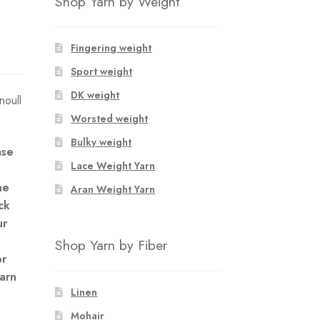
Shop Yarn by Weight
Fingering weight
Sport weight
DK weight
oull
Worsted weight
Bulky weight
ase
Lace Weight Yarn
he
Aran Weight Yarn
ck
ur
Shop Yarn by Fiber
or
yarn
Linen
Mohair