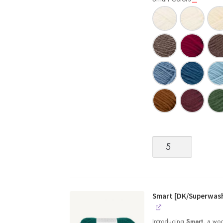
Smart
[DK/Superwash
Wool]
quantity
Smart [DK/Superwas
Introducing
Smart
, a woo