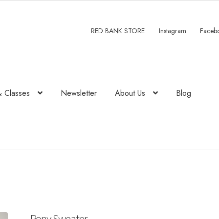
RED BANK STORE
Instagram
Faceb
& Classes
Newsletter
About Us
Blog
Pony Sweater