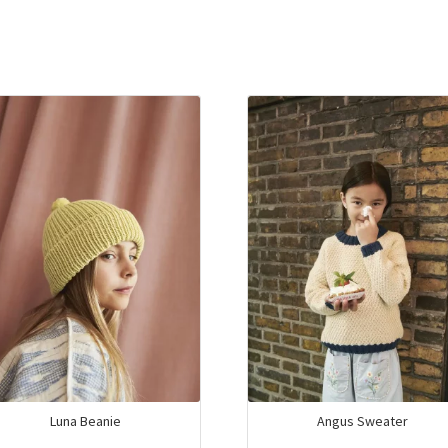
Luna Beanie
Angus Sweater