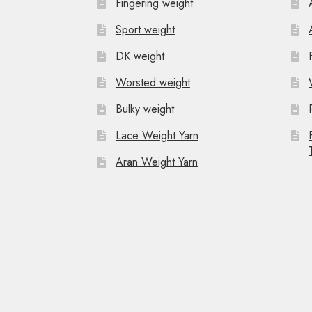
Fingering weight
Sport weight
DK weight
Worsted weight
Bulky weight
Lace Weight Yarn
Aran Weight Yarn