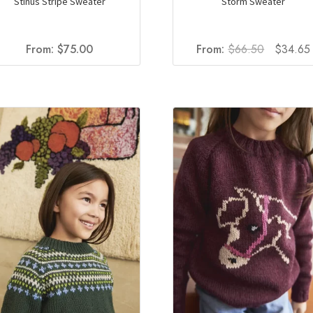
Stinus Stripe Sweater
Storm Sweater
Original
From:
$
75.00
From:
$
66.50
$
34.65
price
was:
i
$66.50.