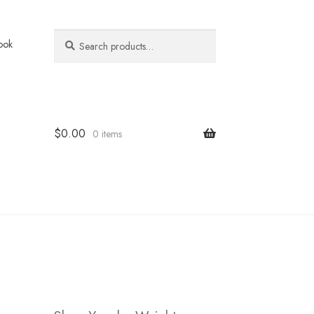
Search
Search
ook
for:
$
0.00
0 items