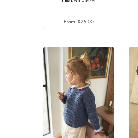
Luna Neck Warmer
From:
$
25.00