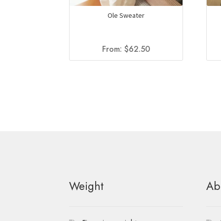
Ole Sweater
From:
$
62.50
Weight
Ab