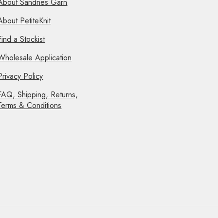
About Sandnes Garn
About PetiteKnit
Find a Stockist
Wholesale Application
Privacy Policy
FAQ, Shipping, Returns,
Terms & Conditions