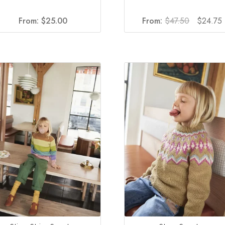
Original
From:
$
25.00
From:
$
47.50
$
24.75
price
was:
i
$47.50.