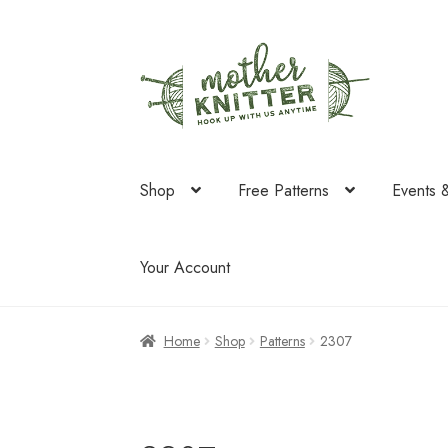
Skip
Skip
to
to
navigation
content
Shop
Free Patterns
Events 
Your Account
Home
Shop
Patterns
2307