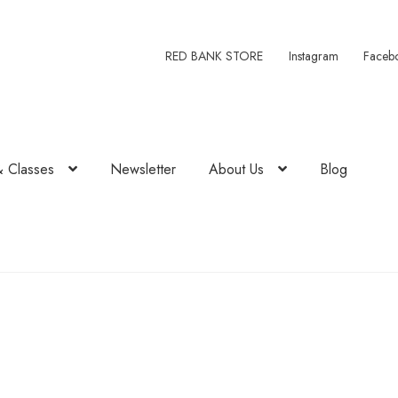
RED BANK STORE
Instagram
Faceb
& Classes
Newsletter
About Us
Blog