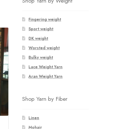
Shop Yarn by Weight
Fingering weight
Sport weight
DK weight
Worsted weight
Bulky weight
Lace Weight Yarn
Aran Weight Yarn
Shop Yarn by Fiber
Linen
Mohair