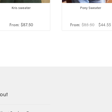
Kris sweater
Pony Sweater
Original
From:
$
87.50
From:
$
85.50
$
44.55
price
was:
i
$85.50.
out