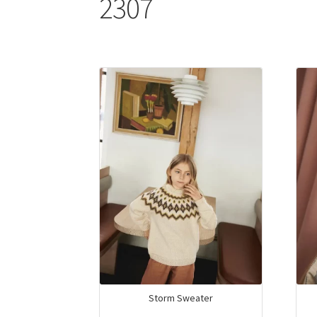
2307
Storm Sweater