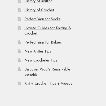
History of Knitting
History of Crochet
Perfect Yarn for Socks
How-to Guides for Knitting &
Crochet
Perfect Yarn for Babies
New Knitter Tips
New Crocheter Tips
Discover Wool’s Remarkable
Benefits
Knit + Crochet: Tips + Videos