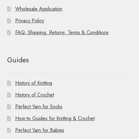
Wholesale Application
Privacy Policy
FAQ, Shipping, Returns, Terms & Conditions
Guides
History of Knitting
History of Crochet
Perfect Yarn for Socks
How-to Guides for Knitting & Crochet
Perfect Yarn for Babies