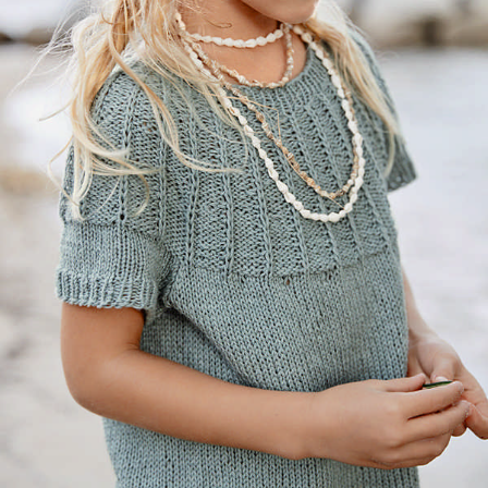
Your Account