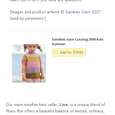
[Images and product artwork ©
Sandnes Garn
2021.
Used by permission.]
Sandnes Garn Catalog 2006 Kids
Summer
Add for
$
19.80
Our warm-weather best seller,
Line
, is a unique blend of
fibers that offers a beautiful balance of texture, softness,