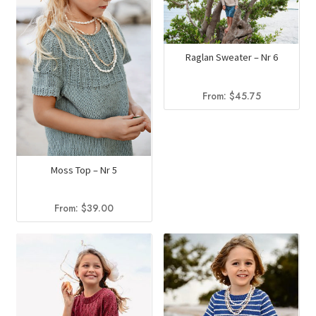
Raglan Sweater – Nr 6
From:
$
45.75
Moss Top – Nr 5
From:
$
39.00