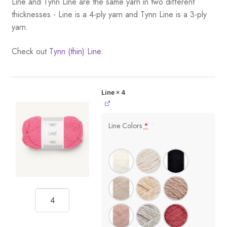
Line and Tynn Line are the same yarn in two different
thicknesses - Line is a 4-ply yarn and Tynn Line is a 3-ply
yarn.
Check out
Tynn (thin) Line.
Line
× 4
Line Colors
*