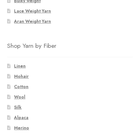
Bulky weight
Lace Weight Yarn
Aran Weight Yarn
Shop Yarn by Fiber
Linen
Mohair
Cotton
Wool
Silk
Alpaca
Merino