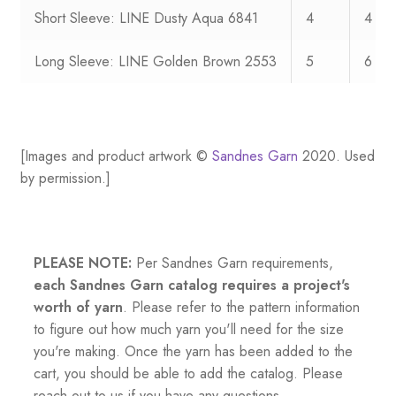
Short Sleeve: LINE Dusty Aqua 6841
4
4
Long Sleeve: LINE Golden Brown 2553
5
6
[Images and product artwork ©
Sandnes Garn
2020. Used
by permission.]
PLEASE NOTE:
Per Sandnes Garn requirements,
each Sandnes Garn catalog requires a project's
worth of yarn
. Please refer to the pattern information
to figure out how much yarn you'll need for the size
you're making. Once the yarn has been added to the
cart, you should be able to add the catalog. Please
reach out to us if you have any questions.