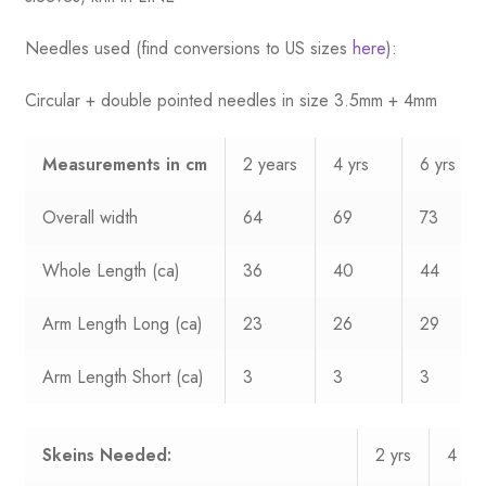
Needles used (find conversions to US sizes
here
):
Circular + double pointed needles in size 3.5mm + 4mm
Measurements
in cm
2 years
4 yrs
6 yrs
Overall width
64
69
73
Whole Length (ca)
36
40
44
Arm Length Long (ca)
23
26
29
Arm Length Short (ca)
3
3
3
Skeins Needed:
2 yrs
4 yrs