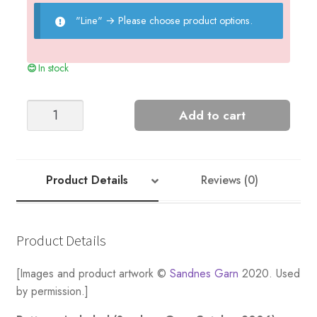
"Line"
→
Please choose product options.
In stock
Moss
Add to cart
Top
-
Nr
5
Product Details
Reviews (0)
quantity
Product Details
[Images and product artwork ©
Sandnes Garn
2020. Used
by permission.]