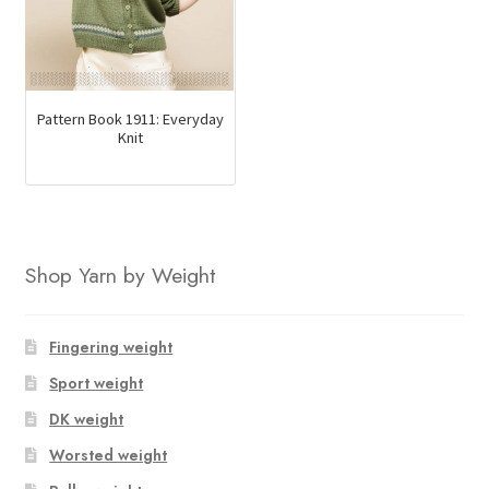
Pattern Book 1911: Everyday
Knit
Shop Yarn by Weight
Fingering weight
Sport weight
DK weight
Worsted weight