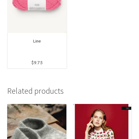
Line
$
9.75
This
product
has
Related products
multiple
variants.
The
options
may
be