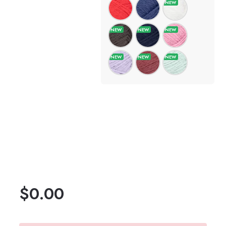
$
0.00