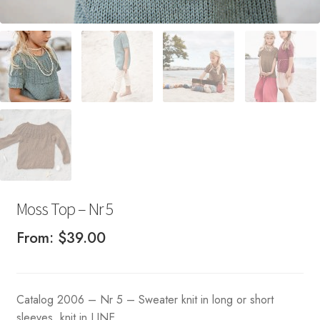
Moss Top – Nr 5
From:
$
39.00
Catalog 2006 – Nr 5 – Sweater knit in long or short
sleeves, knit in LINE