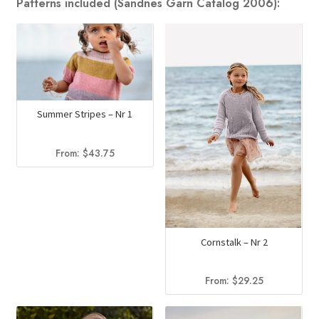
Patterns included (Sandnes Garn Catalog 2006):
Summer Stripes – Nr 1
From:
$
43.75
Cornstalk – Nr 2
From:
$
29.25