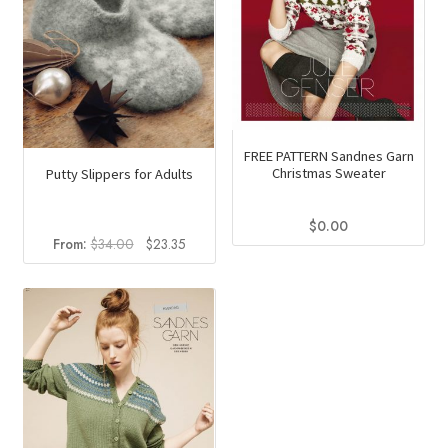
chosen
on
the
product
page
FREE PATTERN Sandnes Garn
Christmas Sweater
Putty Slippers for Adults
$
0.00
Original
Current
From:
$
34.00
$
23.35
price
price
was:
is:
$34.00.
$23.35.