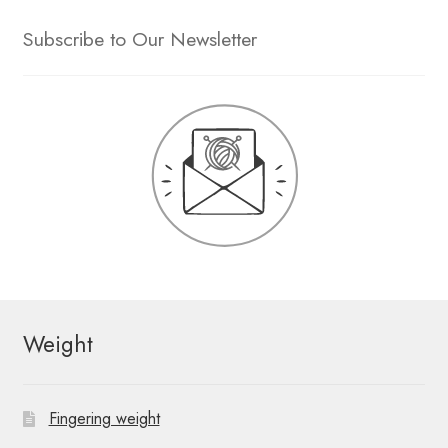
Subscribe to Our Newsletter
Weight
Fingering weight