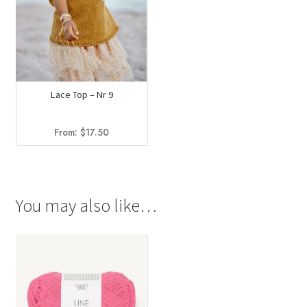
Lace Top – Nr 9
From:
$
17.50
You may also like…