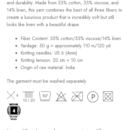
and durability. Made from 53% cotton, 33% viscose, and
14% linen, this yarn combines the best of all three fibers to
create a luxurious product that is incredibly soft but still
looks like linen with a beautiful drape.
Fiber Content: 53% cotton/33% viscose/14% linen
Yardage: 50 g = approximately 110 m/120 yd
Knitting needles: US 6 (4mm)
Knitting tension: 20 sts = 10 cm
Origin of raw material:
India
The garment must be washed separately.