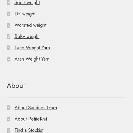
Sport weight
DK weight
Worsted weight
Bulky weight
Lace Weight Yarn
Aran Weight Yarn
About
About Sandnes Garn
About PetiteKnit
Find a Stockist