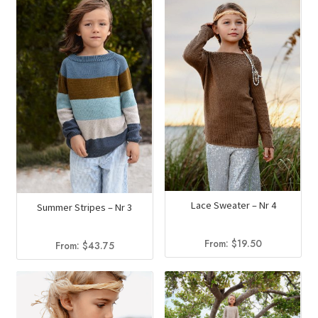
Lace Sweater – Nr 4
Summer Stripes – Nr 3
From:
$
19.50
From:
$
43.75