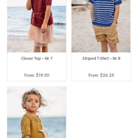
Clover Top – Nr 7
Striped T-Shirt – Nr 8
From:
$
19.50
From:
$
26.25