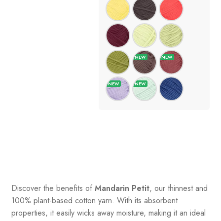
Discover the benefits of
Mandarin Petit
, our thinnest and
100% plant-based cotton yarn. With its absorbent
properties, it easily wicks away moisture, making it an ideal