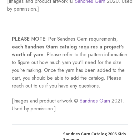
[Images and product artwork ©
Sandnes Garn
2020. Used
by permission.]
PLEASE NOTE:
Per Sandnes Garn requirements,
each Sandnes Garn catalog requires a project's
worth of yarn
. Please refer to the pattern information
to figure out how much yarn you'll need for the size
you're making. Once the yarn has been added to the
cart, you should be able to add the catalog. Please
reach out to us if you have any questions.
[Images and product artwork ©
Sandnes Garn
2021.
Used by permission.]
Sandnes Garn Catalog 2006 Kids
Summer