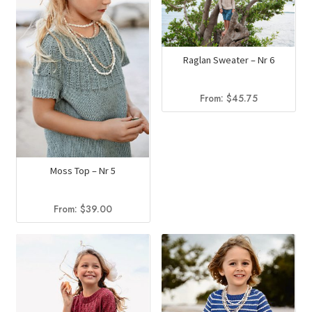
Raglan Sweater – Nr 6
From:
$
45.75
Moss Top – Nr 5
From:
$
39.00