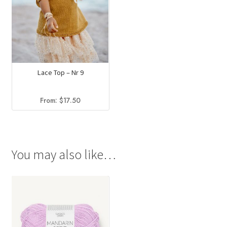
Lace Top – Nr 9
From:
$
17.50
You may also like…