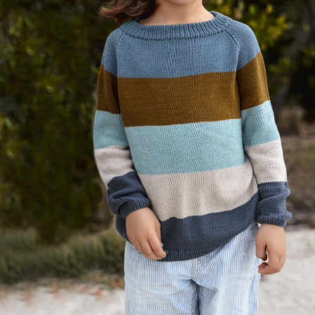
Your Account