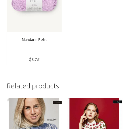
Mandarin Petit
$
8.75
This
product
has
Related products
multiple
variants.
The
options
may
be