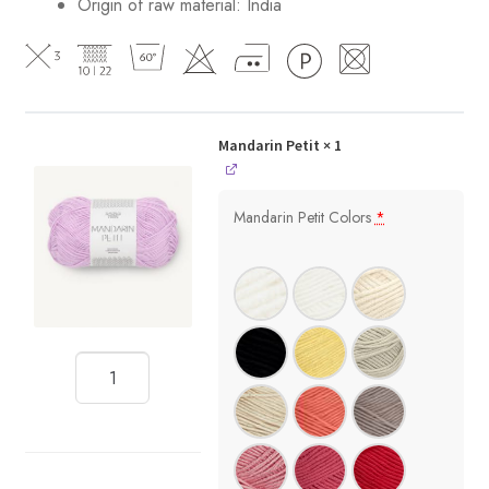
Origin of raw material:
India
Mandarin Petit
× 1
Mandarin Petit Colors
*