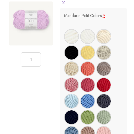
Mandarin Petit Colors
*