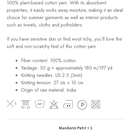
100% plant-based cotton yarn. With its absorbent
properties, it easily wicks away moisture, making it an ideal
choice for summer garments as well as interior products
such as towels, cloths and potholders.
If you have sensitive skin or find wool itchy, you'll love the
soft and non-scratchy feel of this cotton yarn.
Fiber content: 100% cotton
Yardage: 50 g = approximately 180 m/197 yd
Knitting needles: US 2.5 (3mm)
Knitting tension: 27 sts = 10 cm
Origin of raw material:
India
Mandarin Petit
× 1