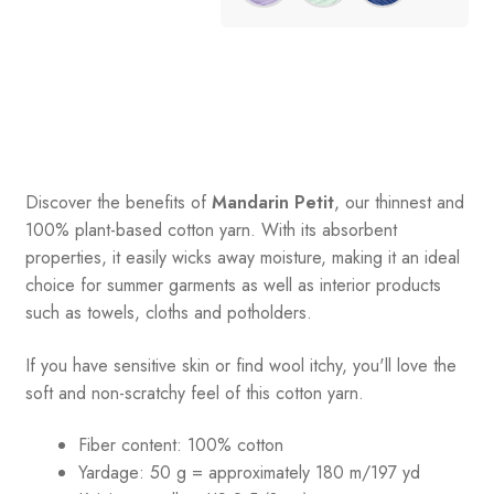
Discover the benefits of
Mandarin Petit
, our thinnest and
100% plant-based cotton yarn. With its absorbent
properties, it easily wicks away moisture, making it an ideal
choice for summer garments as well as interior products
such as towels, cloths and potholders.
If you have sensitive skin or find wool itchy, you'll love the
soft and non-scratchy feel of this cotton yarn.
Fiber content: 100% cotton
Yardage: 50 g = approximately 180 m/197 yd