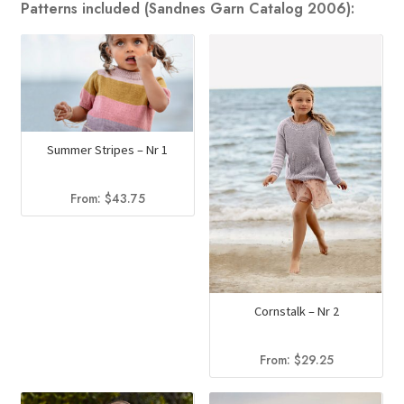
Patterns included (Sandnes Garn Catalog 2006):
Summer Stripes – Nr 1
From:
$
43.75
Cornstalk – Nr 2
From:
$
29.25