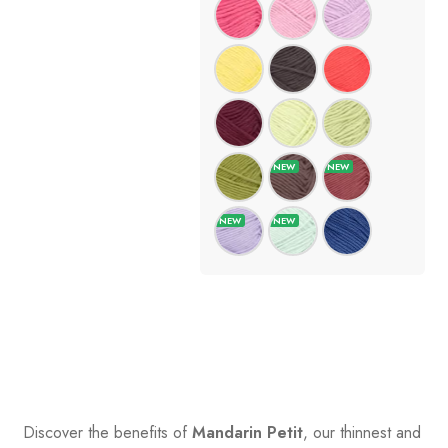
Discover the benefits of
Mandarin Petit
, our thinnest and