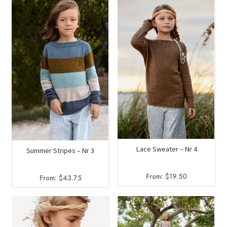
Lace Sweater – Nr 4
Summer Stripes – Nr 3
From:
$
19.50
From:
$
43.75