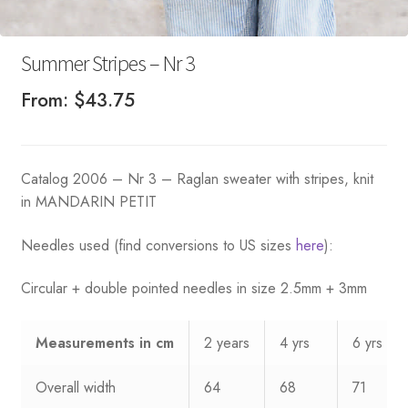
Summer Stripes – Nr 3
From:
$
43.75
Catalog 2006 – Nr 3 – Raglan sweater with stripes, knit
in MANDARIN PETIT
Needles used (find conversions to US sizes
here
):
Circular + double pointed needles in size 2.5mm + 3mm
Measurements
in cm
2 years
4 yrs
6 yrs
Overall width
64
68
71