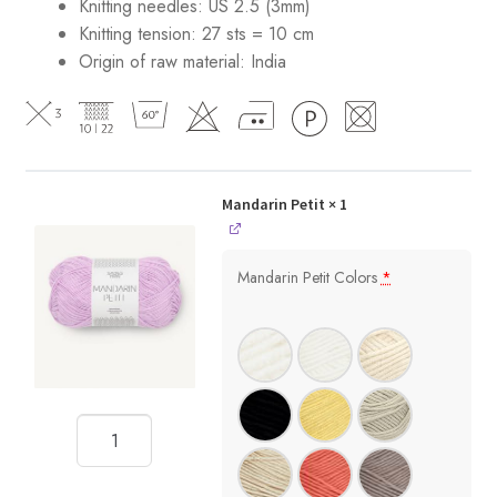
Knitting needles: US 2.5 (3mm)
Knitting tension: 27 sts = 10 cm
Origin of raw material:
India
Mandarin Petit
× 1
Mandarin Petit Colors
*