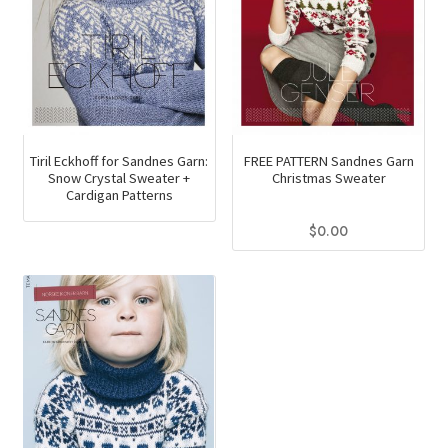
chosen
on
the
product
page
Tiril Eckhoff for Sandnes Garn:
FREE PATTERN Sandnes Garn
Snow Crystal Sweater +
Christmas Sweater
Cardigan Patterns
$
0.00