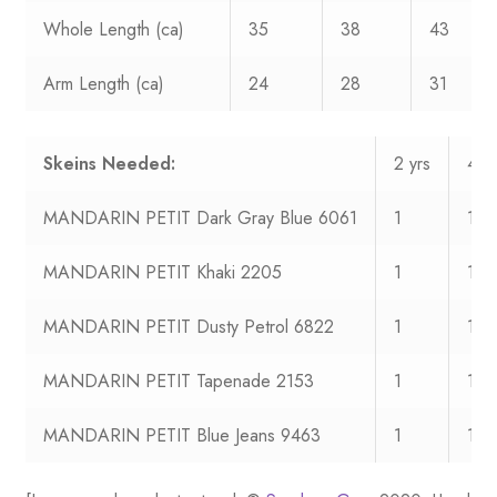
Whole Length (ca)
35
38
43
Arm Length (ca)
24
28
31
Skeins Needed:
2 yrs
4 yr
MANDARIN PETIT Dark Gray Blue 6061
1
1
MANDARIN PETIT Khaki 2205
1
1
MANDARIN PETIT Dusty Petrol 6822
1
1
MANDARIN PETIT Tapenade 2153
1
1
MANDARIN PETIT Blue Jeans 9463
1
1