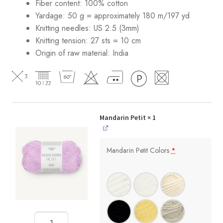
Fiber content: 100% cotton
Yardage: 50 g = approximately 180 m/197 yd
Knitting needles: US 2.5 (3mm)
Knitting tension: 27 sts = 10 cm
Origin of raw material:
India
Mandarin Petit
× 1
Mandarin Petit Colors
*