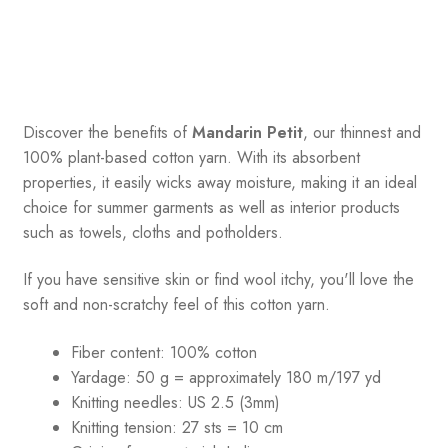
Discover the benefits of
Mandarin Petit
, our thinnest and
100% plant-based cotton yarn. With its absorbent
properties, it easily wicks away moisture, making it an ideal
choice for summer garments as well as interior products
such as towels, cloths and potholders.
If you have sensitive skin or find wool itchy, you'll love the
soft and non-scratchy feel of this cotton yarn.
Fiber content: 100% cotton
Yardage: 50 g = approximately 180 m/197 yd
Knitting needles: US 2.5 (3mm)
Knitting tension: 27 sts = 10 cm