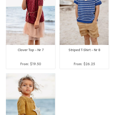
Clover Top – Nr 7
Striped T-Shirt – Nr 8
From:
$
19.50
From:
$
26.25