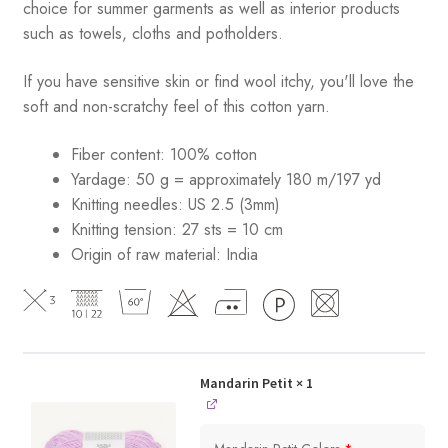
choice for summer garments as well as interior products
such as towels, cloths and potholders.
If you have sensitive skin or find wool itchy, you'll love the
soft and non-scratchy feel of this cotton yarn.
Fiber content: 100% cotton
Yardage: 50 g = approximately 180 m/197 yd
Knitting needles: US 2.5 (3mm)
Knitting tension: 27 sts = 10 cm
Origin of raw material:
India
Mandarin Petit
× 1