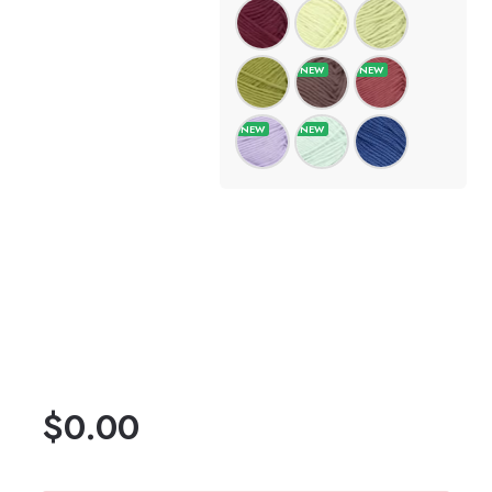
$
0.00