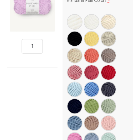
Mandarin Petit Colors
*