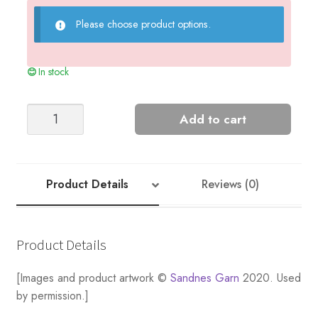
Please choose product options.
In stock
Summer
Add to cart
Stripes
-
Nr
3
Product Details
Reviews (0)
quantity
Product Details
[Images and product artwork ©
Sandnes Garn
2020. Used
by permission.]