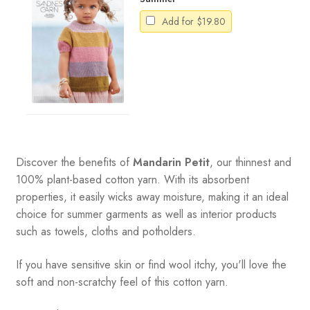
Add for
$
19.80
Discover the benefits of
Mandarin Petit
, our thinnest and
100% plant-based cotton yarn. With its absorbent
properties, it easily wicks away moisture, making it an ideal
choice for summer garments as well as interior products
such as towels, cloths and potholders.
If you have sensitive skin or find wool itchy, you'll love the
soft and non-scratchy feel of this cotton yarn.