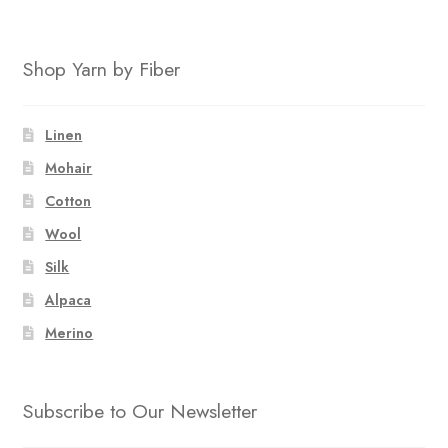
Shop Yarn by Fiber
Linen
Mohair
Cotton
Wool
Silk
Alpaca
Merino
Subscribe to Our Newsletter