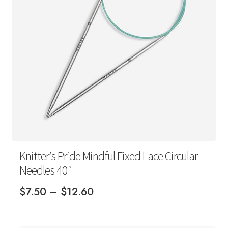
Your Account
Knitter’s Pride Mindful Fixed Lace Circular
Needles 40″
Price
$
7.50
–
$
12.60
range:
$7.50