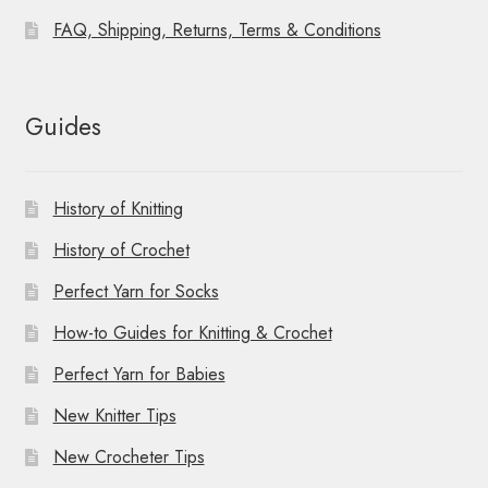
FAQ, Shipping, Returns, Terms & Conditions
Guides
History of Knitting
History of Crochet
Perfect Yarn for Socks
How-to Guides for Knitting & Crochet
Perfect Yarn for Babies
New Knitter Tips
New Crocheter Tips