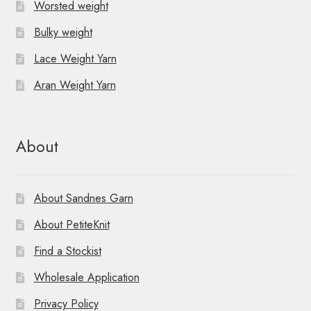
Worsted weight
Bulky weight
Lace Weight Yarn
Aran Weight Yarn
About
About Sandnes Garn
About PetiteKnit
Find a Stockist
Wholesale Application
Privacy Policy