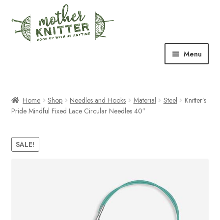
Skip
Skip
to
to
navigation
content
Menu
Expand
Shop
child
menu
Home
Shop
Needles and Hooks
Material
Steel
Knitter’s
Expand
Free Patterns
Pride Mindful Fixed Lace Circular Needles 40″
child
menu
Expand
Events & Classes
child
SALE!
menu
Newsletter
Expand
About Us
child
menu
Blog