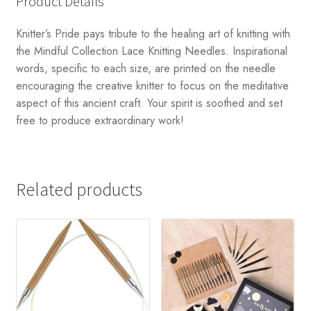
Product Details
Knitter’s Pride pays tribute to the healing art of knitting with
the Mindful Collection Lace Knitting Needles. Inspirational
words, specific to each size, are printed on the needle
encouraging the creative knitter to focus on the meditative
aspect of this ancient craft. Your spirit is soothed and set
free to produce extraordinary work!
Related products