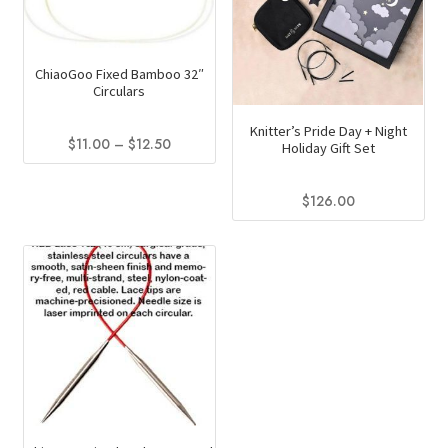
ChiaoGoo Fixed Bamboo 32″
Circulars
Knitter’s Pride Day + Night
Price
$
11.00
–
$
12.50
Holiday Gift Set
range:
This
$11.00
product
$
126.00
through
has
$12.50
multiple
variants.
The
options
may
be
chosen
on