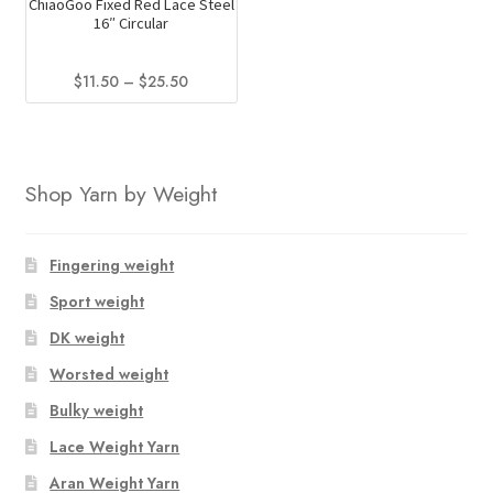
the
ChiaoGoo Fixed Red Lace Steel
16″ Circular
product
page
Price
$
11.50
–
$
25.50
range:
This
$11.50
product
through
has
$25.50
Shop Yarn by Weight
multiple
variants.
The
Fingering weight
options
Sport weight
may
be
DK weight
chosen
Worsted weight
on
Bulky weight
the
product
Lace Weight Yarn
page
Aran Weight Yarn