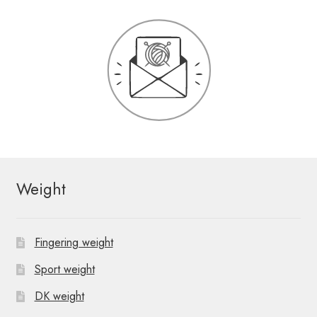
Weight
Fingering weight
Sport weight
DK weight