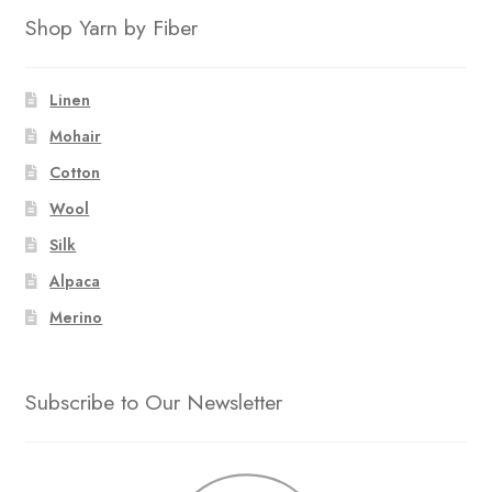
Shop Yarn by Fiber
Linen
Mohair
Cotton
Wool
Silk
Alpaca
Merino
Subscribe to Our Newsletter