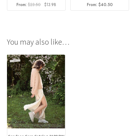
Original
Current
From:
$
23.50
$
13.98
From:
$
40.50
price
price
was:
is:
$23.50.
$13.98.
You may also like…