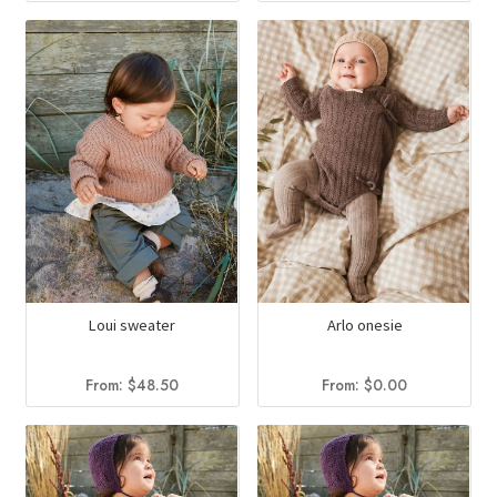
Loui sweater
Arlo onesie
From:
$
48.50
From:
$
0.00