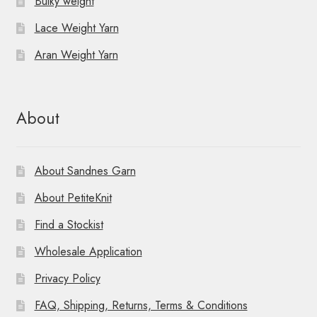
Bulky weight
Lace Weight Yarn
Aran Weight Yarn
About
About Sandnes Garn
About PetiteKnit
Find a Stockist
Wholesale Application
Privacy Policy
FAQ, Shipping, Returns, Terms & Conditions