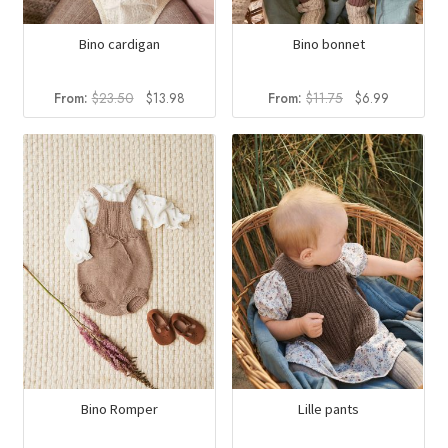
Bino cardigan
Bino bonnet
Original
Current
Original
Current
From:
$
23.50
$
13.98
From:
$
11.75
$
6.99
price
price
price
price
was:
is:
was:
is:
$23.50.
$13.98.
$11.75.
$6.99.
Bino Romper
Lille pants