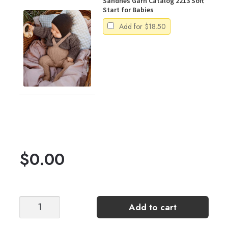
Sandnes Garn Catalog 2213 Soft
Start for Babies
Add for
$
18.50
$
0.00
Luma
Add to cart
Jumpsuit
quantity