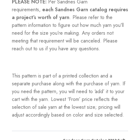
PLEASE NOTE:
Per Sandnes Garn
requirements,
each Sandnes Garn catalog requires
a project’s worth of yarn
. Please refer to the
pattern information to figure out how much yarn you’ll
need for the size you’re making. Any orders not
meeting that requirement will be canceled. Please
reach out to us if you have any questions.
This pattern is part of a printed collection and a
separate purchase along with the purchase of yarn. If
you need the pattern, you will need to ‘add’ it to your
cart with the yarn. Lowest ‘From’ price reflects the
selection of sale yarn at the lowest size; pricing will
adjust accordingly based on color and size selected.