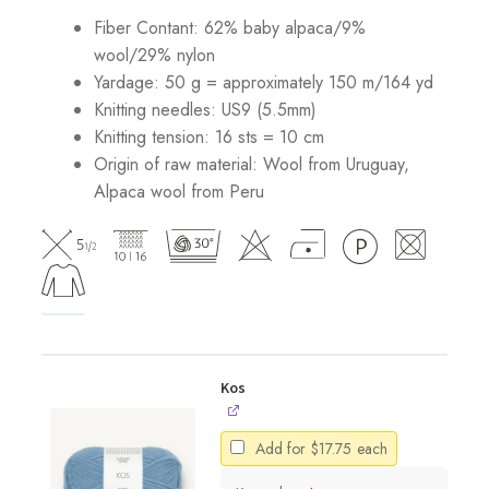
Fiber Contant: 62% baby alpaca/9%
wool/29% nylon
Yardage: 50 g = approximately 150 m/164 yd
Knitting needles: US9 (5.5mm)
Knitting tension: 16 sts = 10 cm
Origin of raw material:
Wool from Uruguay,
Alpaca wool from Peru
Kos
Add for
$
17.75
each