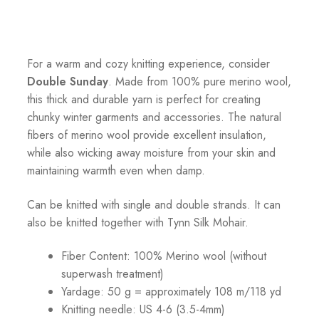
For a warm and cozy knitting experience, consider
Double Sunday
. Made from 100% pure merino wool,
this thick and durable yarn is perfect for creating
chunky winter garments and accessories. The natural
fibers of merino wool provide excellent insulation,
while also wicking away moisture from your skin and
maintaining warmth even when damp.
Can be knitted with single and double strands. It can
also be knitted together with Tynn Silk Mohair.
Fiber Content: 100% Merino wool (without
superwash treatment)
Yardage: 50 g = approximately 108 m/118 yd
Knitting needle: US 4-6 (3.5-4mm)