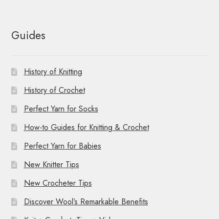
Guides
History of Knitting
History of Crochet
Perfect Yarn for Socks
How-to Guides for Knitting & Crochet
Perfect Yarn for Babies
New Knitter Tips
New Crocheter Tips
Discover Wool’s Remarkable Benefits