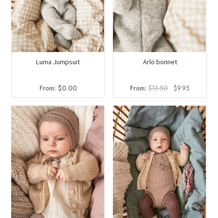
Luma Jumpsuit
Arlo bonnet
Original
Current
From:
$
0.00
From:
$
13.50
$
9.95
price
price
was:
is:
$13.50.
$9.95.