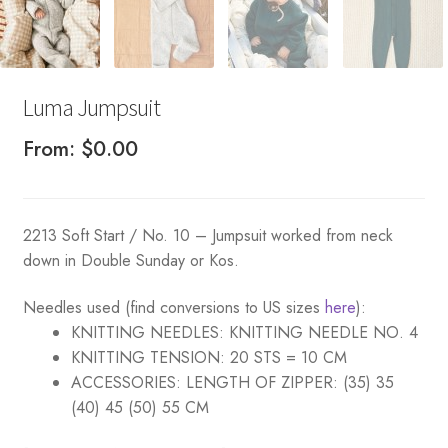
Luma Jumpsuit
From:
$
0.00
2213 Soft Start / No. 10 – Jumpsuit worked from neck
down in Double Sunday or Kos.
Needles used (find conversions to US sizes
here
):
KNITTING NEEDLES:
KNITTING NEEDLE NO. 4
KNITTING TENSION:
20 STS = 10 CM
ACCESSORIES:
LENGTH OF ZIPPER: (35) 35
(40) 45 (50) 55 CM