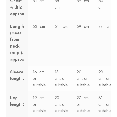
Chest
51 cm
55
59 cm
63
width:
cm
cm
approx
Length
53 cm
61 cm
69 cm
77 cm
(meas
from
neck
edge):
approx
Sleeve
16 cm,
18
20
23
length:
or
cm, or
cm, or
cm, or
suitable
suitable
suitable
suitable
Leg
19 cm,
23
27 cm,
31
length:
or
cm, or
or
cm, or
suitable
suitable
suitable
suitable