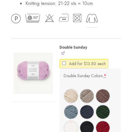
Knitting tension: 21-22 sts = 10cm
Double Sunday
Add for
$
13.50
each
Double Sunday Colors
*