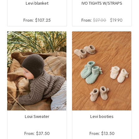
Levi blanket
IVO TIGHTS W/STRAPS
Original
Current
From:
$
107.25
From:
$
27.00
$
19.90
price
price
was:
is:
$27.00.
$19.90.
Loui Sweater
Levi booties
From:
$
37.50
From:
$
13.50