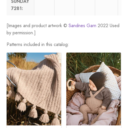
SUNDAY
7281:
[Images and product artwork ©
Sandnes Garn
2022 Used
by permission.]
Patterns included in this catalog: