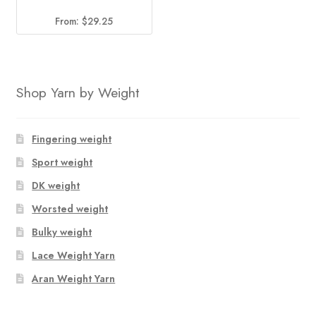
From:
$
29.25
Shop Yarn by Weight
Fingering weight
Sport weight
DK weight
Worsted weight
Bulky weight
Lace Weight Yarn
Aran Weight Yarn