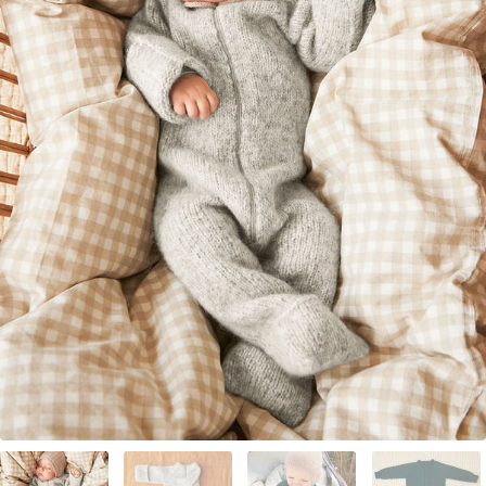
Your Account