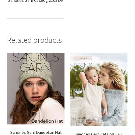
Sandnes Garn Catalog 2109 DIY
Related products
Sandnes Garn Dandelion Hat
Sandnes Garn Catalog 1705