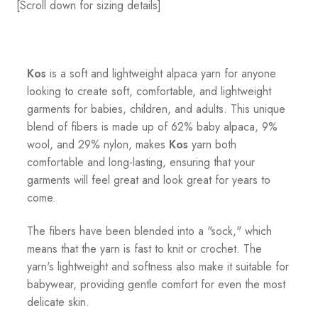
[Scroll down for sizing details]
Kos
is a soft and lightweight alpaca yarn for anyone
looking to create soft, comfortable, and lightweight
garments for babies, children, and adults. This unique
blend of fibers is made up of 62% baby alpaca, 9%
wool, and 29% nylon, makes
Kos
yarn both
comfortable and long-lasting, ensuring that your
garments will feel great and look great for years to
come.
The fibers have been blended into a "sock," which
means that the yarn is fast to knit or crochet. The
yarn's lightweight and softness also make it suitable for
babywear, providing gentle comfort for even the most
delicate skin.