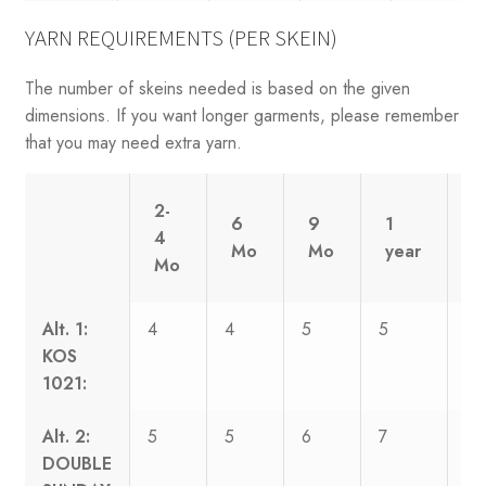
YARN REQUIREMENTS (PER SKEIN)
The number of skeins needed is based on the given
dimensions. If you want longer garments, please remember
that you may need extra yarn.
2-
6
9
1
2
4
Mo
Mo
year
y
Mo
Alt. 1:
4
4
5
5
6
KOS
1021:
Alt. 2:
5
5
6
7
8
DOUBLE