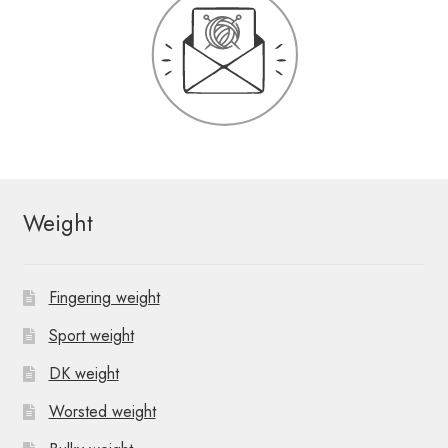
Weight
Fingering weight
Sport weight
DK weight
Worsted weight