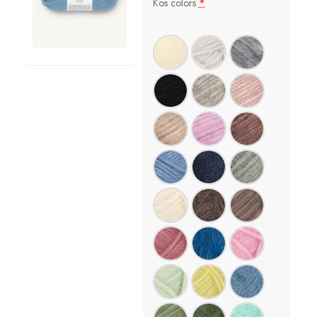
Kos colors
*