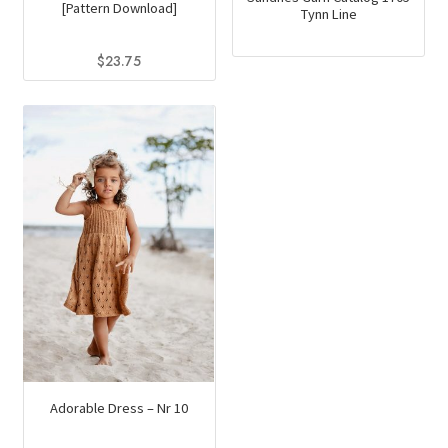
[Pattern Download]
Tynn Line
$
23.75
Adorable Dress – Nr 10