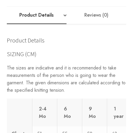
Product Details
Reviews (0)
Product Details
SIZING (CM)
The sizes are indicative and it is recommended to take
measurements of the person who is going to wear the
garment. The given dimensions are calculated according to
the specified knitting tension.
2-4
6
9
1
Mo
Mo
Mo
year