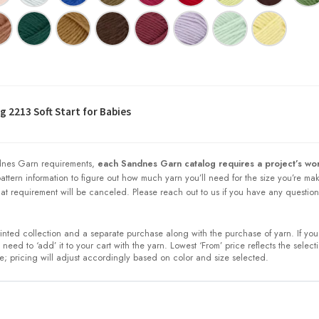
 2213 Soft Start for Babies
nes Garn requirements,
each Sandnes Garn catalog requires a project’s wor
 pattern information to figure out how much yarn you’ll need for the size you’re ma
at requirement will be canceled. Please reach out to us if you have any question
printed collection and a separate purchase along with the purchase of yarn. If you
need to ‘add’ it to your cart with the yarn. Lowest ‘From’ price reflects the select
ze; pricing will adjust accordingly based on color and size selected.