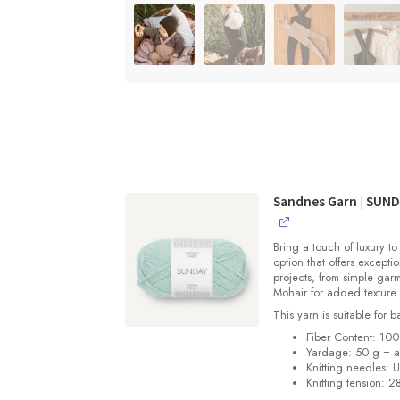
Sandnes Garn | SUN
Bring a touch of luxury to
option that offers exceptio
projects, from simple gar
Mohair for added texture
This yarn is suitable for 
Fiber Content: 10
Yardage: 50 g = a
Knitting needles: 
Knitting tension: 2