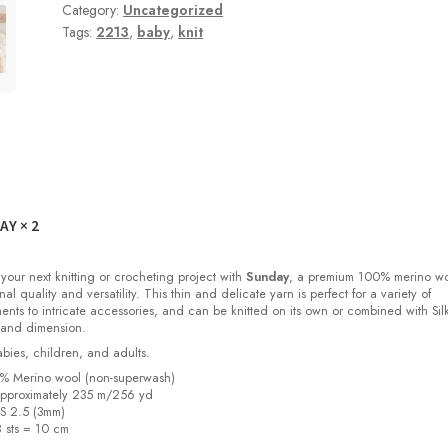
Category:
Uncategorized
Tags:
2213
,
baby
,
knit
DAY
× 2
 your next knitting or crocheting project with
Sunday
, a premium 100% merino w
nal quality and versatility. This thin and delicate yarn is perfect for a variety of
ments to intricate accessories, and can be knitted on its own or combined with Sil
 and dimension.
babies, children, and adults.
0% Merino wool (non-superwash)
pproximately 235 m/256 yd
US 2.5 (3mm)
8 sts = 10 cm