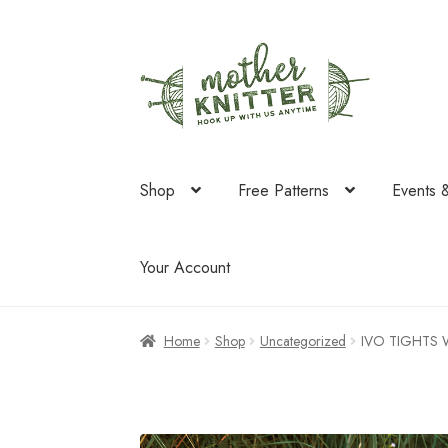
Skip
Skip
to
to
navigation
content
Shop
Free Patterns
Events 
Your Account
Home
Shop
Uncategorized
IVO TIGHTS 