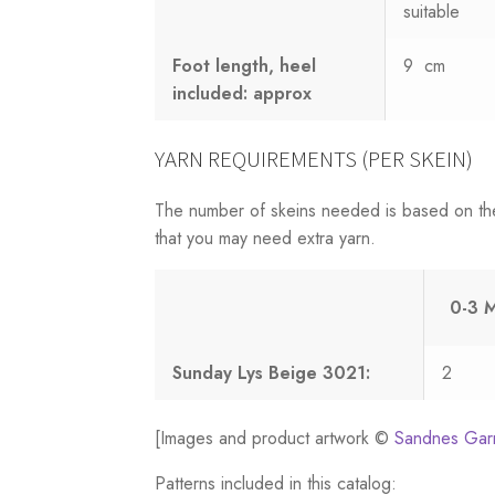
suitable
Foot length, heel
9 cm
included: approx
YARN REQUIREMENTS (PER SKEIN)
The number of skeins needed is based on th
that you may need extra yarn.
0-3 
Sunday Lys Beige 3021:
2
[Images and product artwork ©
Sandnes Gar
Patterns included in this catalog: