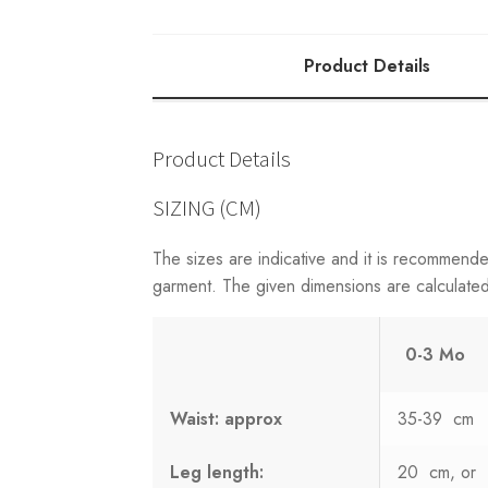
W/STRAPS
quantity
Product Details
Product Details
SIZING (CM)
The sizes are indicative and it is recommend
garment. The given dimensions are calculated 
0-3 Mo
Waist: approx
35-39 cm
Leg length:
20 cm, or