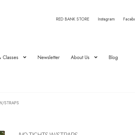
RED BANK STORE
Instagram
Faceb
& Classes
Newsletter
About Us
Blog
W/STRAPS
IVO TIGHTS W/STRAPS