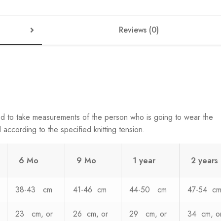
Reviews (0)
ed to take measurements of the person who is going to wear the
according to the specified knitting tension.
6 Mo
9 Mo
1 year
2 years
38-43 cm
41-46 cm
44-50 cm
47-54 c
23 cm, or
26 cm, or
29 cm, or
34 cm, o