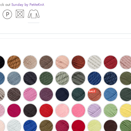
eck out
Sunday by PetiteKnit
.