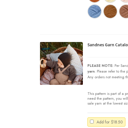
Sandnes Garn Catalog
PLEASE NOTE:
Per Sand
yarn
. Please refer to the
Any orders not meeting th
This pattern is part of a 
need the pattern, you will 
sale yarn at the lowest si
Add for
$
18.50