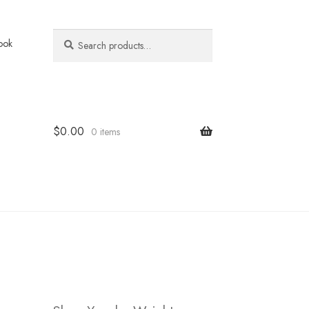
Search
Search
ook
for:
$
0.00
0 items