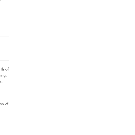
th of
king.
s.
ion of