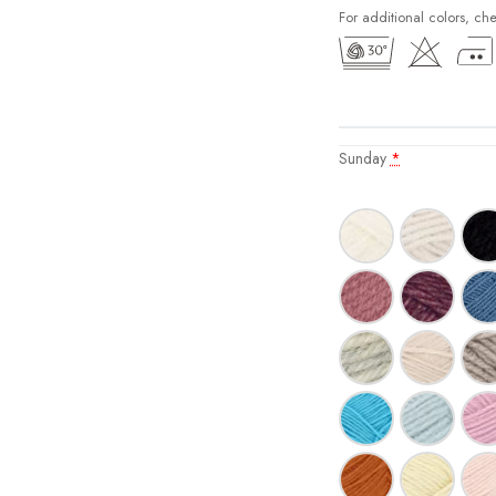
For additional colors, ch
Sunday
*