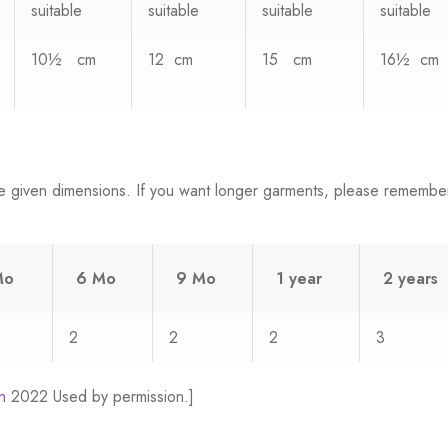
suitable
suitable
suitable
suitable
10½ cm
12 cm
15 cm
16½ cm
e given dimensions. If you want longer garments, please remembe
Mo
6 Mo
9 Mo
1 year
2 years
2
2
2
3
n
2022 Used by permission.]