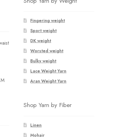
Shop Yarn by Weight
Fingering weight
Sport weight
DK weight
waist
Worsted weight
Bulky weight
Lace Weight Yarn
CM
Aran Weight Yarn
Shop Yarn by Fiber
Linen
Mohair