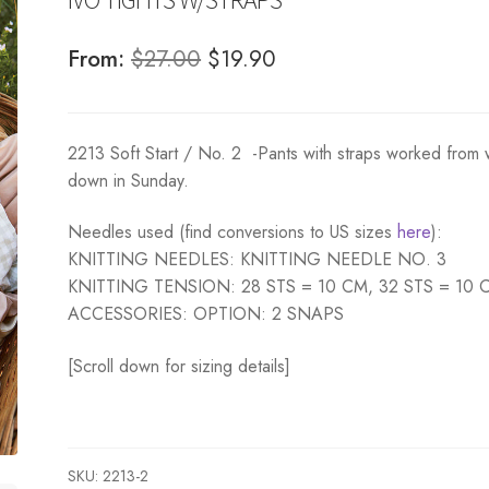
Original
Current
From:
$
27.00
$
19.90
price
price
was:
is:
2213 Soft Start / No. 2 -Pants with straps worked from 
$27.00.
$19.90.
down in Sunday.
Needles used (find conversions to US sizes
here
):
KNITTING NEEDLES: KNITTING NEEDLE NO. 3
KNITTING TENSION: 28 STS = 10 CM, 32 STS = 10 
ACCESSORIES: OPTION: 2 SNAPS
[Scroll down for sizing details]
SKU:
2213-2