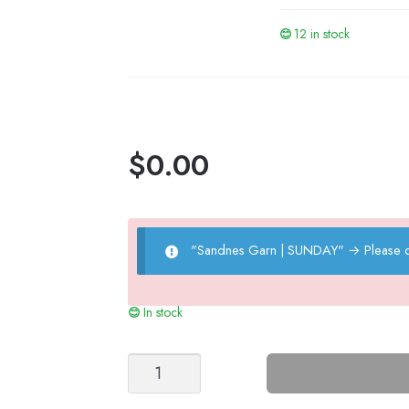
12 in stock
$
0.00
"Sandnes Garn | SUNDAY"
→
Please 
In stock
IVO
TIGHTS