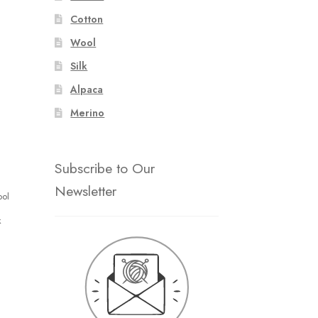
Cotton
Wool
Silk
Alpaca
Merino
Subscribe to Our
Newsletter
ool
k