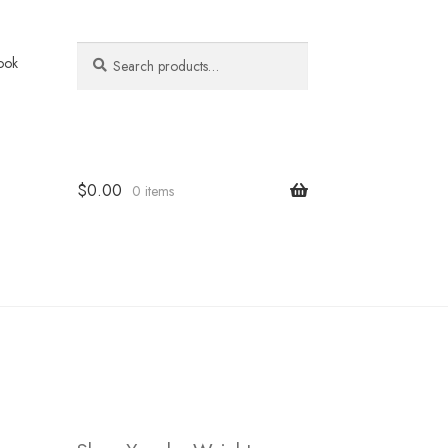
Search
Search
ook
for:
$
0.00
0 items