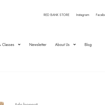
RED BANK STORE
Instagram
Faceb
& Classes
Newsletter
About Us
Blog
Arlo bonnet