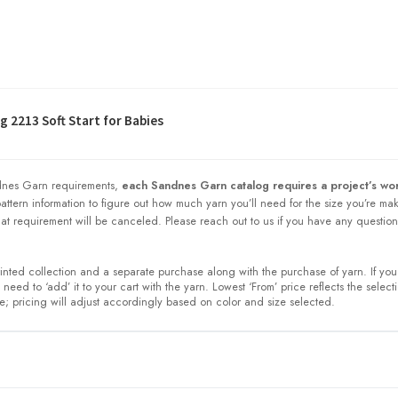
 2213 Soft Start for Babies
nes Garn requirements,
each Sandnes Garn catalog requires a project’s wor
 pattern information to figure out how much yarn you’ll need for the size you’re ma
at requirement will be canceled. Please reach out to us if you have any question
printed collection and a separate purchase along with the purchase of yarn. If you
need to ‘add’ it to your cart with the yarn. Lowest ‘From’ price reflects the select
ze; pricing will adjust accordingly based on color and size selected.