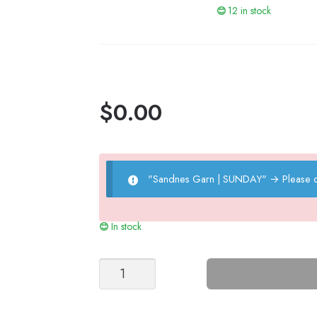
12 in stock
$
0.00
"Sandnes Garn | SUNDAY"
→
Please 
In stock
Arlo
bonnet
quantity