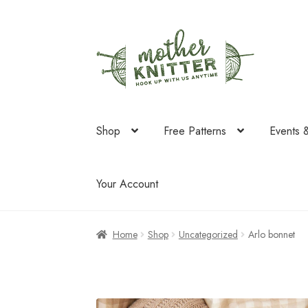
Skip
Skip
to
to
navigation
content
Shop
Free Patterns
Events 
Your Account
Home
Shop
Uncategorized
Arlo bonnet