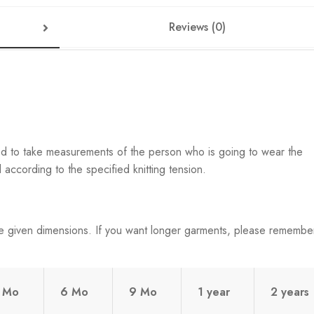
Reviews (0)
ed to take measurements of the person who is going to wear the
according to the specified knitting tension.
e given dimensions. If you want longer garments, please remembe
 Mo
6 Mo
9 Mo
1 year
2 years