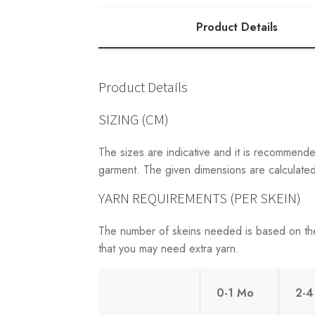
Product Details
Product Details
SIZING (CM)
The sizes are indicative and it is recommend
garment. The given dimensions are calculated 
YARN REQUIREMENTS (PER SKEIN)
The number of skeins needed is based on th
that you may need extra yarn.
0-1 Mo
2-4