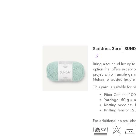
Sandnes Garn | SUN
Bring a touch of luxury to
option that offers exceptio
projects, from simple gar
Mohair for added texture
This yarn is suitable for 
Fiber Content: 10
Yardage: 50 g = a
Knitting needles: 
Knitting tension: 2
For additional colors, ch