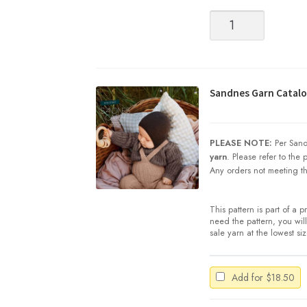
Sandnes
Garn
|
SUNDAY
quantity
Sandnes Garn Catalog
PLEASE NOTE:
Per Sand
yarn
. Please refer to the
Any orders not meeting th
This pattern is part of a 
need the pattern, you will 
sale yarn at the lowest si
Add for
$
18.50