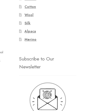
Cotton
Wool
Silk
Alpaca
Merino
ool
Subscribe to Our
k
Newsletter