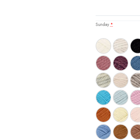
Sunday
*