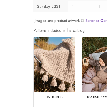
Sunday 2331
1
1
[Images and product artwork ©
Sandnes Gar
Patterns included in this catalog:
Levi blanket
IVO TIGHTS W