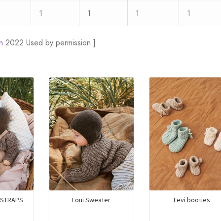
1
1
1
1
n
2022 Used by permission.]
/STRAPS
Loui Sweater
Levi booties