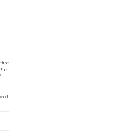
th of
king.
s.
ion of