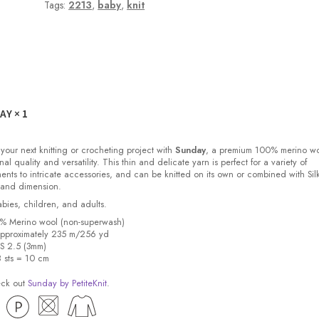
Tags:
2213
,
baby
,
knit
DAY
× 1
 your next knitting or crocheting project with
Sunday
, a premium 100% merino w
nal quality and versatility. This thin and delicate yarn is perfect for a variety of
ments to intricate accessories, and can be knitted on its own or combined with Sil
 and dimension.
babies, children, and adults.
0% Merino wool (non-superwash)
pproximately 235 m/256 yd
US 2.5 (3mm)
8 sts = 10 cm
eck out
Sunday by PetiteKnit
.