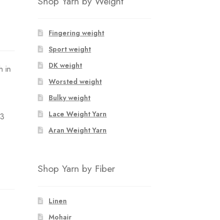
Shop Yarn by Weight
Fingering weight
Sport weight
DK weight
h in
Worsted weight
Bulky weight
Lace Weight Yarn
 3
Aran Weight Yarn
Shop Yarn by Fiber
Linen
Mohair