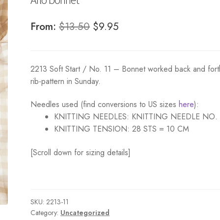
Original
Current
From:
$
13.50
$
9.95
price
price
was:
is:
2213 Soft Start / No. 11 – Bonnet worked back and fort
$13.50.
$9.95.
rib-pattern in Sunday.
Needles used (find conversions to US sizes
here
):
KNITTING NEEDLES:
KNITTING NEEDLE NO.
KNITTING TENSION:
28 STS = 10 CM
[Scroll down for sizing details]
SKU:
2213-11
Category:
Uncategorized