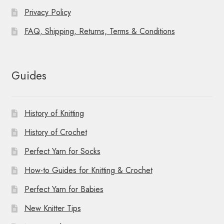
Privacy Policy
FAQ, Shipping, Returns, Terms & Conditions
Guides
History of Knitting
History of Crochet
Perfect Yarn for Socks
How-to Guides for Knitting & Crochet
Perfect Yarn for Babies
New Knitter Tips