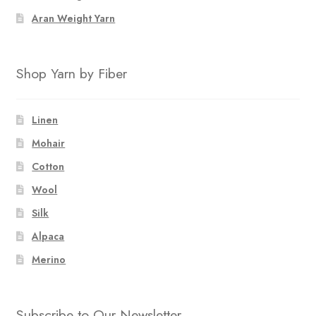
Aran Weight Yarn
Shop Yarn by Fiber
Linen
Mohair
Cotton
Wool
Silk
Alpaca
Merino
Subscribe to Our Newsletter