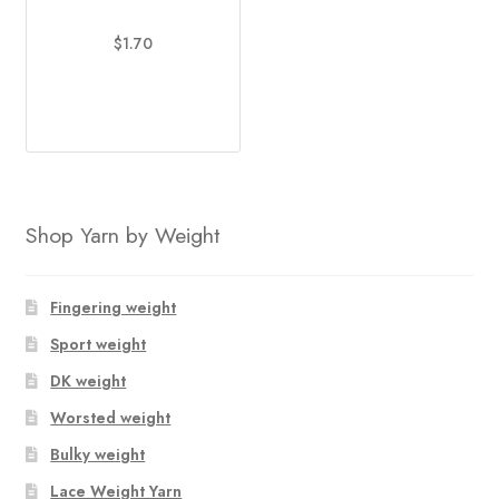
$
1.70
This
product
has
multiple
variants.
The
Shop Yarn by Weight
options
may
be
Fingering weight
chosen
Sport weight
on
DK weight
the
product
Worsted weight
page
Bulky weight
Lace Weight Yarn