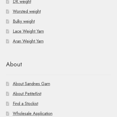
DK weight
Worsted weight
Bulky weight
Lace Weight Yarn
Aran Weight Yarn
About
About Sandnes Garn
About PetiteKnit
Find a Stockist
Wholesale Application