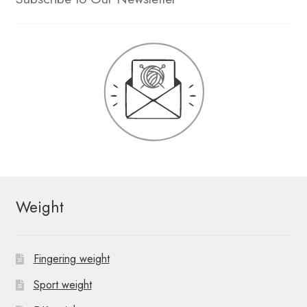
Weight
Fingering weight
Sport weight