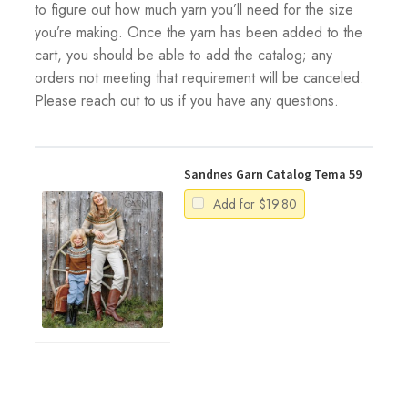
to figure out how much yarn you’ll need for the size
you’re making. Once the yarn has been added to the
cart, you should be able to add the catalog; any
orders not meeting that requirement will be canceled.
Please reach out to us if you have any questions.
Sandnes Garn Catalog Tema 59
Add for
$
19.80