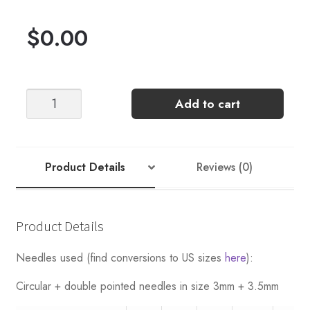
$
0.00
Telemark
Add to cart
-
Nr
7
(Women's)
Product Details
Reviews (0)
quantity
Product Details
Needles used (find conversions to US sizes
here
):
Circular + double pointed needles in size 3mm + 3.5mm