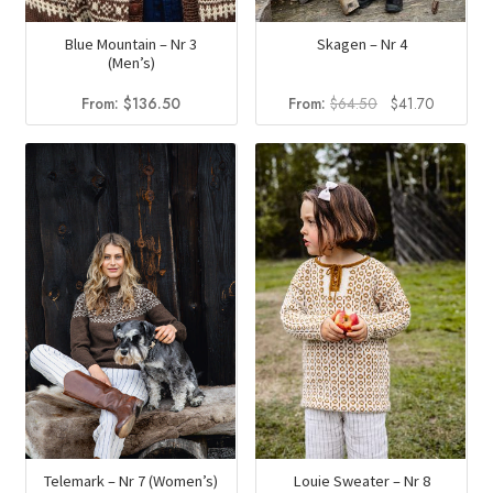
Blue Mountain – Nr 3
Skagen – Nr 4
(Men’s)
Original
Current
From:
$
136.50
From:
$
64.50
$
41.70
price
price
was:
is:
$64.50.
$41.70.
Telemark – Nr 7 (Women’s)
Louie Sweater – Nr 8