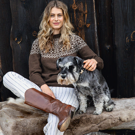
Your Account