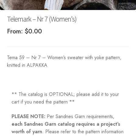
Telemark – Nr 7 (Women’s)
From:
$
0.00
Tema 59 – Nr 7 – Women’s sweater with yoke pattern,
knitted in ALPAKKA
** The catalog is OPTIONAL; please add it to your
cart if you need the pattern **
PLEASE NOTE:
Per Sandnes Garn requirements,
each Sandnes Garn catalog requires a project’s
worth of yarn
. Please refer to the pattern information