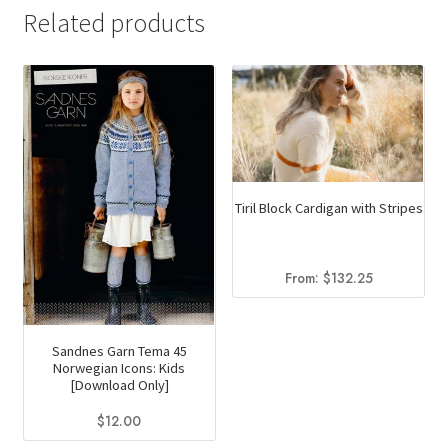
has
$10.20
Related products
multiple
variants.
The
options
may
be
chosen
Tiril Block Cardigan with Stripes
on
the
product
From:
$
132.25
page
Sandnes Garn Tema 45
Norwegian Icons: Kids
[Download Only]
$
12.00