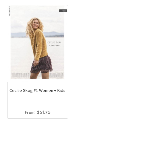
Cecilie Skog #1 Women + Kids
From:
$
61.75