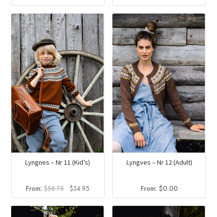
price
price
was:
is:
$70.50.
$41.94.
Lyngnes – Nr 11 (Kid’s)
Lyngves – Nr 12 (Adult)
Original
Current
From:
$
58.75
$
34.95
From:
$
0.00
price
price
was:
is: