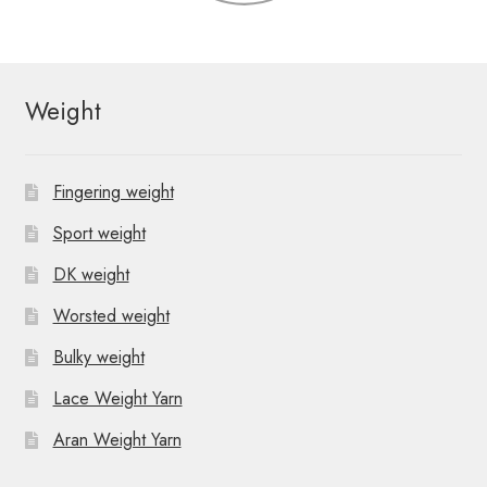
Weight
Fingering weight
Sport weight
DK weight
Worsted weight
Bulky weight
Lace Weight Yarn
Aran Weight Yarn