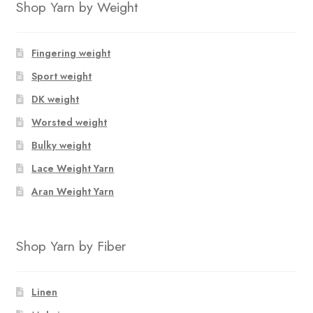
Shop Yarn by Weight
Fingering weight
Sport weight
DK weight
Worsted weight
Bulky weight
Lace Weight Yarn
Aran Weight Yarn
Shop Yarn by Fiber
Linen