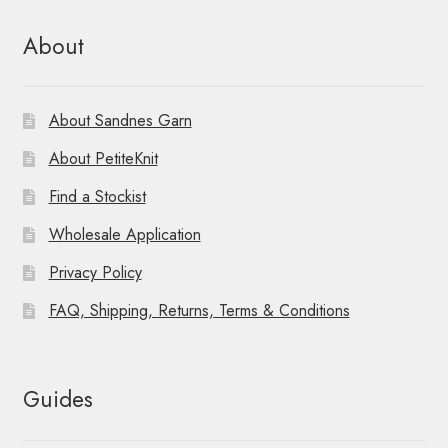
About
About Sandnes Garn
About PetiteKnit
Find a Stockist
Wholesale Application
Privacy Policy
FAQ, Shipping, Returns, Terms & Conditions
Guides