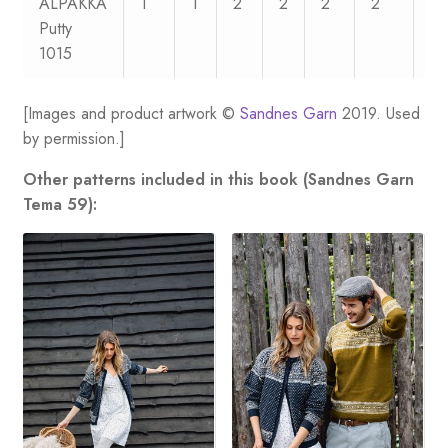
ALPAKKA
1
1
2
2
2
2
2
Putty
1015
[Images and product artwork ©
Sandnes Garn
2019. Used
by permission.]
Other patterns included in this book (Sandnes Garn
Tema 59):