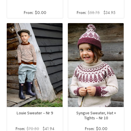
Original
Current
From:
$
0.00
From:
$
58.75
$
34.95
price
price
was:
is:
$58.75.
$34.95.
Louie Sweater – Nr 9
Syngve Sweater, Hat +
Tights – Nr 10
Original
Current
From:
$
70.50
$
41.94
From:
$
0.00