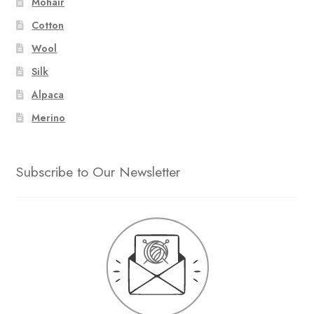
Mohair
Cotton
Wool
Silk
Alpaca
Merino
Subscribe to Our Newsletter