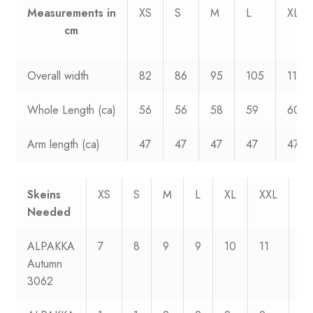
Measurements
in
XS
S
M
L
XL
cm
Overall width
82
86
95
105
114
Whole Length (ca)
56
56
58
59
60
Arm length (ca)
47
47
47
47
47
Skeins
XS
S
M
L
XL
XXL
XX
Needed
ALPAKKA
7
8
9
9
10
11
12
Autumn
3062