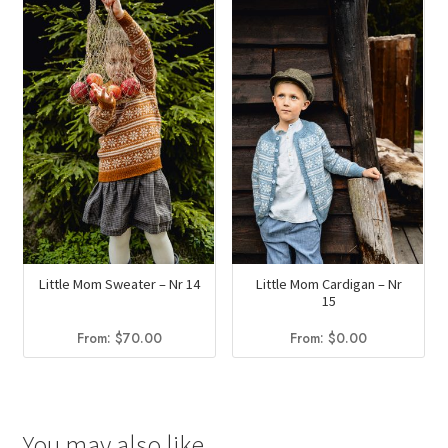
$58.75.
$34.95.
Little Mom Sweater – Nr 14
Little Mom Cardigan – Nr
15
From:
$
70.00
From:
$
0.00
You may also like…