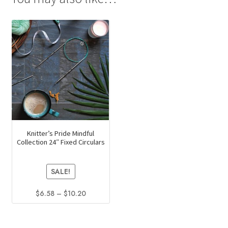
Knitter’s Pride Mindful
Collection 24″ Fixed Circulars
SALE!
Price
$
6.58
–
$
10.20
range:
This
$6.58
product
through