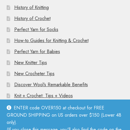
History of Knitting
History of Crochet
Perfect Yarn for Socks
How-to Guides for Knitting & Crochet
Perfect Yarn for Babies
New Knitter Tips
New Crocheter Tips
Discover Wool’s Remarkable Benefits
Knit + Crochet: Tips + Videos
ENTER code OVER150 at checkout for FREE
GROUND SHIPPING on US orders over $150 (Lower 48
only).
(If you close this message, you'll also find the code on the