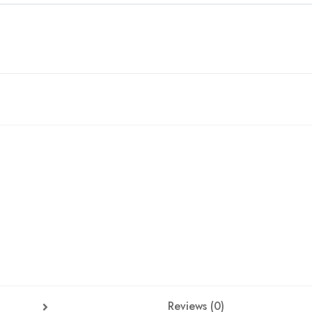
Reviews (0)