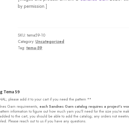
by permission.]
SKU:
tema59-10
Category:
Uncategorized
Tag:
tema-59
og Tema 59
L; please add it to your cart if you need the pattern **
nes Garn requirements,
each Sandnes Garn catalog requires a project’s wor
 pattern information to figure out how much yarn you’ll need for the size you’re ma
dded to the cart, you should be able to add the catalog; any orders not meetin
led. Please reach out to us if you have any questions.