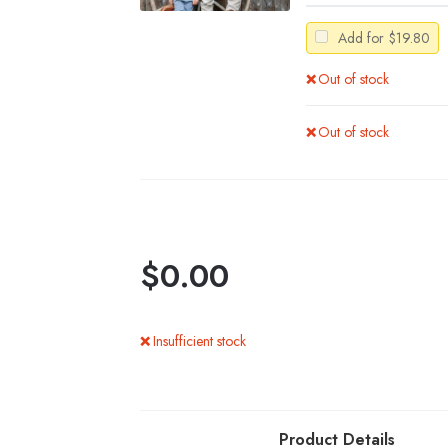
Add for
$
19.80
Out of stock
Out of stock
$
0.00
Insufficient stock
Product Details