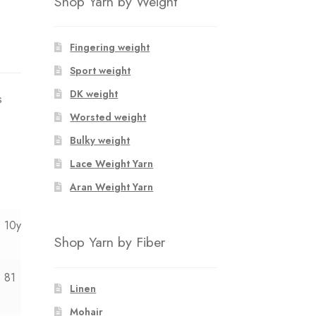
Shop Yarn by Weight
Fingering weight
Sport weight
DK weight
s
Worsted weight
Bulky weight
Lace Weight Yarn
Aran Weight Yarn
10y
12y
Shop Yarn by Fiber
81
85
Linen
Mohair