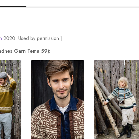
n
2020. Used by permission.]
andnes Garn Tema 59):