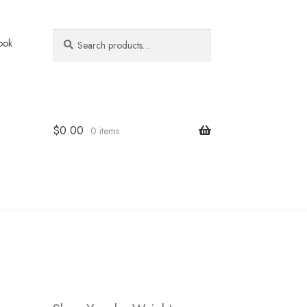
Search
Search
ook
for:
$
0.00
0 items