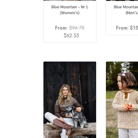
Blue Mountain – Nr 1
Blue Mountain
(Women’s)
(Men’s
From:
$
96.75
From:
$
1
Original
Current
$
62.55
price
price
was:
is:
$96.75.
$62.55.