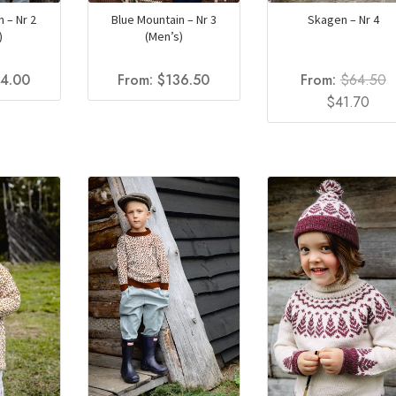
 – Nr 2
Blue Mountain – Nr 3
Skagen – Nr 4
)
(Men’s)
54.00
From:
$
136.50
From:
$
64.50
Original
Cur
$
41.70
price
pric
was:
is:
$64.50.
$41.