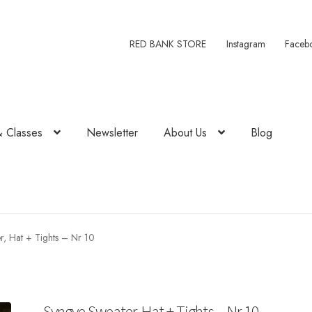
RED BANK STORE
Instagram
Faceb
& Classes
Newsletter
About Us
Blog
, Hat + Tights – Nr 10
Syngve Sweater, Hat + Tights – Nr 10