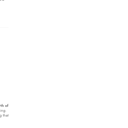
th of
king.
g that