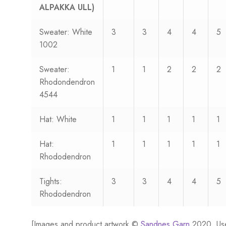
ALPAKKA ULL)
Sweater: White
3
3
4
4
5
1002
Sweater:
1
1
2
2
2
Rhodondendron
4544
Hat: White
1
1
1
1
1
Hat:
1
1
1
1
1
Rhododendron
Tights:
3
3
4
4
5
Rhododendron
[Images and product artwork ©
Sandnes Garn
2020. Us