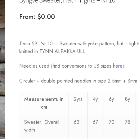
From:
$
0.00
Tema 59- Nr 10 – Sweater with yoke pattern, hat + tight
knitted in TYNN ALPAKKA ULL
Needles used (find conversions to US sizes
here
):
Circular + double pointed needles in size 2.5mm + 3mm
Measurements
in
2yrs
4y
6y
8y
cm
Sweater: Overall
63
67
70
78
width