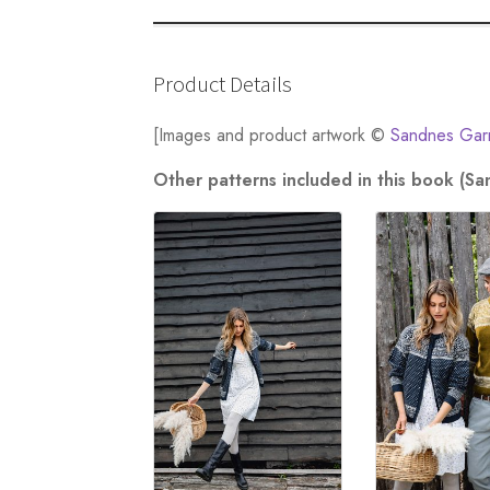
Product Details
[Images and product artwork ©
Sandnes Gar
Other patterns included in this book (S