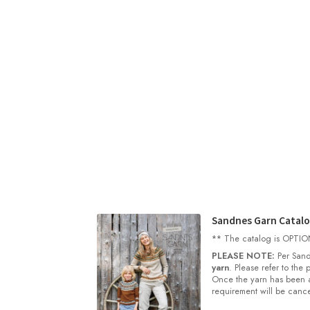
Sandnes Garn Catal
** The catalog is OPTIONA
PLEASE NOTE:
Per Sand
yarn
. Please refer to the
Once the yarn has been a
requirement will be cance