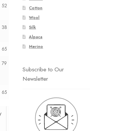
52
54
Cotton
Wool
38
40
Silk
Alpaca
Merino
65
—
79
—
Subscribe to Our
Newsletter
65
—
y
12y