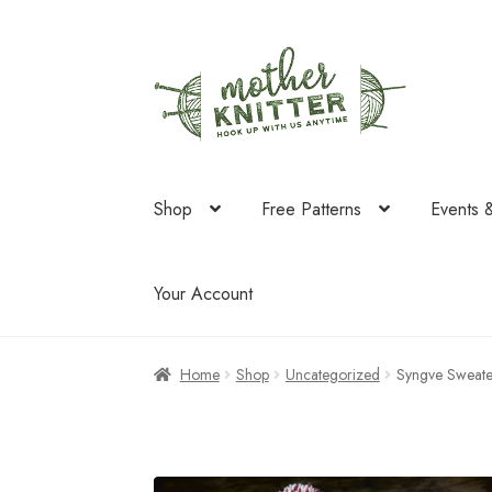
Skip
Skip
to
to
navigation
content
Shop
Free Patterns
Events 
Your Account
Home
Shop
Uncategorized
Syngve Sweater