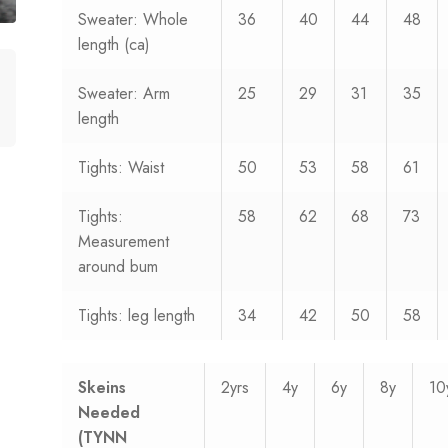
Sweater: Whole
36
40
44
48
length (ca)
Sweater: Arm
25
29
31
35
length
Tights: Waist
50
53
58
61
Tights:
58
62
68
73
Measurement
around bum
Tights: leg length
34
42
50
58
Skeins
2yrs
4y
6y
8y
10
Needed
(TYNN