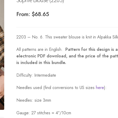
From:
$
68.65
2203 – No. 6. This sweater blouse is knit in Alpakka Sil
All patterns are in English.
Pattern for this design is 
electronic PDF download, and the price of the pat
is included in this bundle.
Difficulty: Intermediate
Needles used (find conversions to US sizes
here
):
Needles: size 3mm
Gauge: 27 stitches = 4″/10cm