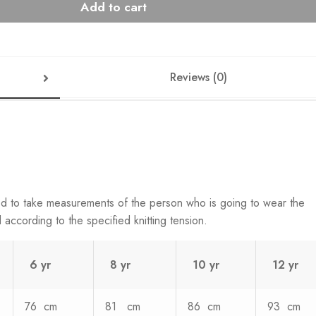
Add to cart
Reviews (0)
ed to take measurements of the person who is going to wear the
according to the specified knitting tension.
6 yr
8 yr
10 yr
12 yr
76 cm
81 cm
86 cm
93 cm