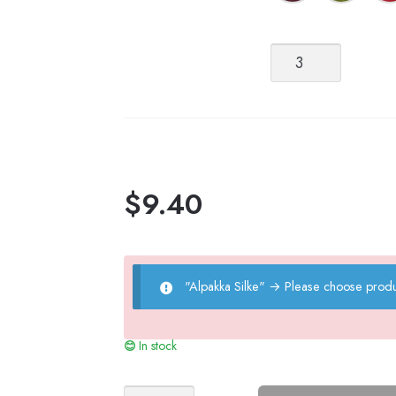
Alpakka
Silke
quantity
$
9.40
"Alpakka Silke"
→
Please choose produ
In stock
Sophie