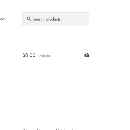
Search
Search
ook
for:
$
0.00
0 items