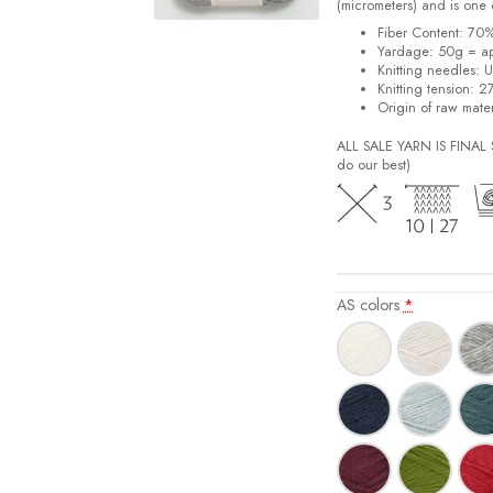
(micrometers) and is one o
Fiber Content: 70
Yardage: 50g = a
Knitting needles: 
Knitting tension: 2
Origin of raw mater
ALL SALE YARN IS FINA
do our best)
AS colors
*