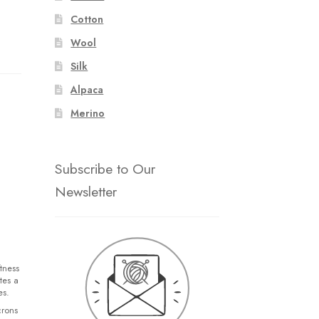
Cotton
Wool
Silk
Alpaca
Merino
Subscribe to Our
Newsletter
tness
tes a
es.
crons