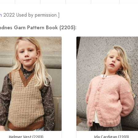
n
2022 Used by permission.]
andnes Garn Pattern Book (2205):
Helmer Vest (2203)
Ida Cardigan (2203)