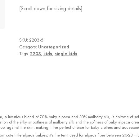
[Scroll down for sizing details]
SKU:
2203-6
Category:
Uncategorized
Tags:
2203
,
kids
,
single-kids
ke
, a luxurious blend of 70% baby alpaca and 30% mulberry silk, is epitome of sof
ion of the silky smoothness of mulberry silk and the softness of baby alpaca crea
cool against the skin, making it the perfect choice for baby clothes and accessori
rom cute little alpaca babies; it’s the term used for alpaca fiber between 20-23 mi