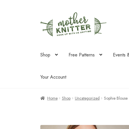
Skip
Skip
to
to
navigation
content
Shop
Free Patterns
Events 
Your Account
Home
Shop
Uncategorized
Sophie Blouse