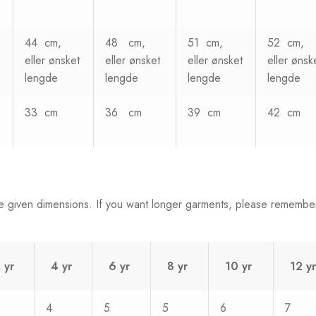
44 cm,
48 cm,
51 cm,
52 cm,
eller ønsket
eller ønsket
eller ønsket
eller ønsk
lengde
lengde
lengde
lengde
33 cm
36 cm
39 cm
42 cm
e given dimensions. If you want longer garments, please remembe
 yr
4 yr
6 yr
8 yr
10 yr
12 yr
4
5
5
6
7