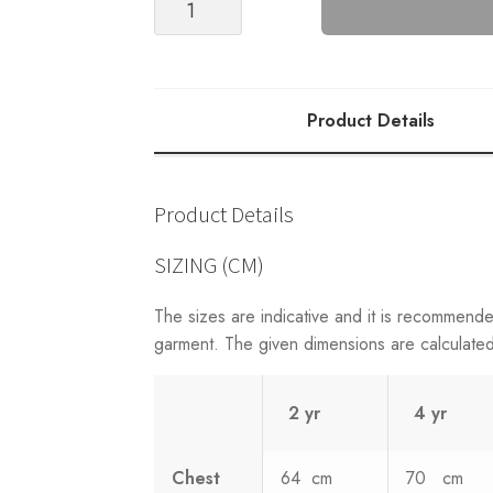
Blouse
(2203)
quantity
Product Details
Product Details
SIZING (CM)
The sizes are indicative and it is recommend
garment. The given dimensions are calculated 
2 yr
4 yr
Chest
64 cm
70 cm