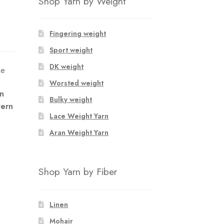
Shop Yarn by Weight
Fingering weight
Sport weight
DK weight
ke
Worsted weight
an
Bulky weight
tern
Lace Weight Yarn
Aran Weight Yarn
Shop Yarn by Fiber
Linen
Mohair