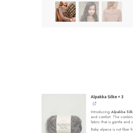
Alpakka Silke
× 3
Introducing
Alpakka Sil
and comfort. The combinat
fabric that is gentle and 
Baby alpaca is not fiber f