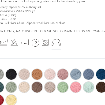
f the finest and softest alpaca grades used for hand-knitting yarn.
% baby alpaca/30% mulberry silk
pproximately 200 m/219 yd
US 2.5 (3 mm)
7 sts = 10 cm
ial:
Silk from China, Alpaca wool from Peru/Bolivia
L SALE ONLY; MATCHING DYE LOTS ARE NOT GUARANTEED ON SALE YARN (bu