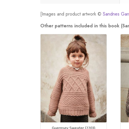
[Images and product artwork ©
Sandnes Gar
Other patterns included in this book (S
Guernsey Sweater (2203)