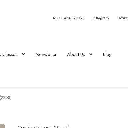
RED BANK STORE
Instagram
Faceb
& Classes
Newsletter
About Us
Blog
 (2203)
Sophie Blouse (2203)