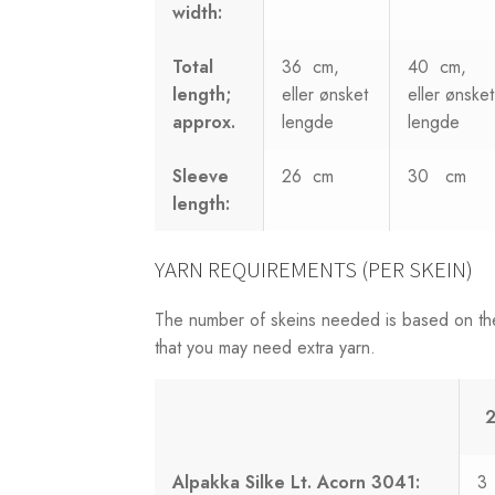
width:
Total
36 cm,
40 cm,
length;
eller ønsket
eller ønsket
approx.
lengde
lengde
Sleeve
26 cm
30 cm
length:
YARN REQUIREMENTS (PER SKEIN)
The number of skeins needed is based on th
that you may need extra yarn.
2
Alpakka Silke Lt. Acorn 3041:
3