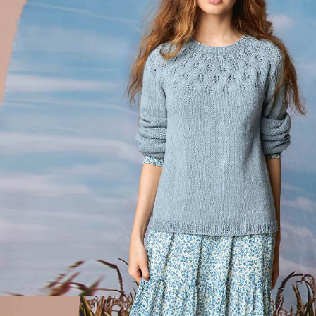
Your Account