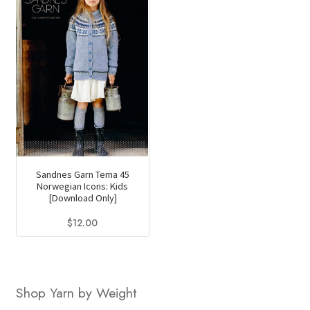
Sandnes Garn Tema 45
Norwegian Icons: Kids
[Download Only]
$
12.00
Shop Yarn by Weight