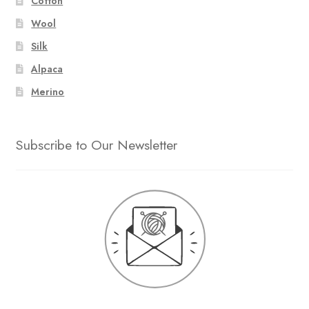
Cotton
Wool
Silk
Alpaca
Merino
Subscribe to Our Newsletter