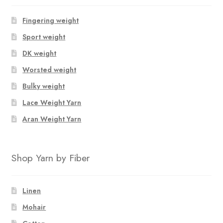
Fingering weight
Sport weight
DK weight
Worsted weight
Bulky weight
Lace Weight Yarn
Aran Weight Yarn
Shop Yarn by Fiber
Linen
Mohair