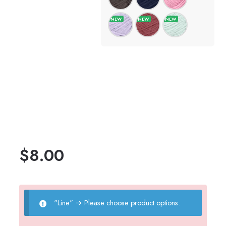
$
8.00
"Line"
→
Please choose product options.