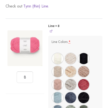
Check out
Tynn (thin) Line.
Line
× 8
Line Colors
*