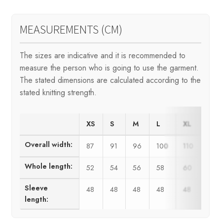
MEASUREMENTS (CM)
The sizes are indicative and it is recommended to
measure the person who is going to use the garment.
The stated dimensions are calculated according to the
stated knitting strength.
XS
S
M
L
XL
XX
Overall width:
87
91
96
100
110
120
Whole length:
52
54
56
58
60
62
Sleeve
48
48
48
48
48
48
length: