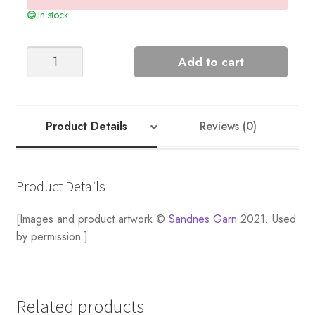
In stock
Snowbell
Add to cart
Sweater
Kit
quantity
Product Details
Reviews (0)
Product Details
[Images and product artwork ©
Sandnes Garn
2021. Used
by permission.]
Related products