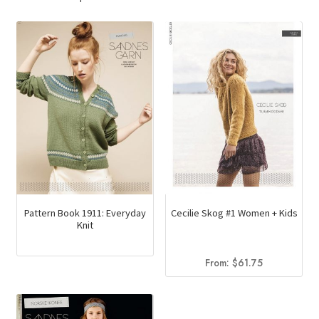
Pattern Book 1911: Everyday
Cecilie Skog #1 Women + Kids
Knit
From:
$
61.75