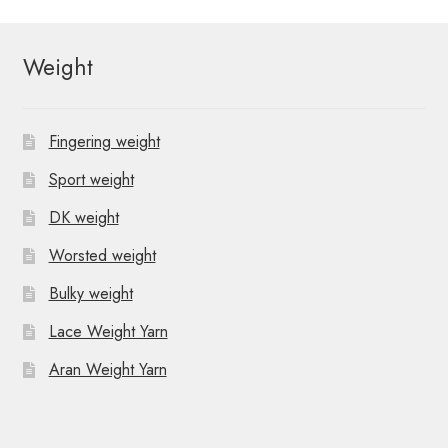
Weight
Fingering weight
Sport weight
DK weight
Worsted weight
Bulky weight
Lace Weight Yarn
Aran Weight Yarn