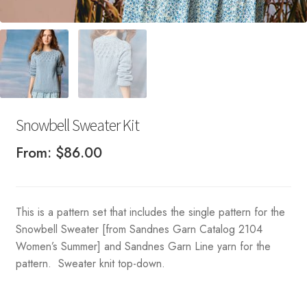
Snowbell Sweater Kit
From:
$
86.00
This is a pattern set that includes the single pattern for the
Snowbell Sweater [from Sandnes Garn Catalog 2104
Women’s Summer] and Sandnes Garn Line yarn for the
pattern. Sweater knit top-down.