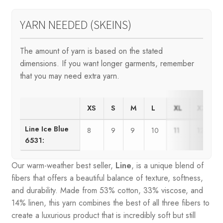
YARN NEEDED (SKEINS)
The amount of yarn is based on the stated
dimensions. If you want longer garments, remember
that you may need extra yarn.
XS
S
M
L
XL
XXL
Line Ice Blue
8
9
9
10
11
12
6531:
Our warm-weather best seller,
Line
, is a unique blend of
fibers that offers a beautiful balance of texture, softness,
and durability. Made from 53% cotton, 33% viscose, and
14% linen, this yarn combines the best of all three fibers to
create a luxurious product that is incredibly soft but still