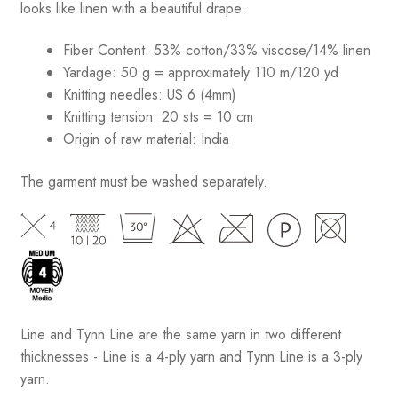
looks like linen with a beautiful drape.
Fiber Content: 53% cotton/33% viscose/14% linen
Yardage: 50 g = approximately 110 m/120 yd
Knitting needles: US 6 (4mm)
Knitting tension: 20 sts = 10 cm
Origin of raw material:
India
The garment must be washed separately.
Line and Tynn Line are the same yarn in two different
thicknesses - Line is a 4-ply yarn and Tynn Line is a 3-ply
yarn.