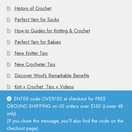
History of Crochet
Perfect Yarn for Socks
How-to Guides for Knitting & Crochet
Perfect Yarn for Babies
New Knitter Tips
New Crocheter Tips
Discover Wool’s Remarkable Benefits
Knit + Crochet: Tips + Videos
ENTER code OVER150 at checkout for FREE
GROUND SHIPPING on US orders over $150 (Lower 48
only).
(If you close this message, you'll also find the code on the
© Mother Knitter 2026
checkout page).
Privacy Policy