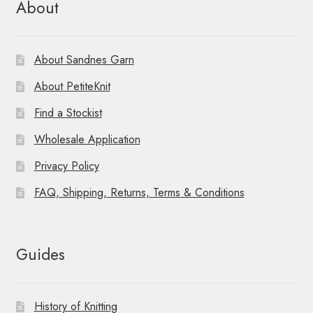
About
About Sandnes Garn
About PetiteKnit
Find a Stockist
Wholesale Application
Privacy Policy
FAQ, Shipping, Returns, Terms & Conditions
Guides
History of Knitting