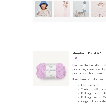
Mandarin Petit
× 1
Discover the benefits of
M
properties, it easily wick
products such as towels, 
If you have sensitive skin 
Fiber content: 100
Yardage: 50 g = a
Knitting needles: 
Knitting tension: 2
Origin of raw mater