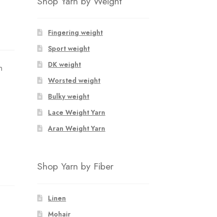
Shop Yarn by Weight
Fingering weight
Sport weight
DK weight
n
Worsted weight
Bulky weight
Lace Weight Yarn
Aran Weight Yarn
Shop Yarn by Fiber
Linen
Mohair