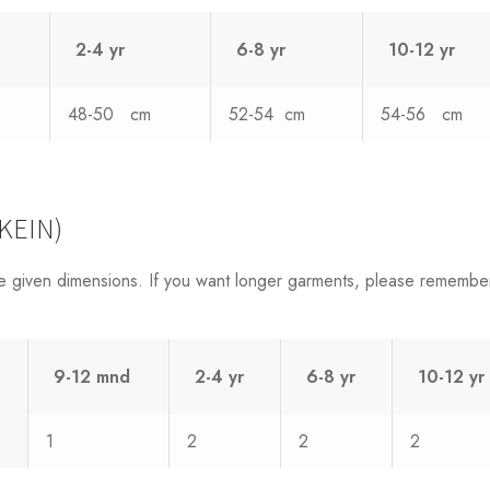
2-4 yr
6-8 yr
10-12 yr
48-50 cm
52-54 cm
54-56 cm
KEIN)
e given dimensions. If you want longer garments, please remembe
9-12 mnd
2-4 yr
6-8 yr
10-12 yr
1
2
2
2