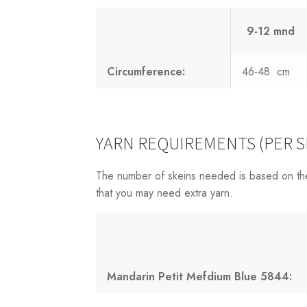
9-12 mnd
Circumference:
46-48 cm
YARN REQUIREMENTS (PER S
The number of skeins needed is based on th
that you may need extra yarn.
Mandarin Petit Mefdium Blue 5844: