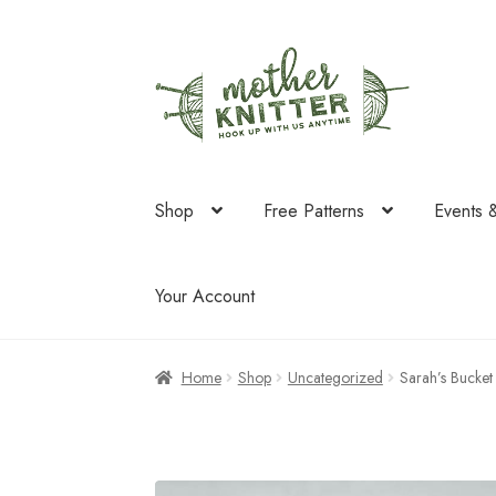
Skip
Skip
to
to
navigation
content
Shop
Free Patterns
Events 
Your Account
Home
Shop
Uncategorized
Sarah’s Bucket