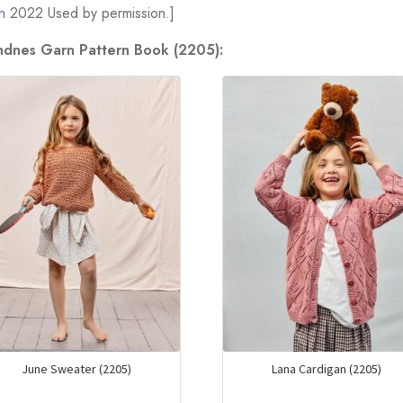
n
2022 Used by permission.]
andnes Garn Pattern Book (2205):
June Sweater (2205)
Lana Cardigan (2205)