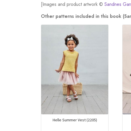
[Images and product artwork ©
Sandnes Gar
Other patterns included in this book (S
Helle Summer Vest (2205)