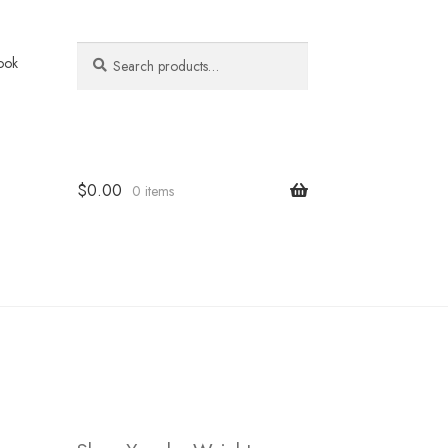
Search
Search
ook
for:
$
0.00
0 items