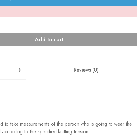
Add to cart
Reviews (0)
ed to take measurements of the person who is going to wear the
according to the specified knitting tension.