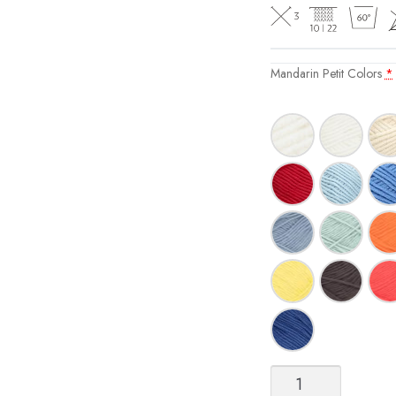
Mandarin Petit Colors
*
Mandarin
Petit