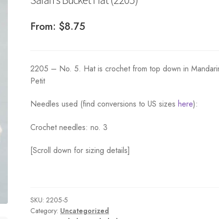
From:
$
8.75
2205 – No. 5. Hat is crochet from top down in Mandari
Petit
Needles used (find conversions to US sizes
here
):
Crochet needles: no. 3
[Scroll down for sizing details]
SKU:
2205-5
Category:
Uncategorized