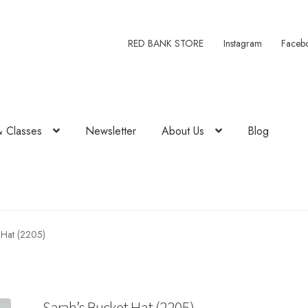
RED BANK STORE
Instagram
Faceb
& Classes
Newsletter
About Us
Blog
 Hat (2205)
Sarah’s Bucket Hat (2205)