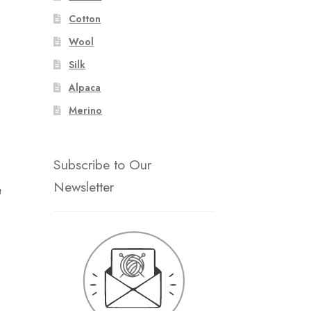
Cotton
Wool
Silk
Alpaca
Merino
Subscribe to Our
Newsletter
t