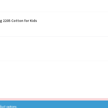
g 2205 Cotton for Kids
uct options.