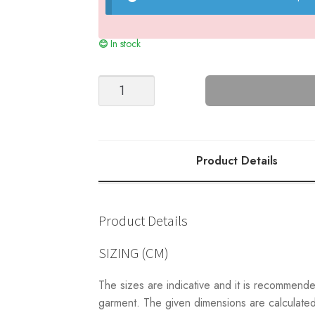
In stock
Sarah's
Bucket
Hat
(2205)
quantity
Product Details
Product Details
SIZING (CM)
The sizes are indicative and it is recommend
garment. The given dimensions are calculated 