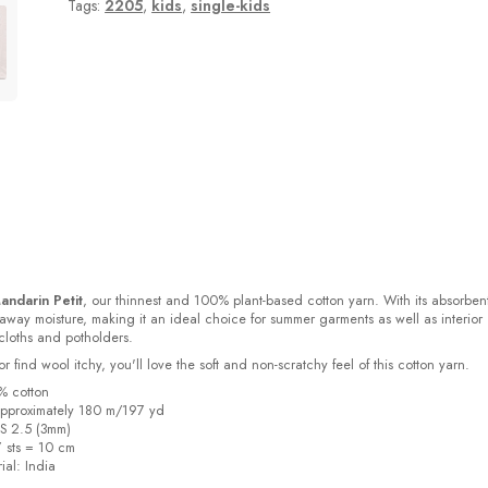
Tags:
2205
,
kids
,
single-kids
andarin Petit
, our thinnest and 100% plant-based cotton yarn. With its absorben
s away moisture, making it an ideal choice for summer garments as well as interior
cloths and potholders.
or find wool itchy, you'll love the soft and non-scratchy feel of this cotton yarn.
% cotton
pproximately 180 m/197 yd
US 2.5 (3mm)
7 sts = 10 cm
ial:
India