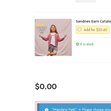
quantity
Sandnes Garn Catalo
Add for
$
20.40
9 in stock
$
0.00
"Mandarin Petit"
→
Please choose prod