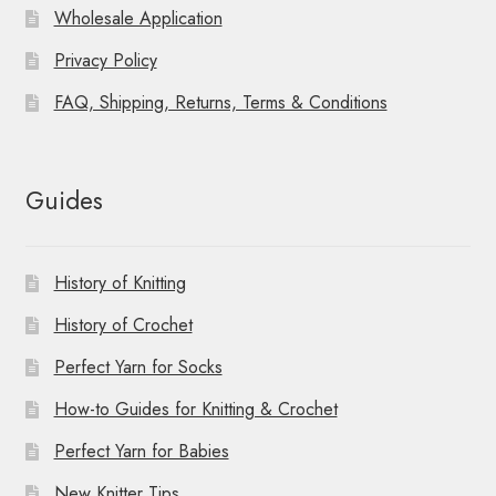
Wholesale Application
Privacy Policy
FAQ, Shipping, Returns, Terms & Conditions
Guides
History of Knitting
History of Crochet
Perfect Yarn for Socks
How-to Guides for Knitting & Crochet
Perfect Yarn for Babies
New Knitter Tips