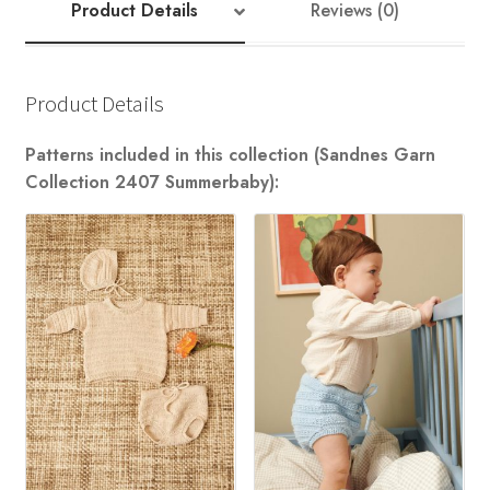
Product Details
Reviews (0)
Product Details
Patterns included in this collection (Sandnes Garn
Collection 2407 Summerbaby):