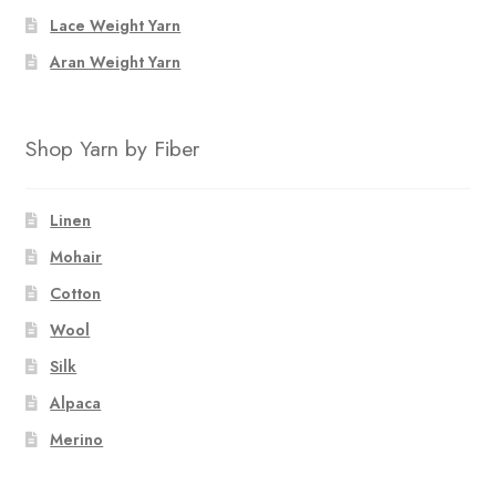
Lace Weight Yarn
Aran Weight Yarn
Shop Yarn by Fiber
Linen
Mohair
Cotton
Wool
Silk
Alpaca
Merino