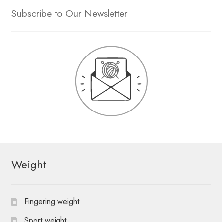
Subscribe to Our Newsletter
Weight
Fingering weight
Sport weight