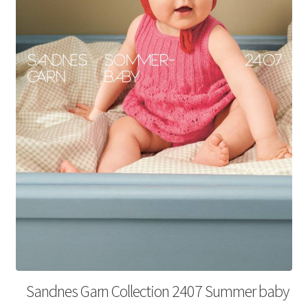
Your Account
Sandnes Garn Collection 2407 Summer baby