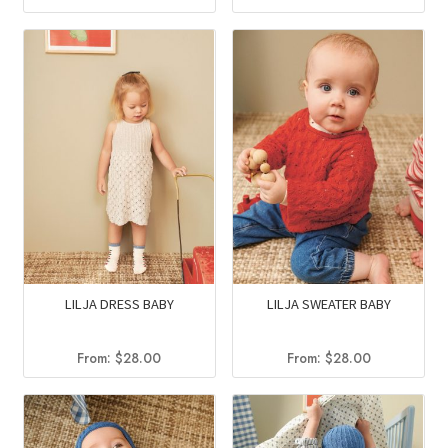
LILJA DRESS BABY
LILJA SWEATER BABY
From:
$
28.00
From:
$
28.00