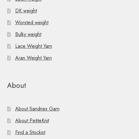
DK weight
Worsted weight
Bulky weight
Lace Weight Yarn
Aran Weight Yarn
About
About Sandnes Garn
About PetiteKnit
Find a Stockist