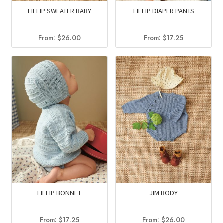
FILLIP SWEATER BABY
FILLIP DIAPER PANTS
From:
$
26.00
From:
$
17.25
FILLIP BONNET
JIM BODY
From:
$
17.25
From:
$
26.00