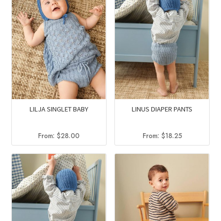
LILJA SINGLET BABY
LINUS DIAPER PANTS
From:
$
28.00
From:
$
18.25