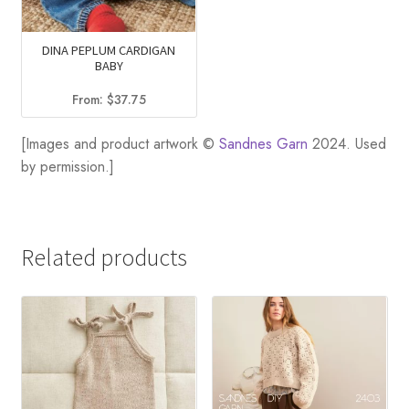
DINA PEPLUM CARDIGAN
BABY
From:
$
37.75
[Images and product artwork ©
Sandnes Garn
2024. Used
by permission.]
Related products