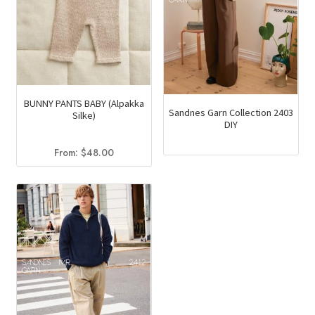
BUNNY PANTS BABY (Alpakka
Sandnes Garn Collection 2403
Silke)
DIY
From:
$
48.00