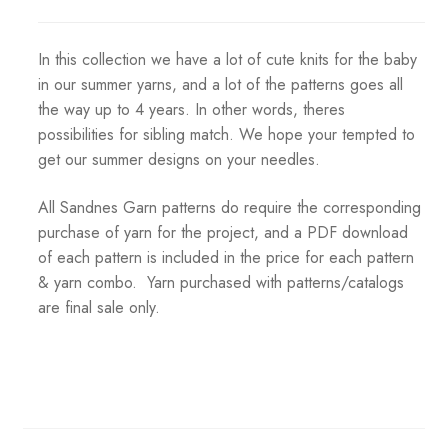
In this collection we have a lot of cute knits for the baby
in our summer yarns, and a lot of the patterns goes all
the way up to 4 years. In other words, theres
possibilities for sibling match. We hope your tempted to
get our summer designs on your needles.
All Sandnes Garn patterns do require the corresponding
purchase of yarn for the project, and a PDF download
of each pattern is included in the price for each pattern
& yarn combo. Yarn purchased with patterns/catalogs
are final sale only.