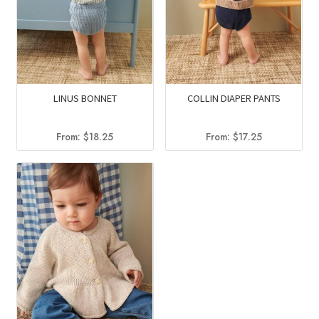
LINUS BONNET
COLLIN DIAPER PANTS
From:
$
18.25
From:
$
17.25