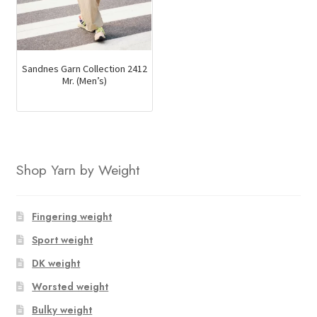
Sandnes Garn Collection 2412
Mr. (Men’s)
Shop Yarn by Weight
Fingering weight
Sport weight
DK weight
Worsted weight
Bulky weight