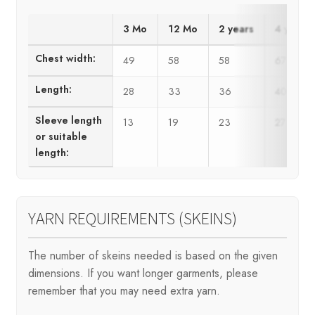
3 Mo
12 Mo
2 years
4 years
Chest width:
49
58
58
67
Length:
28
33
36
40
Sleeve length
13
19
23
27
or suitable
length:
YARN REQUIREMENTS (SKEINS)
The number of skeins needed is based on the given
dimensions. If you want longer garments, please
remember that you may need extra yarn.