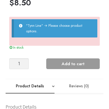
$
8.50
"Tynn Line"
→
Please choose product
options.
In stock
LILJA
Add to cart
SWEATER
BABY
quantity
Product Details
Reviews (0)
Product Details