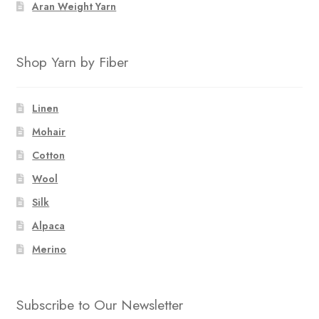
Aran Weight Yarn
Shop Yarn by Fiber
Linen
Mohair
Cotton
Wool
Silk
Alpaca
Merino
Subscribe to Our Newsletter