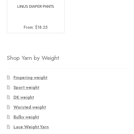
LINUS DIAPER PANTS
From:
$
18.25
Shop Yarn by Weight
Fingering weight
Sport weight
DK weight
Worsted weight
Bulky weight
Lace Weight Yarn