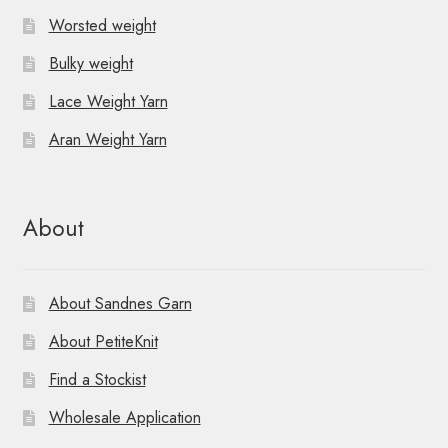
Worsted weight
Bulky weight
Lace Weight Yarn
Aran Weight Yarn
About
About Sandnes Garn
About PetiteKnit
Find a Stockist
Wholesale Application