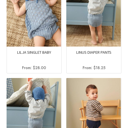
LILJA SINGLET BABY
LINUS DIAPER PANTS
From:
$
28.00
From:
$
18.25