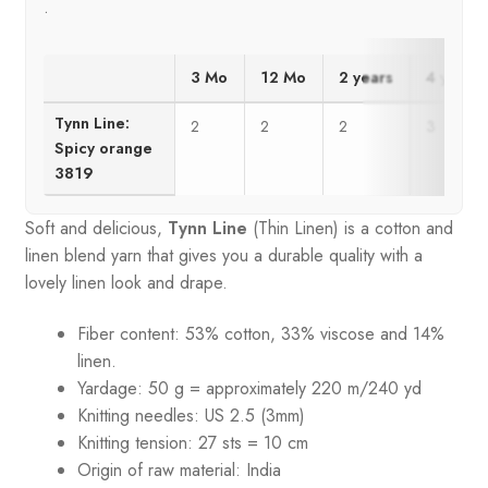
.
3 Mo
12 Mo
2 years
4 years
Tynn Line:
2
2
2
3
Spicy orange
3819
Soft and delicious,
Tynn Line
(Thin Linen) is a cotton and
linen blend yarn that gives you a durable quality with a
lovely linen look and drape.
Fiber content: 53% cotton, 33% viscose and 14%
linen.
Yardage: 50 g = approximately 220 m/240 yd
Knitting needles: US 2.5 (3mm)
Knitting tension: 27 sts = 10 cm
Origin of raw material:
India