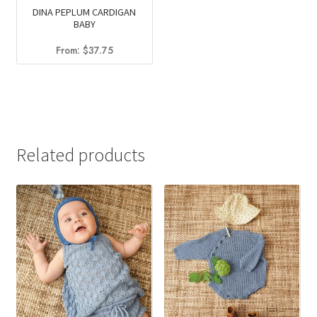
DINA PEPLUM CARDIGAN
BABY
From:
$
37.75
Related products