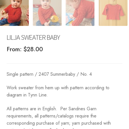
LILJA SWEATER BABY
From:
$
28.00
Single pattern / 2407 Summerbaby / No. 4
Work sweater from hem up with pattern according to
diagram in Tynn Line.
All patterns are in English. Per Sandnes Garn
requirements, all patterns/catalogs require the
corresponding purchase of yarn; yarn purchased with