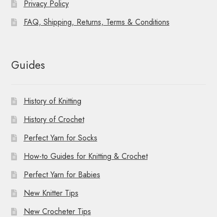
Privacy Policy
FAQ, Shipping, Returns, Terms & Conditions
Guides
History of Knitting
History of Crochet
Perfect Yarn for Socks
How-to Guides for Knitting & Crochet
Perfect Yarn for Babies
New Knitter Tips
New Crocheter Tips