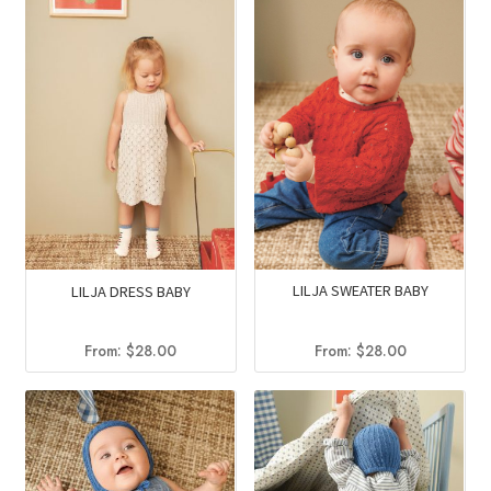
LILJA SWEATER BABY
LILJA DRESS BABY
From:
$
28.00
From:
$
28.00