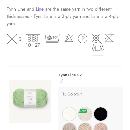
Tynn Line and
Line
are the same yarn in two different
thicknesses - Tynn Line is a 3-ply yarn and Line is a 4-ply
yarn.
Tynn Line
× 2
TL Colors
*