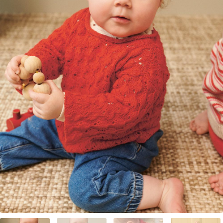
Your Account