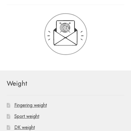
Weight
Fingering weight
Sport weight
DK weight