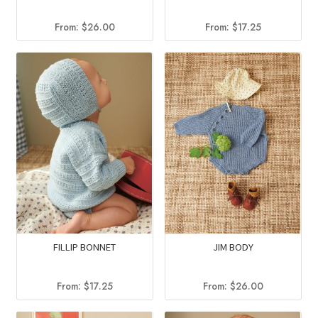
From:
$
26.00
From:
$
17.25
FILLIP BONNET
JIM BODY
From:
$
17.25
From:
$
26.00