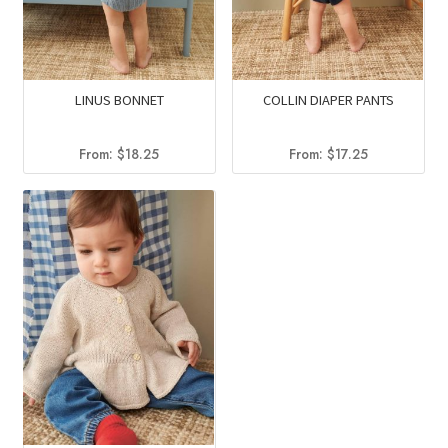
LINUS BONNET
COLLIN DIAPER PANTS
From:
$
18.25
From:
$
17.25