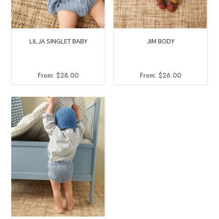
LILJA SINGLET BABY
JIM BODY
From:
$
28.00
From:
$
26.00