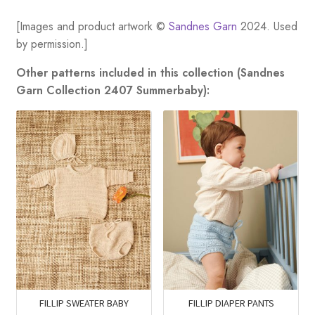
[Images and product artwork ©
Sandnes Garn
2024. Used
by permission.]
Other patterns included in this collection (Sandnes
Garn Collection 2407 Summerbaby):
FILLIP SWEATER BABY
FILLIP DIAPER PANTS