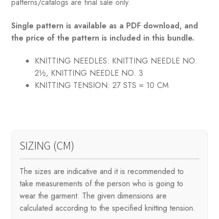
patterns/catalogs are final sale only.
Single pattern is available as a PDF download, and
the price of the pattern is included in this bundle.
KNITTING NEEDLES:
KNITTING NEEDLE NO.
2½, KNITTING NEEDLE NO. 3
KNITTING TENSION:
27 STS = 10 CM
SIZING (CM)
The sizes are indicative and it is recommended to
take measurements of the person who is going to
wear the garment. The given dimensions are
calculated according to the specified knitting tension.