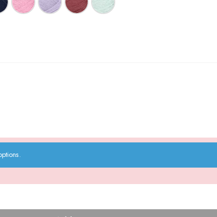
ptions.