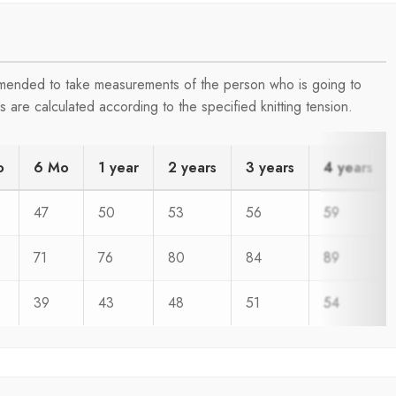
ommended to take measurements of the person who is going to
are calculated according to the specified knitting tension.
o
6 Mo
1 year
2 years
3 years
4 years
47
50
53
56
59
71
76
80
84
89
39
43
48
51
54