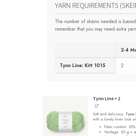
YARN REQUIREMENTS (SKEI
The number of skeins needed is based 
remember that you may need extra yarn
2-4 M
Tynn Line: Kitt 1015
2
Tynn Line
× 2
Soft and delicious,
Tynn 
with a lovely linen look 
Fiber content: 53%
Yardage: 50 g = 