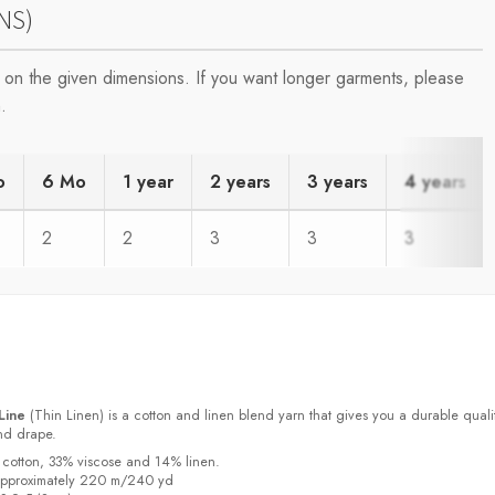
NS)
on the given dimensions. If you want longer garments, please
.
o
6 Mo
1 year
2 years
3 years
4 years
2
2
3
3
3
Line
(Thin Linen) is a cotton and linen blend yarn that gives you a durable quali
and drape.
 cotton, 33% viscose and 14% linen.
approximately 220 m/240 yd