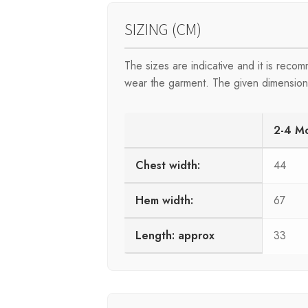
SIZING (CM)
The sizes are indicative and it is rec
wear the garment. The given dimensions 
2-4 M
Chest width:
44
Hem width:
67
Length: approx
33