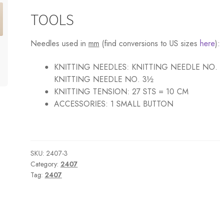
TOOLS
Needles used in
mm
(find conversions to US sizes
here
)
KNITTING NEEDLES:
KNITTING NEEDLE NO.
KNITTING NEEDLE NO. 3½
KNITTING TENSION:
27 STS = 10 CM
ACCESSORIES:
1 SMALL BUTTON
SKU:
2407-3
Category:
2407
Tag:
2407