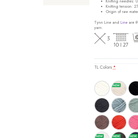
Knitting needles: 
Knitting tension: 2
Origin of raw mater
Tynn Line and
Line
are th
yarn.
TL Colors
*