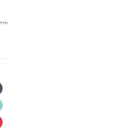
4-ply