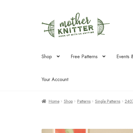
Skip
Skip
to
to
navigation
content
Shop
Free Patterns
Events 
Your Account
Home
Shop
Patterns
Single Patterns
240