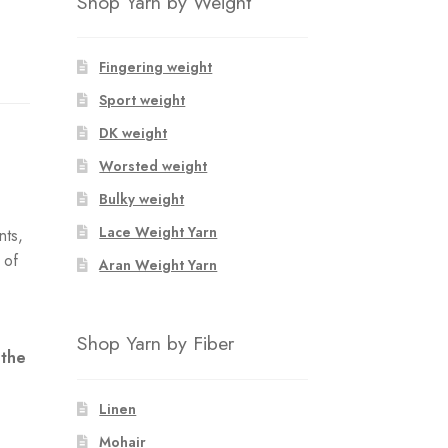
Shop Yarn by Weight
Fingering weight
Sport weight
DK weight
Worsted weight
Bulky weight
Lace Weight Yarn
nts,
 of
Aran Weight Yarn
e
Shop Yarn by Fiber
 the
Linen
Mohair