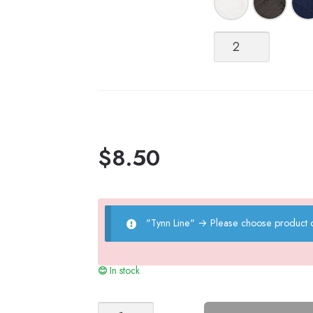
Tynn
Line
quantity
$
8.50
"Tynn Line"
→
Please choose product o
In stock
LILJA