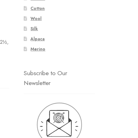
Cotton
Wool
:
Silk
Alpaca
 2½,
Merino
Subscribe to Our
Newsletter