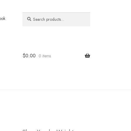
Search
Search
ook
for:
$
0.00
0 items