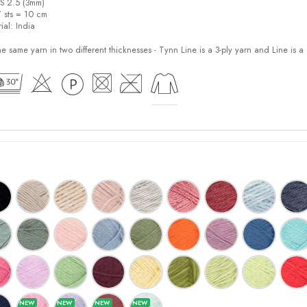
US 2.5 (3mm)
7 sts = 10 cm
ial:
India
e same yarn in two different thicknesses - Tynn Line is a 3-ply yarn and Line is a 