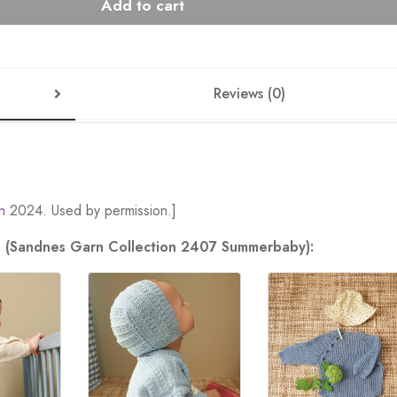
Add to cart
Reviews (0)
n
2024. Used by permission.]
ion (Sandnes Garn Collection 2407 Summerbaby):