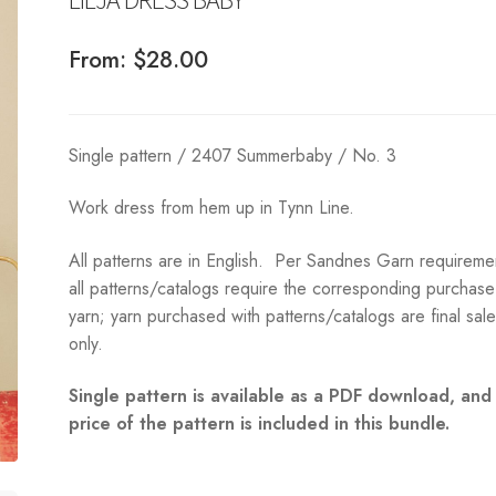
From:
$
28.00
Single pattern / 2407 Summerbaby / No. 3
Work dress from hem up in Tynn Line.
All patterns are in English. Per Sandnes Garn requireme
all patterns/catalogs require the corresponding purchase
yarn; yarn purchased with patterns/catalogs are final sal
only.
Single pattern is available as a PDF download, and
price of the pattern is included in this bundle.