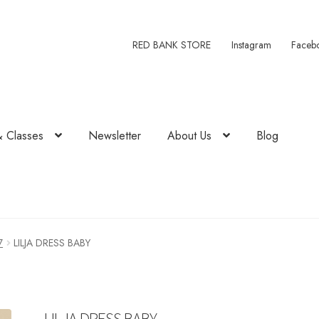
RED BANK STORE
Instagram
Faceb
& Classes
Newsletter
About Us
Blog
7
LILJA DRESS BABY
LILJA DRESS BABY