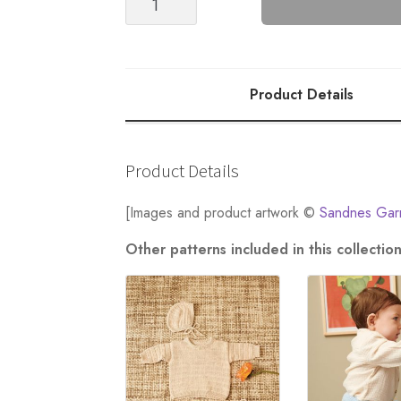
DRESS
BABY
quantity
Product Details
Product Details
[Images and product artwork ©
Sandnes Gar
Other patterns included in this collect