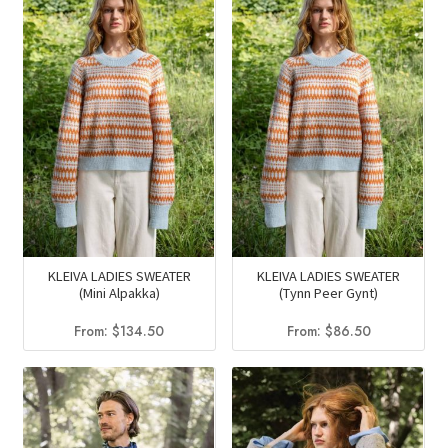
KLEIVA LADIES SWEATER
KLEIVA LADIES SWEATER
(Mini Alpakka)
(Tynn Peer Gynt)
From:
$
134.50
From:
$
86.50