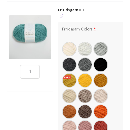
Fritidsgarn
× 1
Fritidsgarn Colors
*