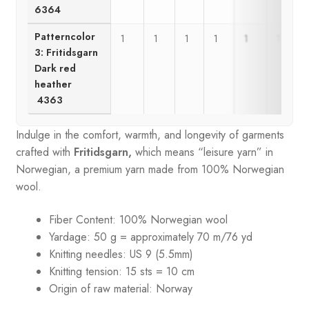
6364
Patterncolor
1
1
1
1
1
1
3: Fritidsgarn
Dark red
heather
4363
Indulge in the comfort, warmth, and longevity of garments
crafted with
Fritidsgarn,
which means “leisure yarn” in
Norwegian, a premium yarn made from 100% Norwegian
wool.
Fiber Content: 100% Norwegian wool
Yardage: 50 g = approximately 70 m/76 yd
Knitting needles: US 9 (5.5mm)
Knitting tension: 15 sts = 10 cm
Origin of raw material:
Norway