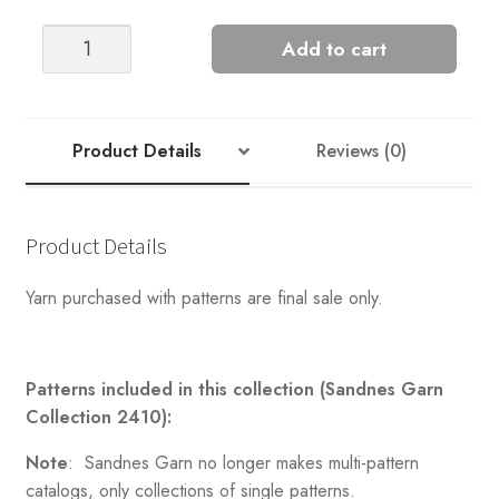
POLAR-
Add to cart
LIGHT
SWEATER
FOR
MEN
Product Details
Reviews (0)
quantity
Product Details
Yarn purchased with patterns are final sale only.
Patterns included in this collection (Sandnes Garn
Collection 2410):
Note
: Sandnes Garn no longer makes multi-pattern
catalogs, only collections of single patterns.