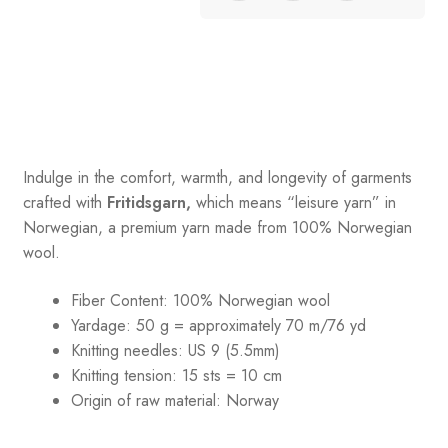
Indulge in the comfort, warmth, and longevity of garments
crafted with
Fritidsgarn,
which means “leisure yarn” in
Norwegian, a premium yarn made from 100% Norwegian
wool.
Fiber Content: 100% Norwegian wool
Yardage: 50 g = approximately 70 m/76 yd
Knitting needles: US 9 (5.5mm)
Knitting tension: 15 sts = 10 cm
Origin of raw material:
Norway