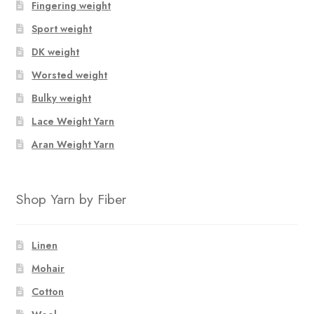
Fingering weight
Sport weight
DK weight
Worsted weight
Bulky weight
Lace Weight Yarn
Aran Weight Yarn
Shop Yarn by Fiber
Linen
Mohair
Cotton