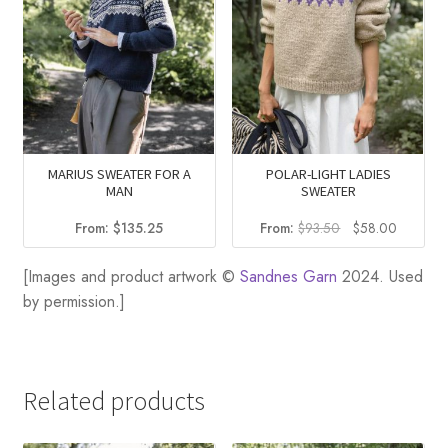
MARIUS SWEATER FOR A
POLAR-LIGHT LADIES
MAN
SWEATER
Original
Current
From:
$
135.25
From:
$
93.50
$
58.00
price
price
was:
is:
[Images and product artwork ©
Sandnes Garn
2024. Used
$93.50.
$58.00.
by permission.]
Related products