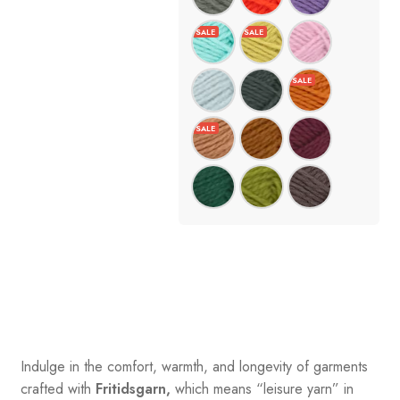
Indulge in the comfort, warmth, and longevity of garments
crafted with
Fritidsgarn,
which means “leisure yarn” in