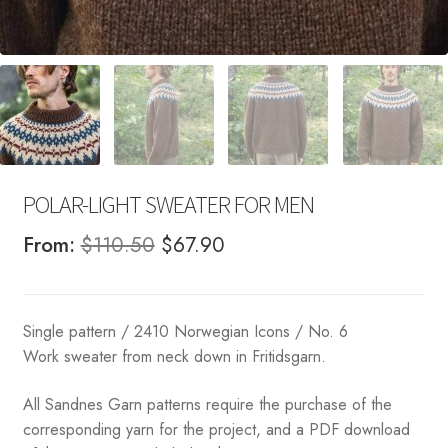
POLAR-LIGHT SWEATER FOR MEN
Original
Current
From:
$
110.50
$
67.90
price
price
was:
is:
Single pattern / 2410 Norwegian Icons / No. 6
$110.50.
$67.90.
Work sweater from neck down in Fritidsgarn.
All Sandnes Garn patterns require the purchase of the
corresponding yarn for the project, and a PDF download