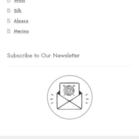
Wool
Silk
Alpaca
Merino
Subscribe to Our Newsletter