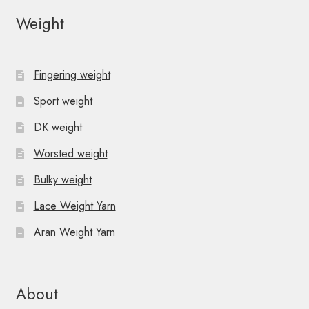
Weight
Fingering weight
Sport weight
DK weight
Worsted weight
Bulky weight
Lace Weight Yarn
Aran Weight Yarn
About