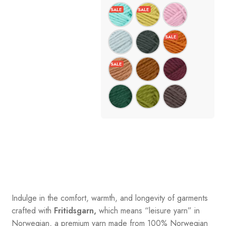
Indulge in the comfort, warmth, and longevity of garments
crafted with
Fritidsgarn,
which means “leisure yarn” in
Norwegian, a premium yarn made from 100% Norwegian