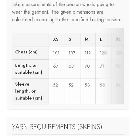
take measurements of the person who is going to
wear the garment. The given dimensions are
calculated according to the specified knitting tension.
XS
S
M
L
XL
2
Chest (cm)
101
107
112
120
128
1
Length, or
67
68
70
71
72
7
suitable (cm)
Sleeve
52
52
53
53
54
5
length, or
suitable (cm)
YARN REQUIREMENTS (SKEINS)