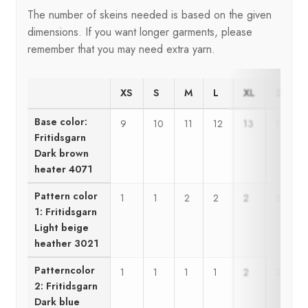
The number of skeins needed is based on the given
dimensions. If you want longer garments, please
remember that you may need extra yarn.
XS
S
M
L
XL
2XL
Base color:
9
10
11
12
13
14
Fritidsgarn
Dark brown
heater 4071
Pattern color
1
1
2
2
2
2
1: Fritidsgarn
Light beige
heather 3021
Patterncolor
1
1
1
1
2
2
2: Fritidsgarn
Dark blue