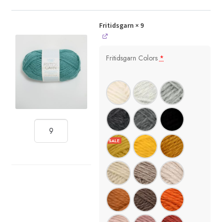
Fritidsgarn
× 9
Fritidsgarn Colors
*