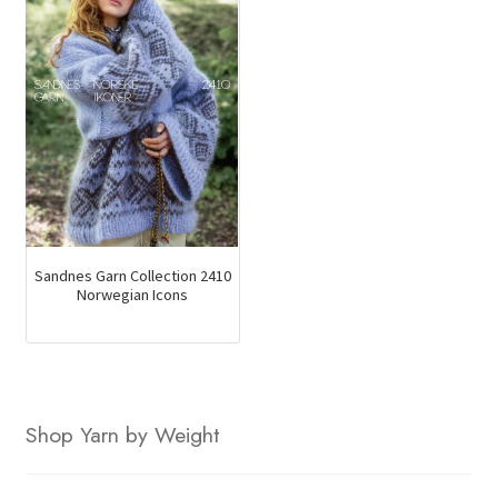
Sandnes Garn Collection 2410
Norwegian Icons
Shop Yarn by Weight