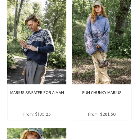
MARIUS SWEATER FOR A MAN
FUN CHUNKY MARIUS
From:
$
135.25
From:
$
281.50