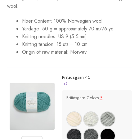
wool.
Fiber Content: 100% Norwegian wool
Yardage: 50 g = approximately 70 m/76 yd
Knitting needles: US 9 (5.5mm)
Knitting tension: 15 sts = 10 cm
Origin of raw material:
Norway
Fritidsgarn
× 1
Fritidsgarn Colors
*