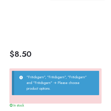
$
8.50
"Fritidsgarn", "Fritidsgarn", "Fritidsgarn"
and "Fritidsgarn"
→
Please choose
product options.
In stock