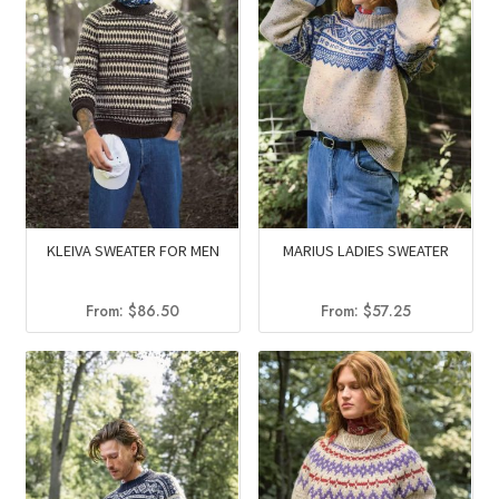
KLEIVA SWEATER FOR MEN
MARIUS LADIES SWEATER
From:
$
86.50
From:
$
57.25