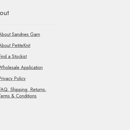
out
About Sandnes Garn
About PetiteKnit
Find a Stockist
Wholesale Application
Privacy Policy
FAQ, Shipping, Returns,
Terms & Conditions