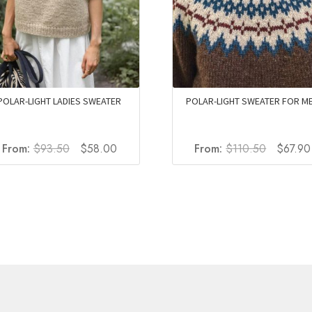
POLAR-LIGHT LADIES SWEATER
POLAR-LIGHT SWEATER FOR M
Original
Current
Original
From:
$
93.50
$
58.00
From:
$
110.50
$
67.90
price
price
price
was:
is:
was:
$93.50.
$58.00.
$110.50