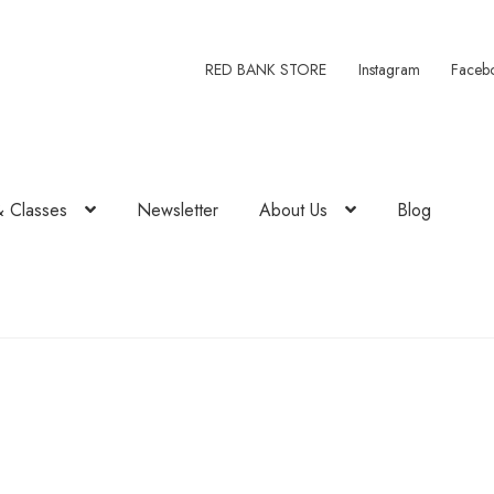
RED BANK STORE
Instagram
Faceb
& Classes
Newsletter
About Us
Blog