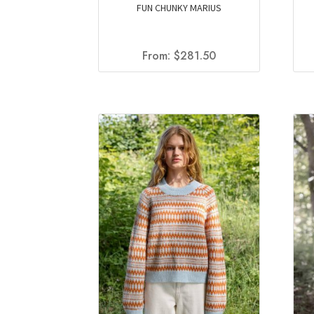
FUN CHUNKY MARIUS
From:
$
281.50