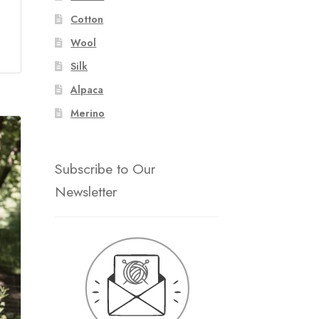
Cotton
Wool
Silk
Alpaca
Merino
Subscribe to Our
Newsletter