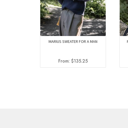
MARIUS SWEATER FOR A MAN
From:
$
135.25