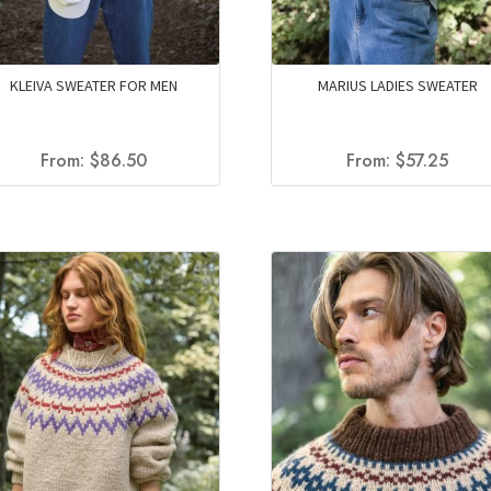
KLEIVA SWEATER FOR MEN
MARIUS LADIES SWEATER
From:
$
86.50
From:
$
57.25