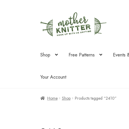
Skip
Skip
to
to
navigation
content
Shop
Free Patterns
Events 
Your Account
Home
Shop
Products tagged “2410”