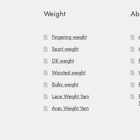
Weight
Ab
Fingering weight
Sport weight
DK weight
Worsted weight
Bulky weight
Lace Weight Yarn
Aran Weight Yarn