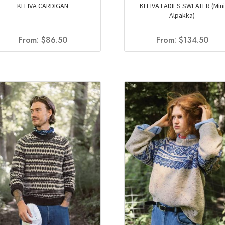
KLEIVA CARDIGAN
KLEIVA LADIES SWEATER (Mini
Alpakka)
From:
$
86.50
From:
$
134.50