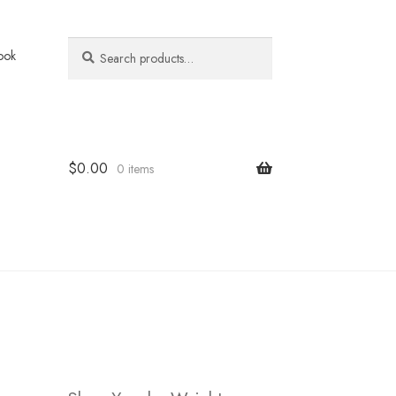
Search
Search
ook
for:
$
0.00
0 items