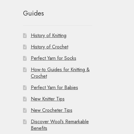
Guides
History of Knitting
History of Crochet
Perfect Yarn for Socks
How-to Guides for Knitting &
Crochet
Perfect Yarn for Babies
New Knitter Tips
New Crocheter Tips
Discover Wool’s Remarkable
Benefits