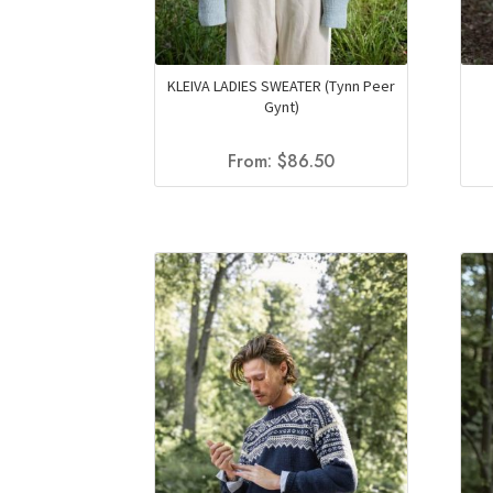
KLEIVA LADIES SWEATER (Tynn Peer
Gynt)
From:
$
86.50