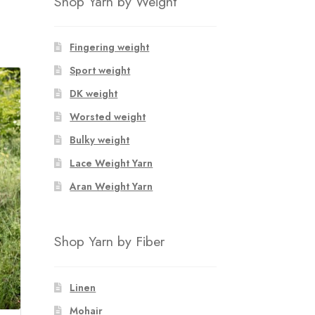
Shop Yarn by Weight
Fingering weight
Sport weight
DK weight
Worsted weight
Bulky weight
Lace Weight Yarn
Aran Weight Yarn
Shop Yarn by Fiber
Linen
Mohair