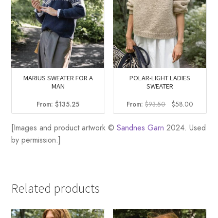
MARIUS SWEATER FOR A
POLAR-LIGHT LADIES
MAN
SWEATER
Original
Current
From:
$
135.25
From:
$
93.50
$
58.00
price
price
was:
is:
[Images and product artwork ©
Sandnes Garn
2024. Used
$93.50.
$58.00.
by permission.]
Related products