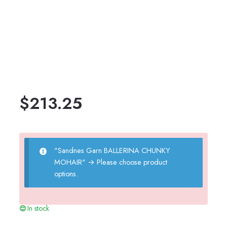
$
213.25
"Sandnes Garn BALLERINA CHUNKY
MOHAIR"
→
Please choose product
options.
In stock