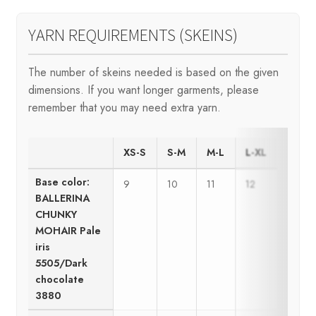
YARN REQUIREMENTS (SKEINS)
The number of skeins needed is based on the given
dimensions. If you want longer garments, please
remember that you may need extra yarn.
XS-S
S-M
M-L
L-XL
Base color:
9
10
11
12
BALLERINA
CHUNKY
MOHAIR Pale
iris
5505/Dark
chocolate
3880