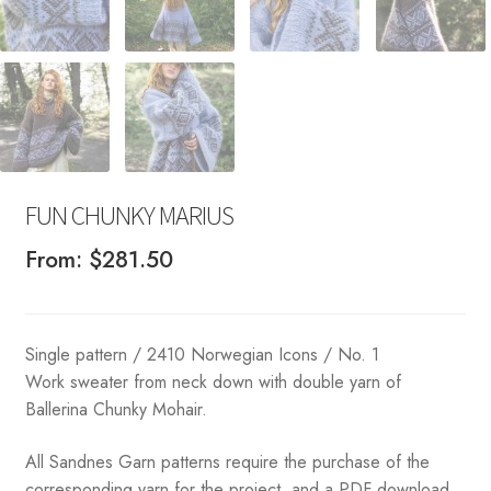
FUN CHUNKY MARIUS
From:
$
281.50
Single pattern / 2410 Norwegian Icons / No. 1
Work sweater from neck down with double yarn of
Ballerina Chunky Mohair.
All Sandnes Garn patterns require the purchase of the
corresponding yarn for the project, and a PDF download