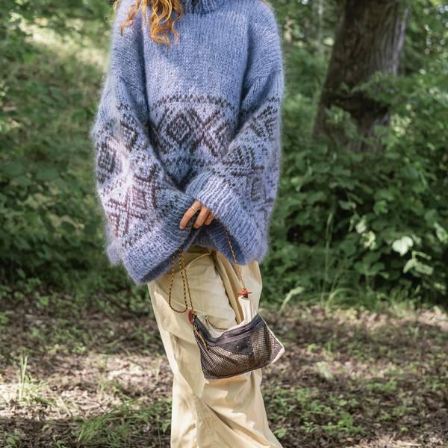
Your Account