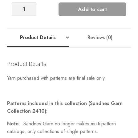
FUN
Add to cart
CHUNKY
MARIUS
quantity
Product Details
Reviews (0)
Product Details
Yarn purchased with patterns are final sale only.
Patterns included in this collection (Sandnes Garn
Collection 2410):
Note
: Sandnes Garn no longer makes multi-pattern
catalogs, only collections of single patterns.