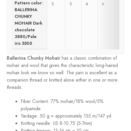
Pattern color:
3
3
4
4
BALLERINA
CHUNKY
MOHAIR Dark
chocolate
3880/Pale
iris 5505
Ballerina Chunky Mohair
has a classic combination of
mohair and wool that gives the characteristic long-haired
mohair look we know so well. The yarn is excellent as a
companion thread or knitted alone either in one or more
threads
Fiber Content: 77% mohair/18% wool/5%
polyamide
Yardage: 50 g = approximately 135 m/147 yd
Knitting needle: US 8-10.75 (5-7mm)
Knitting tension: 13-16 sts = 10 cm