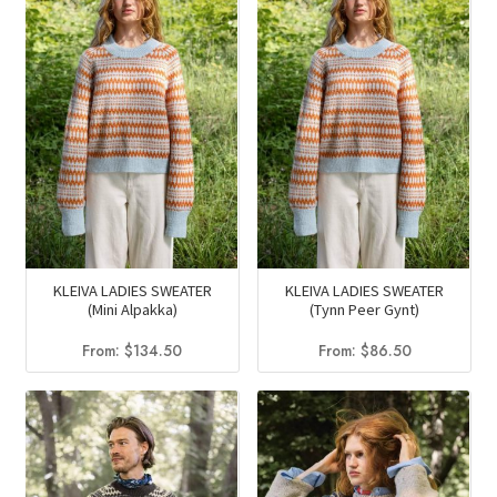
KLEIVA LADIES SWEATER
KLEIVA LADIES SWEATER
(Mini Alpakka)
(Tynn Peer Gynt)
From:
$
134.50
From:
$
86.50