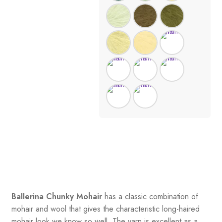
Ballerina Chunky Mohair
has a classic combination of
mohair and wool that gives the characteristic long-haired
mohair look we know so well. The yarn is excellent as a