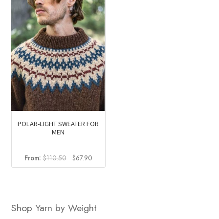
POLAR-LIGHT SWEATER FOR
MEN
Original
Current
From:
$
110.50
$
67.90
price
price
was:
is:
$110.50.
$67.90.
Shop Yarn by Weight