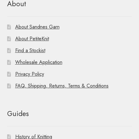
About
About Sandnes Garn
About PetiteKnit
Find a Stockist
Wholesale Application
Privacy Policy
FAQ, Shipping, Returns, Terms & Conditions
Guides
History of Knitting