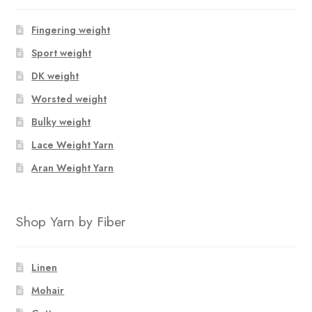
Fingering weight
Sport weight
DK weight
Worsted weight
Bulky weight
Lace Weight Yarn
Aran Weight Yarn
Shop Yarn by Fiber
Linen
Mohair