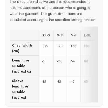
The sizes are indicative and it is recommended to
take measurements of the person who is going to
wear the garment. The given dimensions are
calculated according to the specified knitting tension.
XS-S
S-M
M-L
L-XL
Chest width
105
120
135
150
(cm)
Length, or
61
62
64
66
suitable
(approx) ca
Sleeve
45
45
45
45
length, or
suitable
(approx)