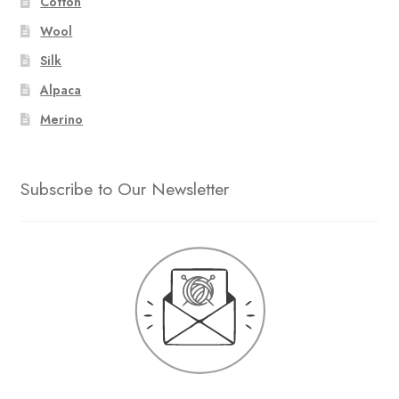
Cotton
Wool
Silk
Alpaca
Merino
Subscribe to Our Newsletter