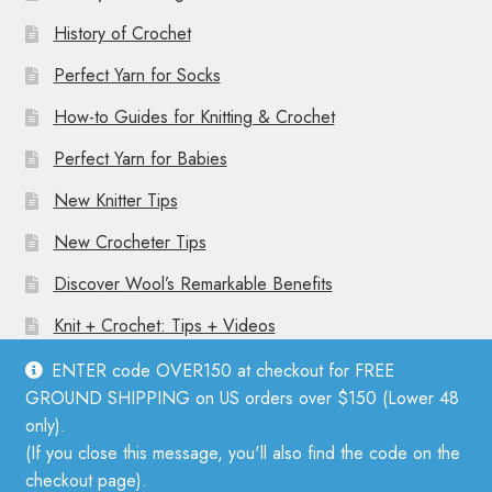
History of Crochet
Perfect Yarn for Socks
How-to Guides for Knitting & Crochet
Perfect Yarn for Babies
New Knitter Tips
New Crocheter Tips
Discover Wool’s Remarkable Benefits
Knit + Crochet: Tips + Videos
ENTER code OVER150 at checkout for FREE
GROUND SHIPPING on US orders over $150 (Lower 48
only).
(If you close this message, you'll also find the code on the
© Mother Knitter 2026
checkout page).
Privacy Policy