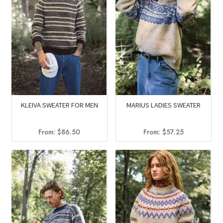
KLEIVA SWEATER FOR MEN
MARIUS LADIES SWEATER
From:
$
86.50
From:
$
57.25