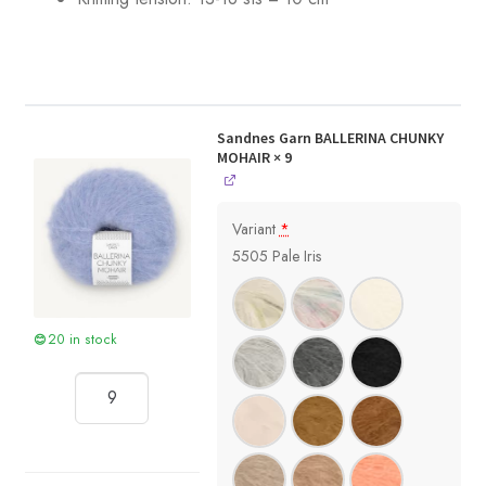
Sandnes Garn BALLERINA CHUNKY
MOHAIR
× 9
Variant
*
5505 Pale Iris
20 in stock