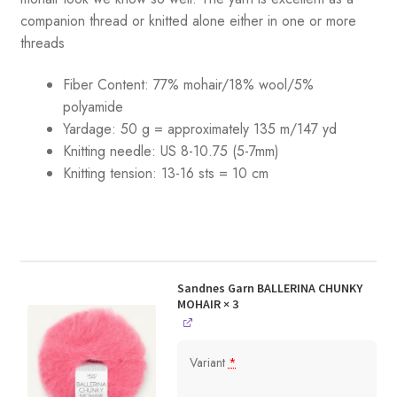
companion thread or knitted alone either in one or more
threads
Fiber Content: 77% mohair/18% wool/5%
polyamide
Yardage: 50 g = approximately 135 m/147 yd
Knitting needle: US 8-10.75 (5-7mm)
Knitting tension: 13-16 sts = 10 cm
Sandnes Garn BALLERINA CHUNKY
MOHAIR
× 3
Variant
*