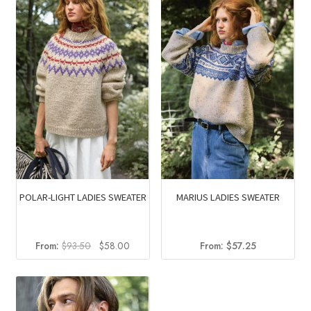
POLAR-LIGHT LADIES SWEATER
MARIUS LADIES SWEATER
Original
Current
From:
$
93.50
$
58.00
From:
$
57.25
price
price
was:
is:
$93.50.
$58.00.