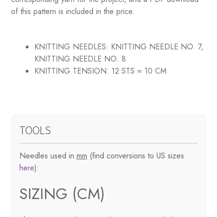
of this pattern is included in the price.
KNITTING NEEDLES:
KNITTING NEEDLE NO. 7,
KNITTING NEEDLE NO. 8
KNITTING TENSION:
12 STS = 10 CM
TOOLS
Needles used in
mm
(find conversions to US sizes
here
):
SIZING (CM)