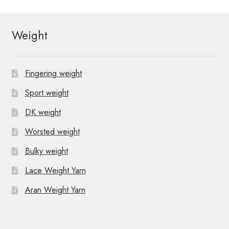
Weight
Fingering weight
Sport weight
DK weight
Worsted weight
Bulky weight
Lace Weight Yarn
Aran Weight Yarn