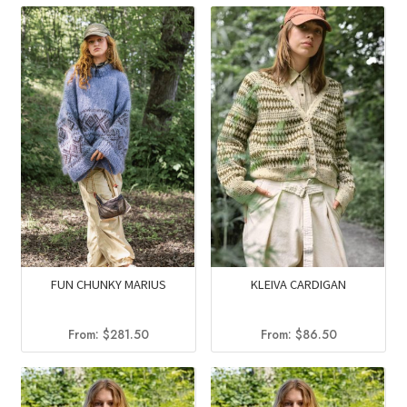
FUN CHUNKY MARIUS
KLEIVA CARDIGAN
From:
$
281.50
From:
$
86.50