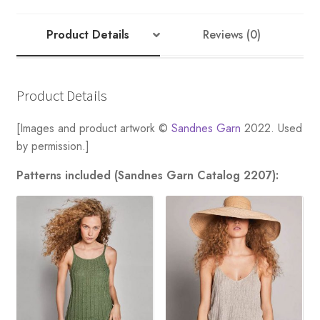
Product Details
Reviews (0)
Product Details
[Images and product artwork ©
Sandnes Garn
2022. Used
by permission.]
Patterns included (Sandnes Garn Catalog 2207):