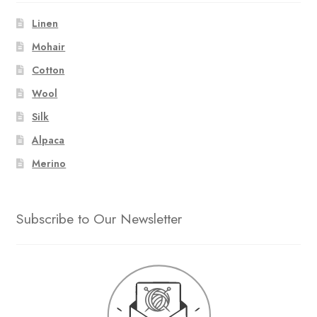
Linen
Mohair
Cotton
Wool
Silk
Alpaca
Merino
Subscribe to Our Newsletter