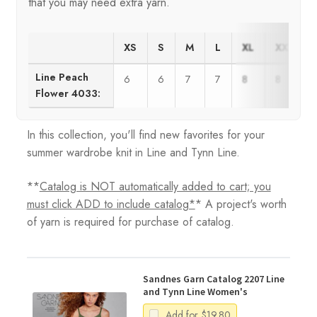
that you may need extra yarn.
XS
S
M
L
XL
XXL
Line Peach
6
6
7
7
8
8
Flower 4033:
In this collection, you'll find new favorites for your
summer wardrobe knit in Line and Tynn Line.
**
Catalog is NOT automatically added to cart; you
must click ADD to include catalog*
* A project's worth
of yarn is required for purchase of catalog.
Sandnes Garn Catalog 2207 Line
and Tynn Line Women's
Add for
$
19.80