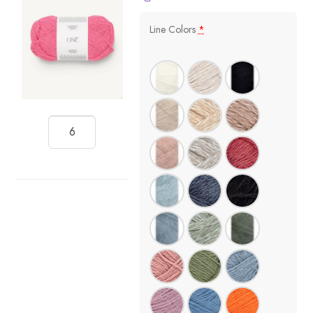
Line Colors
*