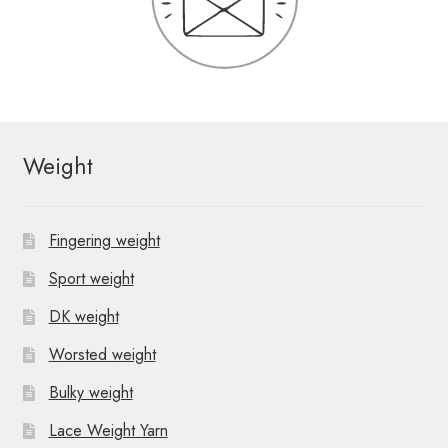
Weight
Fingering weight
Sport weight
DK weight
Worsted weight
Bulky weight
Lace Weight Yarn