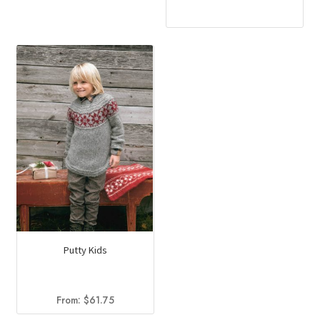
Putty Kids
From:
$
61.75