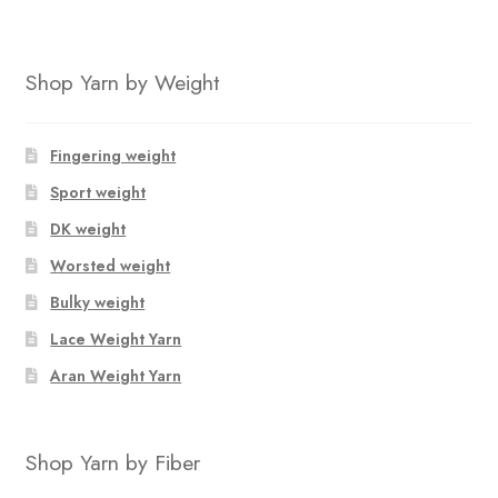
Shop Yarn by Weight
Fingering weight
Sport weight
DK weight
Worsted weight
Bulky weight
Lace Weight Yarn
Aran Weight Yarn
Shop Yarn by Fiber