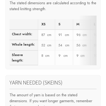
The stated dimensions are calculated according to the
stated knitting strength.
XS
S
M
L
Chest width:
87 cm
91 cm
96 cm
100 c
Whole length:
52 cm
54 cm
56 cm
58 cm
Sleeve
8 cm
9 cm
9 cm
10 cm
length:
YARN NEEDED (SKEINS)
The amount of yarn is based on the stated
dimensions. If you want longer garments, remember