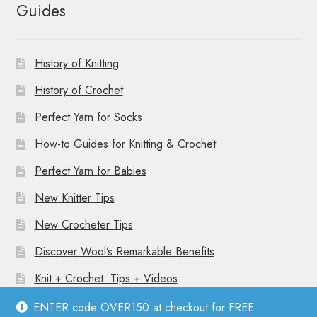
Guides
History of Knitting
History of Crochet
Perfect Yarn for Socks
How-to Guides for Knitting & Crochet
Perfect Yarn for Babies
New Knitter Tips
New Crocheter Tips
Discover Wool’s Remarkable Benefits
Knit + Crochet: Tips + Videos
ENTER code OVER150 at checkout for FREE