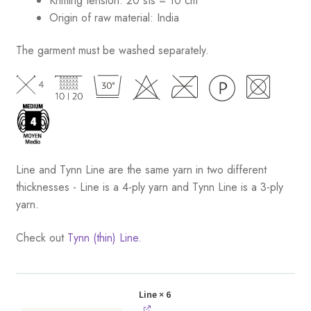
Knitting tension: 20 sts = 10 cm
Origin of raw material:
India
The garment must be washed separately.
Line and Tynn Line are the same yarn in two different
thicknesses - Line is a 4-ply yarn and Tynn Line is a 3-ply
yarn.
Check out
Tynn (thin) Line.
Line
× 6