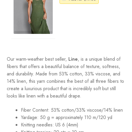
Our warm-weather best seller,
Line
, is a unique blend of
fibers that offers a beautiful balance of texture, softness,
and durability. Made from 53% cotton, 33% viscose, and
14% linen, this yarn combines the best of all three fibers to
create a luxurious product that is incredibly soft but still
looks like linen with a beautiful drape.
Fiber Content: 53% cotton/33% viscose/14% linen
Yardage: 50 g = approximately 110 m/120 yd
Knitting needles: US 6 (4mm)