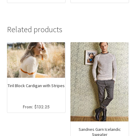
Related products
Tiril Block Cardigan with Stripes
From:
$
132.25
Sandnes Garn Icelandic
Sweater