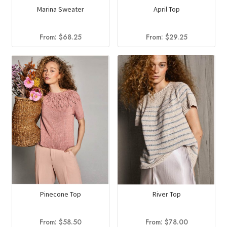
Marina Sweater
April Top
From:
$
68.25
From:
$
29.25
Pinecone Top
River Top
From:
$
58.50
From:
$
78.00