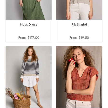
Moss Dress
Rib Singlet
From:
$
117.00
From:
$
19.50