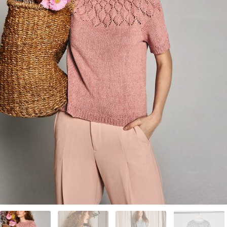
Your Account