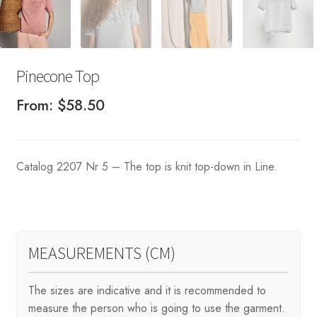
Pinecone Top
From:
$
58.50
Catalog 2207 Nr 5 – The top is knit top-down in Line.
MEASUREMENTS (CM)
The sizes are indicative and it is recommended to
measure the person who is going to use the garment.