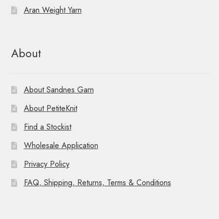
Aran Weight Yarn
About
About Sandnes Garn
About PetiteKnit
Find a Stockist
Wholesale Application
Privacy Policy
FAQ, Shipping, Returns, Terms & Conditions