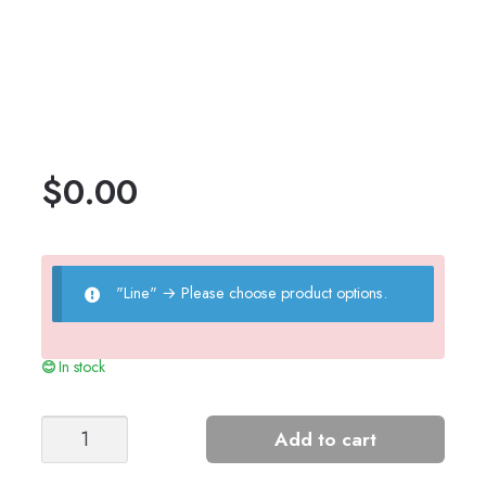
$
0.00
"Line"
→
Please choose product options.
In stock
Pinecone
Add to cart
Top
quantity