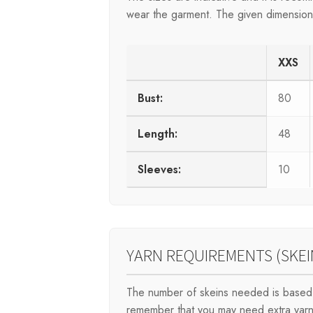
wear the garment. The given dimensions 
XXS
Bust:
80
Length:
48
Sleeves:
10
YARN REQUIREMENTS (SKEI
The number of skeins needed is based 
remember that you may need extra yarn