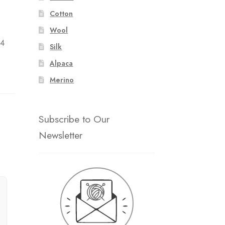
Cotton
:
Wool
 4
Silk
Alpaca
Merino
Subscribe to Our
Newsletter