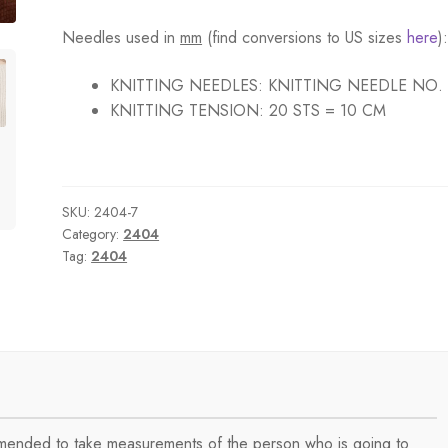
Needles used in
mm
(find conversions to US sizes
here
)
KNITTING NEEDLES:
KNITTING NEEDLE NO.
KNITTING TENSION:
20 STS = 10 CM
SKU:
2404-7
Category:
2404
Tag:
2404
ommended to take measurements of the person who is going to