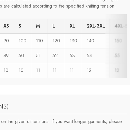
are calculated according to the specified knitting tension.
XS
S
M
L
XL
2XL-3XL
4XL-5
90
100
110
120
130
140
150
49
50
51
52
53
54
55
10
10
11
11
11
12
12
NS)
on the given dimensions. If you want longer garments, please
.