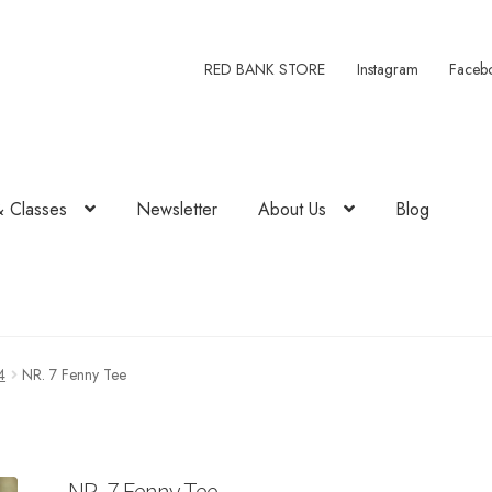
RED BANK STORE
Instagram
Faceb
& Classes
Newsletter
About Us
Blog
4
NR. 7 Fenny Tee
NR. 7 Fenny Tee