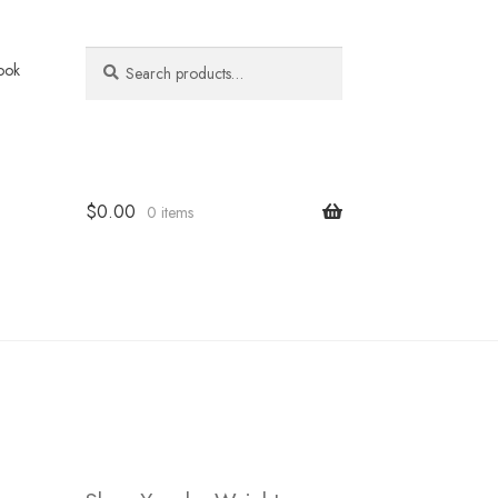
Search
Search
ook
for:
$
0.00
0 items