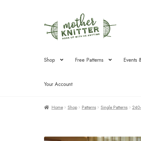
Skip
Skip
to
to
navigation
content
Shop
Free Patterns
Events 
Your Account
Home
Shop
Patterns
Single Patterns
240