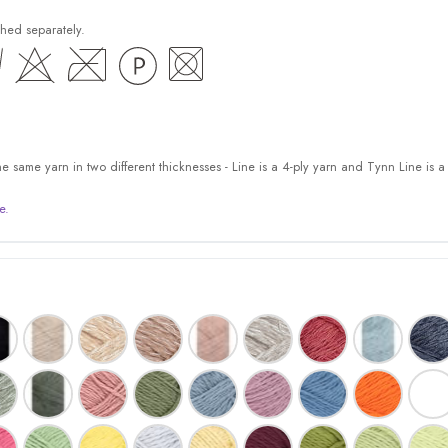
hed separately.
 same yarn in two different thicknesses - Line is a 4-ply yarn and Tynn Line is a 
e.