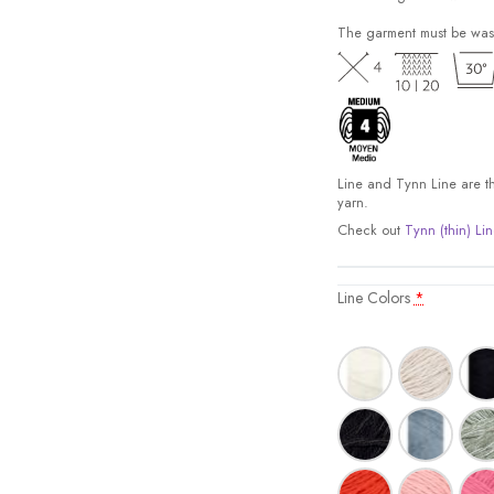
The garment must be was
Line and Tynn Line are the
yarn.
Check out
Tynn (thin) Lin
Line Colors
*