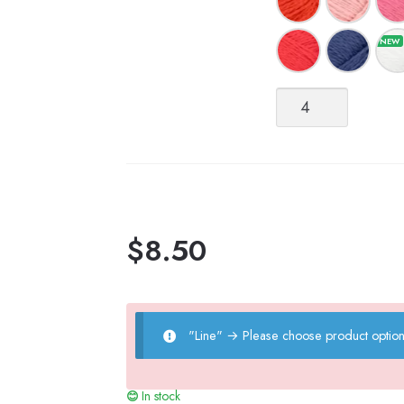
Line
quantity
$
8.50
"Line"
→
Please choose product option
In stock