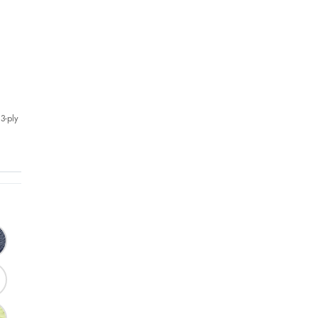
3-ply