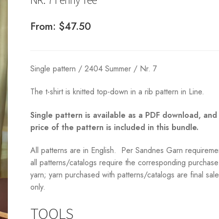
From:
$
47.50
Single pattern / 2404 Summer / Nr. 7
The t-shirt is knitted top-down in a rib pattern in Line.
Single pattern is available as a PDF download, and
price of the pattern is included in this bundle.
All patterns are in English. Per Sandnes Garn requireme
all patterns/catalogs require the corresponding purchase
yarn; yarn purchased with patterns/catalogs are final sal
only.
TOOLS