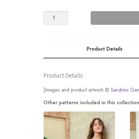
NR.
7
Fenny
Tee
quantity
Product Details
Product Details
[Images and product artwork ©
Sandnes Gar
Other patterns included in this collect