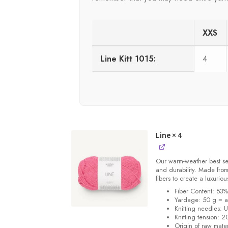
XXS
Line Kitt 1015:
4
Line
× 4
Our warm-weather best se
and durability. Made from
fibers to create a luxuriou
Fiber Content: 53
Yardage: 50 g = a
Knitting needles: 
Knitting tension: 2
Origin of raw mater