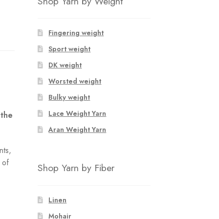
Shop Yarn by Weight
Fingering weight
Sport weight
DK weight
Worsted weight
Bulky weight
Lace Weight Yarn
 the
Aran Weight Yarn
nts,
 of
Shop Yarn by Fiber
e
Linen
Mohair