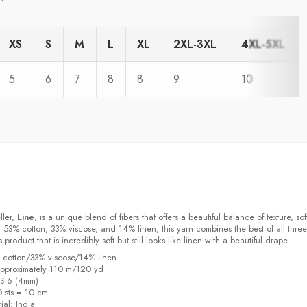
XS
S
M
L
XL
2XL-3XL
4XL-5XL
5
6
7
8
8
9
10
ller,
Line
, is a unique blend of fibers that offers a beautiful balance of texture, sof
 53% cotton, 33% viscose, and 14% linen, this yarn combines the best of all three
s product that is incredibly soft but still looks like linen with a beautiful drape.
% cotton/33% viscose/14% linen
pproximately 110 m/120 yd
US 6 (4mm)
0 sts = 10 cm
ial:
India