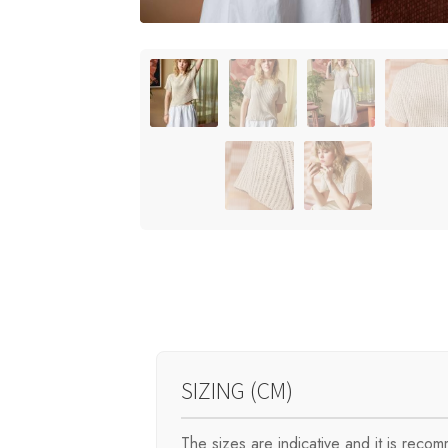
SIZING (CM)
The sizes are indicative and it is rec