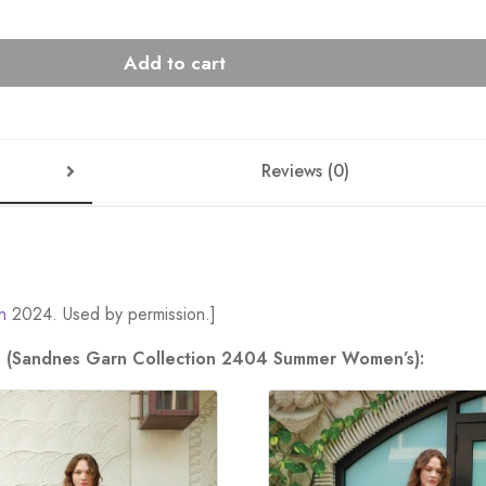
Add to cart
Reviews (0)
n
2024. Used by permission.]
ion (Sandnes Garn Collection 2404 Summer Women’s):