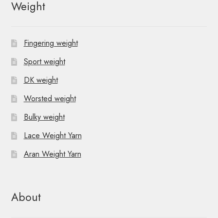
Weight
Fingering weight
Sport weight
DK weight
Worsted weight
Bulky weight
Lace Weight Yarn
Aran Weight Yarn
About