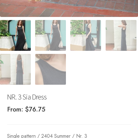
NR. 3 Sia Dress
From:
$
76.75
Single pattern / 2404 Summer / Nr. 3