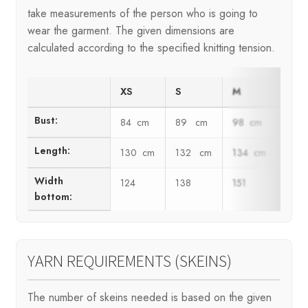
take measurements of the person who is going to
wear the garment. The given dimensions are
calculated according to the specified knitting tension.
XS
S
M
L
Bust:
84 cm
89 cm
98 cm
102
Length:
130 cm
132 cm
134 cm
136
Width
124
138
151
164
bottom:
YARN REQUIREMENTS (SKEINS)
The number of skeins needed is based on the given