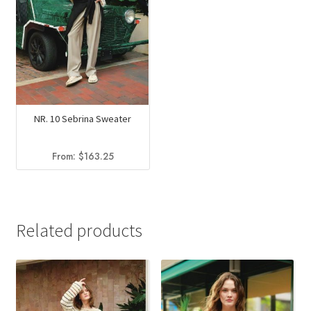
NR. 10 Sebrina Sweater
From:
$
163.25
Related products