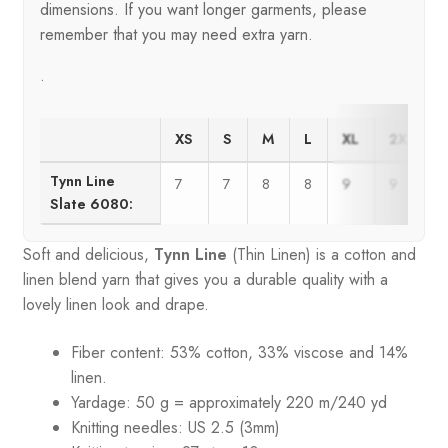
dimensions. If you want longer garments, please
remember that you may need extra yarn.
.
XS
S
M
L
XL
2XL
Tynn Line
7
7
8
8
9
9
Slate 6080:
Soft and delicious,
Tynn Line
(Thin Linen) is a cotton and
linen blend yarn that gives you a durable quality with a
lovely linen look and drape.
Fiber content: 53% cotton, 33% viscose and 14%
linen.
Yardage: 50 g = approximately 220 m/240 yd
Knitting needles: US 2.5 (3mm)