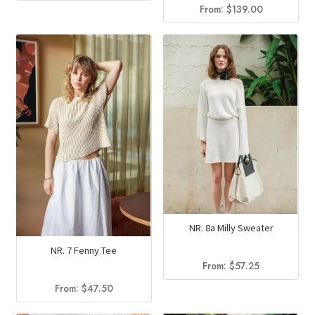
From:
$
139.00
NR. 8a Milly Sweater
NR. 7 Fenny Tee
From:
$
57.25
From:
$
47.50