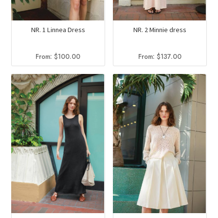
NR. 1 Linnea Dress
NR. 2 Minnie dress
From:
$
100.00
From:
$
137.00