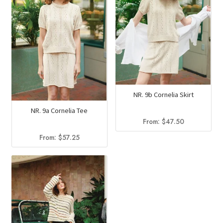
NR. 9b Cornelia Skirt
NR. 9a Cornelia Tee
From:
$
47.50
From:
$
57.25