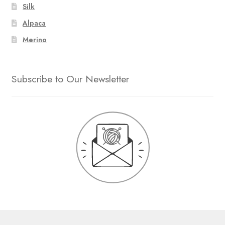
Silk
Alpaca
Merino
Subscribe to Our Newsletter