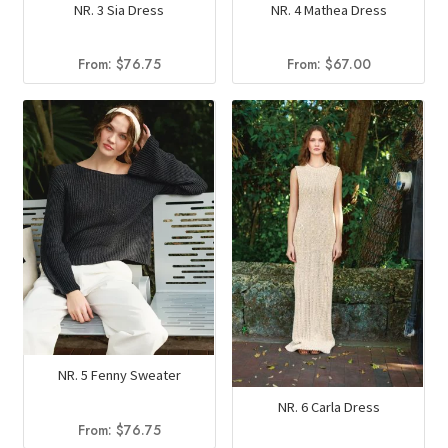
NR. 3 Sia Dress
NR. 4 Mathea Dress
From:
$
76.75
From:
$
67.00
NR. 5 Fenny Sweater
NR. 6 Carla Dress
From:
$
76.75