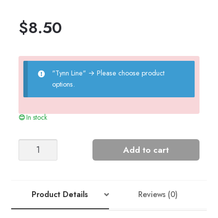
$
8.50
"Tynn Line"
→
Please choose product
options.
In stock
NR.
Add to cart
3
Sia
Dress
quantity
Product Details
Reviews (0)