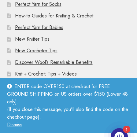
Perfect Yarn for Socks
How-to Guides for Knitting & Crochet
Perfect Yarn for Babies
New Knitter Tips
New Crocheter Tips
Discover Wool’s Remarkable Benefits
Knit + Crochet: Tips + Videos
ENTER code OVER150 at checkout for FREE
GROUND SHIPPING on US orders over $150 (Lower 48
only).
(If you close this message, you'll also find the code on the
© Mother Knitter 2026
checkout page).
Privacy Policy
Dismiss
1