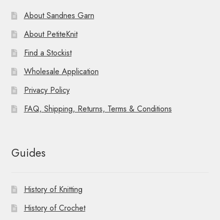
About Sandnes Garn
About PetiteKnit
Find a Stockist
Wholesale Application
Privacy Policy
FAQ, Shipping, Returns, Terms & Conditions
Guides
History of Knitting
History of Crochet