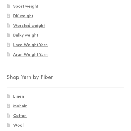
Sport weight
DK weight
Worsted weight
Bulky weight
Lace Weight Yarn
Aran Weight Yarn
Shop Yarn by Fiber
Linen
Mohair
Cotton
Wool