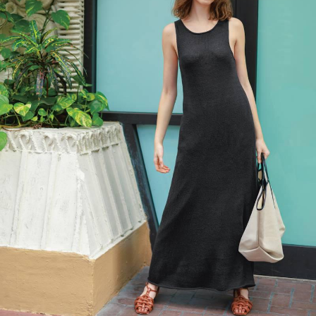
Your Account