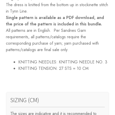
The dress is knitted from the bottom up in stockinette stitch
in Tynn Line.
Single pattern is available as a PDF download, and
the price of the pattern is included in this bundle.
All patterns are in English. Per Sandnes Garn
requirements, all patterns/catalogs require the
corresponding purchase of yarn; yarn purchased with
patterns/catalogs are final sale only.
KNITTING NEEDLES:
KNITTING NEEDLE NO. 3
KNITTING TENSION:
27 STS = 10 CM
SIZING (CM)
The sizes are indicative and it is recommended to