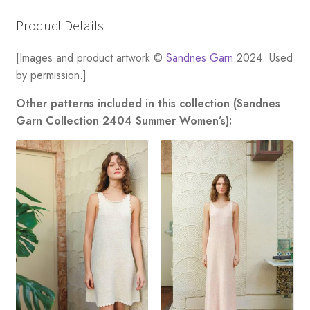
Product Details
[Images and product artwork ©
Sandnes Garn
2024. Used
by permission.]
Other patterns included in this collection (Sandnes
Garn Collection 2404 Summer Women’s):