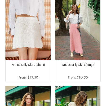
NR. 8b Milly Skirt (short)
NR. 8c Milly Skirt (long)
From:
$
47.50
From:
$
86.50