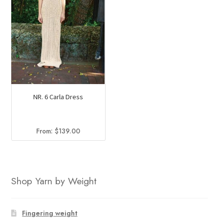
NR. 6 Carla Dress
From:
$
139.00
Shop Yarn by Weight
Fingering weight