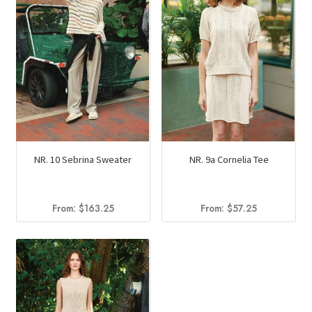
NR. 10 Sebrina Sweater
NR. 9a Cornelia Tee
From:
$
163.25
From:
$
57.25