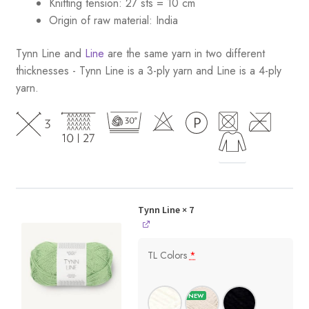
Knitting tension: 27 sts = 10 cm
Origin of raw material:
India
Tynn Line and
Line
are the same yarn in two different
thicknesses - Tynn Line is a 3-ply yarn and Line is a 4-ply
yarn.
Tynn Line
× 7
TL Colors
*