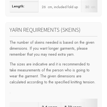
Length:
26 cm, included fold up
30 cm, includ
YARN REQUIREMENTS (SKEINS)
The number of skeins needed is based on the given
dimensions. If you want longer garments, please
remember that you may need extra yarn.
The sizes are indicative and it is recommended to
take measurements of the person who is going to
wear the garment. The given dimensions are
calculated according to the specified knitting tension.
.
2-6 years
8-12 years