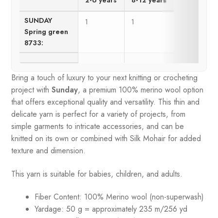
SUNDAY
1
1
Spring green
8733:
Bring a touch of luxury to your next knitting or crocheting
project with
Sunday
, a premium 100% merino wool option
that offers exceptional quality and versatility. This thin and
delicate yarn is perfect for a variety of projects, from
simple garments to intricate accessories, and can be
knitted on its own or combined with Silk Mohair for added
texture and dimension.
This yarn is suitable for babies, children, and adults.
Fiber Content: 100% Merino wool (non-superwash)
Yardage: 50 g = approximately 235 m/256 yd