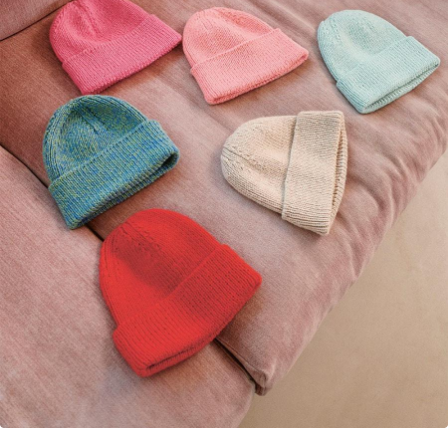
Your Account