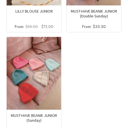
LILLY BLOUSE JUNIOR
MUST-HAVE BEANIE JUNIOR
(Double Sunday)
Original
Current
From:
$
88.00
$
73.00
From:
$
35.50
price
price
was:
is:
$88.00.
$73.00.
MUST-HAVE BEANIE JUNIOR
(Sunday)