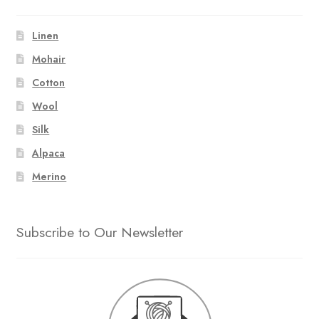
Linen
Mohair
Cotton
Wool
Silk
Alpaca
Merino
Subscribe to Our Newsletter