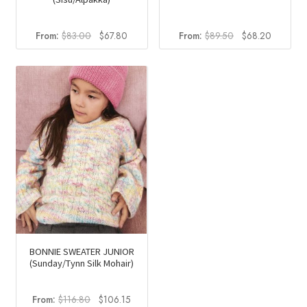
Original
Current
Original
Current
From:
$
83.00
$
67.80
From:
$
89.50
$
68.20
price
price
price
price
was:
is:
was:
is:
$83.00.
$67.80.
$89.50.
$68.20.
BONNIE SWEATER JUNIOR
(Sunday/Tynn Silk Mohair)
Original
Current
From:
$
116.80
$
106.15