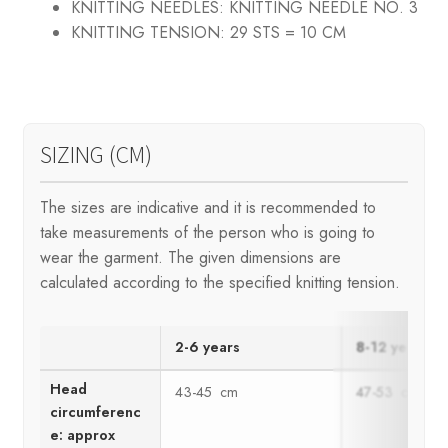
KNITTING NEEDLES:
KNITTING NEEDLE NO. 3
KNITTING TENSION:
29 STS = 10 CM
SIZING (CM)
The sizes are indicative and it is recommended to
take measurements of the person who is going to
wear the garment. The given dimensions are
calculated according to the specified knitting tension.
2-6 years
8-12 years
Head
43-45 cm
47-53 cm
circumferenc
e: approx