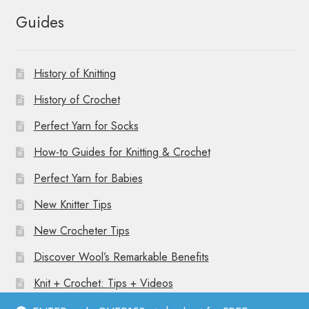
Guides
History of Knitting
History of Crochet
Perfect Yarn for Socks
How-to Guides for Knitting & Crochet
Perfect Yarn for Babies
New Knitter Tips
New Crocheter Tips
Discover Wool’s Remarkable Benefits
Knit + Crochet: Tips + Videos