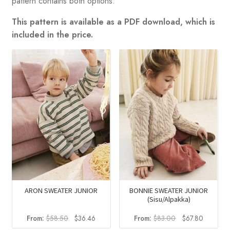
pattern contains both options.
This pattern is available as a PDF download, which is
included in the price.
ARON SWEATER JUNIOR
BONNIE SWEATER JUNIOR
(Sisu/Alpakka)
Original
Current
Original
Current
From:
$
58.50
$
36.46
From:
$
83.00
$
67.80
price
price
price
price