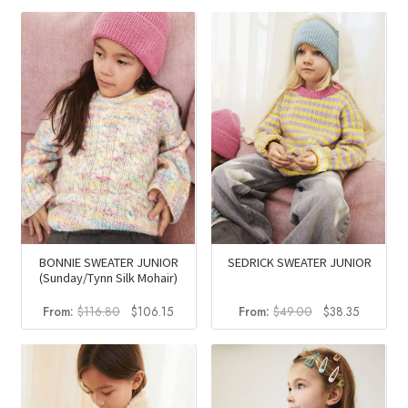
was:
is:
was:
is:
$58.50.
$36.46.
$83.00.
$67.80.
BONNIE SWEATER JUNIOR
SEDRICK SWEATER JUNIOR
(Sunday/Tynn Silk Mohair)
Original
Current
Original
Current
From:
$
116.80
$
106.15
From:
$
49.00
$
38.35
price
price
price
price
was:
is:
was:
is:
$116.80.
$106.15.
$49.00.
$38.35.