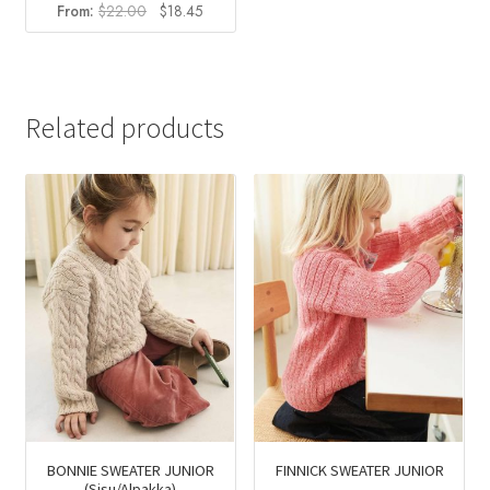
Original
Current
From:
$
22.00
$
18.45
price
price
was:
is:
$22.00.
$18.45.
Related products
BONNIE SWEATER JUNIOR
FINNICK SWEATER JUNIOR
(Sisu/Alpakka)