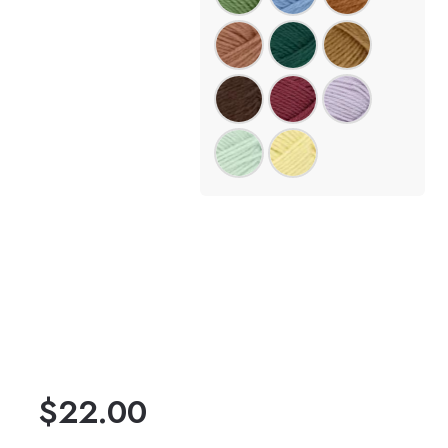
$
22.00