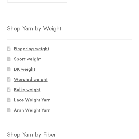
price
price
was:
is:
$116.80.
$106.15.
Shop Yarn by Weight
Fingering weight
Sport weight
DK weight
Worsted weight
Bulky weight
Lace Weight Yarn
Aran Weight Yarn
Shop Yarn by Fiber