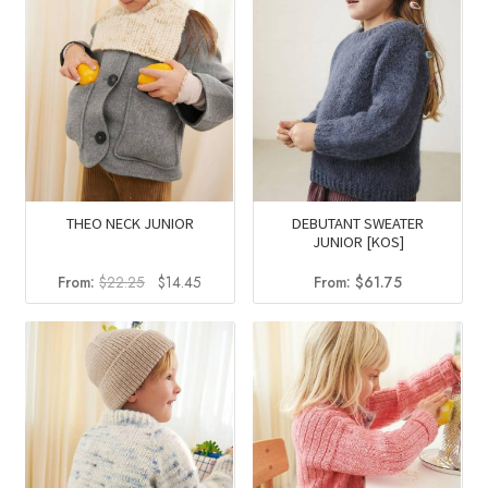
THEO NECK JUNIOR
DEBUTANT SWEATER
JUNIOR [KOS]
Original
Current
From:
$
22.25
$
14.45
From:
$
61.75
price
price
was:
is:
$22.25.
$14.45.