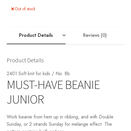
Out of stock
Product Details
Reviews (0)
Product Details
2401 Soft knit for kids / No. 8b
MUST-HAVE BEANIE
JUNIOR
Work beanie from hem up in ribbing, and with Double
Sunday, or 2 strands Sunday for melange effect. The