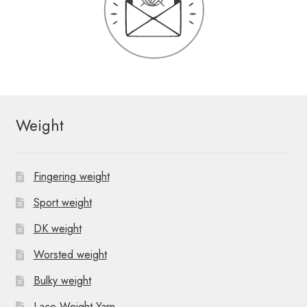
Weight
Fingering weight
Sport weight
DK weight
Worsted weight
Bulky weight
Lace Weight Yarn