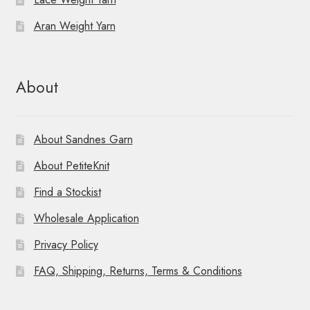
Aran Weight Yarn
About
About Sandnes Garn
About PetiteKnit
Find a Stockist
Wholesale Application
Privacy Policy
FAQ, Shipping, Returns, Terms & Conditions