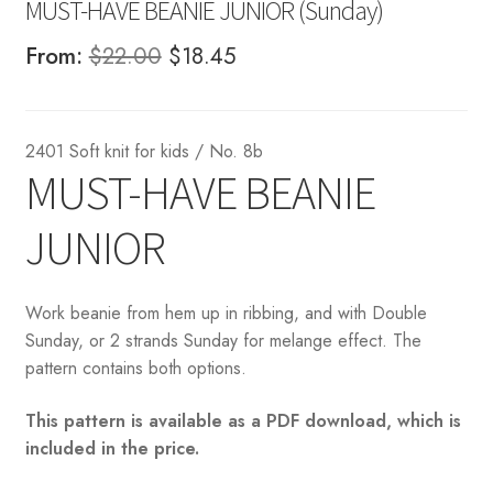
MUST-HAVE BEANIE JUNIOR (Sunday)
Original
Current
From:
$
22.00
$
18.45
price
price
was:
is:
2401 Soft knit for kids / No. 8b
$22.00.
$18.45.
MUST-HAVE BEANIE
JUNIOR
Work beanie from hem up in ribbing, and with Double
Sunday, or 2 strands Sunday for melange effect. The
pattern contains both options.
This pattern is available as a PDF download, which is
included in the price.