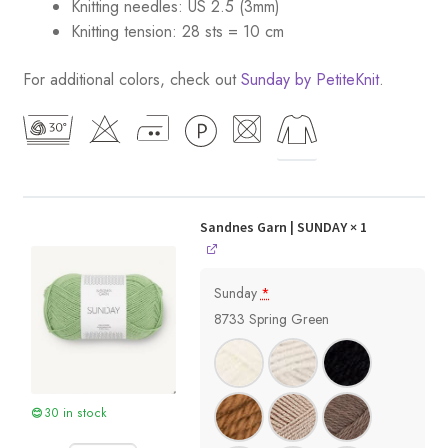
Knitting needles: US 2.5 (3mm)
Knitting tension: 28 sts = 10 cm
For additional colors, check out
Sunday by PetiteKnit
.
Sandnes Garn | SUNDAY
× 1
Sunday
*
8733 Spring Green
30 in stock