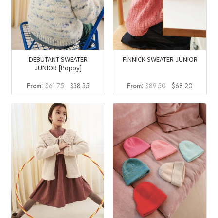
DEBUTANT SWEATER
FINNICK SWEATER JUNIOR
JUNIOR [Poppy]
Original
Current
Original
Current
From:
$
61.75
$
38.35
From:
$
89.50
$
68.20
price
price
price
price
was:
is:
was:
is:
$61.75.
$38.35.
$89.50.
$68.20.