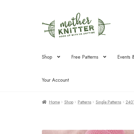
Skip
Skip
to
to
navigation
content
Shop
Free Patterns
Events 
Your Account
Home
Shop
Patterns
Single Patterns
240