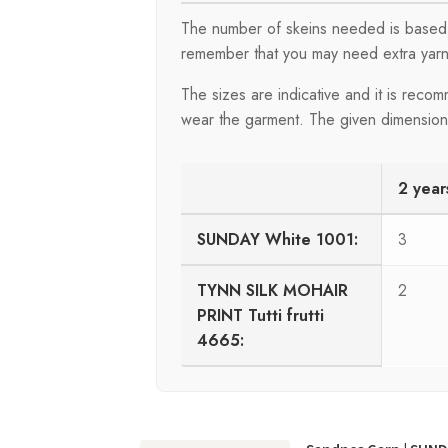
The number of skeins needed is based 
remember that you may need extra yarn
The sizes are indicative and it is rec
wear the garment. The given dimensions 
2 year
SUNDAY White 1001:
3
TYNN SILK MOHAIR
2
PRINT Tutti frutti
4665: