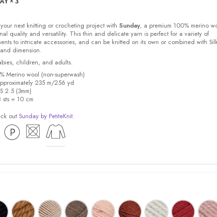
DAY
× 3
 your next knitting or crocheting project with
Sunday
, a premium 100% merino w
nal quality and versatility. This thin and delicate yarn is perfect for a variety of
ments to intricate accessories, and can be knitted on its own or combined with Sil
 and dimension.
babies, children, and adults.
0% Merino wool (non-superwash)
pproximately 235 m/256 yd
US 2.5 (3mm)
8 sts = 10 cm
eck out
Sunday by PetiteKnit
.