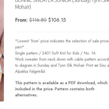
Mohair)
Original
Current
From:
$
116.80
$
106.15
price
price
was:
is:
*Lowest ‘from’ price indicates the selection of sale pric
$116.80.
$106.15.
yarn*
Single pattern / 2401 Soft Knit for Kids / No. 1A
Work sweater from neck down with cable pattern accord
to diagram in Sunday and Tynn Silk Mohair Print
or
Sisu 
Alpakka Følgetråd.
This pattern is available as a PDF download, which 
included in the price. Pattern contains both
alternatives.