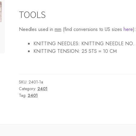
TOOLS
Needles used in
mm
(find conversions to US sizes
here
)
KNITTING NEEDLES:
KNITTING NEEDLE NO.
KNITTING TENSION:
25 STS = 10 CM
SKU:
2401-1a
Category:
2401
Tag:
2401