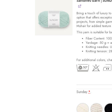
Sandnes Garn | SUN
Bring a touch of luxury to
option that offers exceptio
projects, from simple gar
Mohair for added texture
This yarn is suitable for 
Fiber Content: 10
Yardage: 50 g = a
Knitting needles: 
Knitting tension: 2
For additional colors, ch
Sunday
*