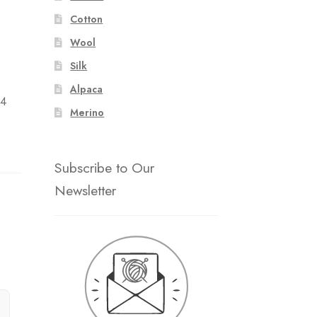
Cotton
Wool
Silk
:
Alpaca
 4
Merino
Subscribe to Our
Newsletter