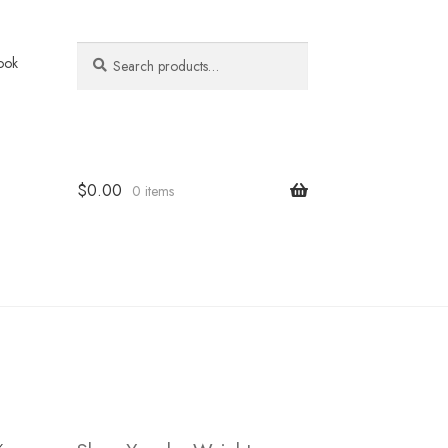
Search
Search
ook
for:
$
0.00
0 items
k