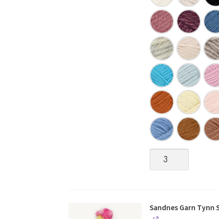
Sandnes
Garn
|
SUNDAY
quantity
Sandnes Garn Tynn Si