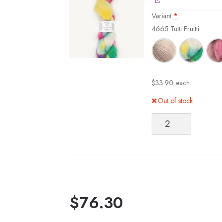
Variant
*
4665 Tutti Fruitti
$
33.90
each
Out of stock
Sandnes
Garn
Tynn
Silk
Mohair
Print
quantity
$
76.30