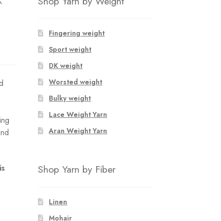
Shop Yarn by Weight
Fingering weight
Sport weight
DK weight
Worsted weight
ed
Bulky weight
Lace Weight Yarn
ing
Aran Weight Yarn
and
Shop Yarn by Fiber
is
Linen
Mohair