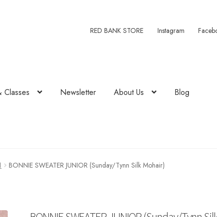
RED BANK STORE
Instagram
Faceb
& Classes
Newsletter
About Us
Blog
1
BONNIE SWEATER JUNIOR (Sunday/Tynn Silk Mohair)
BONNIE SWEATER JUNIOR (Sunday/Tynn Sil