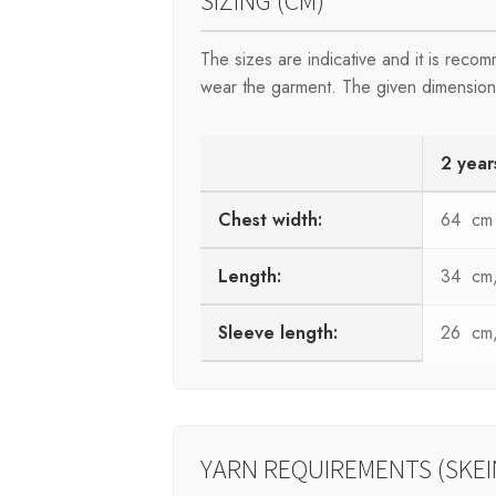
SIZING (CM)
The sizes are indicative and it is rec
wear the garment. The given dimensions 
2 year
Chest width:
64 cm
Length:
34 cm, 
Sleeve length:
26 cm, 
YARN REQUIREMENTS (SKEI