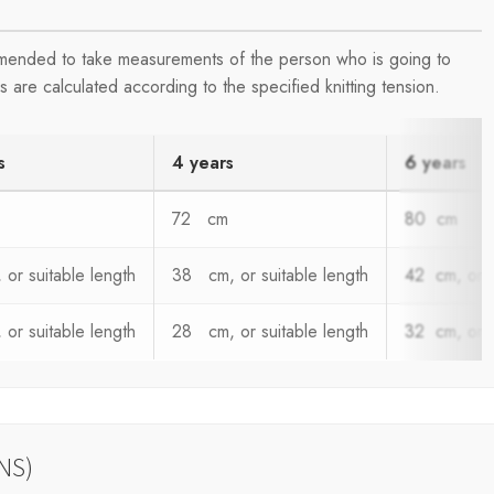
ommended to take measurements of the person who is going to
are calculated according to the specified knitting tension.
s
4 years
6 years
72 cm
80 cm
or suitable length
38 cm, or suitable length
42 cm, or s
or suitable length
28 cm, or suitable length
32 cm, or s
NS)