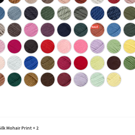
lk Mohair Print
× 2