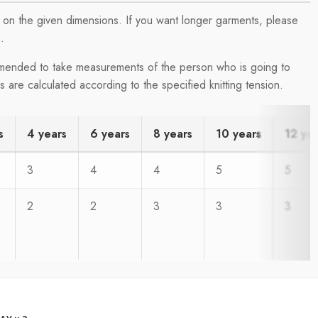
on the given dimensions. If you want longer garments, please
.
ommended to take measurements of the person who is going to
are calculated according to the specified knitting tension.
s
4 years
6 years
8 years
10 years
12 ye
3
4
4
5
5
2
2
3
3
3