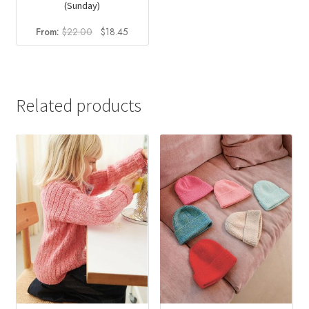
(Sunday)
Original
Current
From:
$
22.00
$
18.45
price
price
was:
is:
$22.00.
$18.45.
Related products