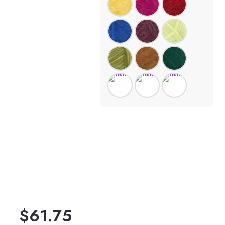
$
61.75