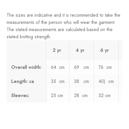
The sizes are indicative and it is recommended to take the
measurements of the person who will wear the garment.
The stated measurements are calculated based on the
stated knitting strength.
2 yr
4 yr
6 yr
8
Overall width:
64 cm
69 cm
76 cm
8
Length: ca
35 cm
38 cm
40) cm
4
Sleeves:
25 cm
28 cm
32 cm
36