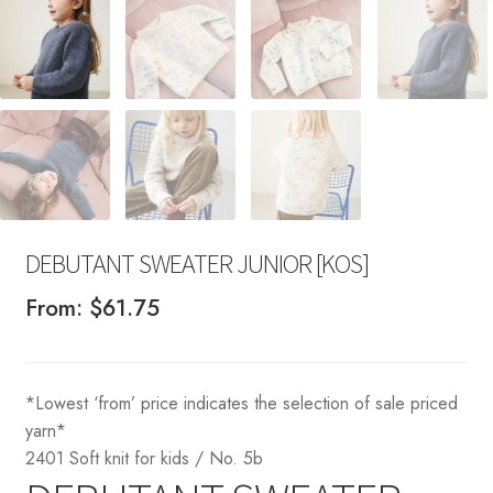
DEBUTANT SWEATER JUNIOR [KOS]
From:
$
61.75
*Lowest ‘from’ price indicates the selection of sale priced
yarn*
2401 Soft knit for kids / No. 5b