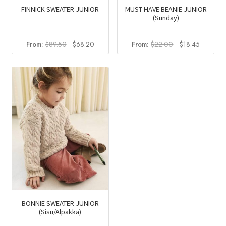
FINNICK SWEATER JUNIOR
MUST-HAVE BEANIE JUNIOR
(Sunday)
Original
Current
Original
Current
From:
$
89.50
$
68.20
From:
$
22.00
$
18.45
price
price
price
price
was:
is:
was:
is:
$89.50.
$68.20.
$22.00.
$18.45.
BONNIE SWEATER JUNIOR
(Sisu/Alpakka)