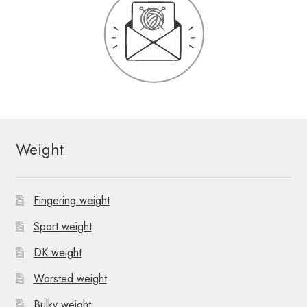
Weight
Fingering weight
Sport weight
DK weight
Worsted weight
Bulky weight