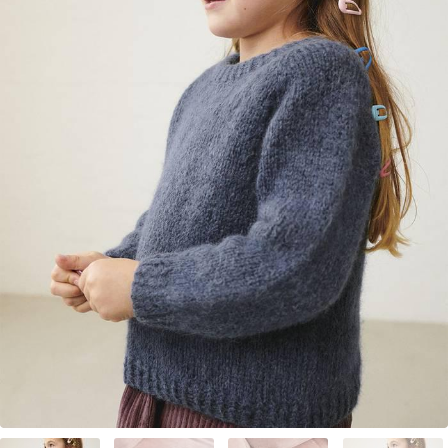
Your Account