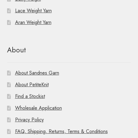
Lace Weight Yarn
Aran Weight Yarn
About
About Sandnes Garn
About PetiteKnit
Find a Stockist
Wholesale Application
Privacy Policy
FAQ, Shipping, Returns, Terms & Conditions