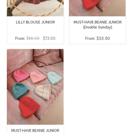
LILLY BLOUSE JUNIOR
MUST-HAVE BEANIE JUNIOR
(Double Sunday)
Original
Current
From:
$
88.00
$
73.00
From:
$
35.50
price
price
was:
is:
$88.00.
$73.00.
MUST-HAVE BEANIE JUNIOR