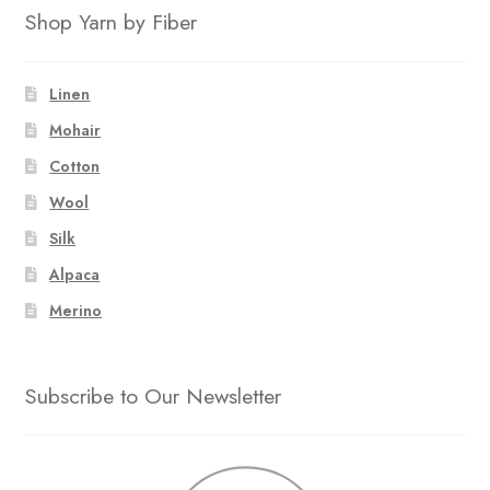
Shop Yarn by Fiber
Linen
Mohair
Cotton
Wool
Silk
Alpaca
Merino
Subscribe to Our Newsletter