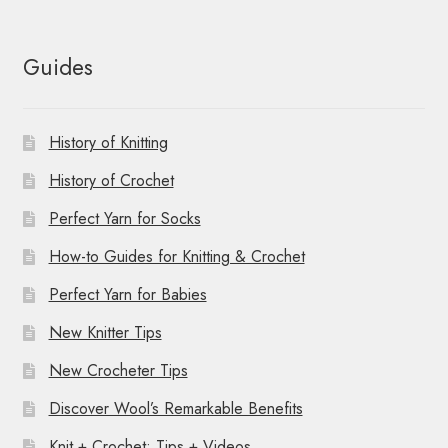
Guides
History of Knitting
History of Crochet
Perfect Yarn for Socks
How-to Guides for Knitting & Crochet
Perfect Yarn for Babies
New Knitter Tips
New Crocheter Tips
Discover Wool’s Remarkable Benefits
Knit + Crochet: Tips + Videos