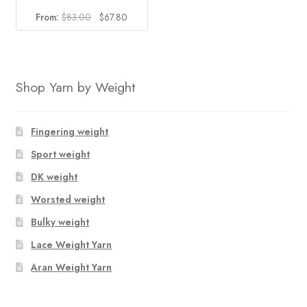
Original
Current
From:
$
83.00
$
67.80
price
price
was:
is:
$83.00.
$67.80.
Shop Yarn by Weight
Fingering weight
Sport weight
DK weight
Worsted weight
Bulky weight
Lace Weight Yarn
Aran Weight Yarn