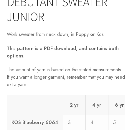
DEBUTANT SWEATER
JUNIOR
Work sweater from neck down, in Poppy
or
Kos
This pattern is a PDF download, and contains both
options.
The amount of yarn is based on the stated measurements.
If you want a longer garment, remember that you may need
extra yarn.
2 yr
4 yr
6 yr
KOS Blueberry 6064
3
4
5