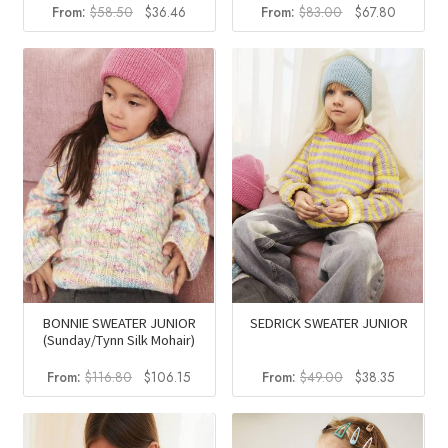
Original
Current
Original
Current
From:
$
58.50
$
36.46
From:
$
83.00
$
67.80
price
price
price
price
was:
is:
was:
is:
$58.50.
$36.46.
$83.00.
$67.80.
BONNIE SWEATER JUNIOR
SEDRICK SWEATER JUNIOR
(Sunday/Tynn Silk Mohair)
Original
Current
Original
Current
From:
$
116.80
$
106.15
From:
$
49.00
$
38.35
price
price
price
price
was:
is:
was:
is:
$116.80.
$106.15.
$49.00.
$38.35.