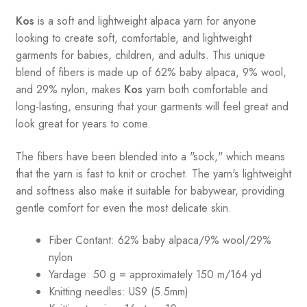
Kos
is a soft and lightweight alpaca yarn for anyone
looking to create soft, comfortable, and lightweight
garments for babies, children, and adults. This unique
blend of fibers is made up of 62% baby alpaca, 9% wool,
and 29% nylon, makes
Kos
yarn both comfortable and
long-lasting, ensuring that your garments will feel great and
look great for years to come.
The fibers have been blended into a "sock," which means
that the yarn is fast to knit or crochet. The yarn's lightweight
and softness also make it suitable for babywear, providing
gentle comfort for even the most delicate skin.
Fiber Contant: 62% baby alpaca/9% wool/29%
nylon
Yardage: 50 g = approximately 150 m/164 yd
Knitting needles: US9 (5.5mm)