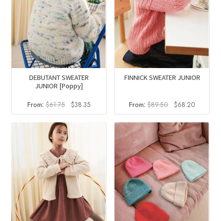
DEBUTANT SWEATER
FINNICK SWEATER JUNIOR
JUNIOR [Poppy]
Original
Current
Original
Current
From:
$
61.75
$
38.35
From:
$
89.50
$
68.20
price
price
price
price
was:
is:
was:
is:
$61.75.
$38.35.
$89.50.
$68.20.