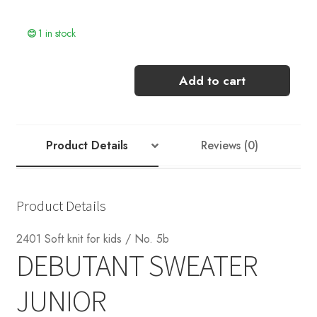
1 in stock
DEBUTANT
Add to cart
SWEATER
JUNIOR
[KOS]
quantity
Product Details
Reviews (0)
Product Details
2401 Soft knit for kids / No. 5b
DEBUTANT SWEATER
JUNIOR