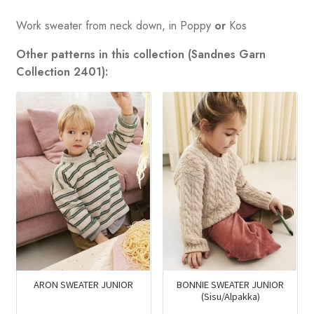
Work sweater from neck down, in Poppy
or
Kos
Other patterns in this collection (Sandnes Garn
Collection 2401):
ARON SWEATER JUNIOR
BONNIE SWEATER JUNIOR
(Sisu/Alpakka)