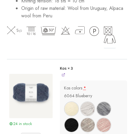
Knitting tension: 16 sts = 10 cm
Origin of raw material:
Wool from Uruguay, Alpaca
wool from Peru
Kos
× 3
Kos colors
*
6064 Blueberry
24 in stock