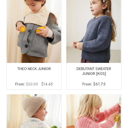
DEBUTANT SWEATER
THEO NECK JUNIOR
JUNIOR [KOS]
Original
Current
From:
$
61.75
From:
$
22.25
$
14.45
price
price
was:
is:
$22.25.
$14.45.