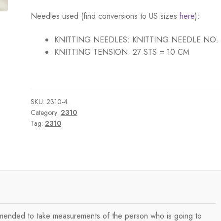
Needles used (find conversions to US sizes
here
):
KNITTING NEEDLES:
KNITTING NEEDLE NO.
KNITTING TENSION:
27 STS = 10 CM
SKU:
2310-4
Category:
2310
Tag:
2310
ommended to take measurements of the person who is going to