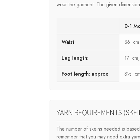
wear the garment. The given dimensions 
0-1 M
Waist:
36 cm
Leg length:
17 cm, 
Foot length: approx
8½ cm,
YARN REQUIREMENTS (SKEI
The number of skeins needed is based 
remember that you may need extra yarn