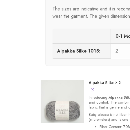
The sizes are indicative and it is rec
wear the garment. The given dimensions 
0-1 M
Alpakka Silke 1015:
2
Alpakka Silke
× 2
Introducing
Alpakka Sil
and comfort. The combinat
fabric that is gentle and 
Baby alpaca is not fiber f
(micrometers) and is one o
Fiber Content: 70