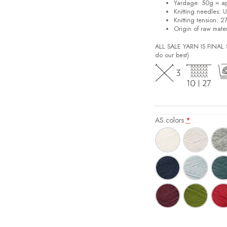
Yardage: 50g = a
Knitting needles: 
Knitting tension: 2
Origin of raw mater
ALL SALE YARN IS FINA
do our best)
AS colors
*