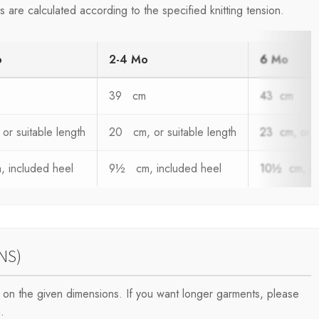
are calculated according to the specified knitting tension.
o
2-4 Mo
6 Mo
39 cm
43 cm
or suitable length
20 cm, or suitable length
23 cm, or s
 included heel
9½ cm, included heel
10½ cm, in
NS)
on the given dimensions. If you want longer garments, please
.