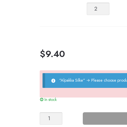
Alpakka
Silke
quantity
$
9.40
"Alpakka Silke"
→
Please choose produ
In stock
MOA
TIGHTS