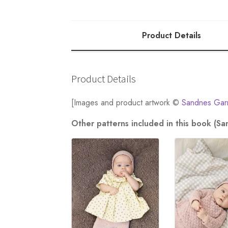
quantity
Product Details
Product Details
[Images and product artwork ©
Sandnes Gar
Other patterns included in this book (S