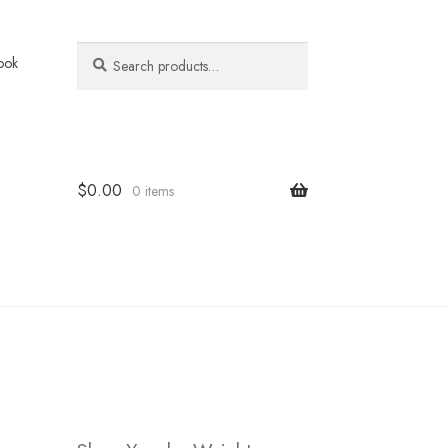
Search
Search
ook
for:
$
0.00
0 items