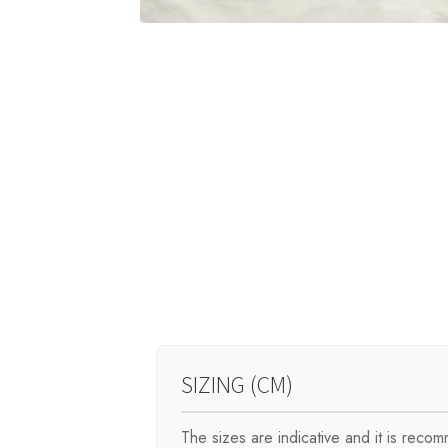
SIZING (CM)
The sizes are indicative and it is rec