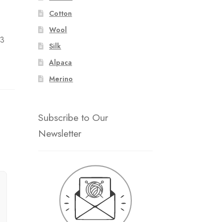
Cotton
Wool
 3
Silk
Alpaca
Merino
Subscribe to Our
Newsletter