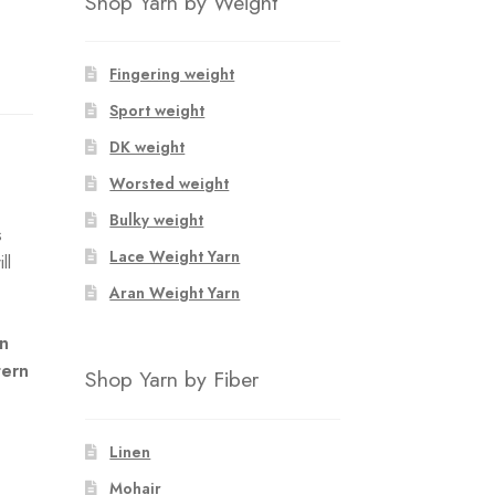
Shop Yarn by Weight
Fingering weight
Sport weight
DK weight
Worsted weight
Bulky weight
s
Lace Weight Yarn
ll
Aran Weight Yarn
an
tern
Shop Yarn by Fiber
Linen
Mohair