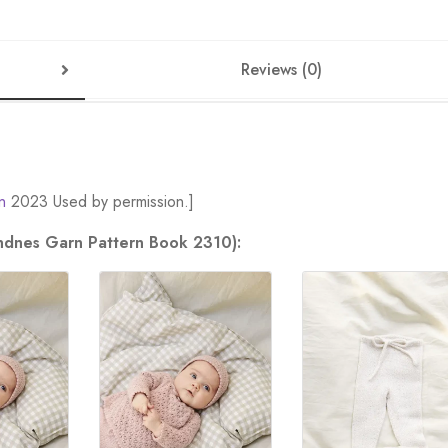
Reviews (0)
n
2023 Used by permission.]
andnes Garn Pattern Book 2310):