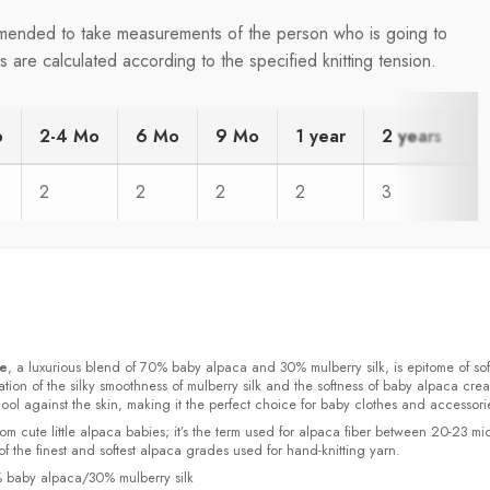
ommended to take measurements of the person who is going to
are calculated according to the specified knitting tension.
o
2-4 Mo
6 Mo
9 Mo
1 year
2 years
4
2
2
2
2
3
3
ke
, a luxurious blend of 70% baby alpaca and 30% mulberry silk, is epitome of sof
ion of the silky smoothness of mulberry silk and the softness of baby alpaca crea
cool against the skin, making it the perfect choice for baby clothes and accessori
rom cute little alpaca babies; it’s the term used for alpaca fiber between 20-23 mi
f the finest and softest alpaca grades used for hand-knitting yarn.
% baby alpaca/30% mulberry silk