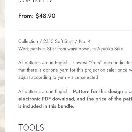
From:
$
48.90
Collection / 2310 Soft Start / No. 4
Work pants in St-st from waist down, in Alpakka Silke.
All patterns are in English. Lowest “from” price indicate
that there is optional yarn for this project on sale; price wi
adjust according to yarn + size selected.
All patterns are in English.
Pattern for this design is 
electronic PDF download, and the price of the pat
is included in this bundle.
TOOLS