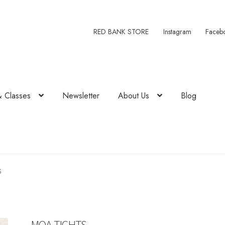
RED BANK STORE
Instagram
Faceb
& Classes
Newsletter
About Us
Blog
S
MOA TIGHTS