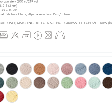
pproximately 200 m/219 yd
US 2.5 (3 mm)
7 sts = 10 cm
ial:
Silk from China, Alpaca wool from Peru/Bolivia
L SALE ONLY; MATCHING DYE LOTS ARE NOT GUARANTEED ON SALE YARN (bu