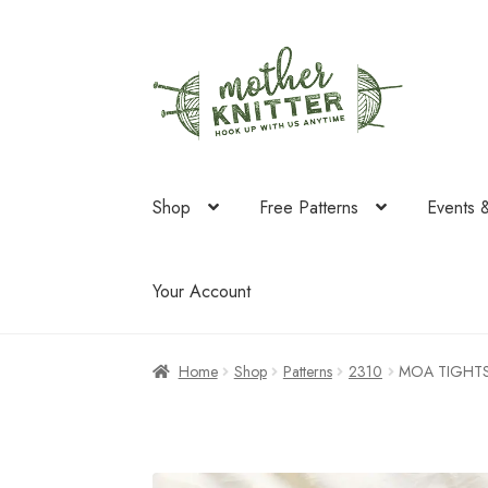
Skip
Skip
to
to
navigation
content
Shop
Free Patterns
Events 
Your Account
Home
Shop
Patterns
2310
MOA TIGHT