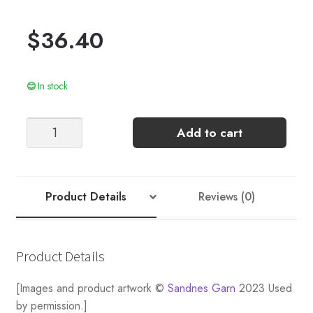
$
36.40
In stock
LEO
Add to cart
TIGHTS
quantity
Product Details
Reviews (0)
Product Details
[Images and product artwork ©
Sandnes Garn
2023 Used
by permission.]