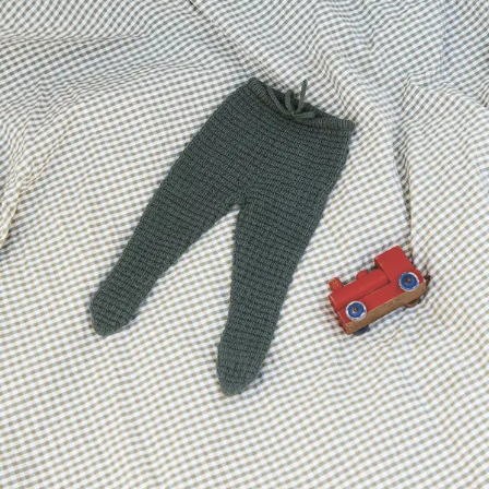
Your Account