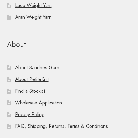
Lace Weight Yarn
Aran Weight Yarn
About
About Sandnes Garn
About PetiteKnit
Find a Stockist
Wholesale Application
Privacy Policy
FAQ, Shipping, Returns, Terms & Conditions