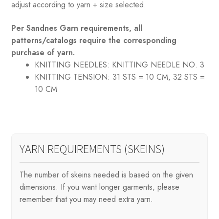
adjust according to yarn + size selected.
Per Sandnes Garn requirements, all
patterns/catalogs require the corresponding
purchase of yarn.
KNITTING NEEDLES:
KNITTING NEEDLE NO. 3
KNITTING TENSION:
31 STS = 10 CM, 32 STS =
10 CM
YARN REQUIREMENTS (SKEINS)
The number of skeins needed is based on the given
dimensions. If you want longer garments, please
remember that you may need extra yarn.