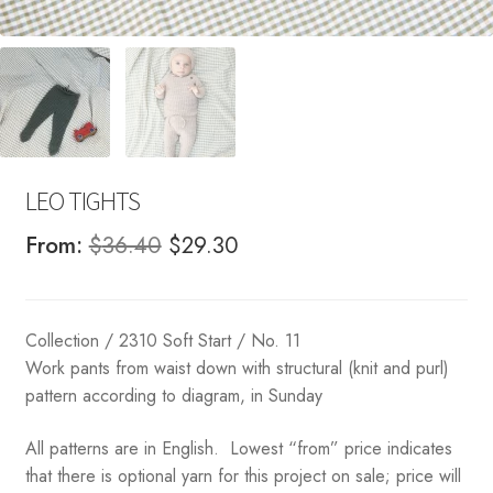
LEO TIGHTS
Original
Current
From:
$
36.40
$
29.30
price
price
was:
is:
Collection / 2310 Soft Start / No. 11
$36.40.
$29.30.
Work pants from waist down with structural (knit and purl)
pattern according to diagram, in Sunday
All patterns are in English. Lowest “from” price indicates
that there is optional yarn for this project on sale; price will