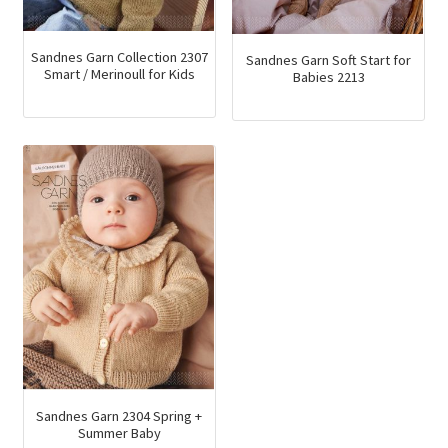
Sandnes Garn Collection 2307
Sandnes Garn Soft Start for
Smart / Merinoull for Kids
Babies 2213
Sandnes Garn 2304 Spring +
Summer Baby