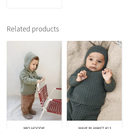
Related products
MIO HOODIE
WAVE BLANKET #13