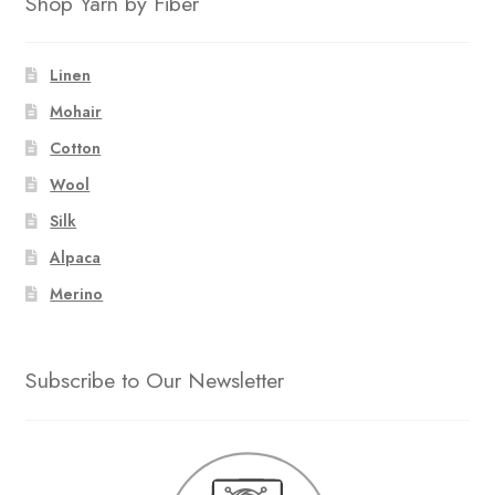
Shop Yarn by Fiber
Linen
Mohair
Cotton
Wool
Silk
Alpaca
Merino
Subscribe to Our Newsletter