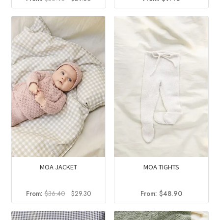
price
price
was:
is:
$36.40.
$29.30.
MOA JACKET
MOA TIGHTS
Original
Current
From:
$
36.40
$
29.30
From:
$
48.90
price
price
was:
is: