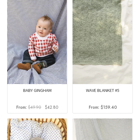
$36.40.
$29.30.
BABY GINGHAM
WAVE BLANKET #5
Original
Current
From:
$
49.90
$
42.80
From:
$
159.40
price
price
was:
is:
$49.90.
$42.80.