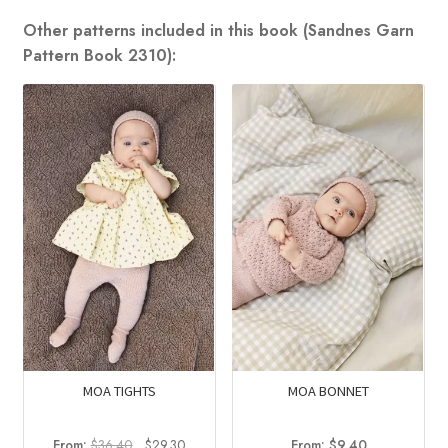
Other patterns included in this book (Sandnes Garn
Pattern Book 2310):
MOA TIGHTS
MOA BONNET
Original
Current
From:
$
36.40
$
29.30
From:
$
9.40