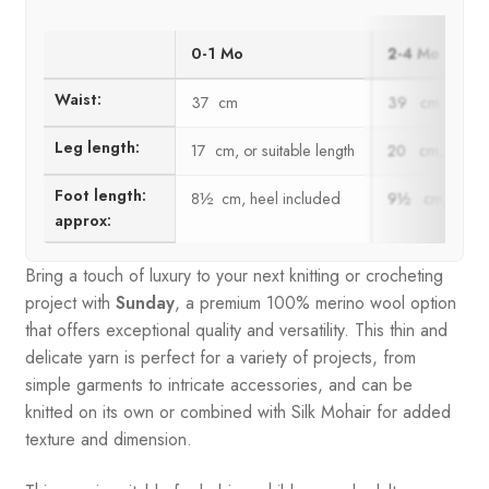
0-1 Mo
2-4 Mo
Waist:
37 cm
39 cm
Leg length:
17 cm, or suitable length
20 cm, or suit
Foot length:
8½ cm, heel included
9½ cm, heel i
approx:
Bring a touch of luxury to your next knitting or crocheting
project with
Sunday
, a premium 100% merino wool option
that offers exceptional quality and versatility. This thin and
delicate yarn is perfect for a variety of projects, from
simple garments to intricate accessories, and can be
knitted on its own or combined with Silk Mohair for added
texture and dimension.