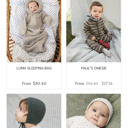
LUMA SLEEPING BAG
PAUL’S ONESIE
Original
Current
From:
$
80.40
From:
$
56.40
$
37.36
price
price
was:
is:
$56.40.
$37.36.