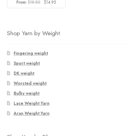
Original
Current
From:
$
18.50
$
14.95
price
price
was:
is:
$18.50.
$14.95.
Shop Yarn by Weight
Fingering weight
Sport weight
DK weight
Worsted weight
Bulky weight
Lace Weight Yarn
Aran Weight Yarn