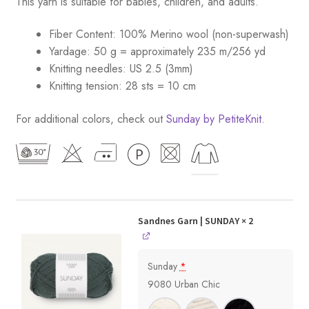
This yarn is suitable for babies, children, and adults.
Fiber Content: 100% Merino wool (non-superwash)
Yardage: 50 g = approximately 235 m/256 yd
Knitting needles: US 2.5 (3mm)
Knitting tension: 28 sts = 10 cm
For additional colors, check out
Sunday by PetiteKnit
.
Sandnes Garn | SUNDAY
× 2
Sunday
*
9080 Urban Chic