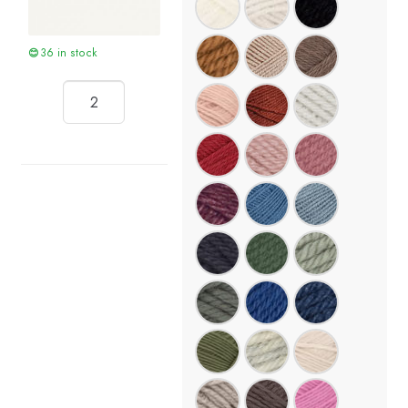
36 in stock