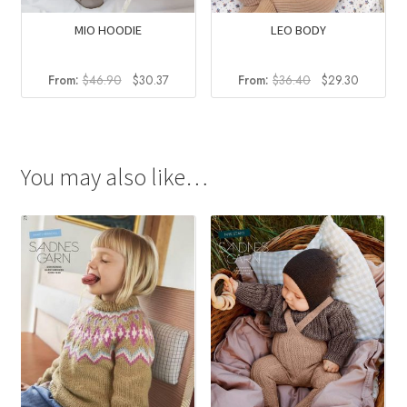
MIO HOODIE
LEO BODY
Original
Current
Original
Current
From:
$
46.90
$
30.37
From:
$
36.40
$
29.30
price
price
price
price
was:
is:
was:
is:
$46.90.
$30.37.
$36.40.
$29.30.
You may also like…