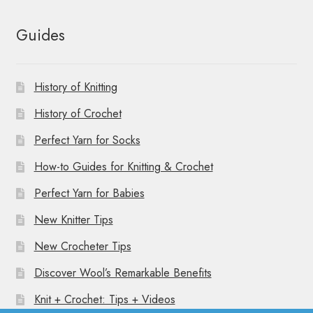
Guides
History of Knitting
History of Crochet
Perfect Yarn for Socks
How-to Guides for Knitting & Crochet
Perfect Yarn for Babies
New Knitter Tips
New Crocheter Tips
Discover Wool’s Remarkable Benefits
Knit + Crochet: Tips + Videos