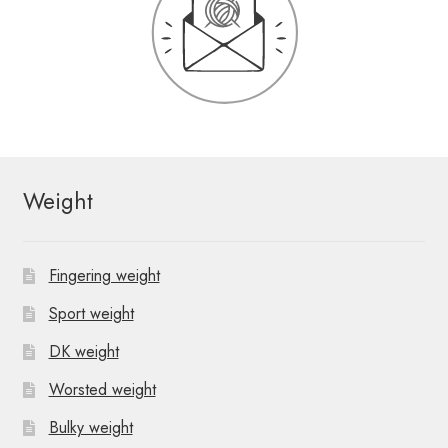
Weight
Fingering weight
Sport weight
DK weight
Worsted weight
Bulky weight