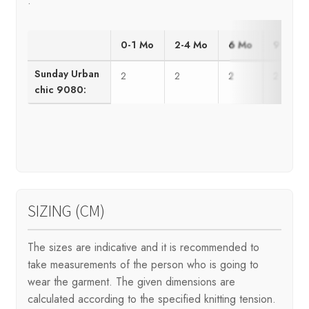
.
0-1 Mo
2-4 Mo
6 Mo
9 Mo
Sunday Urban
2
2
2
2
chic 9080:
SIZING (CM)
The sizes are indicative and it is recommended to
take measurements of the person who is going to
wear the garment. The given dimensions are
calculated according to the specified knitting tension.