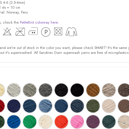
US 4-6 (3.5-4mm)
2 sts = 10 cm
rial: Norway, Peru
s, check the
PetiteKnit colorway here
.
nd we're out of stock in the color you want, please check SMART! It's the same 
t it's superwashed. All Sandnes Garn superwash yarns are free of microplastic