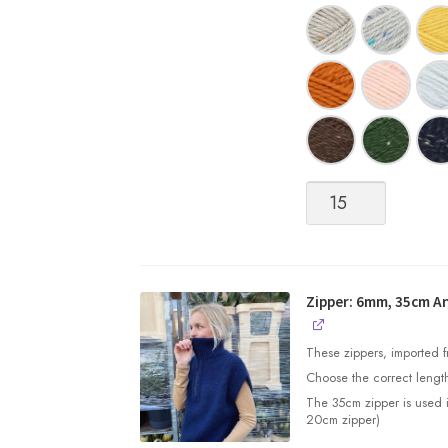
Peer
Gynt
quantity
Zipper: 6mm, 35cm An
These zippers, imported fr
Choose the correct length
The 35cm zipper is used 
20cm zipper)