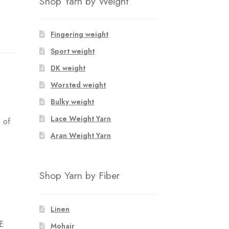
Shop Yarn by Weight
Fingering weight
Sport weight
DK weight
Worsted weight
Bulky weight
Lace Weight Yarn
 of
Aran Weight Yarn
Shop Yarn by Fiber
Linen
E
Mohair