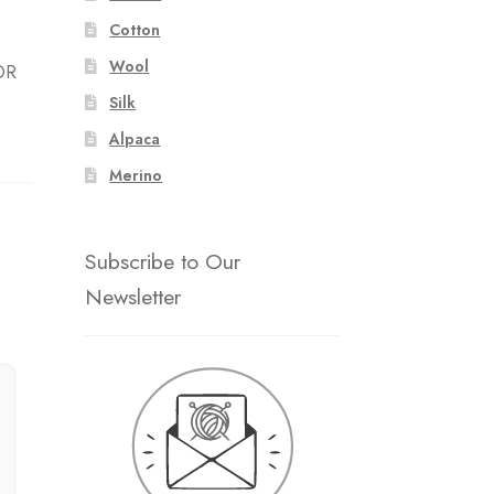
Cotton
Wool
OR
Silk
Alpaca
Merino
Subscribe to Our
Newsletter