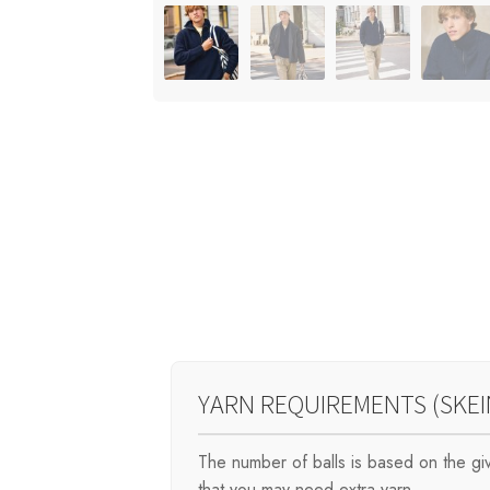
YARN REQUIREMENTS (SKEI
The number of balls is based on the g
that you may need extra yarn.