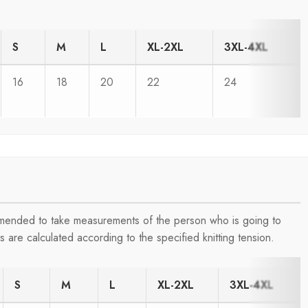
S
M
L
XL-2XL
3XL-4XL
16
18
20
22
24
ommended to take measurements of the person who is going to
are calculated according to the specified knitting tension.
S
M
L
XL-2XL
3XL-4XL