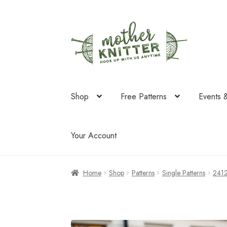
Skip
Skip
to
to
navigation
content
Shop
Free Patterns
Events 
Your Account
Home
Shop
Patterns
Single Patterns
241