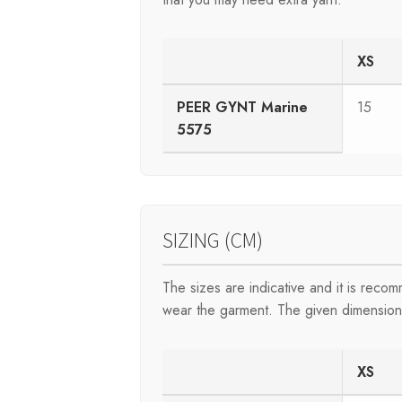
XS
PEER GYNT Marine
15
5575
SIZING (CM)
The sizes are indicative and it is rec
wear the garment. The given dimensions 
XS