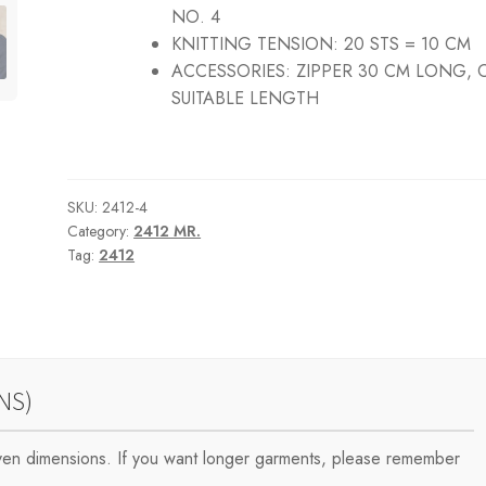
NO. 4
KNITTING TENSION:
20 STS = 10 CM
ACCESSORIES:
ZIPPER 30 CM LONG, 
SUITABLE LENGTH
SKU:
2412-4
Category:
2412 MR.
Tag:
2412
NS)
iven dimensions. If you want longer garments, please remember