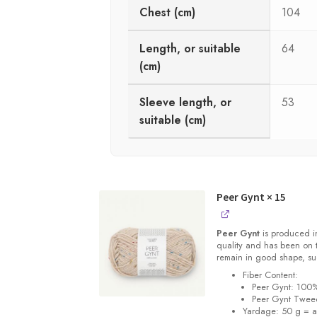
Chest (cm)
104
Length, or suitable
64
(cm)
Sleeve length, or
53
suitable (cm)
Peer Gynt
× 15
Peer Gynt
is produced i
quality and has been on th
remain in good shape, su
Fiber Content:
Peer Gynt: 100
Peer Gynt Twee
Yardage: 50 g = a