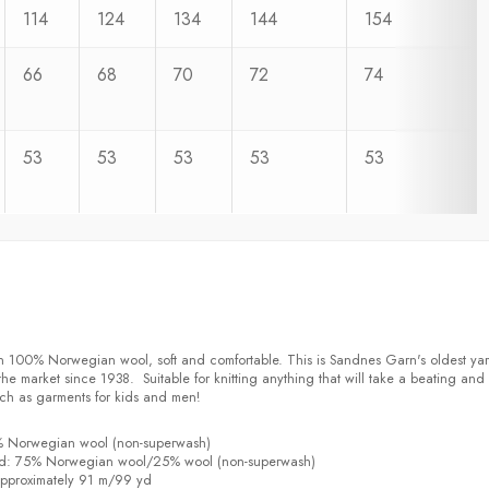
114
124
134
144
154
66
68
70
72
74
53
53
53
53
53
n 100% Norwegian wool, soft and comfortable. This is Sandnes Garn's oldest ya
e market since 1938. Suitable for knitting anything that will take a beating and s
ch as garments for kids and men!
% Norwegian wool (non-superwash)
d: 75% Norwegian wool/25% wool (non-superwash)
pproximately 91 m/99 yd