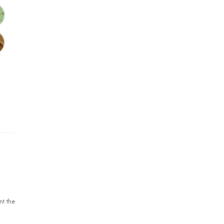
nt the