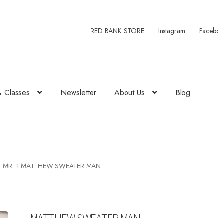
RED BANK STORE
Instagram
Faceb
& Classes
Newsletter
About Us
Blog
2 MR.
MATTHEW SWEATER MAN
MATTHEW SWEATER MAN