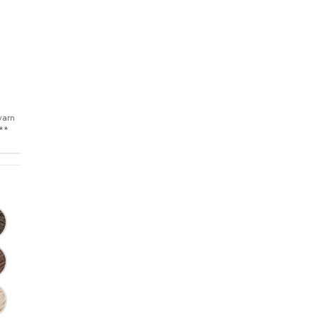
yarn
s**