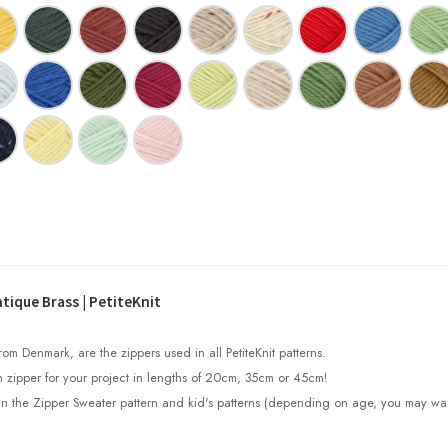
tique Brass | PetiteKnit
om Denmark, are the zippers used in all PetiteKnit patterns.
 zipper for your project in lengths of 20cm, 35cm or 45cm!
in the Zipper Sweater pattern and kid's patterns (depending on age, you may wa