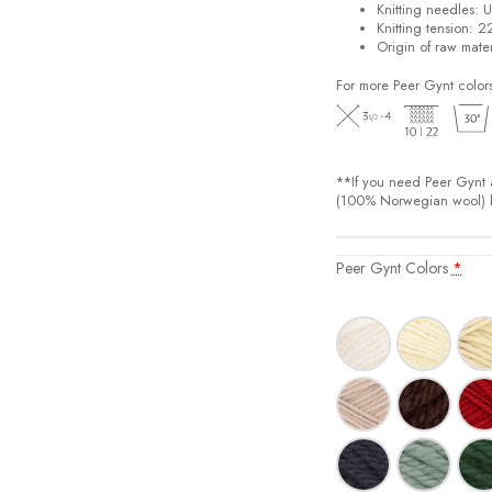
Knitting needles: 
Knitting tension: 2
Origin of raw mate
For more Peer Gynt color
**If you need Peer Gynt a
(100% Norwegian wool) bu
Peer Gynt Colors
*