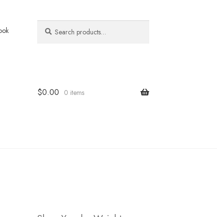
Search
Search
ook
for:
$
0.00
0 items