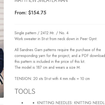
From:
$
154.75
Single pattern / 2412 Mr. / No. 4
Work sweater in St-st from neck down in Peer Gynt.
All Sandnes Garn patterns require the purchase of the
corresponding yarn for the project, and a PDF download
this pattern is included in the price of this kit.
The model is 187 cm and wears a size M.
TENSION: 20 sts St-st with 4 mm ndls = 10 cm
TOOLS
KNITTING NEEDLES:
KNITTING NEEDL