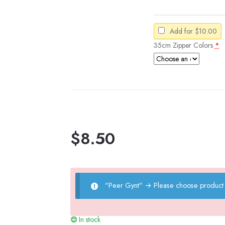
Add for
$
10.00
35cm Zipper Colors
*
$
8.50
"Peer Gynt"
→
Please choose product 
In stock