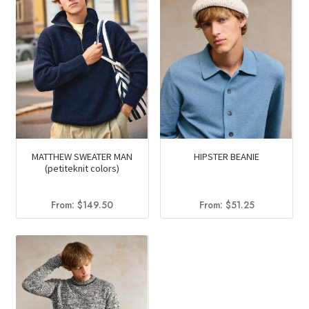
MATTHEW SWEATER MAN
HIPSTER BEANIE
(petiteknit colors)
From:
$
149.50
From:
$
51.25