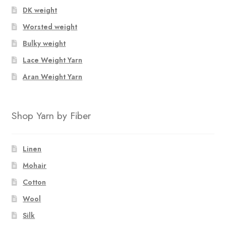
DK weight
Worsted weight
Bulky weight
Lace Weight Yarn
Aran Weight Yarn
Shop Yarn by Fiber
Linen
Mohair
Cotton
Wool
Silk