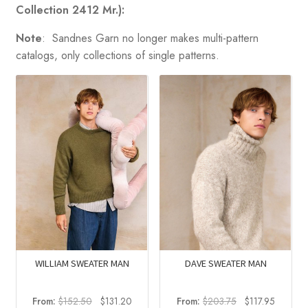
Collection 2412 Mr.):
Note
: Sandnes Garn no longer makes multi-pattern
catalogs, only collections of single patterns.
DAVE SWEATER MAN
WILLIAM SWEATER MAN
Original
Current
Original
Current
From:
$
203.75
$
117.95
From:
$
152.50
$
131.20