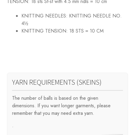
TENSION: 18 sts St-st with 4.5 mm ndls = 10 cm
KNITTING NEEDLES:
KNITTING NEEDLE NO.
4½
KNITTING TENSION:
18 STS = 10 CM
YARN REQUIREMENTS (SKEINS)
The number of balls is based on the given
dimensions. If you want longer garments, please
remember that you may need extra yarn.
.