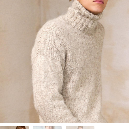
Your Account