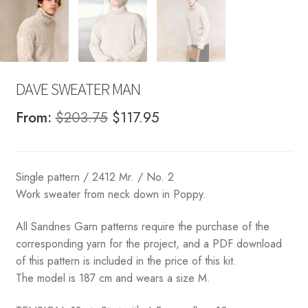
DAVE SWEATER MAN
Original
Current
From:
$
203.75
$
117.95
price
price
was:
is:
Single pattern / 2412 Mr. / No. 2
$203.75.
$117.95.
Work sweater from neck down in Poppy.
All Sandnes Garn patterns require the purchase of the
corresponding yarn for the project, and a PDF download
of this pattern is included in the price of this kit.
The model is 187 cm and wears a size M.