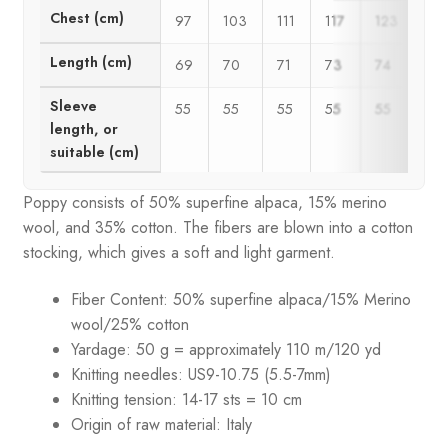
Chest (cm)
97
103
111
117
123
12
Length (cm)
69
70
71
73
74
75
Sleeve
55
55
55
55
55
55
length, or
suitable (cm)
Poppy consists of 50% superfine alpaca, 15% merino
wool, and 35% cotton. The fibers are blown into a cotton
stocking, which gives a soft and light garment.
Fiber Content: 50% superfine alpaca/15% Merino
wool/25% cotton
Yardage: 50 g = approximately 110 m/120 yd
Knitting needles: US9-10.75 (5.5-7mm)
Knitting tension:
14-17 sts = 10 cm
Origin of raw material: Italy