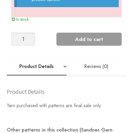
In stock
DAVE
Add to cart
SWEATER
MAN
quantity
Product Details
Reviews (0)
Product Details
Yarn purchased with patterns are final sale only.
Other patterns in this collection (Sandnes Garn