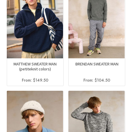
MATTHEW SWEATER MAN
BRENDAN SWEATER MAN
(petiteknit colors)
From:
$
149.50
From:
$
104.50