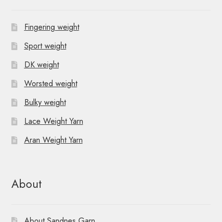
Fingering weight
Sport weight
DK weight
Worsted weight
Bulky weight
Lace Weight Yarn
Aran Weight Yarn
About
About Sandnes Garn