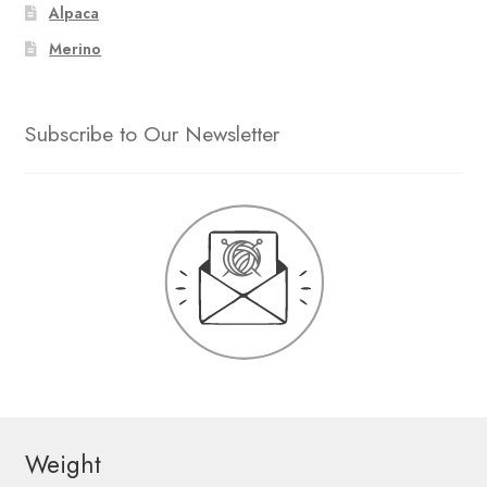
Alpaca
Merino
Subscribe to Our Newsletter
Weight