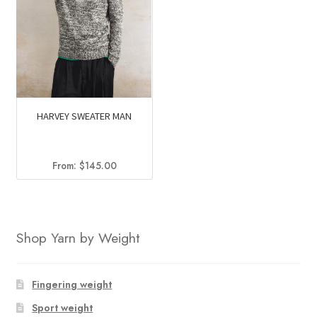
HARVEY SWEATER MAN
From:
$
145.00
Shop Yarn by Weight
Fingering weight
Sport weight