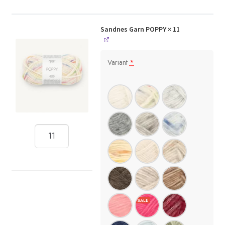
Sandnes Garn POPPY
× 11
Variant
*