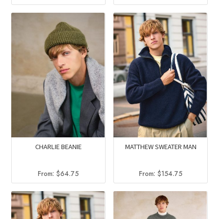
price
price
price
price
was:
is:
was:
is:
$203.75.
$117.95
$152.50.
$131.20.
CHARLIE BEANIE
MATTHEW SWEATER MAN
From:
$
64.75
From:
$
154.75