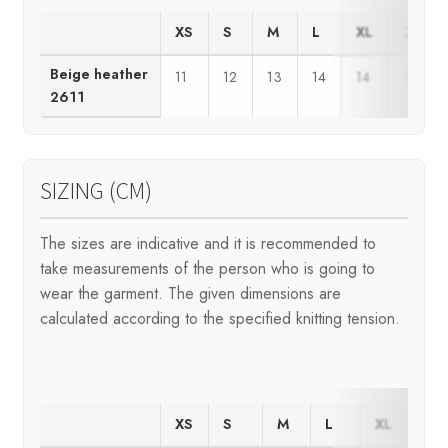
XS
S
M
L
XL
2XL
Beige heather
11
12
13
14
14
15
2611
SIZING (CM)
The sizes are indicative and it is recommended to
take measurements of the person who is going to
wear the garment. The given dimensions are
calculated according to the specified knitting tension.
XS
S
M
L
XL
2X