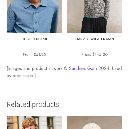
HIPSTER BEANIE
HARVEY SWEATER MAN
From:
$
51.25
From:
$
145.00
[Images and product artwork ©
Sandnes Garn
2024. Used
by permission.]
Related products