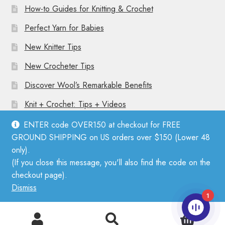
How-to Guides for Knitting & Crochet
Perfect Yarn for Babies
New Knitter Tips
New Crocheter Tips
Discover Wool’s Remarkable Benefits
Knit + Crochet: Tips + Videos
ENTER code OVER150 at checkout for FREE
GROUND SHIPPING on US orders over $150 (Lower 48
only).
(If you close this message, you'll also find the code on the
© Mother Knitter 2026
checkout page).
Privacy Policy
Dismiss
1
0
Search
Search