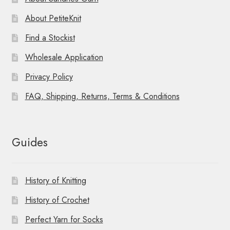
About PetiteKnit
Find a Stockist
Wholesale Application
Privacy Policy
FAQ, Shipping, Returns, Terms & Conditions
Guides
History of Knitting
History of Crochet
Perfect Yarn for Socks