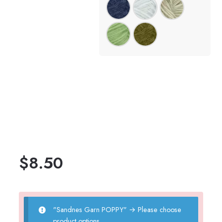
$
8.50
"Sandnes Garn POPPY"
→
Please choose
product options.