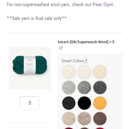
For non-superwashed wool yarn, check out
Peer Gynt.
**Sale yarn is final sale only**
Smart [DK/Superwash Wool]
× 5
Smart Colors
*