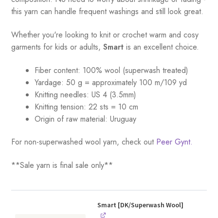
this yarn can handle frequent washings and still look great.
Whether you're looking to knit or crochet warm and cosy
garments for kids or adults,
Smart
is an excellent choice.
Fiber content: 100% wool (superwash treated)
Yardage:
50 g = a
pproximately 100 m/109 yd
Knitting needles:
US 4 (3.5mm)
Knitting tension:
22 sts = 10 cm
Origin of raw material:
Uruguay
For non-superwashed wool yarn, check out
Peer Gynt.
**Sale yarn is final sale only**
Smart [DK/Superwash Wool]