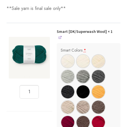
**Sale yarn is final sale only**
Smart [DK/Superwash Wool]
× 1
Smart Colors
*