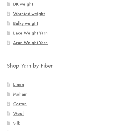
DK weight
Worsted weight
Bulky weight
Lace Weight Yarn
Aran Weight Yarn
Shop Yarn by Fiber
Linen
Mohair
Cotton
Wool
Silk