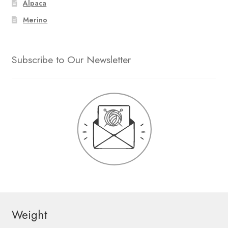
Alpaca
Merino
Subscribe to Our Newsletter
Weight