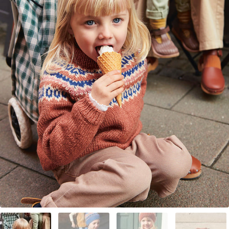
Your Account