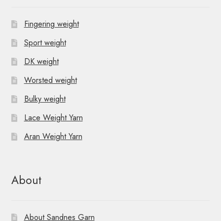
Fingering weight
Sport weight
DK weight
Worsted weight
Bulky weight
Lace Weight Yarn
Aran Weight Yarn
About
About Sandnes Garn