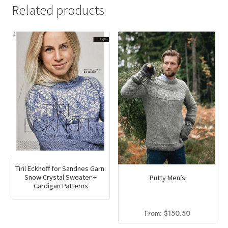
Related products
Tiril Eckhoff for Sandnes Garn:
Snow Crystal Sweater +
Putty Men’s
Cardigan Patterns
From:
$
150.50