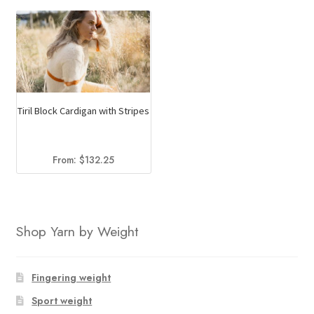
Tiril Block Cardigan with Stripes
From:
$
132.25
Shop Yarn by Weight
Fingering weight
Sport weight