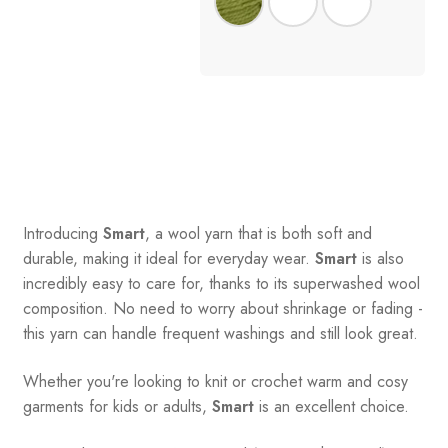
Introducing
Smart
, a wool yarn that is both soft and
durable, making it ideal for everyday wear.
Smart
is also
incredibly easy to care for, thanks to its superwashed wool
composition. No need to worry about shrinkage or fading -
this yarn can handle frequent washings and still look great.
Whether you're looking to knit or crochet warm and cosy
garments for kids or adults,
Smart
is an excellent choice.