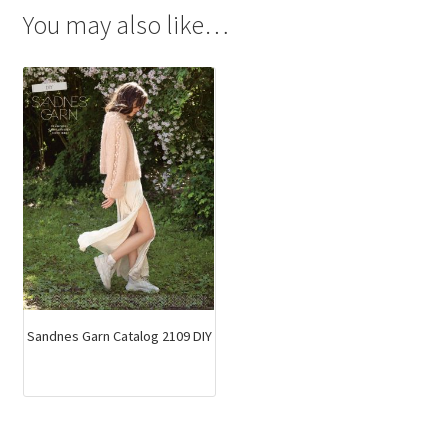
You may also like…
Sandnes Garn Catalog 2109 DIY