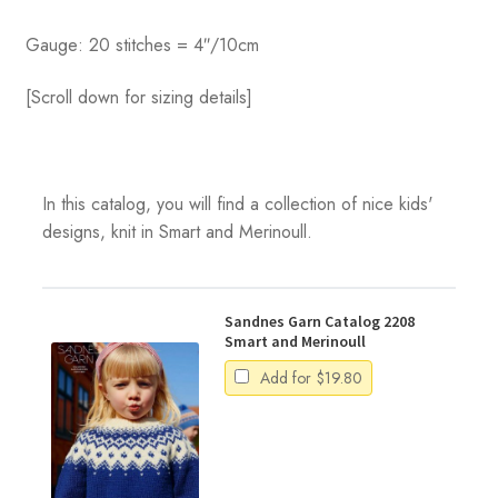
Gauge: 20 stitches = 4″/10cm
[Scroll down for sizing details]
In this catalog, you will find a collection of nice kids'
designs, knit in Smart and Merinoull.
Sandnes Garn Catalog 2208
Smart and Merinoull
Add for
$
19.80