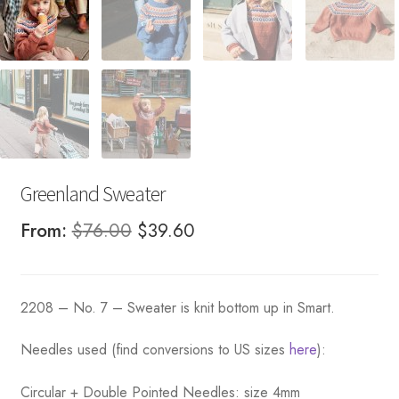
Greenland Sweater
Original
Current
From:
$
76.00
$
39.60
price
price
was:
is:
2208 – No. 7 – Sweater is knit bottom up in Smart.
$76.00.
$39.60.
Needles used (find conversions to US sizes
here
):
Circular + Double Pointed Needles: size 4mm