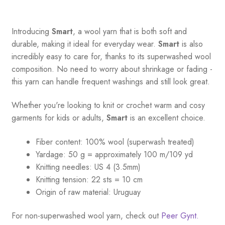
Introducing
Smart
, a wool yarn that is both soft and
durable, making it ideal for everyday wear.
Smart
is also
incredibly easy to care for, thanks to its superwashed wool
composition. No need to worry about shrinkage or fading -
this yarn can handle frequent washings and still look great.
Whether you're looking to knit or crochet warm and cosy
garments for kids or adults,
Smart
is an excellent choice.
Fiber content: 100% wool (superwash treated)
Yardage:
50 g = a
pproximately 100 m/109 yd
Knitting needles:
US 4 (3.5mm)
Knitting tension:
22 sts = 10 cm
Origin of raw material:
Uruguay
For non-superwashed wool yarn, check out
Peer Gynt.