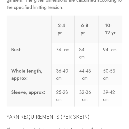
garment. The given dimensions are calculated according to
the specified knitting tension.
2-4
6-8
10-
yr
yr
12 yr
Bust:
74 cm
84
94 cm
cm
Whole length,
36-40
44-48
50-53
approx:
cm
cm
cm
Sleeve, approx:
25-28
32-36
39-42
cm
cm
cm
YARN REQUIREMENTS (PER SKEIN)