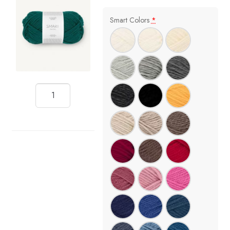
Smart Colors
*