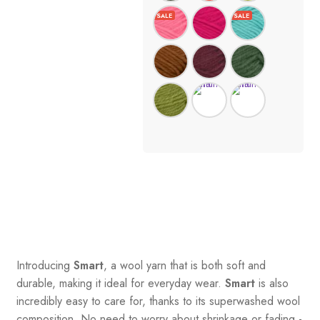
Introducing
Smart
, a wool yarn that is both soft and
durable, making it ideal for everyday wear.
Smart
is also
incredibly easy to care for, thanks to its superwashed wool
composition. No need to worry about shrinkage or fading -