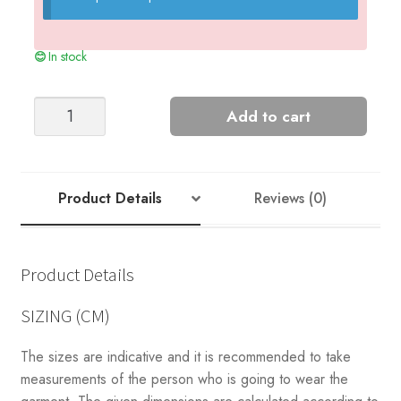
In stock
Greenland
Add to cart
Sweater
quantity
Product Details
Reviews (0)
Product Details
SIZING (CM)
The sizes are indicative and it is recommended to take
measurements of the person who is going to wear the