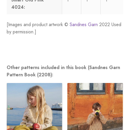
4024:
[Images and product artwork ©
Sandnes Garn
2022 Used
by permission.]
Other patterns included in this book (Sandnes Garn
Pattern Book (2208):