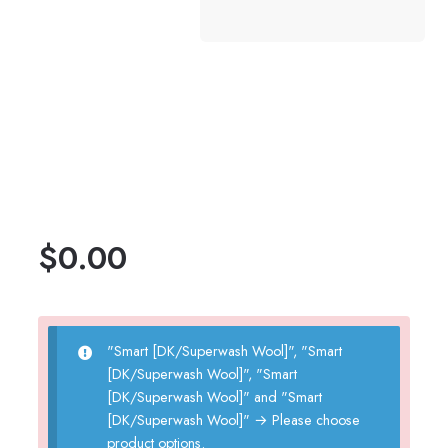
$
0.00
"Smart [DK/Superwash Wool]", "Smart
[DK/Superwash Wool]", "Smart
[DK/Superwash Wool]" and "Smart
[DK/Superwash Wool]"
→
Please choose
product options.