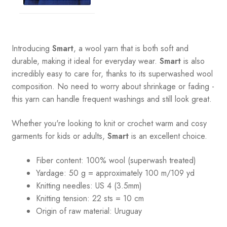
Introducing
Smart
, a wool yarn that is both soft and
durable, making it ideal for everyday wear.
Smart
is also
incredibly easy to care for, thanks to its superwashed wool
composition. No need to worry about shrinkage or fading -
this yarn can handle frequent washings and still look great.
Whether you're looking to knit or crochet warm and cosy
garments for kids or adults,
Smart
is an excellent choice.
Fiber content: 100% wool (superwash treated)
Yardage:
50 g = a
pproximately 100 m/109 yd
Knitting needles:
US 4 (3.5mm)
Knitting tension:
22 sts = 10 cm
Origin of raw material:
Uruguay