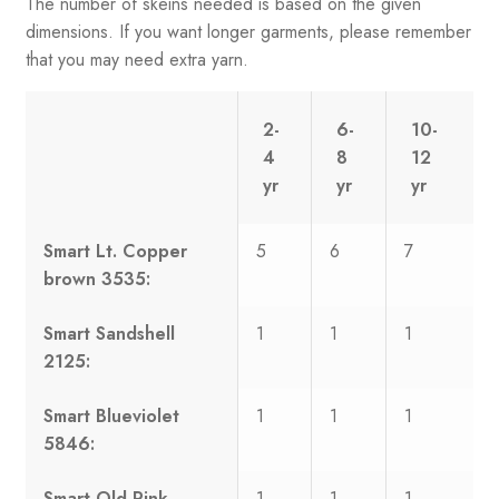
The number of skeins needed is based on the given
dimensions. If you want longer garments, please remember
that you may need extra yarn.
2-
6-
10-
4
8
12
yr
yr
yr
Smart Lt. Copper
5
6
7
brown 3535:
Smart Sandshell
1
1
1
2125:
Smart Blueviolet
1
1
1
5846:
Smart Old Pink
1
1
1