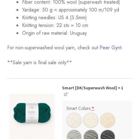
Fiber content: 100% wool (superwash treated)
Yardage:
50 g = a
pproximately 100 m/109 yd
Knitting needles:
US 4 (3.5mm)
Knitting tension:
22 sts = 10 cm
Origin of raw material:
Uruguay
For non-superwashed wool yarn, check out
Peer Gynt.
**Sale yarn is final sale only**
Smart [DK/Superwash Wool]
× 1
Smart Colors
*