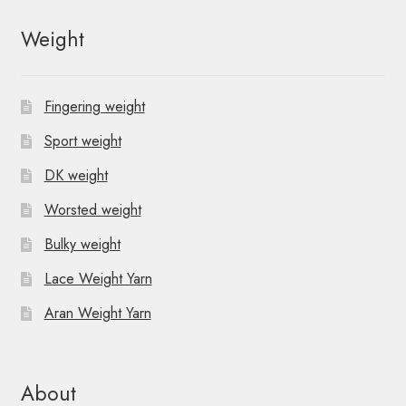
Weight
Fingering weight
Sport weight
DK weight
Worsted weight
Bulky weight
Lace Weight Yarn
Aran Weight Yarn
About