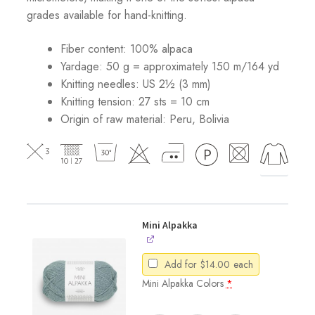
grades available for hand-knitting.
Fiber content: 100% alpaca
Yardage: 50 g = approximately 150 m/164 yd
Knitting needles: US 2½ (3 mm)
Knitting tension: 27 sts = 10 cm
Origin of raw material:
Peru, Bolivia
Mini Alpakka
Add for
$
14.00
each
Mini Alpakka Colors
*