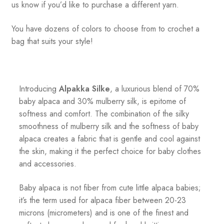
us know if you’d like to purchase a different yarn.
You have dozens of colors to choose from to crochet a
bag that suits your style!
Introducing
Alpakka Silke
, a luxurious blend of 70%
baby alpaca and 30% mulberry silk, is epitome of
softness and comfort. The combination of the silky
smoothness of mulberry silk and the softness of baby
alpaca creates a fabric that is gentle and cool against
the skin, making it the perfect choice for baby clothes
and accessories.
Baby alpaca is not fiber from cute little alpaca babies;
it’s the term used for alpaca fiber between 20-23
microns (micrometers) and is one of the finest and