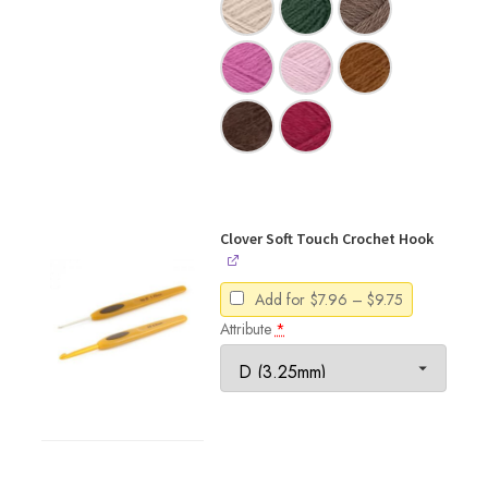
Clover Soft Touch Crochet Hook
Price
Add for
$
7.96
–
$
9.75
range:
Attribute
*
$7.96
through
$9.75