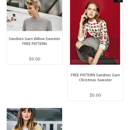
Sandnes Garn Willow Sweater
FREE PATTERN
$
0.00
FREE PATTERN Sandnes Garn
Christmas Sweater
$
0.00