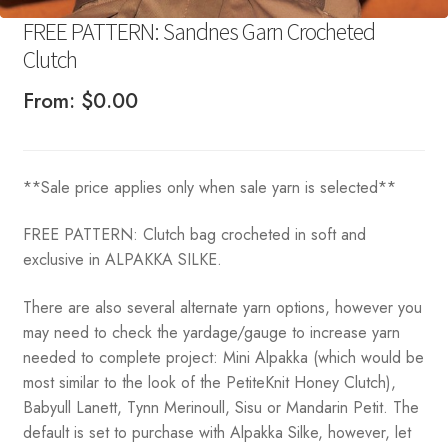
FREE PATTERN: Sandnes Garn Crocheted
Clutch
From:
$
0.00
**Sale price applies only when sale yarn is selected**
FREE PATTERN: Clutch bag crocheted in soft and
exclusive in ALPAKKA SILKE.
There are also several alternate yarn options, however you
may need to check the yardage/gauge to increase yarn
needed to complete project: Mini Alpakka (which would be
most similar to the look of the PetiteKnit Honey Clutch),
Babyull Lanett, Tynn Merinoull, Sisu or Mandarin Petit. The
default is set to purchase with Alpakka Silke, however, let