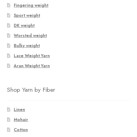
Fingering weight
Sport weight
DK weight
Worsted weight
Bulky weight
Lace Weight Yarn
Aran Weight Yarn
Shop Yarn by Fiber
Linen
Mohair
Cotton