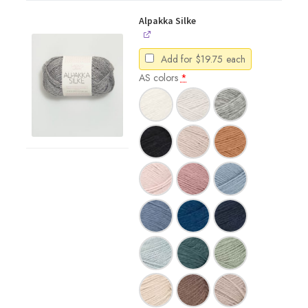
Alpakka Silke
Add for
$
19.75
each
AS colors
*