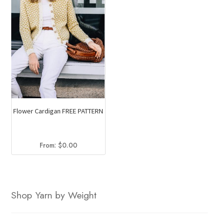
Flower Cardigan FREE PATTERN
From:
$
0.00
Shop Yarn by Weight