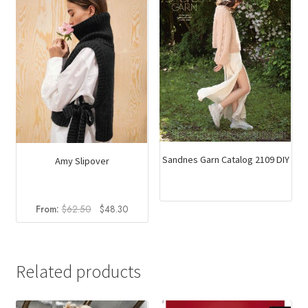
Sandnes Garn Catalog 2109 DIY
Amy Slipover
Original
Current
From:
$
62.50
$
48.30
price
price
was:
is:
$62.50.
$48.30.
Related products