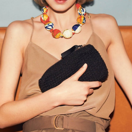
Your Account