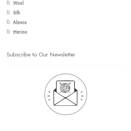
Wool
Silk
Alpaca
Merino
Subscribe to Our Newsletter