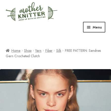
Skip
Skip
to
to
navigation
content
Menu
Expand
Shop
child
menu
Home
Shop
Yarn
Fiber
Silk
FREE PATTERN: Sandnes
Expand
Free Patterns
Garn Crocheted Clutch
child
menu
Expand
Events & Classes
child
menu
Newsletter
Expand
About Us
child
menu
Blog