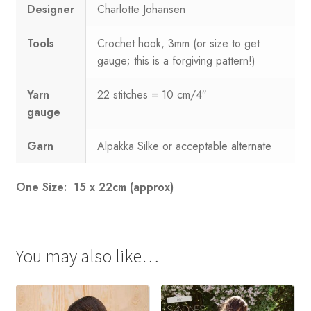
Designer
Charlotte Johansen
Tools
Crochet hook, 3mm (or size to get
gauge; this is a forgiving pattern!)
Yarn
22 stitches = 10 cm/4″
gauge
Garn
Alpakka Silke or acceptable alternate
One Size: 15 x 22cm (approx)
You may also like…