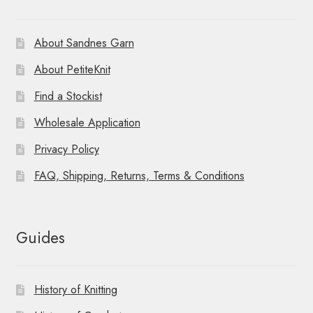
About Sandnes Garn
About PetiteKnit
Find a Stockist
Wholesale Application
Privacy Policy
FAQ, Shipping, Returns, Terms & Conditions
Guides
History of Knitting