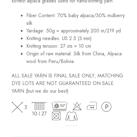
softest alpaca grades used for hand-knitting yarn.
Fiber Content: 70% baby alpaca/30% mulberry
silk
Yardage: 50g = approximately 200 m/219 yd
Knitting needles: US 2.5 (3 mm)
Knitting tension: 27 sts = 10 cm
Origin of raw material:
Silk from China, Alpaca
wool from Peru/Bolivia
ALL SALE YARN IS FINAL SALE ONLY; MATCHING
DYE LOTS ARE NOT GUARANTEED ON SALE
YARN (but we do our best)