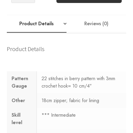
PATTERN:
Sandnes
Garn
Crocheted
Product Details
Reviews (0)
Clutch
quantity
Product Details
Pattern
22 stitches in berry pattern with 3mm
Gauge
crochet hook= 10 cm/4″
Other
18cm zipper; fabric for lining
Skill
*** Intermediate
level