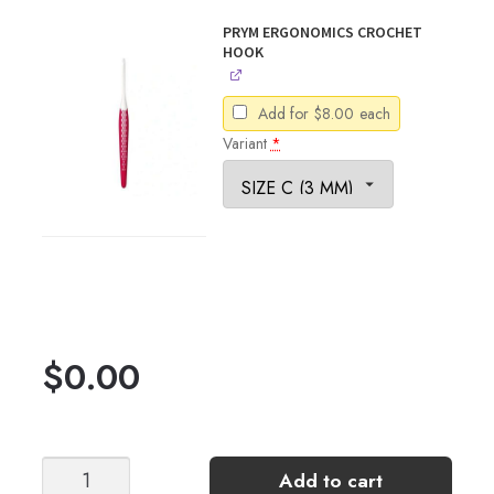
PRYM ERGONOMICS CROCHET
HOOK
Add for
$
8.00
each
Variant
*
$
0.00
FREE
Add to cart