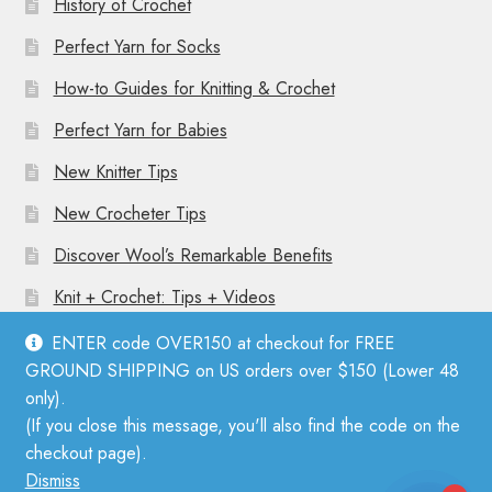
History of Crochet
Perfect Yarn for Socks
How-to Guides for Knitting & Crochet
Perfect Yarn for Babies
New Knitter Tips
New Crocheter Tips
Discover Wool’s Remarkable Benefits
Knit + Crochet: Tips + Videos
ENTER code OVER150 at checkout for FREE
GROUND SHIPPING on US orders over $150 (Lower 48
only).
(If you close this message, you'll also find the code on the
© Mother Knitter 2026
checkout page).
Privacy Policy
Dismiss