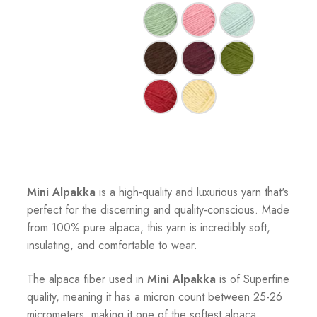
Mini Alpakka
is a high-quality and luxurious yarn that's
perfect for the discerning and quality-conscious. Made
from 100% pure alpaca, this yarn is incredibly soft,
insulating, and comfortable to wear.
The alpaca fiber used in
Mini Alpakka
is of Superfine
quality, meaning it has a micron count between 25-26
micrometers, making it one of the softest alpaca