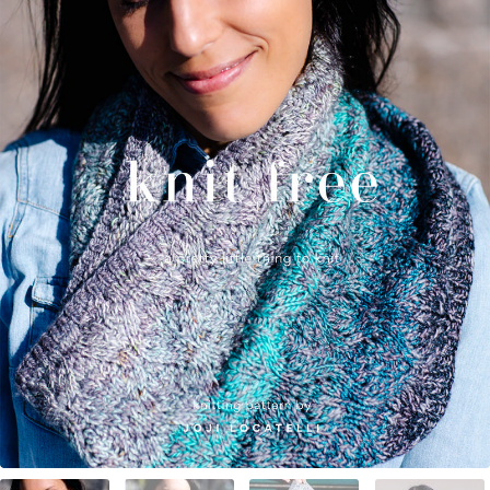
Your Account