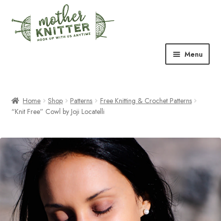
Skip
Skip
to
to
navigation
content
Menu
Expand
Shop
child
menu
Home
Shop
Patterns
Free Knitting & Crochet Patterns
Expand
Free Patterns
“Knit Free” Cowl by Joji Locatelli
child
menu
Expand
Events & Classes
child
menu
Newsletter
Expand
About Us
child
menu
Blog