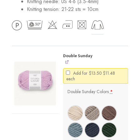
Knitting needle: US 4-6 (3.5-4mm)
Knitting tension: 21-22 sts = 10cm
Double Sunday
Original
Current
Add for
$
13.50
$
11.48
price
price
each
was:
is:
$13.50.
$11.48.
Double Sunday Colors
*