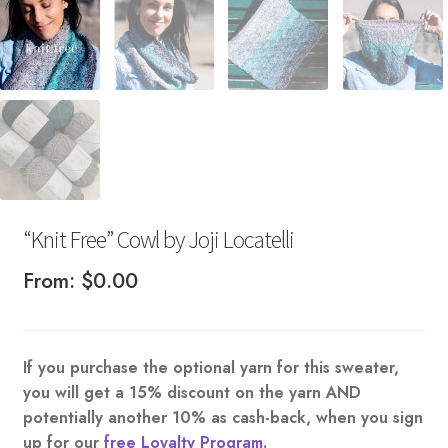
“Knit Free” Cowl by Joji Locatelli
From:
$
0.00
If you purchase the optional yarn for this sweater,
you will get a 15% discount on the yarn AND
potentially another 10% as cash-back, when you sign
up for our
free Loyalty Program.