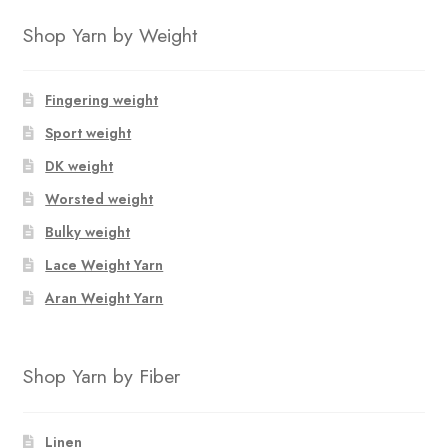
Shop Yarn by Weight
Fingering weight
Sport weight
DK weight
Worsted weight
Bulky weight
Lace Weight Yarn
Aran Weight Yarn
Shop Yarn by Fiber
Linen