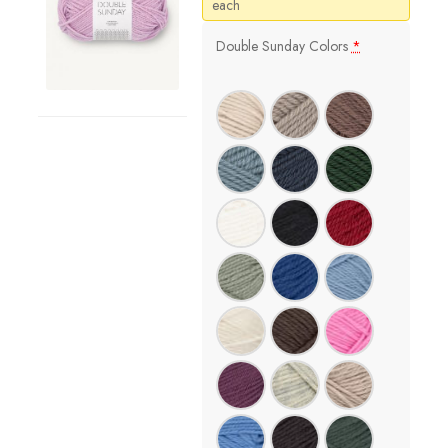
price
price
each
was:
is:
$13.50.
$11.48.
Double Sunday Colors
*