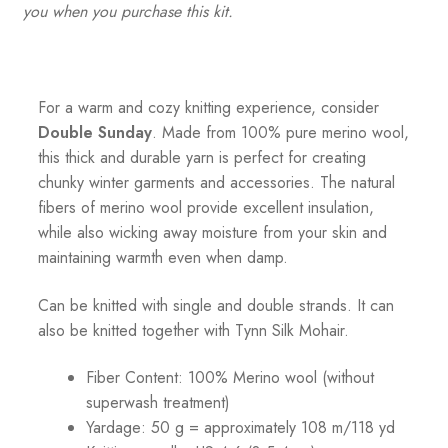
you when you purchase this kit.
For a warm and cozy knitting experience, consider
Double Sunday
. Made from 100% pure merino wool,
this thick and durable yarn is perfect for creating
chunky winter garments and accessories. The natural
fibers of merino wool provide excellent insulation,
while also wicking away moisture from your skin and
maintaining warmth even when damp.
Can be knitted with single and double strands. It can
also be knitted together with Tynn Silk Mohair.
Fiber Content: 100% Merino wool (without
superwash treatment)
Yardage: 50 g = approximately 108 m/118 yd