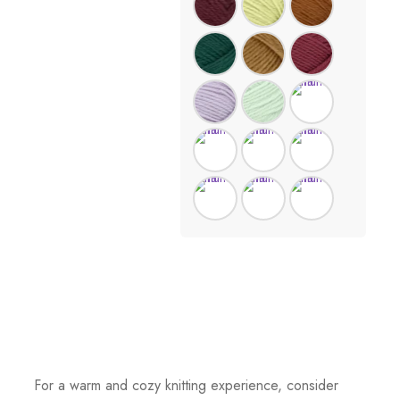
For a warm and cozy knitting experience, consider