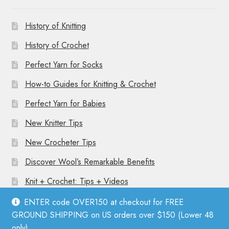
History of Knitting
History of Crochet
Perfect Yarn for Socks
How-to Guides for Knitting & Crochet
Perfect Yarn for Babies
New Knitter Tips
New Crocheter Tips
Discover Wool’s Remarkable Benefits
Knit + Crochet: Tips + Videos
ENTER code OVER150 at checkout for FREE
GROUND SHIPPING on US orders over $150 (Lower 48
only).