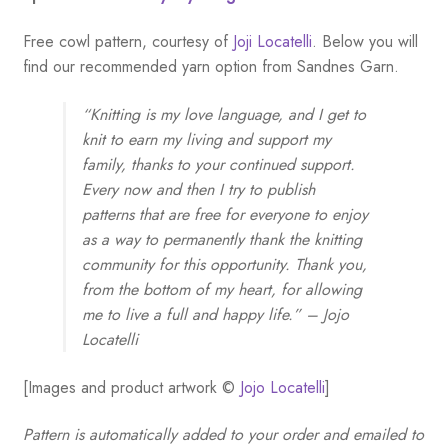
Free cowl pattern, courtesy of
Joji Locatelli
. Below you will
find our recommended yarn option from Sandnes Garn.
“Knitting is my love language, and I get to
knit to earn my living and support my
family, thanks to your continued support.
Every now and then I try to publish
patterns that are free for everyone to enjoy
as a way to permanently thank the knitting
community for this opportunity. Thank you,
from the bottom of my heart, for allowing
me to live a full and happy life.” – Jojo
Locatelli
[Images and product artwork ©
Jojo Locatelli
]
Pattern is automatically added to your order and emailed to