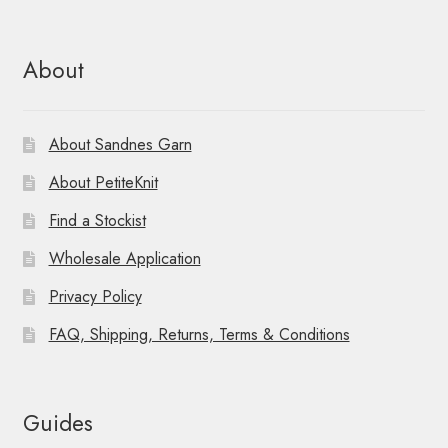
About
About Sandnes Garn
About PetiteKnit
Find a Stockist
Wholesale Application
Privacy Policy
FAQ, Shipping, Returns, Terms & Conditions
Guides