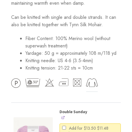
maintaining warmth even when damp.
Can be knitted with single and double strands. It can
also be knitted together with Tynn Silk Mohair.
Fiber Content: 100% Merino wool (without
superwash treatment)
Yardage: 50 g = approximately 108 m/118 yd
Knitting needle: US 4-6 (3.5-4mm)
Knitting tension: 21-22 sts = 10cm
Double Sunday
Original
Current
Add for
$
13.50
$
11.48