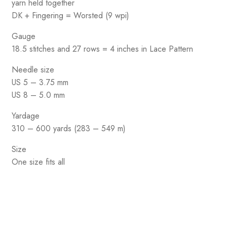
yarn held together
DK + Fingering = Worsted (9 wpi)
Gauge
18.5 stitches and 27 rows = 4 inches in Lace Pattern
Needle size
US 5 – 3.75 mm
US 8 – 5.0 mm
Yardage
310 – 600 yards (283 – 549 m)
Size
One size fits all