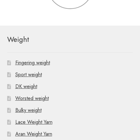
Weight
Fingering weight
Sport weight
DK weight
Worsted weight
Bulky weight
Lace Weight Yarn
Aran Weight Yarn