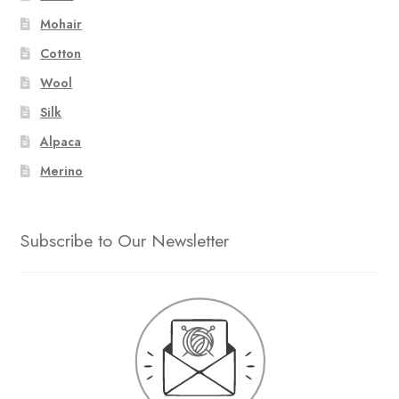
Mohair
Cotton
Wool
Silk
Alpaca
Merino
Subscribe to Our Newsletter