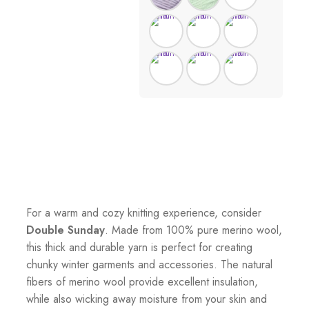
For a warm and cozy knitting experience, consider
Double Sunday
. Made from 100% pure merino wool,
this thick and durable yarn is perfect for creating
chunky winter garments and accessories. The natural
fibers of merino wool provide excellent insulation,
while also wicking away moisture from your skin and