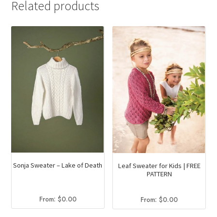
Related products
Sonja Sweater – Lake of Death
Leaf Sweater for Kids | FREE
PATTERN
From:
$
0.00
From:
$
0.00