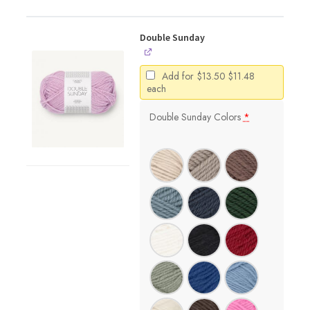
Double Sunday
Original
Current
Add for
$
13.50
$
11.48
price
price
each
was:
is:
$13.50.
$11.48.
Double Sunday Colors
*