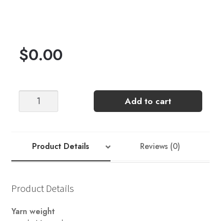
$
0.00
"Knit
Add to cart
Free"
Cowl
by
Joji
Product Details
Reviews (0)
Locatelli
quantity
Product Details
Yarn weight