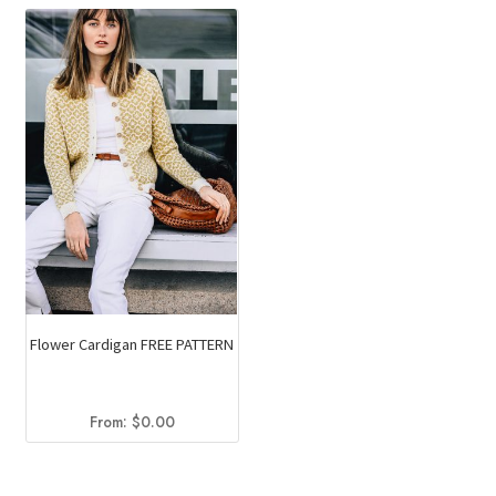
Flower Cardigan FREE PATTERN
From:
$
0.00