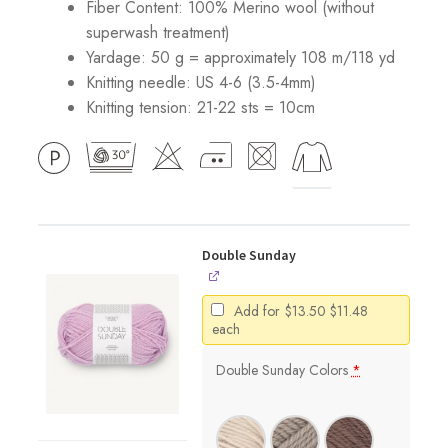
Fiber Content: 100% Merino wool (without
superwash treatment)
Yardage: 50 g = approximately 108 m/118 yd
Knitting needle: US 4-6 (3.5-4mm)
Knitting tension: 21-22 sts = 10cm
Double Sunday
Original
Current
Add for
$
13.50
$
11.48
price
price
each
was:
is:
$13.50.
$11.48.
Double Sunday Colors
*