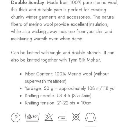
Double Sunday
. Made from 100% pure merino wool,
this thick and durable yarn is perfect for creating
chunky winter garments and accessories. The natural
fibers of merino wool provide excellent insulation,
while also wicking away moisture from your skin and
maintaining warmth even when damp.
Can be knitted with single and double strands. It can
also be knitted together with Tynn Silk Mohair.
Fiber Content: 100% Merino wool (without
superwash treatment)
Yardage: 50 g = approximately 108 m/118 yd
Knitting needle: US 4-6 (3.5-4mm)
Knitting tension: 21-22 sts = 10cm