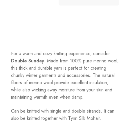
For a warm and cozy knitting experience, consider
Double Sunday
. Made from 100% pure merino wool,
this thick and durable yarn is perfect for creating
chunky winter garments and accessories. The natural
fibers of merino wool provide excellent insulation,
while also wicking away moisture from your skin and
maintaining warmth even when damp.
Can be knitted with single and double strands. It can
also be knitted together with Tynn Silk Mohair.